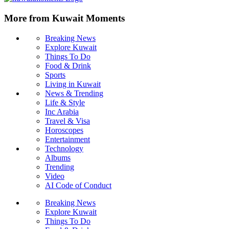
More from Kuwait Moments
Breaking News
Explore Kuwait
Things To Do
Food & Drink
Sports
Living in Kuwait
News & Trending
Life & Style
Inc Arabia
Travel & Visa
Horoscopes
Entertainment
Technology
Albums
Trending
Video
AI Code of Conduct
Breaking News
Explore Kuwait
Things To Do