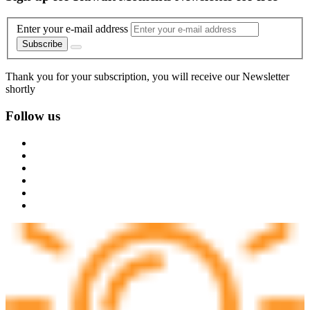
Enter your e-mail address
Subscribe
Thank you for your subscription, you will receive our Newsletter
shortly
Follow us