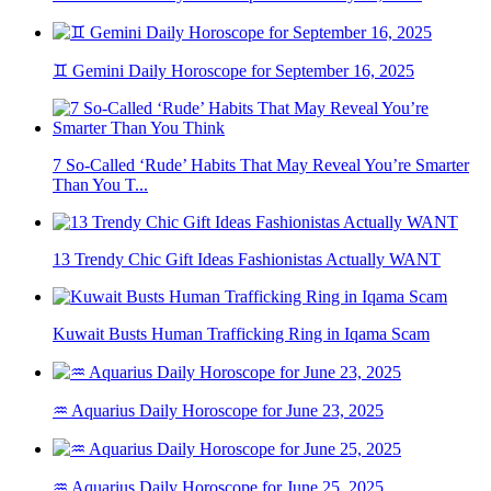
♊ Gemini Daily Horoscope for September 16, 2025
7 So-Called ‘Rude’ Habits That May Reveal You’re Smarter
Than You T...
13 Trendy Chic Gift Ideas Fashionistas Actually WANT
Kuwait Busts Human Trafficking Ring in Iqama Scam
♒ Aquarius Daily Horoscope for June 23, 2025
♒ Aquarius Daily Horoscope for June 25, 2025