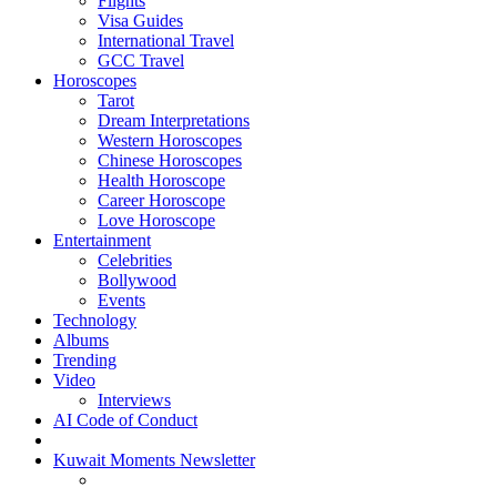
Flights
Visa Guides
International Travel
GCC Travel
Horoscopes
Tarot
Dream Interpretations
Western Horoscopes
Chinese Horoscopes
Health Horoscope
Career Horoscope
Love Horoscope
Entertainment
Celebrities
Bollywood
Events
Technology
Albums
Trending
Video
Interviews
AI Code of Conduct
Kuwait Moments Newsletter