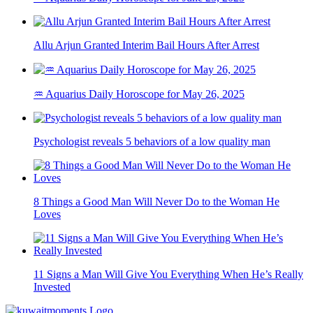
Allu Arjun Granted Interim Bail Hours After Arrest
♒ Aquarius Daily Horoscope for May 26, 2025
Psychologist reveals 5 behaviors of a low quality man
8 Things a Good Man Will Never Do to the Woman He
Loves
11 Signs a Man Will Give You Everything When He’s Really
Invested