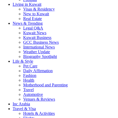
Living in Kuwait
Visas & Residency
New to Kuwait
Real Estate
News & Trending
Legal Q&A
Kuwait News
Kuwait Business
GCC Business News
International News
Weather Update
Biography Spotlight
Life & Style
Pet Care
Daily Affirmation
Fashion
Health
Motherhood and Parenting
Travel
Automotive
Venues & Reviews
Inc Arabia
Travel & Visa
Hotels & Activities