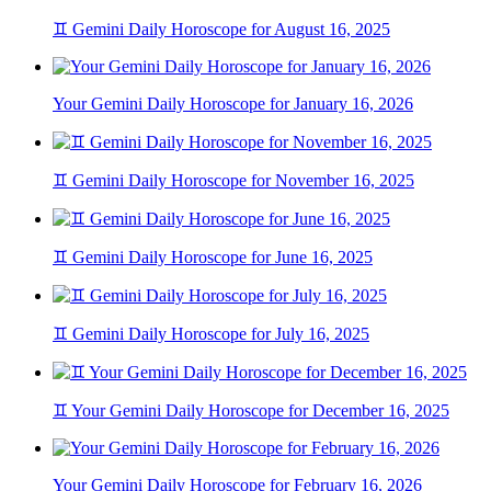
♊ Gemini Daily Horoscope for August 16, 2025
Your Gemini Daily Horoscope for January 16, 2026
♊ Gemini Daily Horoscope for November 16, 2025
♊ Gemini Daily Horoscope for June 16, 2025
♊ Gemini Daily Horoscope for July 16, 2025
♊ Your Gemini Daily Horoscope for December 16, 2025
Your Gemini Daily Horoscope for February 16, 2026