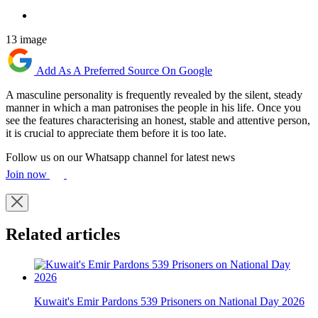
13 image
Add As A Preferred Source On Google
A masculine personality is frequently revealed by the silent, steady
manner in which a man patronises the people in his life. Once you
see the features characterising an honest, stable and attentive person,
it is crucial to appreciate them before it is too late.
Follow us on our Whatsapp channel for latest news
Join now
Related articles
Kuwait's Emir Pardons 539 Prisoners on National Day 2026