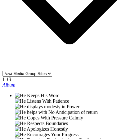
1
13
Album