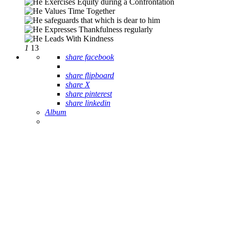
1
13
share facebook
share flipboard
share X
share pinterest
share linkedin
Album