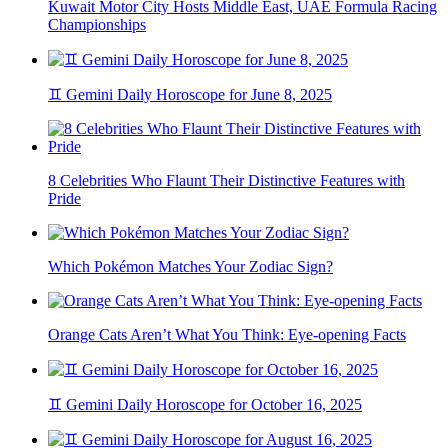
Kuwait Motor City Hosts Middle East, UAE Formula Racing
Championships
♊ Gemini Daily Horoscope for June 8, 2025
8 Celebrities Who Flaunt Their Distinctive Features with
Pride
Which Pokémon Matches Your Zodiac Sign?
Orange Cats Aren’t What You Think: Eye-opening Facts
♊ Gemini Daily Horoscope for October 16, 2025