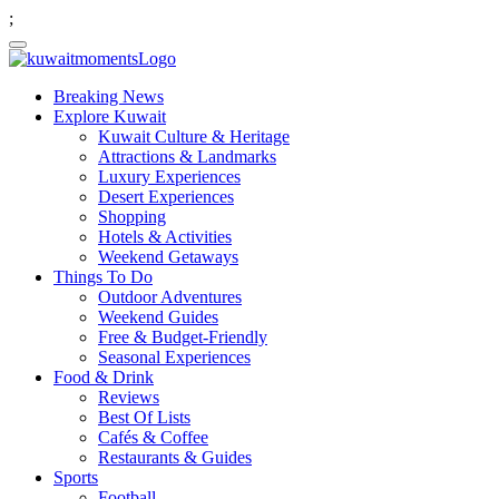
;
Breaking News
Explore Kuwait
Kuwait Culture & Heritage
Attractions & Landmarks
Luxury Experiences
Desert Experiences
Shopping
Hotels & Activities
Weekend Getaways
Things To Do
Outdoor Adventures
Weekend Guides
Free & Budget-Friendly
Seasonal Experiences
Food & Drink
Reviews
Best Of Lists
Cafés & Coffee
Restaurants & Guides
Sports
Football