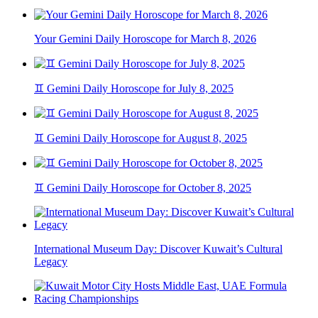
Your Gemini Daily Horoscope for March 8, 2026
♊ Gemini Daily Horoscope for July 8, 2025
♊ Gemini Daily Horoscope for August 8, 2025
♊ Gemini Daily Horoscope for October 8, 2025
International Museum Day: Discover Kuwait’s Cultural
Legacy