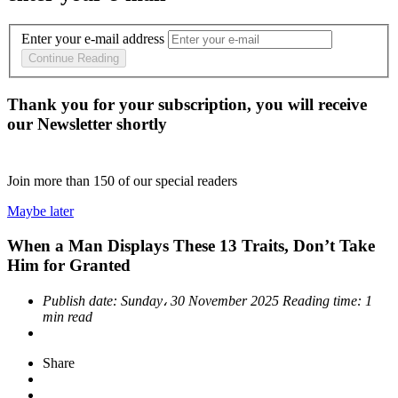
Enter your e-mail address
Continue Reading
Thank you for your subscription, you will receive
our Newsletter shortly
Join more than
150
of our special readers
Maybe later
When a Man Displays These 13 Traits, Don’t Take
Him for Granted
Publish date:
Sunday، 30 November 2025
Reading time:
1
min read
Share