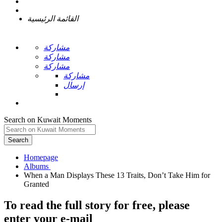
القائمة الرئيسية
مشاركة
مشاركة
مشاركة
مشاركة
إرسال
Search on Kuwait Moments
Search
Homepage
When a Man Displays These 13 Traits, Don’t Take Him for
To read the full story
for free
, please
enter your e-mail