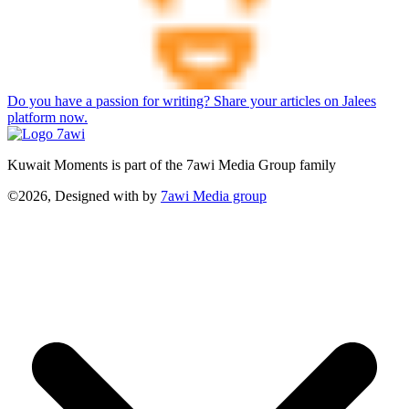
Do you have a passion for writing? Share your articles on Jalees
platform now.
Kuwait Moments is part of the 7awi Media Group family
©2026, Designed with
by
7awi Media group