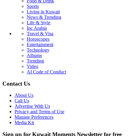
Food & Drink
Sports
Living in Kuwait
News & Trending
Life & Style
Inc Arabia
Travel & Visa
Horoscopes
Entertainment
Technology
Albums
Trending
Video
AI Code of Conduct
Contact Us
About Us
Call Us
Advertise With Us
Privacy and Terms of Use
Manage Preferences
Media Kit
Sign up for Kuwait Moments Newsletter for free