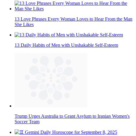
13 Love Phrases Every Woman Loves to Hear From the Man
She Likes
13 Daily Habits of Men with Unshakable Self-Esteem
Trump Urges Australia to Grant Asylum to Iranian Women's
Soccer Team