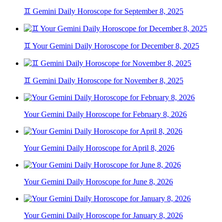
♊ Gemini Daily Horoscope for September 8, 2025
♊ Your Gemini Daily Horoscope for December 8, 2025
♊ Gemini Daily Horoscope for November 8, 2025
Your Gemini Daily Horoscope for February 8, 2026
Your Gemini Daily Horoscope for April 8, 2026
Your Gemini Daily Horoscope for June 8, 2026
Your Gemini Daily Horoscope for January 8, 2026