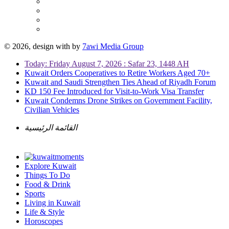
© 2026, design with
by
7awi Media Group
Today: Friday August 7, 2026 : Safar 23, 1448 AH
Kuwait Orders Cooperatives to Retire Workers Aged 70+
Kuwait and Saudi Strengthen Ties Ahead of Riyadh Forum
KD 150 Fee Introduced for Visit-to-Work Visa Transfer
Kuwait Condemns Drone Strikes on Government Facility,
Civilian Vehicles
القائمة الرئيسية
Explore Kuwait
Things To Do
Food & Drink
Sports
Living in Kuwait
Life & Style
Horoscopes