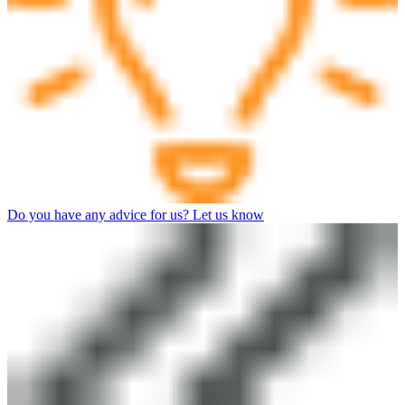
Do you have any advice for us? Let us know