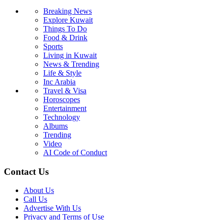
Breaking News
Explore Kuwait
Things To Do
Food & Drink
Sports
Living in Kuwait
News & Trending
Life & Style
Inc Arabia
Travel & Visa
Horoscopes
Entertainment
Technology
Albums
Trending
Video
AI Code of Conduct
Contact Us
About Us
Call Us
Advertise With Us
Privacy and Terms of Use