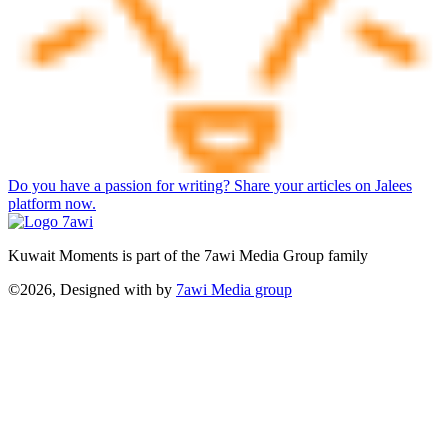
Do you have a passion for writing? Share your articles on Jalees
platform now.
Kuwait Moments is part of the 7awi Media Group family
©2026, Designed with
by
7awi Media group