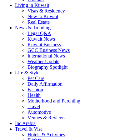
Living in Kuwait
Visas & Residency
New to Kuwait
Real Estate
News & Trending
Legal Q&A
Kuwait News
Kuwait Business
GCC Business News
International News
Weather Update
Biography Spotlight
Life & Style
Pet Care
Daily Affirmation
Fashion
Health
Motherhood and Parenting
Travel
Automotive
Venues & Reviews
Inc Arabia
Travel & Visa
Hotels & Activities