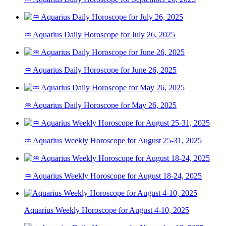
♒ Aquarius Daily Horoscope for July 26, 2025
♒ Aquarius Daily Horoscope for June 26, 2025
♒ Aquarius Daily Horoscope for May 26, 2025
♒ Aquarius Weekly Horoscope for August 25-31, 2025
♒ Aquarius Weekly Horoscope for August 18-24, 2025
Aquarius Weekly Horoscope for August 4-10, 2025