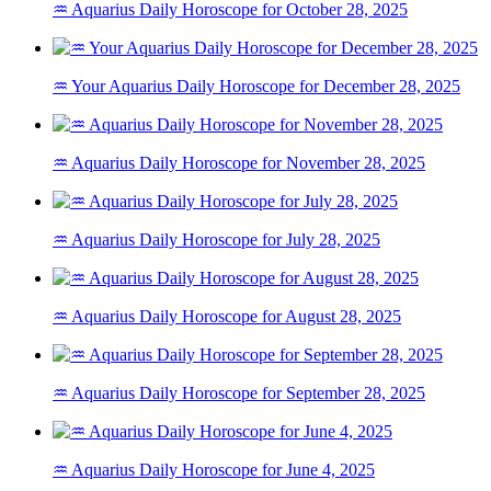
♒ Aquarius Daily Horoscope for October 28, 2025
♒ Your Aquarius Daily Horoscope for December 28, 2025
♒ Aquarius Daily Horoscope for November 28, 2025
♒ Aquarius Daily Horoscope for July 28, 2025
♒ Aquarius Daily Horoscope for August 28, 2025
♒ Aquarius Daily Horoscope for September 28, 2025
♒ Aquarius Daily Horoscope for June 4, 2025