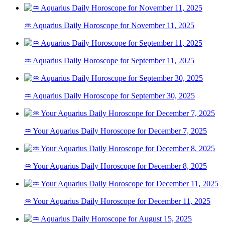
♒ Aquarius Daily Horoscope for November 11, 2025
♒ Aquarius Daily Horoscope for September 11, 2025
♒ Aquarius Daily Horoscope for September 30, 2025
♒ Your Aquarius Daily Horoscope for December 7, 2025
♒ Your Aquarius Daily Horoscope for December 8, 2025
♒ Your Aquarius Daily Horoscope for December 11, 2025