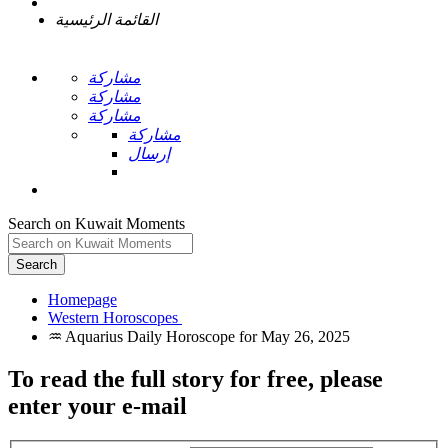
القائمة الرئيسية
مشاركة
مشاركة
مشاركة
مشاركة
إرسال
Search on Kuwait Moments
Search
Homepage
To read the full story
for free
, please
enter your e-mail