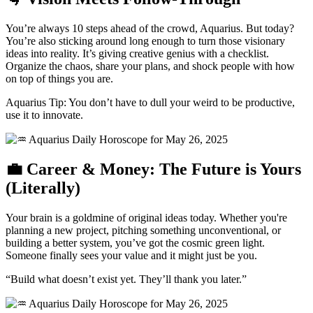
You’re always 10 steps ahead of the crowd, Aquarius. But today?
You’re also sticking around long enough to turn those visionary
ideas into reality. It’s giving creative genius with a checklist.
Organize the chaos, share your plans, and shock people with how
on top of things you are.
Aquarius Tip: You don’t have to dull your weird to be productive,
use it to innovate.
💼 Career & Money: The Future is Yours
(Literally)
Your brain is a goldmine of original ideas today. Whether you're
planning a new project, pitching something unconventional, or
building a better system, you’ve got the cosmic green light.
Someone finally sees your value and it might just be you.
“Build what doesn’t exist yet. They’ll thank you later.”