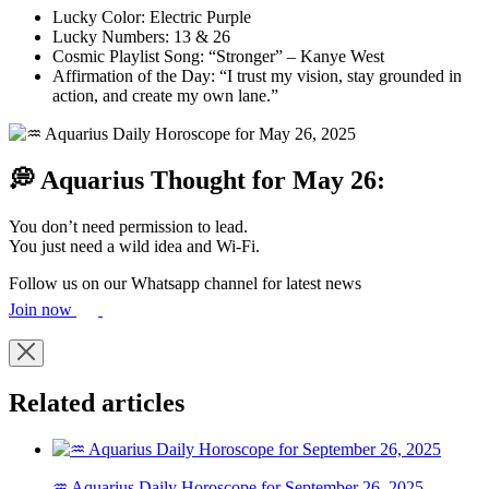
Lucky Color: Electric Purple
Lucky Numbers: 13 & 26
Cosmic Playlist Song: “Stronger” – Kanye West
Affirmation of the Day: “I trust my vision, stay grounded in
action, and create my own lane.”
💭 Aquarius Thought for May 26:
You don’t need permission to lead.
You just need a wild idea and Wi-Fi.
Follow us on our Whatsapp channel for latest news
Join now
Related articles
♒ Aquarius Daily Horoscope for September 26, 2025