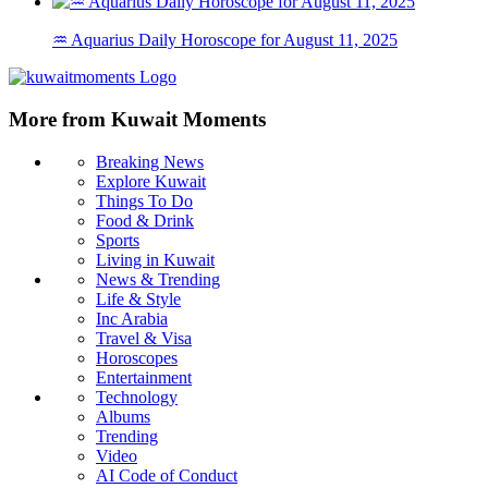
♒ Aquarius Daily Horoscope for August 11, 2025
More from Kuwait Moments
Breaking News
Explore Kuwait
Things To Do
Food & Drink
Sports
Living in Kuwait
News & Trending
Life & Style
Inc Arabia
Travel & Visa
Horoscopes
Entertainment
Technology
Albums
Trending
Video
AI Code of Conduct