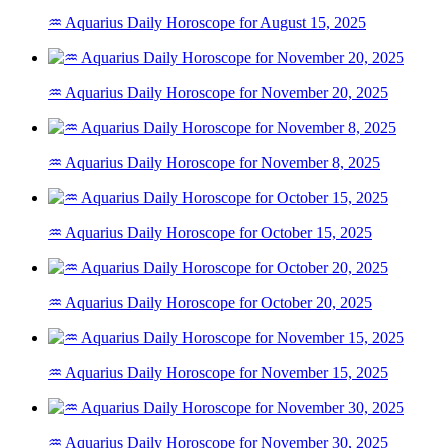
♒ Aquarius Daily Horoscope for August 15, 2025
♒ Aquarius Daily Horoscope for November 20, 2025
♒ Aquarius Daily Horoscope for November 8, 2025
♒ Aquarius Daily Horoscope for October 15, 2025
♒ Aquarius Daily Horoscope for October 20, 2025
♒ Aquarius Daily Horoscope for November 15, 2025
♒ Aquarius Daily Horoscope for November 30, 2025