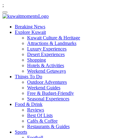
;
Breaking News
Explore Kuwait
Kuwait Culture & Heritage
Attractions & Landmarks
Luxury Experiences
Desert Experiences
Shopping
Hotels & Activities
Weekend Getaways
Things To Do
Outdoor Adventures
Weekend Guides
Free & Budget-Friendly
Seasonal Experiences
Food & Drink
Reviews
Best Of Lists
Cafés & Coffee
Restaurants & Guides
Sports
Football