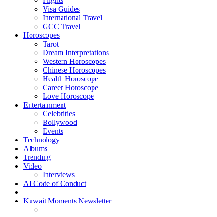
Flights
Visa Guides
International Travel
GCC Travel
Horoscopes
Tarot
Dream Interpretations
Western Horoscopes
Chinese Horoscopes
Health Horoscope
Career Horoscope
Love Horoscope
Entertainment
Celebrities
Bollywood
Events
Technology
Albums
Trending
Video
Interviews
AI Code of Conduct
Kuwait Moments Newsletter