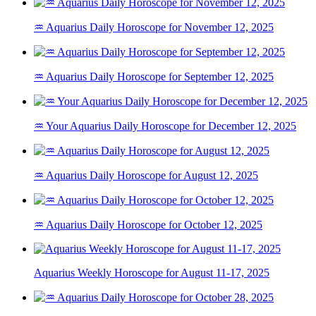
♒ Aquarius Daily Horoscope for November 12, 2025
♒ Aquarius Daily Horoscope for September 12, 2025
♒ Your Aquarius Daily Horoscope for December 12, 2025
♒ Aquarius Daily Horoscope for August 12, 2025
♒ Aquarius Daily Horoscope for October 12, 2025
Aquarius Weekly Horoscope for August 11-17, 2025