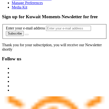
Manage Preferences
Media Kit
Sign up for Kuwait Moments Newsletter for free
Enter your e-mail address
Subscribe
Thank you for your subscription, you will receive our Newsletter
shortly
Follow us