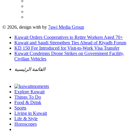
© 2026, design with
by
7awi Media Group
Kuwait Orders Cooperatives to Retire Workers Aged 70+
Kuwait and Saudi Strengthen Ties Ahead of Riyadh Forum
KD 150 Fee Introduced for Visit-to-Work Visa Transfer
Kuwait Condemns Drone Strikes on Government Facility,
Civilian Vehicles
القائمة الرئيسية
Explore Kuwait
Things To Do
Food & Drink
Sports
Living in Kuwait
Life & Style
Horoscopes