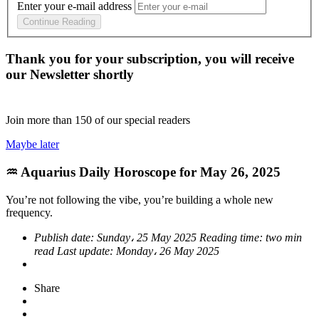
Enter your e-mail address
Continue Reading
Thank you for your subscription, you will receive
our Newsletter shortly
Join more than
150
of our special readers
Maybe later
♒ Aquarius Daily Horoscope for May 26, 2025
You’re not following the vibe, you’re building a whole new
frequency.
Publish date:
Sunday، 25 May 2025
Reading time:
two min
read
Last update:
Monday، 26 May 2025
Share