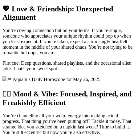
💖 Love & Friendship: Unexpected
Alignment
You’re craving connection but on your terms. If you're single,
someone who appreciates your unique rhythm could pop up when
you least expect it. If you're taken, expect a surprisingly heartfelt
moment in the middle of your shared chaos. You’re not trying to be
romantic but oops, you are.
Flirt cue: Deep questions, shared playlists, and the occasional alien
joke. That’s your sweet spot.
🧘‍♀️ Mood & Vibe: Focused, Inspired, and
Freakishly Efficient
You’re channeling all your weird energy into making actual
progress. That thing you’ve been putting off? Tackle it today. That
strange idea you sketched on a napkin last week? Time to build it.
You're still eccentric but now you're also effective.