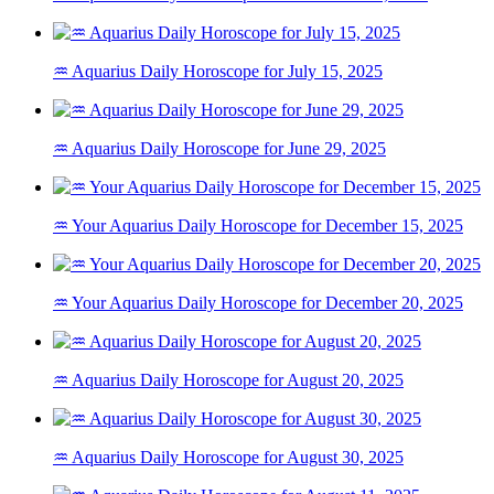
♒ Aquarius Daily Horoscope for July 15, 2025
♒ Aquarius Daily Horoscope for June 29, 2025
♒ Your Aquarius Daily Horoscope for December 15, 2025
♒ Your Aquarius Daily Horoscope for December 20, 2025
♒ Aquarius Daily Horoscope for August 20, 2025
♒ Aquarius Daily Horoscope for August 30, 2025