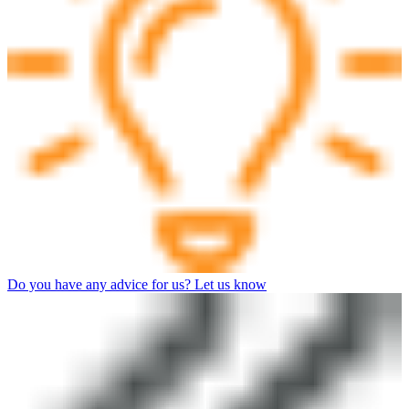
Do you have any advice for us? Let us know