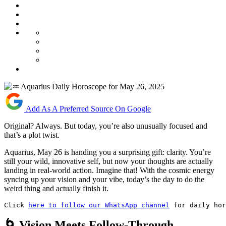
Add As A Preferred Source On Google
Original? Always. But today, you’re also unusually focused and
that’s a plot twist.
Aquarius, May 26 is handing you a surprising gift: clarity. You’re
still your wild, innovative self, but now your thoughts are actually
landing in real-world action. Imagine that! With the cosmic energy
syncing up your vision and your vibe, today’s the day to do the
weird thing and actually finish it.
Click 
here to follow our WhatsApp channel
 for daily hor
🌀 Vision Meets Follow-Through