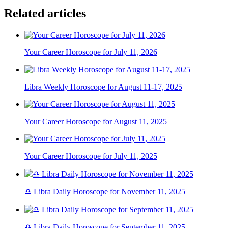
Related articles
Your Career Horoscope for July 11, 2026
Libra Weekly Horoscope for August 11-17, 2025
Your Career Horoscope for August 11, 2025
Your Career Horoscope for July 11, 2025
♎ Libra Daily Horoscope for November 11, 2025
♎ Libra Daily Horoscope for September 11, 2025