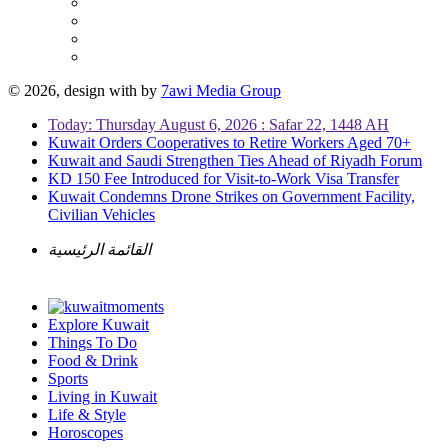
© 2026, design with
by
7awi Media Group
Today: Thursday August 6, 2026 : Safar 22, 1448 AH
Kuwait Orders Cooperatives to Retire Workers Aged 70+
Kuwait and Saudi Strengthen Ties Ahead of Riyadh Forum
KD 150 Fee Introduced for Visit-to-Work Visa Transfer
Kuwait Condemns Drone Strikes on Government Facility,
Civilian Vehicles
القائمة الرئيسية
Explore Kuwait
Things To Do
Food & Drink
Sports
Living in Kuwait
Life & Style
Horoscopes