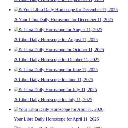
♎ Your Libra Daily Horoscope for December 11, 2025
♎ Libra Daily Horoscope for August 11, 2025
♎ Libra Daily Horoscope for October 11, 2025
♎ Libra Daily Horoscope for June 11, 2025
♎ Libra Daily Horoscope for July 11, 2025
Your Libra Daily Horoscope for April 11, 2026