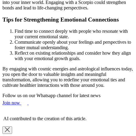
into your inner world. Engaging with a Scorpio could strengthen
bonds and lead to life-changing perspectives.
Tips for Strengthening Emotional Connections
Find time to connect deeply with people who resonate with
your current emotional state.
Communicate openly about your feelings and perspectives to
foster mutual understanding.
Reflect on existing relationships and consider how they align
with your emotional growth goals.
By engaging with cosmic energies and astrological influences today,
you open the door to valuable insights and meaningful
transformation, allowing you to redefine your emotional ties and
cultivate healthier interactions with those around you.
Follow us on our Whatsapp channel for latest news
Join now
AI contributed to the creation of this article.