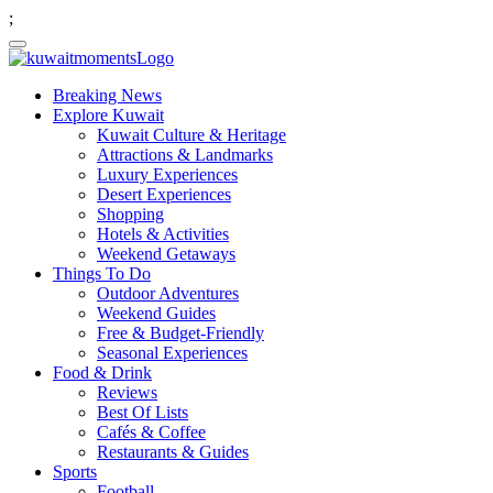
;
Breaking News
Explore Kuwait
Kuwait Culture & Heritage
Attractions & Landmarks
Luxury Experiences
Desert Experiences
Shopping
Hotels & Activities
Weekend Getaways
Things To Do
Outdoor Adventures
Weekend Guides
Free & Budget-Friendly
Seasonal Experiences
Food & Drink
Reviews
Best Of Lists
Cafés & Coffee
Restaurants & Guides
Sports
Football