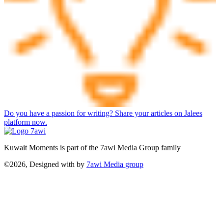
Do you have a passion for writing? Share your articles on Jalees
platform now.
Kuwait Moments is part of the 7awi Media Group family
©2026, Designed with
by
7awi Media group