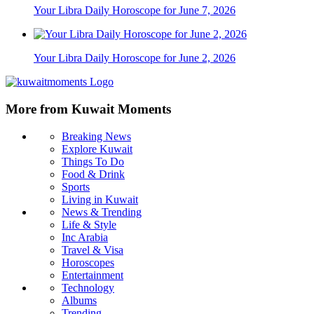
Your Libra Daily Horoscope for June 7, 2026
Your Libra Daily Horoscope for June 2, 2026
More from Kuwait Moments
Breaking News
Explore Kuwait
Things To Do
Food & Drink
Sports
Living in Kuwait
News & Trending
Life & Style
Inc Arabia
Travel & Visa
Horoscopes
Entertainment
Technology
Albums
Trending