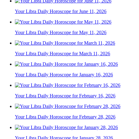
Your Libra Daily Horoscope for June 11, 2026
Your Libra Daily Horoscope for May 11, 2026
Your Libra Daily Horoscope for March 11, 2026
Your Libra Daily Horoscope for January 16, 2026
Your Libra Daily Horoscope for February 16, 2026
Your Libra Daily Horoscope for February 28, 2026
Your Libra Daily Horoscope for January 28, 2026