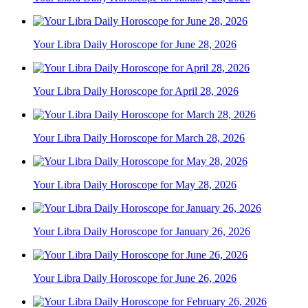
Your Libra Daily Horoscope for June 28, 2026
Your Libra Daily Horoscope for April 28, 2026
Your Libra Daily Horoscope for March 28, 2026
Your Libra Daily Horoscope for May 28, 2026
Your Libra Daily Horoscope for January 26, 2026
Your Libra Daily Horoscope for June 26, 2026