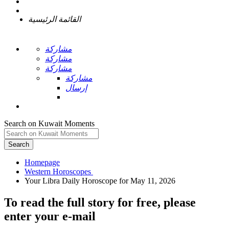
القائمة الرئيسية
مشاركة
مشاركة
مشاركة
مشاركة
إرسال
Search on Kuwait Moments
Search
Homepage
To read the full story
for free
, please
enter your e-mail