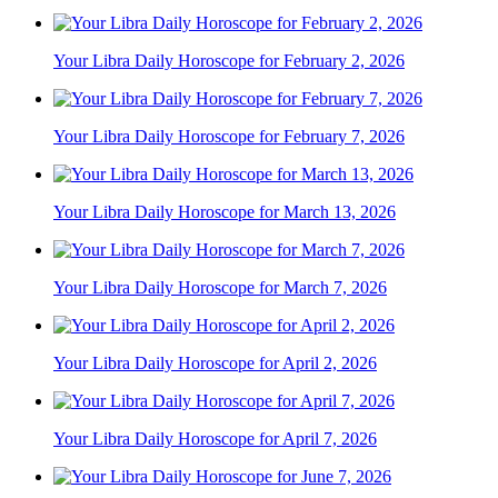
Your Libra Daily Horoscope for February 2, 2026
Your Libra Daily Horoscope for February 7, 2026
Your Libra Daily Horoscope for March 13, 2026
Your Libra Daily Horoscope for March 7, 2026
Your Libra Daily Horoscope for April 2, 2026
Your Libra Daily Horoscope for April 7, 2026