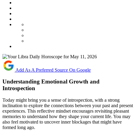
Add As A Preferred Source On Google
Understanding Emotional Growth and
Introspection
Today might bring you a sense of introspection, with a strong
inclination to explore the connections between your past and present
experiences. This reflective mindset encourages revisiting pleasant
memories to understand how they shape your current life. You may
also feel motivated to uncover inner blockages that might have
formed long ago.