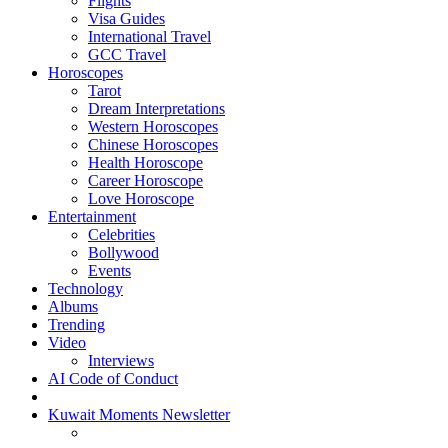
Flights
Visa Guides
International Travel
GCC Travel
Horoscopes
Tarot
Dream Interpretations
Western Horoscopes
Chinese Horoscopes
Health Horoscope
Career Horoscope
Love Horoscope
Entertainment
Celebrities
Bollywood
Events
Technology
Albums
Trending
Video
Interviews
AI Code of Conduct
Kuwait Moments Newsletter