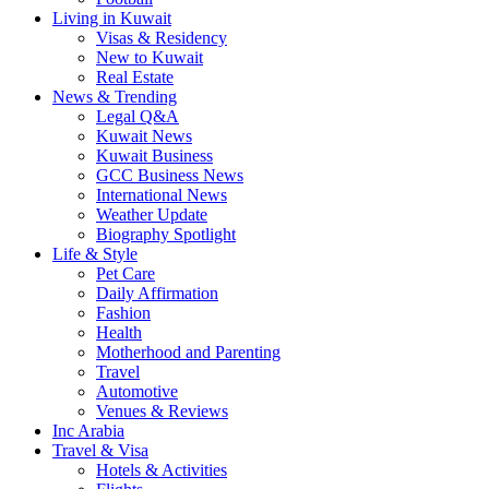
Living in Kuwait
Visas & Residency
New to Kuwait
Real Estate
News & Trending
Legal Q&A
Kuwait News
Kuwait Business
GCC Business News
International News
Weather Update
Biography Spotlight
Life & Style
Pet Care
Daily Affirmation
Fashion
Health
Motherhood and Parenting
Travel
Automotive
Venues & Reviews
Inc Arabia
Travel & Visa
Hotels & Activities