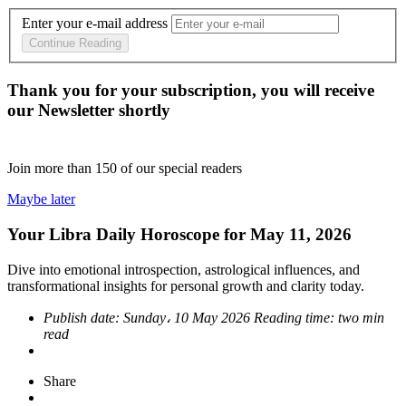
Enter your e-mail address
Continue Reading
Thank you for your subscription, you will receive
our Newsletter shortly
Join more than
150
of our special readers
Maybe later
Your Libra Daily Horoscope for May 11, 2026
Dive into emotional introspection, astrological influences, and
transformational insights for personal growth and clarity today.
Publish date:
Sunday، 10 May 2026
Reading time:
two min
read
Share