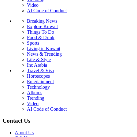
Video
AI Code of Conduct
Breaking News
Explore Kuwait
Things To Do
Food & Drink
Sports
Living in Kuwait
News & Trending
Life & Style
Inc Arabia
Travel & Visa
Horoscopes
Entertainment
Technology
Albums
Trending
Video
AI Code of Conduct
Contact Us
About Us