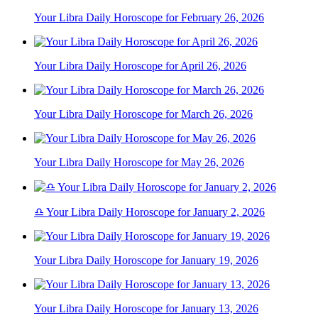
Your Libra Daily Horoscope for February 26, 2026
Your Libra Daily Horoscope for April 26, 2026
Your Libra Daily Horoscope for March 26, 2026
Your Libra Daily Horoscope for May 26, 2026
♎ Your Libra Daily Horoscope for January 2, 2026
Your Libra Daily Horoscope for January 19, 2026
Your Libra Daily Horoscope for January 13, 2026