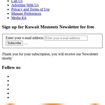
Call Us
Advertise With Us
Privacy and Terms of Use
Manage Preferences
Media Kit
Sign up for Kuwait Moments Newsletter for free
Enter your e-mail address
Subscribe
Thank you for your subscription, you will receive our Newsletter
shortly
Follow us