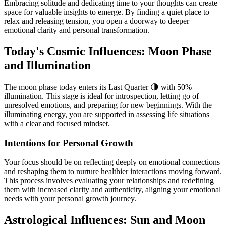
Embracing solitude and dedicating time to your thoughts can create
space for valuable insights to emerge. By finding a quiet place to
relax and releasing tension, you open a doorway to deeper
emotional clarity and personal transformation.
Today's Cosmic Influences: Moon Phase
and Illumination
The moon phase today enters its Last Quarter 🌗 with 50%
illumination. This stage is ideal for introspection, letting go of
unresolved emotions, and preparing for new beginnings. With the
illuminating energy, you are supported in assessing life situations
with a clear and focused mindset.
Intentions for Personal Growth
Your focus should be on reflecting deeply on emotional connections
and reshaping them to nurture healthier interactions moving forward.
This process involves evaluating your relationships and redefining
them with increased clarity and authenticity, aligning your emotional
needs with your personal growth journey.
Astrological Influences: Sun and Moon