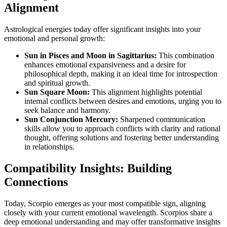
Alignment
Astrological energies today offer significant insights into your
emotional and personal growth:
Sun in Pisces and Moon in Sagittarius:
This combination
enhances emotional expansiveness and a desire for
philosophical depth, making it an ideal time for introspection
and spiritual growth.
Sun Square Moon:
This alignment highlights potential
internal conflicts between desires and emotions, urging you to
seek balance and harmony.
Sun Conjunction Mercury:
Sharpened communication
skills allow you to approach conflicts with clarity and rational
thought, offering solutions and fostering better understanding
in relationships.
Compatibility Insights: Building
Connections
Today, Scorpio emerges as your most compatible sign, aligning
closely with your current emotional wavelength. Scorpios share a
deep emotional understanding and may offer transformative insights