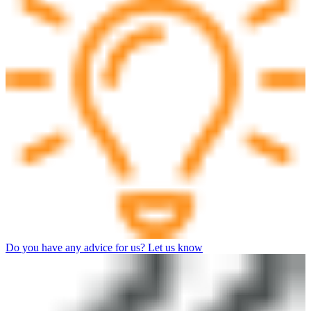
Do you have any advice for us? Let us know