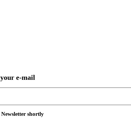
 your e-mail
 Newsletter shortly