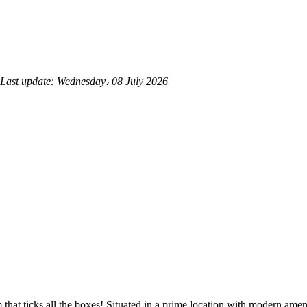
Last update:
Wednesday، 08 July 2026
at ticks all the boxes! Situated in a prime location with modern amenit