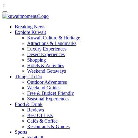
;
Breaking News
Explore Kuwait
Kuwait Culture & Heritage
Attractions & Landmarks
Luxury Experiences
Desert Experiences
Shopping
Hotels & Activities
Weekend Getaways
Things To Do
Outdoor Adventures
Weekend Guides
Free & Budget-Friendly
Seasonal Experiences
Food & Drink
Reviews
Best Of Lists
Cafés & Coffee
Restaurants & Guides
Sports
Football