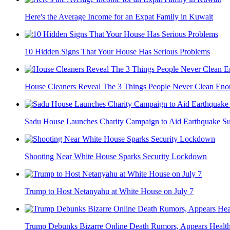
Here's the Average Income for an Expat Family in Kuwait
10 Hidden Signs That Your House Has Serious Problems
House Cleaners Reveal The 3 Things People Never Clean En
Sadu House Launches Charity Campaign to Aid Earthquake Su
Shooting Near White House Sparks Security Lockdown
Trump to Host Netanyahu at White House on July 7
Trump Debunks Bizarre Online Death Rumors, Appears Health