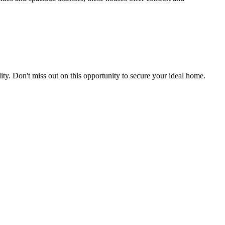
uality. Don't miss out on this opportunity to secure your ideal home.