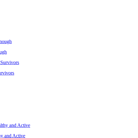
ough
rvivors
y and Active