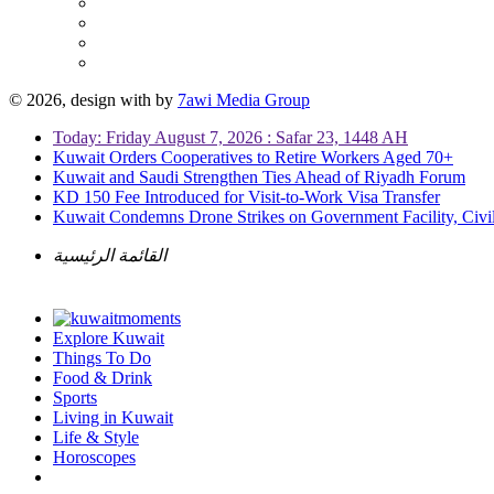
© 2026, design with
by
7awi Media Group
Today: Friday August 7, 2026 : Safar 23, 1448 AH
Kuwait Orders Cooperatives to Retire Workers Aged 70+
Kuwait and Saudi Strengthen Ties Ahead of Riyadh Forum
KD 150 Fee Introduced for Visit-to-Work Visa Transfer
Kuwait Condemns Drone Strikes on Government Facility, Civil
القائمة الرئيسية
Explore Kuwait
Things To Do
Food & Drink
Sports
Living in Kuwait
Life & Style
Horoscopes