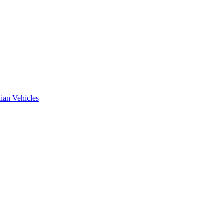
ian Vehicles