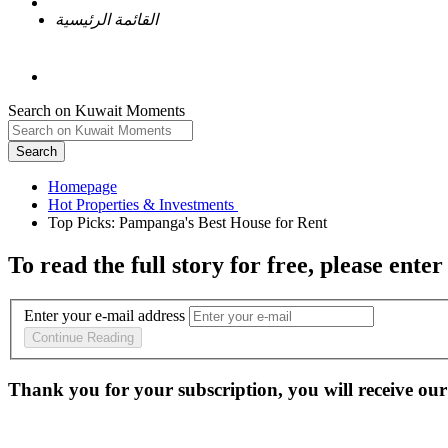
القائمة الرئيسية
Search on Kuwait Moments
Search
Homepage
To read the full story
for free
, please enter
Enter your e-mail address
Continue Reading
Thank you for your subscription, you will receive our