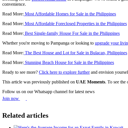
convenience.
Read More:
Most Affordable Homes for Sale in the Philippines
Read More:
Most Affordable Foreclosed Properties in the Philippines
Read More:
Best Single-family House For Sale in the Philippines
Whether you're moving to Pampanga or looking to
upgrade your livin
Read More:
The Best House and Lot for Sale in Bulacan, Philippines
Read More:
Stunning Beach House for Sale in the Philippines
Ready to see more?
Click here to explore further
and envision yoursel
This article was previously published on
UAE Moments
. To see the 
Follow us on our Whatsapp channel for latest news
Join now
Related articles