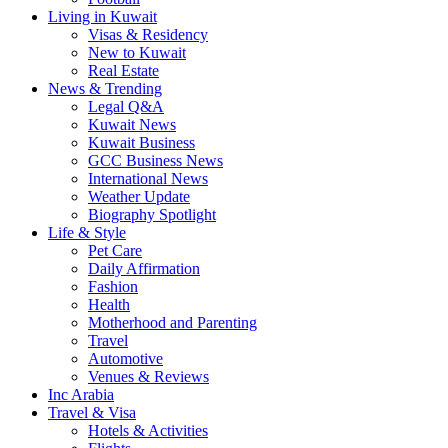
Living in Kuwait
Visas & Residency
New to Kuwait
Real Estate
News & Trending
Legal Q&A
Kuwait News
Kuwait Business
GCC Business News
International News
Weather Update
Biography Spotlight
Life & Style
Pet Care
Daily Affirmation
Fashion
Health
Motherhood and Parenting
Travel
Automotive
Venues & Reviews
Inc Arabia
Travel & Visa
Hotels & Activities