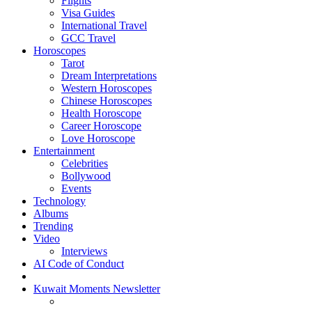
Flights
Visa Guides
International Travel
GCC Travel
Horoscopes
Tarot
Dream Interpretations
Western Horoscopes
Chinese Horoscopes
Health Horoscope
Career Horoscope
Love Horoscope
Entertainment
Celebrities
Bollywood
Events
Technology
Albums
Trending
Video
Interviews
AI Code of Conduct
Kuwait Moments Newsletter