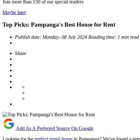
Join more than
150
of our special readers
Maybe later
Top Picks: Pampanga's Best House for Rent
Publish date:
Monday، 08 July 2024
Reading time:
1 min read
Share
Add As A Preferred Source On Google
Looking for the
perfect rental home
in Pampanga? We've found a gem th