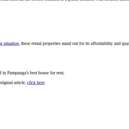
g situation
, these rental properties stand out for its affordability and q
f in Pampanga's best house for rent.
original article,
click here