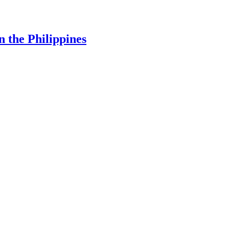
 the Philippines