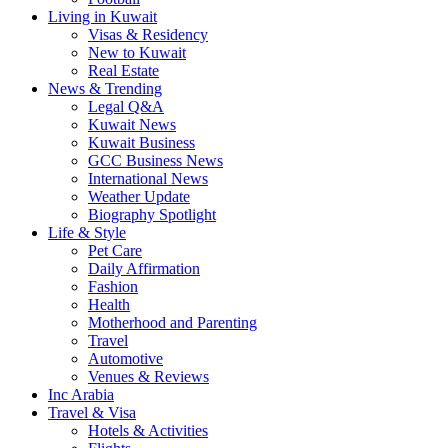
Living in Kuwait
Visas & Residency
New to Kuwait
Real Estate
News & Trending
Legal Q&A
Kuwait News
Kuwait Business
GCC Business News
International News
Weather Update
Biography Spotlight
Life & Style
Pet Care
Daily Affirmation
Fashion
Health
Motherhood and Parenting
Travel
Automotive
Venues & Reviews
Inc Arabia
Travel & Visa
Hotels & Activities