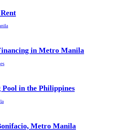
 Rent
Financing in Metro Manila
Pool in the Philippines
onifacio, Metro Manila