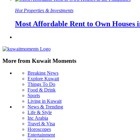
Hot Properties & Investments
Most Affordable Rent to Own Houses in
More from Kuwait Moments
Breaking News
Explore Kuwait
Things To Do
Food & Drink
Sports
Living in Kuwait
News & Trending
Life & Style
Inc Arabia
Travel & Visa
Horoscopes
Entertainment