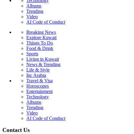
Technology
Albums
Trending
Video
AI Code of Conduct
Breaking News
Explore Kuwait
Things To Do
Food & Drink
Sports
Living in Kuwait
News & Trending
Life & Style
Inc Arabia
Travel & Visa
Horoscopes
Entertainment
Technology
Albums
Trending
Video
AI Code of Conduct
Contact Us