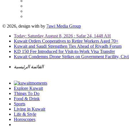
© 2026, design with
by
7awi Media Group
Today: Saturday August 8, 2026 : Safar 24, 1448 AH
Kuwait Orders Cooperatives to Retire Workers Aged 70+
Kuwait and Saudi Strengthen Ties Ahead of Riyadh Forum
KD 150 Fee Introduced for Visit-to-Work Visa Transfer
Kuwait Condemns Drone Strikes on Government Facility, Civil
القائمة الرئيسية
Explore Kuwait
Things To Do
Food & Drink
Sports
Living in Kuwait
Life & Style
Horoscopes