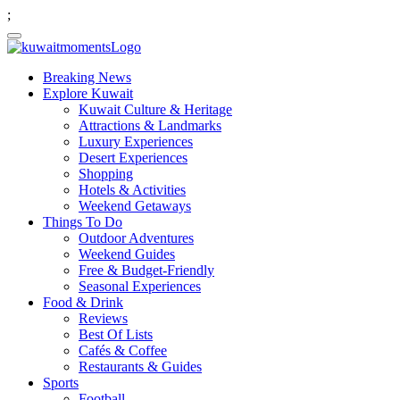
;
Breaking News
Explore Kuwait
Kuwait Culture & Heritage
Attractions & Landmarks
Luxury Experiences
Desert Experiences
Shopping
Hotels & Activities
Weekend Getaways
Things To Do
Outdoor Adventures
Weekend Guides
Free & Budget-Friendly
Seasonal Experiences
Food & Drink
Reviews
Best Of Lists
Cafés & Coffee
Restaurants & Guides
Sports
Football