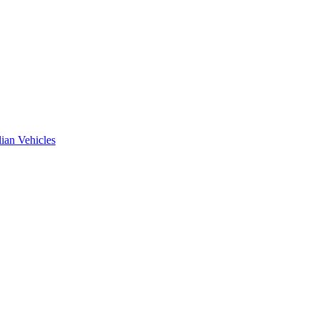
ian Vehicles