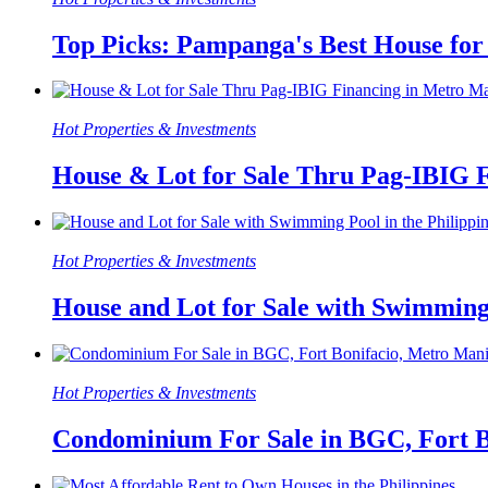
Top Picks: Pampanga's Best House for
Hot Properties & Investments
House & Lot for Sale Thru Pag-IBIG 
Hot Properties & Investments
House and Lot for Sale with Swimming 
Hot Properties & Investments
Condominium For Sale in BGC, Fort B