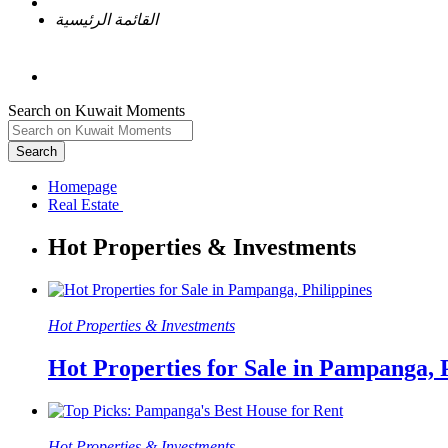
القائمة الرئيسية
Search on Kuwait Moments
Search
Homepage
Hot Properties & Investments
Hot Properties for Sale in Pampanga, 
Hot Properties & Investments