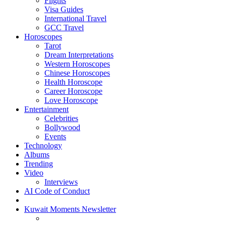
Flights
Visa Guides
International Travel
GCC Travel
Horoscopes
Tarot
Dream Interpretations
Western Horoscopes
Chinese Horoscopes
Health Horoscope
Career Horoscope
Love Horoscope
Entertainment
Celebrities
Bollywood
Events
Technology
Albums
Trending
Video
Interviews
AI Code of Conduct
Kuwait Moments Newsletter