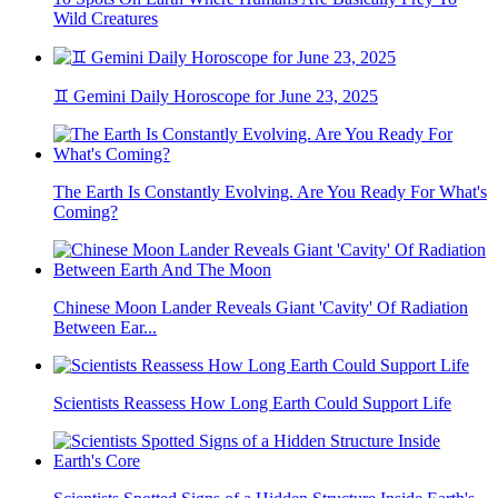
Wild Creatures
♊ Gemini Daily Horoscope for June 23, 2025
The Earth Is Constantly Evolving. Are You Ready For What's
Coming?
Chinese Moon Lander Reveals Giant 'Cavity' Of Radiation
Between Ear...
Scientists Reassess How Long Earth Could Support Life