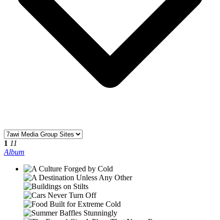
1
11
Album