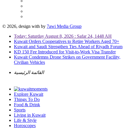
© 2026, design with
by
7awi Media Group
Today: Saturday August 8, 2026 : Safar 24, 1448 AH
Kuwait Orders Cooperatives to Retire Workers Aged 70+
Kuwait and Saudi Strengthen Ties Ahead of Riyadh Forum
KD 150 Fee Introduced for Visit-to-Work Visa Transfer
Kuwait Condemns Drone Strikes on Government Facility,
Civilian Vehicles
القائمة الرئيسية
Explore Kuwait
Things To Do
Food & Drink
Sports
Living in Kuwait
Life & Style
Horoscopes