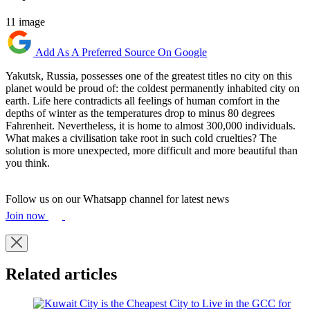
11 image
Add As A Preferred Source On Google
Yakutsk, Russia, possesses one of the greatest titles no city on this
planet would be proud of: the coldest permanently inhabited city on
earth. Life here contradicts all feelings of human comfort in the
depths of winter as the temperatures drop to minus 80 degrees
Fahrenheit. Nevertheless, it is home to almost 300,000 individuals.
What makes a civilisation take root in such cold cruelties? The
solution is more unexpected, more difficult and more beautiful than
you think.
Follow us on our Whatsapp channel for latest news
Join now
Related articles