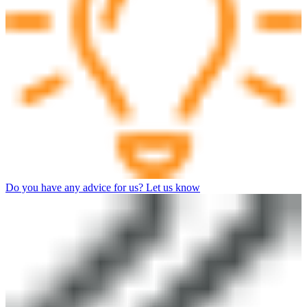
Do you have any advice for us? Let us know