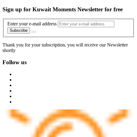
Sign up for Kuwait Moments Newsletter for free
Enter your e-mail address
Subscribe
Thank you for your subscription, you will receive our Newsletter
shortly
Follow us