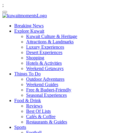
;
Breaking News
Explore Kuwait
Kuwait Culture & Heritage
Attractions & Landmarks
Luxury Experiences
Desert Experiences
Shopping
Hotels & Activities
Weekend Getaways
Things To Do
Outdoor Adventures
Weekend Guides
Free & Budget-Friendly
Seasonal Experiences
Food & Drink
Reviews
Best Of Lists
Cafés & Coffee
Restaurants & Guides
Sports
Football