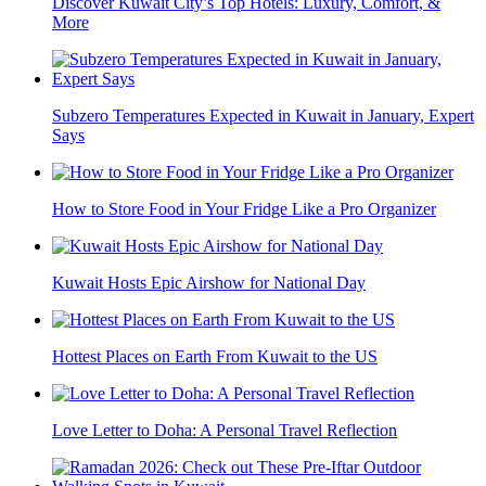
Discover Kuwait City’s Top Hotels: Luxury, Comfort, &
More
Subzero Temperatures Expected in Kuwait in January, Expert
Says
How to Store Food in Your Fridge Like a Pro Organizer
Kuwait Hosts Epic Airshow for National Day
Hottest Places on Earth From Kuwait to the US
Love Letter to Doha: A Personal Travel Reflection