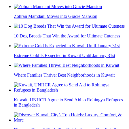
Zohran Mamdani Moves into Gracie Mansion
10 Dog Breeds That Win the Award for Ultimate Cuteness
Extreme Cold Is Expected in Kuwait Until January 31st
Where Families Thrive: Best Neighborhoods in Kuwait
Kuwait, UNHCR Agree to Send Aid to Rohingya Refugees
in Bangladesh