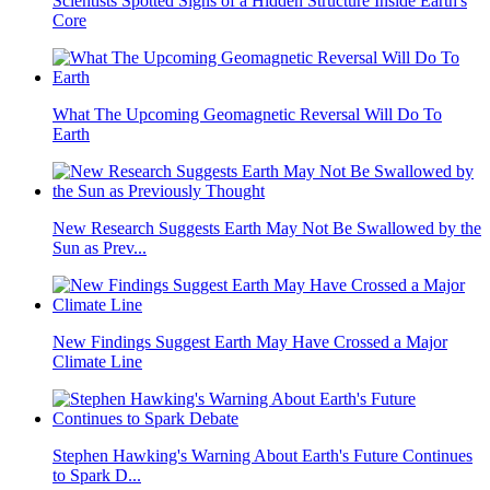
Scientists Spotted Signs of a Hidden Structure Inside Earth's
Core
What The Upcoming Geomagnetic Reversal Will Do To
Earth
New Research Suggests Earth May Not Be Swallowed by the
Sun as Prev...
New Findings Suggest Earth May Have Crossed a Major
Climate Line
Stephen Hawking's Warning About Earth's Future Continues
to Spark D...