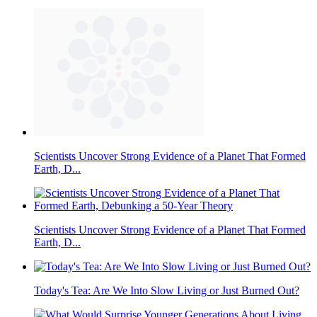
Scientists Uncover Strong Evidence of a Planet That Formed
Earth, D...
Scientists Uncover Strong Evidence of a Planet That Formed
Earth, D...
Today's Tea: Are We Into Slow Living or Just Burned Out?