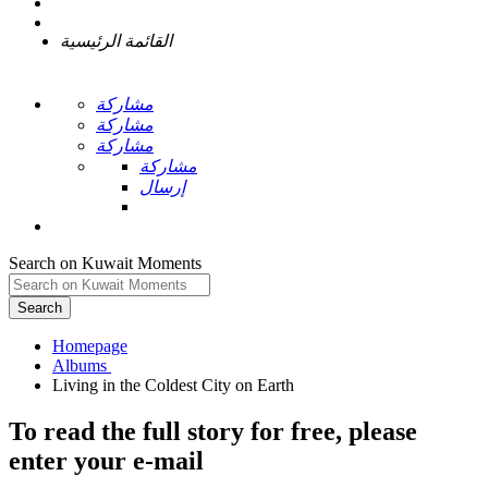
القائمة الرئيسية
مشاركة
مشاركة
مشاركة
مشاركة
إرسال
Search on Kuwait Moments
Search
Homepage
To read the full story
for free
, please
enter your e-mail