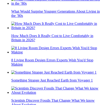
What Would Surprise Younger Generations About Living in
the ’80s
How Much Does It Really Cost to Live Comfortably in
Britain in 2026?
8 Living Room Design Errors Experts Wish You'd Stop
Making
Something Strange Just Reached Earth from Voyager 1
Scientists Discover Fossils That Change What We know
About Evolution