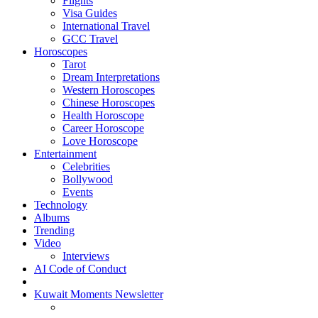
Flights
Visa Guides
International Travel
GCC Travel
Horoscopes
Tarot
Dream Interpretations
Western Horoscopes
Chinese Horoscopes
Health Horoscope
Career Horoscope
Love Horoscope
Entertainment
Celebrities
Bollywood
Events
Technology
Albums
Trending
Video
Interviews
AI Code of Conduct
Kuwait Moments Newsletter