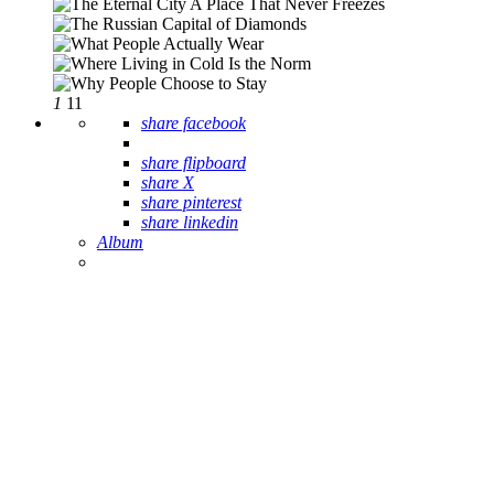
1
11
share facebook
share flipboard
share X
share pinterest
share linkedin
Album