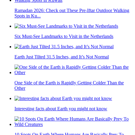
Ramadan 2026: Check out These Pre-Iftar Outdoor Walking
Spots in Ku...
Six Must-See Landmarks to Visit in the Netherlands
Earth Just Tilted 31.5 Inches, and It’s Not Normal
One Side of the Earth is Rapidly Getting Colder Than the
Other
Interesting facts about Earth you might not know
10 Spots On Earth Where Humans Are Basically Prey To