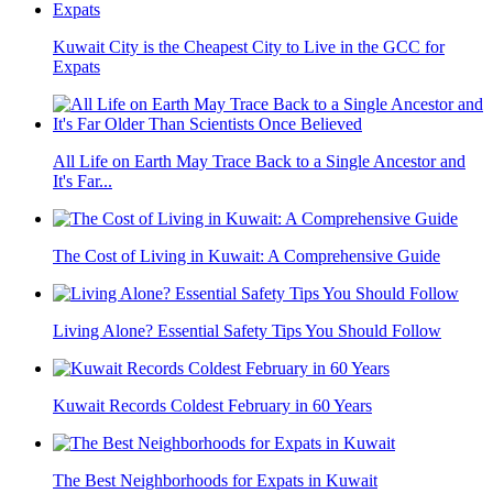
Kuwait City is the Cheapest City to Live in the GCC for
Expats
All Life on Earth May Trace Back to a Single Ancestor and
It's Far...
The Cost of Living in Kuwait: A Comprehensive Guide
Living Alone? Essential Safety Tips You Should Follow
Kuwait Records Coldest February in 60 Years
The Best Neighborhoods for Expats in Kuwait