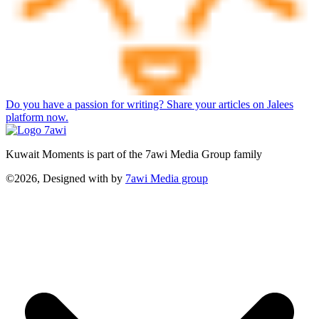
Do you have a passion for writing? Share your articles on Jalees
platform now.
Kuwait Moments is part of the 7awi Media Group family
©2026, Designed with
by
7awi Media group