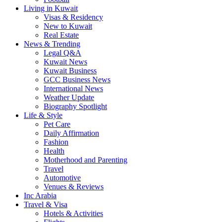
Living in Kuwait
Visas & Residency
New to Kuwait
Real Estate
News & Trending
Legal Q&A
Kuwait News
Kuwait Business
GCC Business News
International News
Weather Update
Biography Spotlight
Life & Style
Pet Care
Daily Affirmation
Fashion
Health
Motherhood and Parenting
Travel
Automotive
Venues & Reviews
Inc Arabia
Travel & Visa
Hotels & Activities