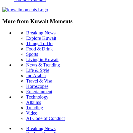
More from Kuwait Moments
Breaking News
Explore Kuwait
Things To Do
Food & Drink
Sports
Living in Kuwait
News & Trending
Life & Style
Inc Arabia
Travel & Visa
Horoscopes
Entertainment
Technology
Albums
Trending
Video
AI Code of Conduct
Breaking News