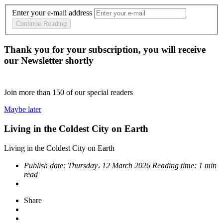
Enter your e-mail address
Continue Reading
Thank you for your subscription, you will receive
our Newsletter shortly
Join more than
150
of our special readers
Maybe later
Living in the Coldest City on Earth
Living in the Coldest City on Earth
Publish date:
Thursday، 12 March 2026
Reading time:
1 min
read
Share