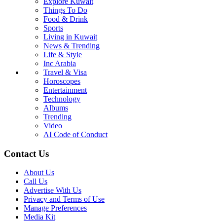
Explore Kuwait
Things To Do
Food & Drink
Sports
Living in Kuwait
News & Trending
Life & Style
Inc Arabia
Travel & Visa
Horoscopes
Entertainment
Technology
Albums
Trending
Video
AI Code of Conduct
Contact Us
About Us
Call Us
Advertise With Us
Privacy and Terms of Use
Manage Preferences
Media Kit