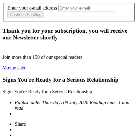
Enter your e-mail address
Continue Reading
Thank you for your subscription, you will receive
our Newsletter shortly
Join more than
150
of our special readers
Maybe later
Signs You're Ready for a Serious Relationship
Signs You're Ready for a Serious Relationship
Publish date:
Thursday، 09 July 2026
Reading time:
1 min
read
Share