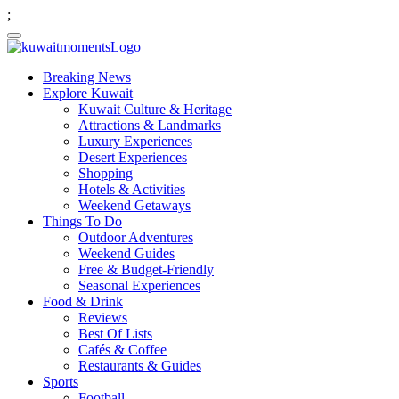
;
Breaking News
Explore Kuwait
Kuwait Culture & Heritage
Attractions & Landmarks
Luxury Experiences
Desert Experiences
Shopping
Hotels & Activities
Weekend Getaways
Things To Do
Outdoor Adventures
Weekend Guides
Free & Budget-Friendly
Seasonal Experiences
Food & Drink
Reviews
Best Of Lists
Cafés & Coffee
Restaurants & Guides
Sports
Football