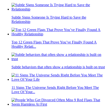
Subtle Signs Someone Is Trying Hard to Save the
Relationship
Top 12 Green Flags That Prove You’ve Finally Found A
Healthy Relati...
Subtle behaviors that often show a relationship is built on trust
11 Signs The Universe Sends Right Before You Meet The
Love Of Your...