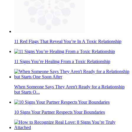
11 Red Flags That Reveal You’re In A Toxic Relationship
11 Signs You’re Healing From a Toxic Relationship
When Someone Says They Aren't Ready for a Relationship
but Starts O...
10 Signs Your Partner Respects Your Boundaries