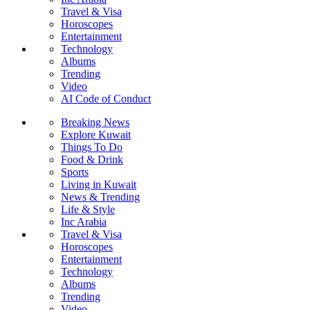
Travel & Visa
Horoscopes
Entertainment
Technology
Albums
Trending
Video
AI Code of Conduct
Breaking News
Explore Kuwait
Things To Do
Food & Drink
Sports
Living in Kuwait
News & Trending
Life & Style
Inc Arabia
Travel & Visa
Horoscopes
Entertainment
Technology
Albums
Trending
Video