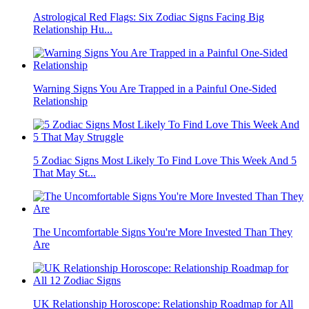
Astrological Red Flags: Six Zodiac Signs Facing Big
Relationship Hu...
Warning Signs You Are Trapped in a Painful One-Sided
Relationship
5 Zodiac Signs Most Likely To Find Love This Week And 5
That May St...
The Uncomfortable Signs You're More Invested Than They
Are
UK Relationship Horoscope: Relationship Roadmap for All