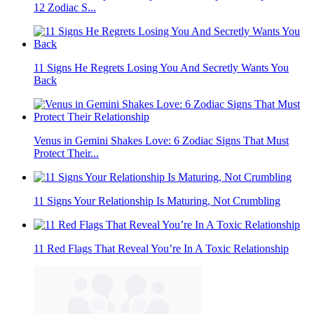
12 Zodiac S...
11 Signs He Regrets Losing You And Secretly Wants You
Back
Venus in Gemini Shakes Love: 6 Zodiac Signs That Must
Protect Their...
11 Signs Your Relationship Is Maturing, Not Crumbling
11 Red Flags That Reveal You’re In A Toxic Relationship