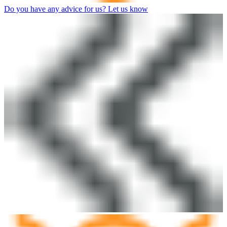
Do you have any advice for us? Let us know