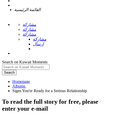
القائمة الرئيسية
مشاركة
مشاركة
مشاركة
مشاركة
إرسال
Search on Kuwait Moments
Search
Homepage
To read the full story
for free
, please
enter your e-mail