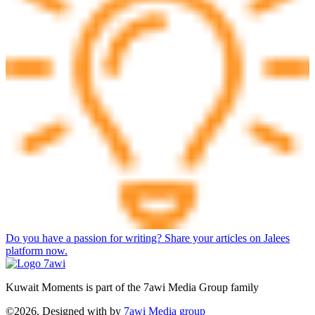
Do you have a passion for writing? Share your articles on Jalees
platform now.
Kuwait Moments is part of the 7awi Media Group family
©2026, Designed with
by
7awi Media group