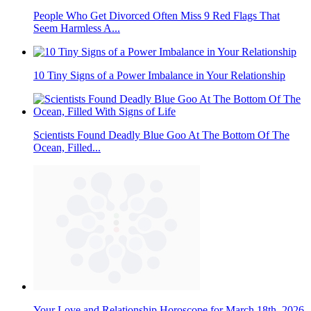
People Who Get Divorced Often Miss 9 Red Flags That
Seem Harmless A...
10 Tiny Signs of a Power Imbalance in Your Relationship
Scientists Found Deadly Blue Goo At The Bottom Of The
Ocean, Filled...
Your Love and Relationship Horoscope for March 18th, 2026