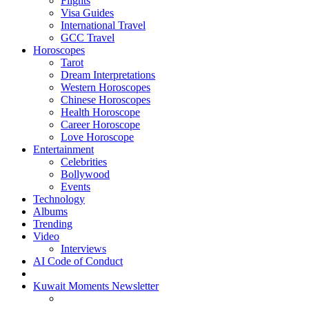
Flights
Visa Guides
International Travel
GCC Travel
Horoscopes
Tarot
Dream Interpretations
Western Horoscopes
Chinese Horoscopes
Health Horoscope
Career Horoscope
Love Horoscope
Entertainment
Celebrities
Bollywood
Events
Technology
Albums
Trending
Video
Interviews
AI Code of Conduct
Kuwait Moments Newsletter