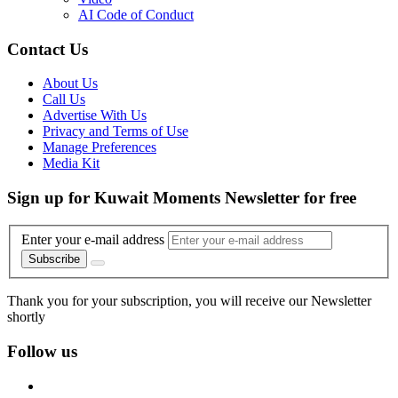
AI Code of Conduct
Contact Us
About Us
Call Us
Advertise With Us
Privacy and Terms of Use
Manage Preferences
Media Kit
Sign up for Kuwait Moments Newsletter for free
Enter your e-mail address
Subscribe
Thank you for your subscription, you will receive our Newsletter
shortly
Follow us