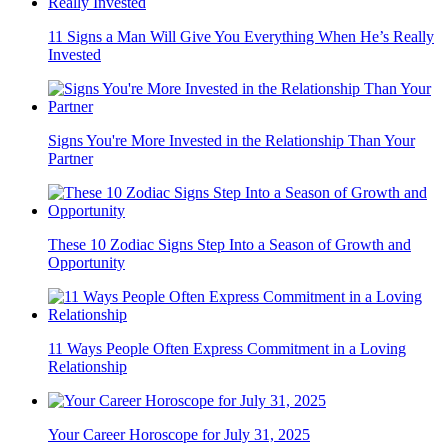
11 Signs a Man Will Give You Everything When He’s Really
Invested
Signs You're More Invested in the Relationship Than Your
Partner
These 10 Zodiac Signs Step Into a Season of Growth and
Opportunity
11 Ways People Often Express Commitment in a Loving
Relationship
Your Career Horoscope for July 31, 2025