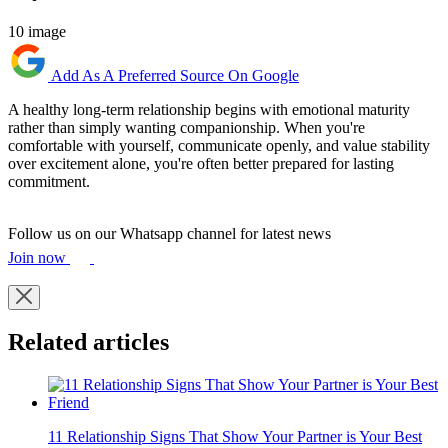
10 image
Add As A Preferred Source On Google
A healthy long-term relationship begins with emotional maturity
rather than simply wanting companionship. When you're
comfortable with yourself, communicate openly, and value stability
over excitement alone, you're often better prepared for lasting
commitment.
Follow us on our Whatsapp channel for latest news
Join now
Related articles
11 Relationship Signs That Show Your Partner is Your Best