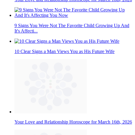
9 Signs You Were Not The Favorite Child Growing Up And
It's Affecti...
10 Clear Signs a Man Views You as His Future Wife
Your Love and Relationship Horoscope for March 16th, 2026