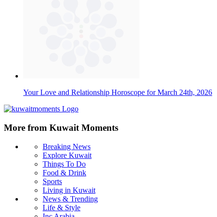
Your Love and Relationship Horoscope for March 24th, 2026
More from Kuwait Moments
Breaking News
Explore Kuwait
Things To Do
Food & Drink
Sports
Living in Kuwait
News & Trending
Life & Style
Inc Arabia