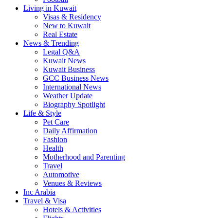
Living in Kuwait
Visas & Residency
New to Kuwait
Real Estate
News & Trending
Legal Q&A
Kuwait News
Kuwait Business
GCC Business News
International News
Weather Update
Biography Spotlight
Life & Style
Pet Care
Daily Affirmation
Fashion
Health
Motherhood and Parenting
Travel
Automotive
Venues & Reviews
Inc Arabia
Travel & Visa
Hotels & Activities