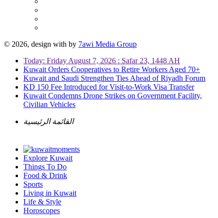
© 2026, design with
by
7awi Media Group
Today: Friday August 7, 2026 : Safar 23, 1448 AH
Kuwait Orders Cooperatives to Retire Workers Aged 70+
Kuwait and Saudi Strengthen Ties Ahead of Riyadh Forum
KD 150 Fee Introduced for Visit-to-Work Visa Transfer
Kuwait Condemns Drone Strikes on Government Facility,
Civilian Vehicles
القائمة الرئيسية
Explore Kuwait
Things To Do
Food & Drink
Sports
Living in Kuwait
Life & Style
Horoscopes