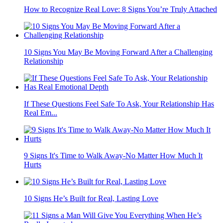
How to Recognize Real Love: 8 Signs You’re Truly Attached
10 Signs You May Be Moving Forward After a Challenging
Relationship
If These Questions Feel Safe To Ask, Your Relationship Has
Real Em...
9 Signs It's Time to Walk Away-No Matter How Much It
Hurts
10 Signs He’s Built for Real, Lasting Love