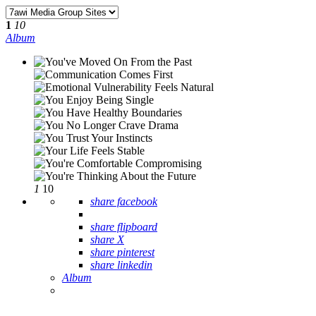
1
10
Album
1
10
share facebook
share flipboard
share X
share pinterest
share linkedin
Album