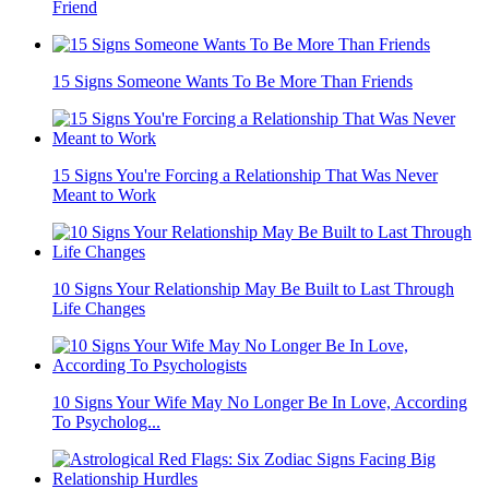
Friend
15 Signs Someone Wants To Be More Than Friends
15 Signs You're Forcing a Relationship That Was Never
Meant to Work
10 Signs Your Relationship May Be Built to Last Through
Life Changes
10 Signs Your Wife May No Longer Be In Love, According
To Psycholog...