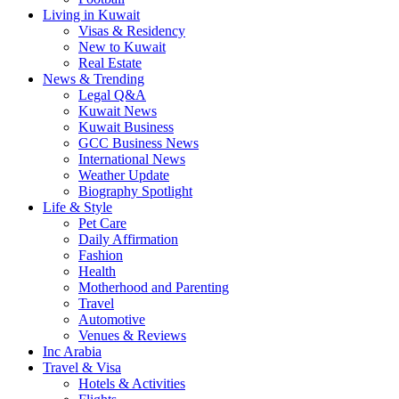
Living in Kuwait
Visas & Residency
New to Kuwait
Real Estate
News & Trending
Legal Q&A
Kuwait News
Kuwait Business
GCC Business News
International News
Weather Update
Biography Spotlight
Life & Style
Pet Care
Daily Affirmation
Fashion
Health
Motherhood and Parenting
Travel
Automotive
Venues & Reviews
Inc Arabia
Travel & Visa
Hotels & Activities