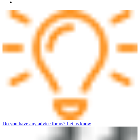
Do you have any advice for us? Let us know