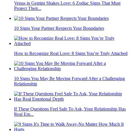
Venus in Gemini Shakes Love: 6 Zodiac Signs That Must
Protect Their...
10 Signs Your Partner Respects Your Boundaries
How to Recognize Real Love: 8 Signs You’re Truly Attached
10 Signs You May Be Moving Forward After a Challenging
Relationship
If These Questions Feel Safe To Ask, Your Relationship Has
Real Em...