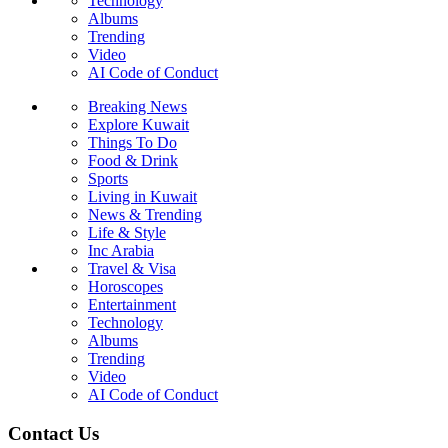
Technology
Albums
Trending
Video
AI Code of Conduct
Breaking News
Explore Kuwait
Things To Do
Food & Drink
Sports
Living in Kuwait
News & Trending
Life & Style
Inc Arabia
Travel & Visa
Horoscopes
Entertainment
Technology
Albums
Trending
Video
AI Code of Conduct
Contact Us