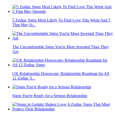
5 Zodiac Signs Most Likely To Find Love This Week And 5
That May St...
The Uncomfortable Signs You're More Invested Than They
Are
UK Relationship Horoscope: Relationship Roadmap for All
12 Zodiac S...
Signs You're Ready for a Serious Relationship