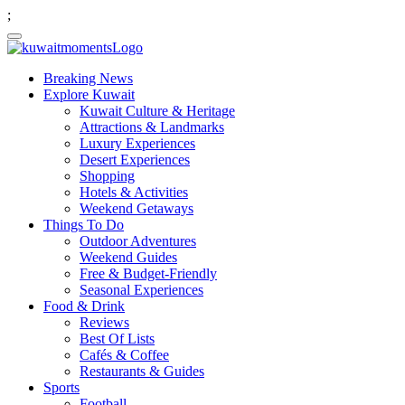
;
Breaking News
Explore Kuwait
Kuwait Culture & Heritage
Attractions & Landmarks
Luxury Experiences
Desert Experiences
Shopping
Hotels & Activities
Weekend Getaways
Things To Do
Outdoor Adventures
Weekend Guides
Free & Budget-Friendly
Seasonal Experiences
Food & Drink
Reviews
Best Of Lists
Cafés & Coffee
Restaurants & Guides
Sports
Football