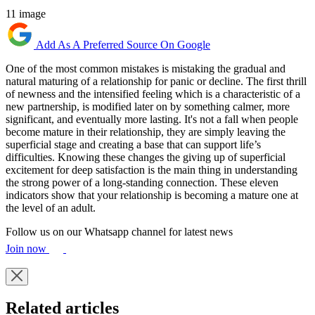
11 image
Add As A Preferred Source On Google
One of the most common mistakes is mistaking the gradual and
natural maturing of a relationship for panic or decline. The first thrill
of newness and the intensified feeling which is a characteristic of a
new partnership, is modified later on by something calmer, more
significant, and eventually more lasting. It's not a fall when people
become mature in their relationship, they are simply leaving the
superficial stage and creating a base that can support life’s
difficulties. Knowing these changes the giving up of superficial
excitement for deep satisfaction is the main thing in understanding
the strong power of a long-standing connection. These eleven
indicators show that your relationship is becoming a mature one at
the level of an adult.
Follow us on our Whatsapp channel for latest news
Join now
Related articles