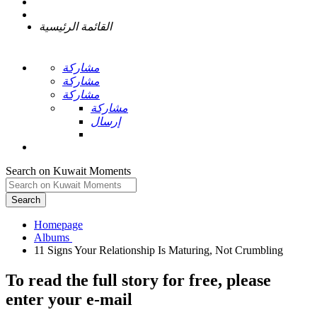
القائمة الرئيسية
مشاركة
مشاركة
مشاركة
مشاركة
إرسال
Search on Kuwait Moments
Search
Homepage
To read the full story
for free
, please
enter your e-mail