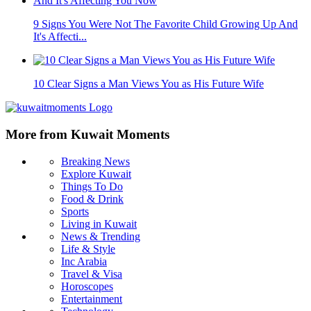
9 Signs You Were Not The Favorite Child Growing Up And
It's Affecti...
10 Clear Signs a Man Views You as His Future Wife
More from Kuwait Moments
Breaking News
Explore Kuwait
Things To Do
Food & Drink
Sports
Living in Kuwait
News & Trending
Life & Style
Inc Arabia
Travel & Visa
Horoscopes
Entertainment