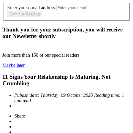
Enter your e-mail address
Continue Reading
Thank you for your subscription, you will receive
our Newsletter shortly
Join more than
150
of our special readers
Maybe later
11 Signs Your Relationship Is Maturing, Not
Crumbling
Publish date:
Thursday، 09 October 2025
Reading time:
1
min read
Share