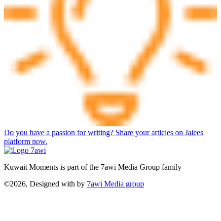
Do you have a passion for writing? Share your articles on Jalees
platform now.
Kuwait Moments is part of the 7awi Media Group family
©2026, Designed with
by
7awi Media group