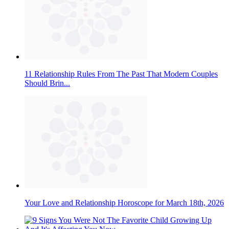
11 Relationship Rules From The Past That Modern Couples
Should Brin...
Your Love and Relationship Horoscope for March 18th, 2026