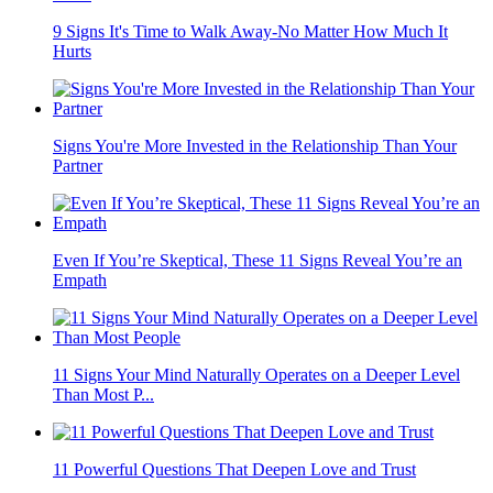
9 Signs It's Time to Walk Away-No Matter How Much It
Hurts
Signs You're More Invested in the Relationship Than Your
Partner
Even If You’re Skeptical, These 11 Signs Reveal You’re an
Empath
11 Signs Your Mind Naturally Operates on a Deeper Level
Than Most P...
11 Powerful Questions That Deepen Love and Trust