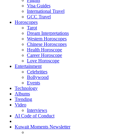
Flights
Visa Guides
International Travel
GCC Travel
Horoscopes
Tarot
Dream Interpretations
Western Horoscopes
Chinese Horoscopes
Health Horoscope
Career Horoscope
Love Horoscope
Entertainment
Celebrities
Bollywood
Events
Technology
Albums
Trending
Video
Interviews
AI Code of Conduct
Kuwait Moments Newsletter