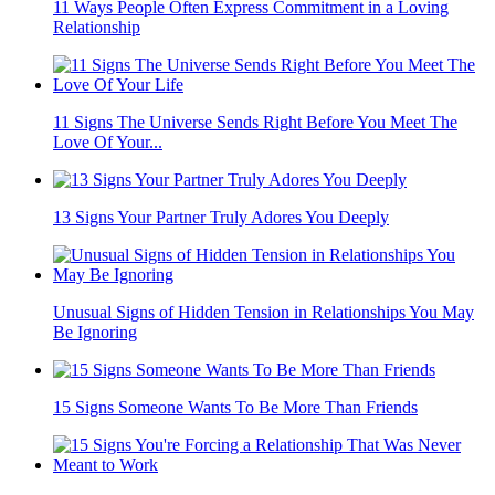
11 Ways People Often Express Commitment in a Loving
Relationship
11 Signs The Universe Sends Right Before You Meet The
Love Of Your...
13 Signs Your Partner Truly Adores You Deeply
Unusual Signs of Hidden Tension in Relationships You May
Be Ignoring
15 Signs Someone Wants To Be More Than Friends