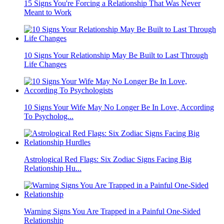
15 Signs You're Forcing a Relationship That Was Never
Meant to Work
10 Signs Your Relationship May Be Built to Last Through
Life Changes
10 Signs Your Wife May No Longer Be In Love, According
To Psycholog...
Astrological Red Flags: Six Zodiac Signs Facing Big
Relationship Hu...
Warning Signs You Are Trapped in a Painful One-Sided
Relationship