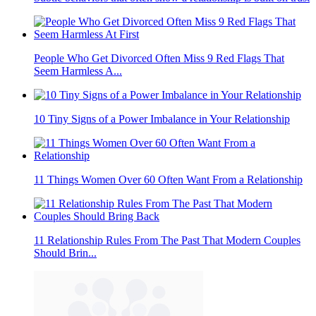
People Who Get Divorced Often Miss 9 Red Flags That
Seem Harmless A...
10 Tiny Signs of a Power Imbalance in Your Relationship
11 Things Women Over 60 Often Want From a Relationship
11 Relationship Rules From The Past That Modern Couples
Should Brin...