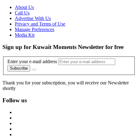
About Us
Call Us
Advertise With Us
Privacy and Terms of Use
Manage Preferences
Media Kit
Sign up for Kuwait Moments Newsletter for free
Enter your e-mail address
Subscribe
Thank you for your subscription, you will receive our Newsletter
shortly
Follow us