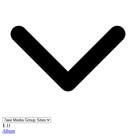
1
11
Album