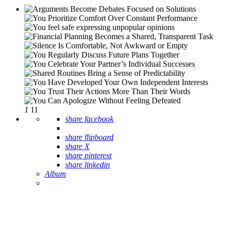
1
11
share facebook
share flipboard
share X
share pinterest
share linkedin
Album