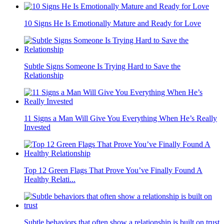
10 Signs He Is Emotionally Mature and Ready for Love
Subtle Signs Someone Is Trying Hard to Save the
Relationship
11 Signs a Man Will Give You Everything When He’s Really
Invested
Top 12 Green Flags That Prove You’ve Finally Found A
Healthy Relati...
Subtle behaviors that often show a relationship is built on trust