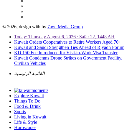
© 2026, design with
by
7awi Media Group
Today: Thursday August 6, 2026 : Safar 22, 1448 AH
Kuwait Orders Cooperatives to Retire Workers Aged 70+
Kuwait and Saudi Strengthen Ties Ahead of Riyadh Forum
KD 150 Fee Introduced for Visit-to-Work Visa Transfer
Kuwait Condemns Drone Strikes on Government Facility,
Civilian Vehicles
القائمة الرئيسية
Explore Kuwait
Things To Do
Food & Drink
Sports
Living in Kuwait
Life & Style
Horoscopes