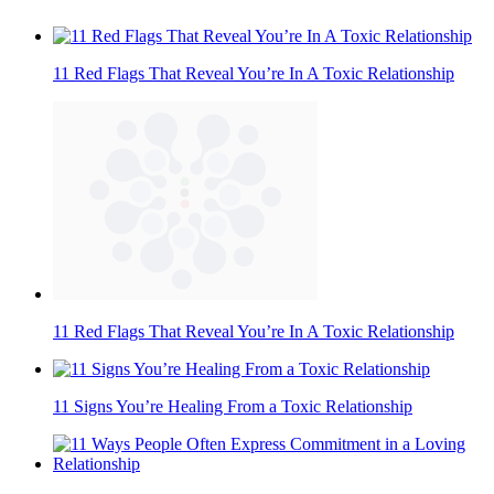
11 Red Flags That Reveal You’re In A Toxic Relationship
11 Red Flags That Reveal You’re In A Toxic Relationship
11 Signs You’re Healing From a Toxic Relationship