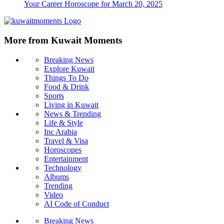
Your Career Horoscope for March 20, 2025
More from Kuwait Moments
Breaking News
Explore Kuwait
Things To Do
Food & Drink
Sports
Living in Kuwait
News & Trending
Life & Style
Inc Arabia
Travel & Visa
Horoscopes
Entertainment
Technology
Albums
Trending
Video
AI Code of Conduct
Breaking News