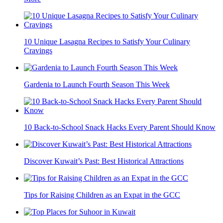
10 Unique Lasagna Recipes to Satisfy Your Culinary
Cravings
Gardenia to Launch Fourth Season This Week
10 Back-to-School Snack Hacks Every Parent Should Know
Discover Kuwait’s Past: Best Historical Attractions
Tips for Raising Children as an Expat in the GCC