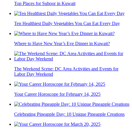
Top Places for Suhoor in Kuwait
Ten Healthiest Daily Vegetables You Can Eat Every Day
Where to Have New Year’s Eve Dinner in Kuwait?
The Weekend Scene: DC Area Activities and Events for
Labor Day Weekend
Your Career Horoscope for February 14, 2025
Celebrating Pineapple Day: 10 Unique Pineapple Creations