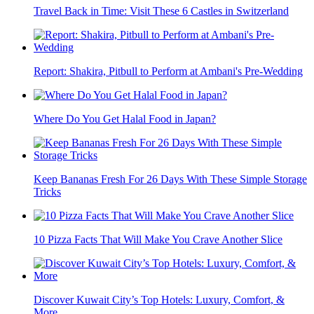
Travel Back in Time: Visit These 6 Castles in Switzerland
Report: Shakira, Pitbull to Perform at Ambani's Pre-Wedding
Where Do You Get Halal Food in Japan?
Keep Bananas Fresh For 26 Days With These Simple Storage
Tricks
10 Pizza Facts That Will Make You Crave Another Slice
Discover Kuwait City’s Top Hotels: Luxury, Comfort, &
More