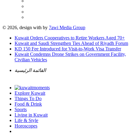
© 2026, design with
by
7awi Media Group
Kuwait Orders Cooperatives to Retire Workers Aged 70+
Kuwait and Saudi Strengthen Ties Ahead of Riyadh Forum
KD 150 Fee Introduced for Visit-to-Work Visa Transfer
Kuwait Condemns Drone Strikes on Government Facility,
Civilian Vehicles
القائمة الرئيسية
Explore Kuwait
Things To Do
Food & Drink
Sports
Living in Kuwait
Life & Style
Horoscopes