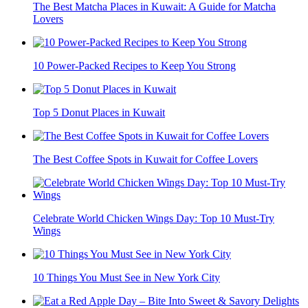
The Best Matcha Places in Kuwait: A Guide for Matcha
Lovers
10 Power-Packed Recipes to Keep You Strong
Top 5 Donut Places in Kuwait
The Best Coffee Spots in Kuwait for Coffee Lovers
Celebrate World Chicken Wings Day: Top 10 Must-Try
Wings
10 Things You Must See in New York City