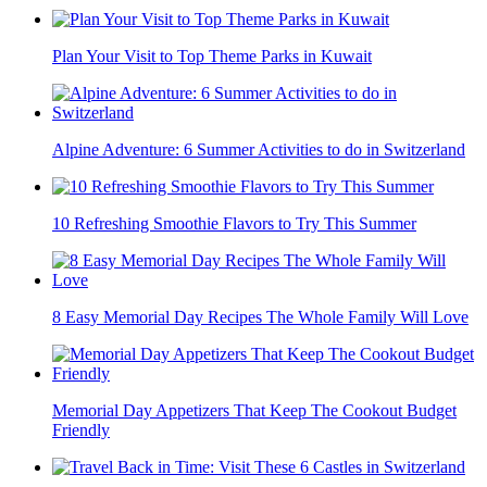
Plan Your Visit to Top Theme Parks in Kuwait
Alpine Adventure: 6 Summer Activities to do in Switzerland
10 Refreshing Smoothie Flavors to Try This Summer
8 Easy Memorial Day Recipes The Whole Family Will Love
Memorial Day Appetizers That Keep The Cookout Budget
Friendly