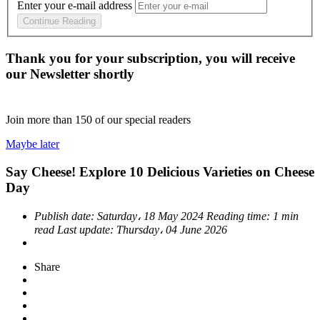
Enter your e-mail address
Continue Reading
Thank you for your subscription, you will receive
our Newsletter shortly
Join more than
150
of our special readers
Maybe later
Say Cheese! Explore 10 Delicious Varieties on Cheese
Day
Publish date:
Saturday، 18 May 2024
Reading time:
1 min
read
Last update:
Thursday، 04 June 2026
Share