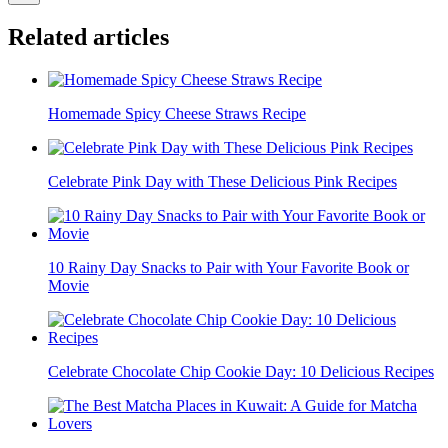
Related articles
Homemade Spicy Cheese Straws Recipe
Celebrate Pink Day with These Delicious Pink Recipes
10 Rainy Day Snacks to Pair with Your Favorite Book or
Movie
Celebrate Chocolate Chip Cookie Day: 10 Delicious Recipes