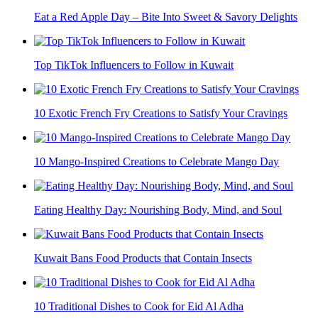
Eat a Red Apple Day – Bite Into Sweet & Savory Delights
Top TikTok Influencers to Follow in Kuwait
10 Exotic French Fry Creations to Satisfy Your Cravings
10 Mango-Inspired Creations to Celebrate Mango Day
Eating Healthy Day: Nourishing Body, Mind, and Soul
Kuwait Bans Food Products that Contain Insects
10 Traditional Dishes to Cook for Eid Al Adha