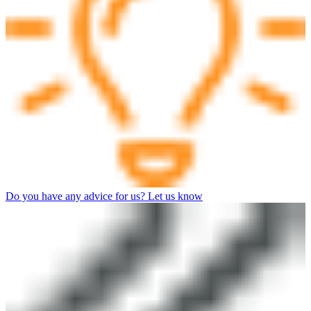
Do you have any advice for us? Let us know