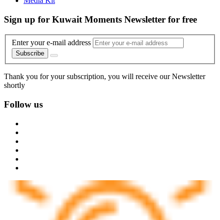
Media Kit
Sign up for Kuwait Moments Newsletter for free
Enter your e-mail address
Subscribe
Thank you for your subscription, you will receive our Newsletter
shortly
Follow us