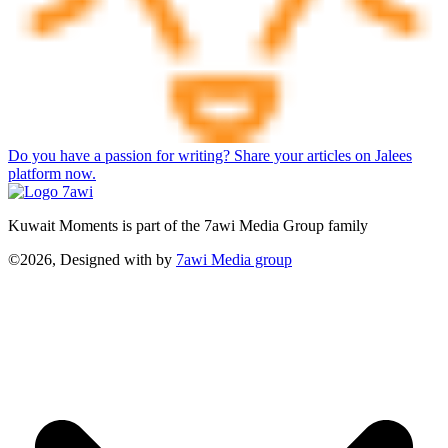
Do you have a passion for writing? Share your articles on Jalees
platform now.
Kuwait Moments is part of the 7awi Media Group family
©2026, Designed with
by
7awi Media group