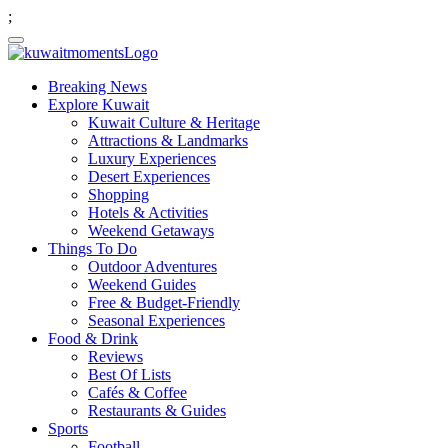
;
Breaking News
Explore Kuwait
Kuwait Culture & Heritage
Attractions & Landmarks
Luxury Experiences
Desert Experiences
Shopping
Hotels & Activities
Weekend Getaways
Things To Do
Outdoor Adventures
Weekend Guides
Free & Budget-Friendly
Seasonal Experiences
Food & Drink
Reviews
Best Of Lists
Cafés & Coffee
Restaurants & Guides
Sports
Football