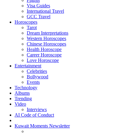
Flights
Visa Guides
International Travel
GCC Travel
Horoscopes
Tarot
Dream Interpretations
Western Horoscopes
Chinese Horoscopes
Health Horoscope
Career Horoscope
Love Horoscope
Entertainment
Celebrities
Bollywood
Events
Technology
Albums
Trending
Video
Interviews
AI Code of Conduct
Kuwait Moments Newsletter