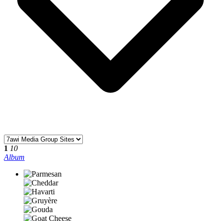
1
10
Album