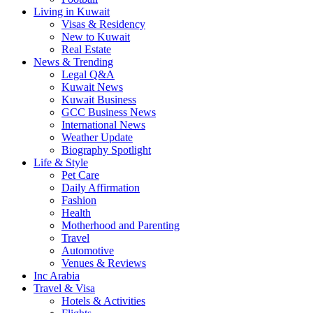
Living in Kuwait
Visas & Residency
New to Kuwait
Real Estate
News & Trending
Legal Q&A
Kuwait News
Kuwait Business
GCC Business News
International News
Weather Update
Biography Spotlight
Life & Style
Pet Care
Daily Affirmation
Fashion
Health
Motherhood and Parenting
Travel
Automotive
Venues & Reviews
Inc Arabia
Travel & Visa
Hotels & Activities