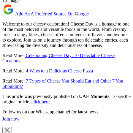
10 image
Add As A Preferred Source On Google
Welcome to our cheesy celebration! Cheese Day is a homage to one
of the most beloved and versatile foods in the world. From creamy
bries to tangy blues, cheese offers a universe of flavors and textures
to explore. Join us on a journey through ten delectable entries, each
showcasing the diversity and deliciousness of cheese.
Read More:
Celebrating Cheese Day: 10 Delectable Cheese
Creations
Read More:
4 Ways to a Delicious Cheese Pizza
Read More:
7 Types of Cheese You Should Eat and Other 7 You
Shouldn’t?
This article was previously published on
UAE Moments
. To see the
original article,
click here
Follow us on our Whatsapp channel for latest news
Join now