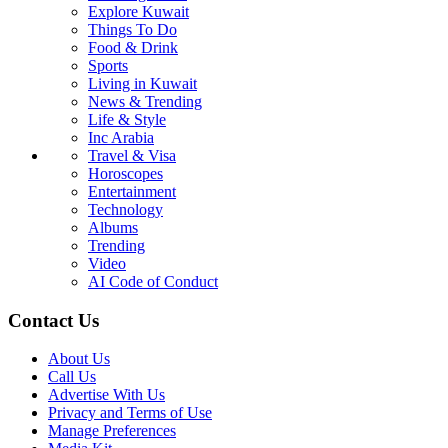
Explore Kuwait
Things To Do
Food & Drink
Sports
Living in Kuwait
News & Trending
Life & Style
Inc Arabia
Travel & Visa
Horoscopes
Entertainment
Technology
Albums
Trending
Video
AI Code of Conduct
Contact Us
About Us
Call Us
Advertise With Us
Privacy and Terms of Use
Manage Preferences