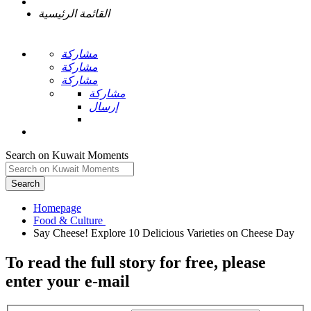
القائمة الرئيسية
مشاركة
مشاركة
مشاركة
مشاركة
إرسال
Search on Kuwait Moments
Search
Homepage
To read the full story
for free
, please
enter your e-mail