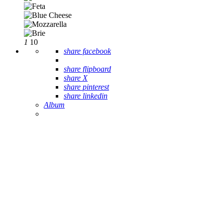
1
10
share facebook
share flipboard
share X
share pinterest
share linkedin
Album