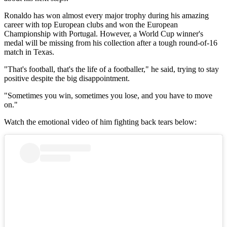
Ronaldo has won almost every major trophy during his amazing
career with top European clubs and won the European
Championship with Portugal. However, a World Cup winner's
medal will be missing from his collection after a tough round-of-16
match in Texas.
"That's football, that's the life of a footballer," he said, trying to stay
positive despite the big disappointment.
"Sometimes you win, sometimes you lose, and you have to move
on."
Watch the emotional video of him fighting back tears below: