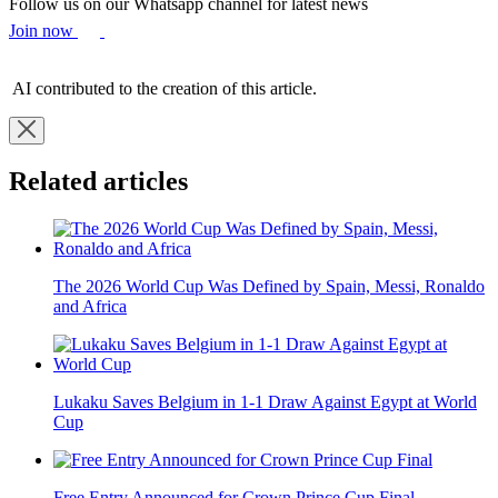
Follow us on our Whatsapp channel for latest news
Join now
AI contributed to the creation of this article.
Related articles
The 2026 World Cup Was Defined by Spain, Messi, Ronaldo
and Africa
Lukaku Saves Belgium in 1-1 Draw Against Egypt at World
Cup
Free Entry Announced for Crown Prince Cup Final