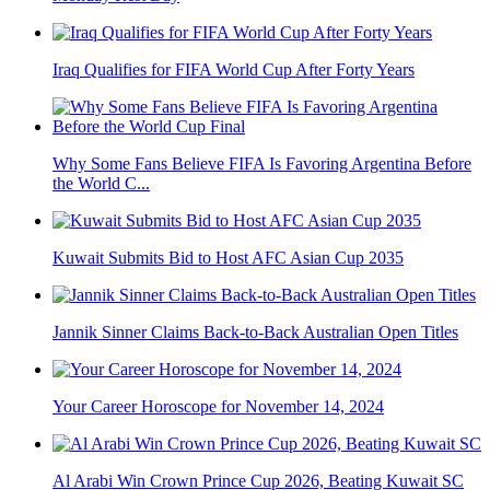
Iraq Qualifies for FIFA World Cup After Forty Years
Why Some Fans Believe FIFA Is Favoring Argentina Before
the World C...
Kuwait Submits Bid to Host AFC Asian Cup 2035
Jannik Sinner Claims Back-to-Back Australian Open Titles
Your Career Horoscope for November 14, 2024
Al Arabi Win Crown Prince Cup 2026, Beating Kuwait SC