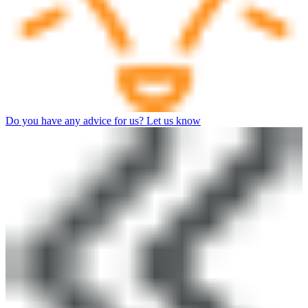
Do you have any advice for us? Let us know