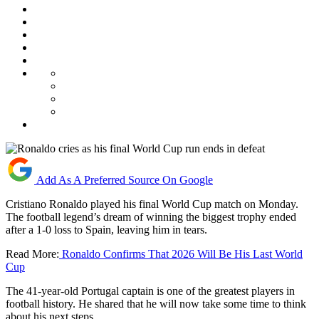
Add As A Preferred Source On Google
Cristiano Ronaldo played his final World Cup match on Monday.
The football legend’s dream of winning the biggest trophy ended
after a 1-0 loss to Spain, leaving him in tears.
Read More:
Ronaldo Confirms That 2026 Will Be His Last World
Cup
The 41-year-old Portugal captain is one of the greatest players in
football history. He shared that he will now take some time to think
about his next steps.