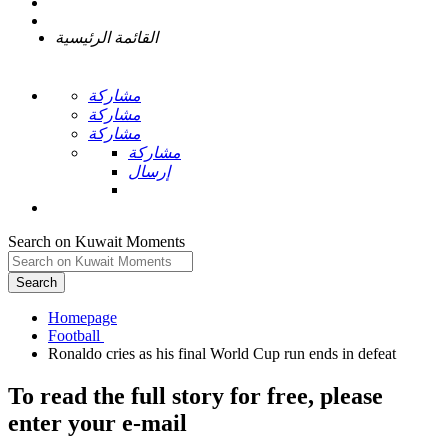
القائمة الرئيسية
مشاركة
مشاركة
مشاركة
مشاركة
إرسال
Search on Kuwait Moments
Search
Homepage
To read the full story
for free
, please
enter your e-mail