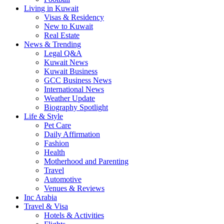
Living in Kuwait
Visas & Residency
New to Kuwait
Real Estate
News & Trending
Legal Q&A
Kuwait News
Kuwait Business
GCC Business News
International News
Weather Update
Biography Spotlight
Life & Style
Pet Care
Daily Affirmation
Fashion
Health
Motherhood and Parenting
Travel
Automotive
Venues & Reviews
Inc Arabia
Travel & Visa
Hotels & Activities