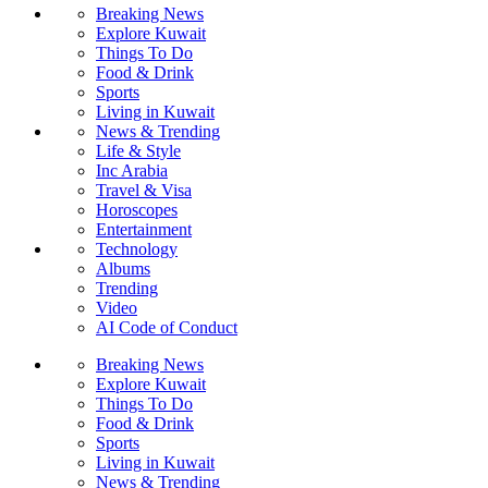
Breaking News
Explore Kuwait
Things To Do
Food & Drink
Sports
Living in Kuwait
News & Trending
Life & Style
Inc Arabia
Travel & Visa
Horoscopes
Entertainment
Technology
Albums
Trending
Video
AI Code of Conduct
Breaking News
Explore Kuwait
Things To Do
Food & Drink
Sports
Living in Kuwait
News & Trending