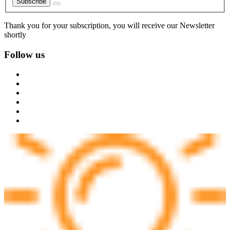
Subscribe
Thank you for your subscription, you will receive our Newsletter
shortly
Follow us