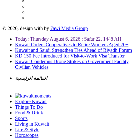
© 2026, design with
by
7awi Media Group
Today: Thursday August 6, 2026 : Safar 22, 1448 AH
Kuwait Orders Cooperatives to Retire Workers Aged 70+
Kuwait and Saudi Strengthen Ties Ahead of Riyadh Forum
KD 150 Fee Introduced for Visit-to-Work Visa Transfer
Kuwait Condemns Drone Strikes on Government Facility,
Civilian Vehicles
القائمة الرئيسية
Explore Kuwait
Things To Do
Food & Drink
Sports
Living in Kuwait
Life & Style
Horoscopes