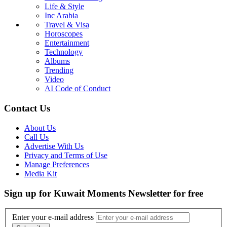
Life & Style
Inc Arabia
Travel & Visa
Horoscopes
Entertainment
Technology
Albums
Trending
Video
AI Code of Conduct
Contact Us
About Us
Call Us
Advertise With Us
Privacy and Terms of Use
Manage Preferences
Media Kit
Sign up for Kuwait Moments Newsletter for free
Enter your e-mail address