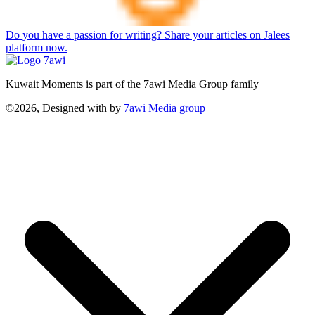
Do you have a passion for writing? Share your articles on Jalees
platform now.
Kuwait Moments is part of the 7awi Media Group family
©2026, Designed with
by
7awi Media group