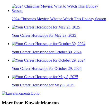
2024 Christmas Movies: What to Watch This Holiday Season
Your Career Horoscope for May 23, 2025
Your Career Horoscope for October 30, 2024
Your Career Horoscope for October 29, 2024
Your Career Horoscope for May 8, 2025
More from Kuwait Moments