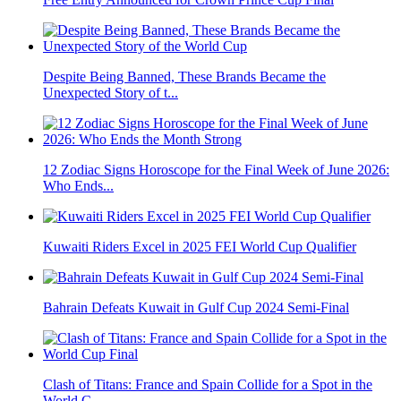
Despite Being Banned, These Brands Became the
Unexpected Story of t...
12 Zodiac Signs Horoscope for the Final Week of June 2026:
Who Ends...
Kuwaiti Riders Excel in 2025 FEI World Cup Qualifier
Bahrain Defeats Kuwait in Gulf Cup 2024 Semi-Final
Clash of Titans: France and Spain Collide for a Spot in the
World C...