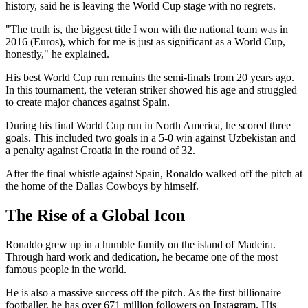
history, said he is leaving the World Cup stage with no regrets.
"The truth is, the biggest title I won with the national team was in
2016 (Euros), which for me is just as significant as a World Cup,
honestly," he explained.
His best World Cup run remains the semi-finals from 20 years ago.
In this tournament, the veteran striker showed his age and struggled
to create major chances against Spain.
During his final World Cup run in North America, he scored three
goals. This included two goals in a 5-0 win against Uzbekistan and
a penalty against Croatia in the round of 32.
After the final whistle against Spain, Ronaldo walked off the pitch at
the home of the Dallas Cowboys by himself.
The Rise of a Global Icon
Ronaldo grew up in a humble family on the island of Madeira.
Through hard work and dedication, he became one of the most
famous people in the world.
He is also a massive success off the pitch. As the first billionaire
footballer, he has over 671 million followers on Instagram. His