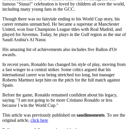
famous "Siuuu!" celebration is loved by children all over the world,
including many young fans in the GCC.
Though there was no fairytale ending to his World Cup story, his
career remains unmatched. He became a superstar at Manchester
United, won four Champions League titles with Real Madrid, and
played for Juventus. Today, he plays in the Gulf region as the star of
Saudi Arabia's Al Nassr.
His amazing list of achievements also includes five Ballon d'Or
awards.
In recent years, Ronaldo has changed his style of play, moving from
a fast winger to a central striker. Some critics argued that his
international career was being stretched too long, but manager
Roberto Martinez kept him on the pitch for the full match against
Spain.
Before the game, Ronaldo remained confident about his legacy,
saying: "I am not going to be more Cristiano Ronaldo or less
because I win the World Cup."
This article was previously published on
saudimoments
. To see the
original article,
click here