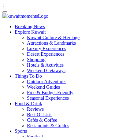
;
Breaking News
Explore Kuwait
Kuwait Culture & Heritage
Attractions & Landmarks
Luxury Experiences
Desert Experiences
Shopping
Hotels & Activities
Weekend Getaways
Things To Do
Outdoor Adventures
Weekend Guides
Free & Budget-Friendly
Seasonal Experiences
Food & Drink
Reviews
Best Of Lists
Cafés & Coffee
Restaurants & Guides
Sports
Football