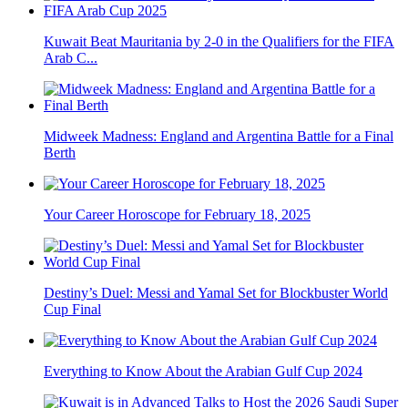
Kuwait Beat Mauritania by 2-0 in the Qualifiers for the FIFA
Arab C...
Midweek Madness: England and Argentina Battle for a Final
Berth
Your Career Horoscope for February 18, 2025
Destiny’s Duel: Messi and Yamal Set for Blockbuster World
Cup Final
Everything to Know About the Arabian Gulf Cup 2024