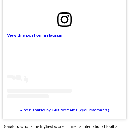
View this post on Instagram
A post shared by Gulf Moments (@gulfmoments)
Ronaldo, who is the highest scorer in men's international football