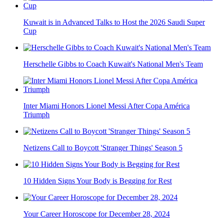
Kuwait is in Advanced Talks to Host the 2026 Saudi Super
Cup
Herschelle Gibbs to Coach Kuwait's National Men's Team
Inter Miami Honors Lionel Messi After Copa América
Triumph
Netizens Call to Boycott 'Stranger Things' Season 5
10 Hidden Signs Your Body is Begging for Rest
Your Career Horoscope for December 28, 2024