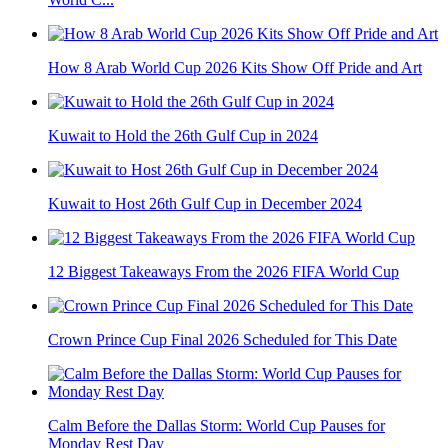
How 8 Arab World Cup 2026 Kits Show Off Pride and Art
Kuwait to Hold the 26th Gulf Cup in 2024
Kuwait to Host 26th Gulf Cup in December 2024
12 Biggest Takeaways From the 2026 FIFA World Cup
Crown Prince Cup Final 2026 Scheduled for This Date
Calm Before the Dallas Storm: World Cup Pauses for
Monday Rest Day