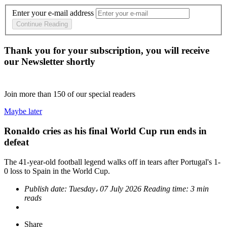
Enter your e-mail address
Continue Reading
Thank you for your subscription, you will receive
our Newsletter shortly
Join more than
150
of our special readers
Maybe later
Ronaldo cries as his final World Cup run ends in
defeat
The 41-year-old football legend walks off in tears after Portugal's 1-
0 loss to Spain in the World Cup.
Publish date:
Tuesday، 07 July 2026
Reading time:
3 min
reads
Share