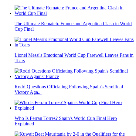
The Ultimate Rematch: France and Argentina Clash in World
Cup Final
Lionel Messi's Emotional World Cup Farewell Leaves Fans in
Tears
Rodri Questions Officiating Following Spain's Semifinal
Victory Aga...
Who Is Ferran Torres? Spain's World Cup Final Hero
Explained