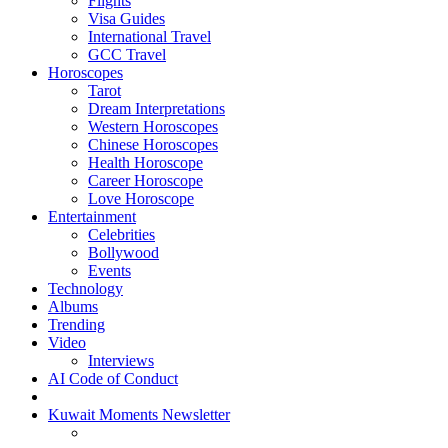
Flights
Visa Guides
International Travel
GCC Travel
Horoscopes
Tarot
Dream Interpretations
Western Horoscopes
Chinese Horoscopes
Health Horoscope
Career Horoscope
Love Horoscope
Entertainment
Celebrities
Bollywood
Events
Technology
Albums
Trending
Video
Interviews
AI Code of Conduct
Kuwait Moments Newsletter