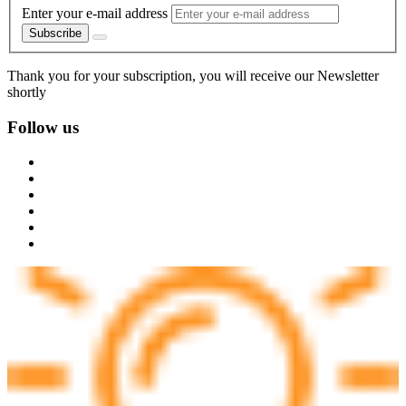
Enter your e-mail address
Subscribe
Thank you for your subscription, you will receive our Newsletter
shortly
Follow us