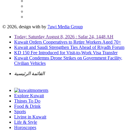
© 2026, design with
by
7awi Media Group
Today: Saturday August 8, 2026 : Safar 24, 1448 AH
Kuwait Orders Cooperatives to Retire Workers Aged 70+
Kuwait and Saudi Strengthen Ties Ahead of Riyadh Forum
KD 150 Fee Introduced for Visit-to-Work Visa Transfer
Kuwait Condemns Drone Strikes on Government Facility,
Civilian Vehicles
القائمة الرئيسية
Explore Kuwait
Things To Do
Food & Drink
Sports
Living in Kuwait
Life & Style
Horoscopes