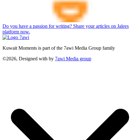
Do you have a passion for writing? Share your articles on Jalees
platform now.
Kuwait Moments is part of the 7awi Media Group family
©2026, Designed with
by
7awi Media group