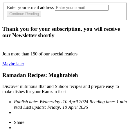
Enter your e-mail address
Continue Reading
Thank you for your subscription, you will receive
our Newsletter shortly
Join more than
150
of our special readers
Maybe later
Ramadan Recipes: Moghrabieh
Discover nutritious Iftar and Suhoor recipes and prepare easy-to-
make dishes for your Ramzan feast.
Publish date:
Wednesday، 10 April 2024
Reading time:
1 min
read
Last update:
Friday، 10 April 2026
Share