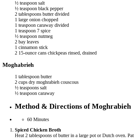
½ teaspoon salt
½ teaspoon black pepper
2 tablespoons butter divided
1 large onion chopped
1 teaspoon caraway divided
1 teaspoon 7 spice
½ teaspoon nutmeg
2 bay leaves
1 cinnamon stick
2 15-ounce cans chickpeas rinsed, drained
Moghabrieh
1 tablespoon butter
2 cups dry moghrabieh couscous
½ teaspoons salt
½ teaspoon caraway
Method & Directions of Moghrabieh
60 Minutes
Spiced Chicken Broth
Heat 2 tablespoons of butter in a large pot or Dutch oven. Pat