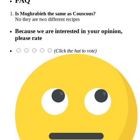
FAQ
Is Moghrabieh the same as Couscous?
No they are two different recipes
Because we are interested in your opinion,
please rate
(Click the hat to vote)