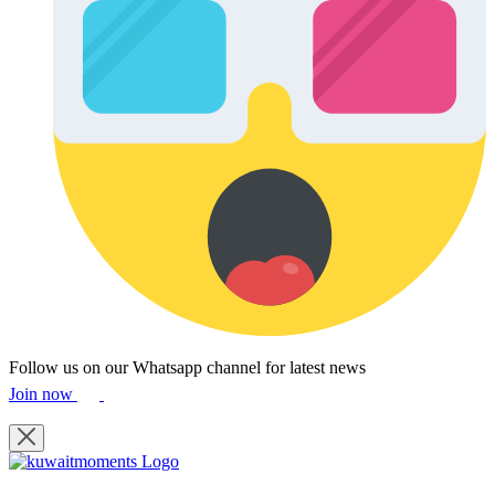
Follow us on our Whatsapp channel for latest news
Join now