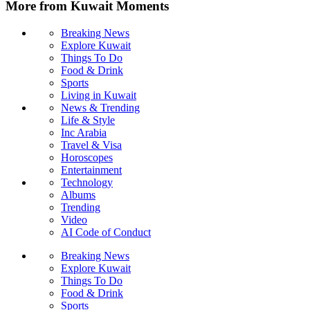
More from Kuwait Moments
Breaking News
Explore Kuwait
Things To Do
Food & Drink
Sports
Living in Kuwait
News & Trending
Life & Style
Inc Arabia
Travel & Visa
Horoscopes
Entertainment
Technology
Albums
Trending
Video
AI Code of Conduct
Breaking News
Explore Kuwait
Things To Do
Food & Drink
Sports