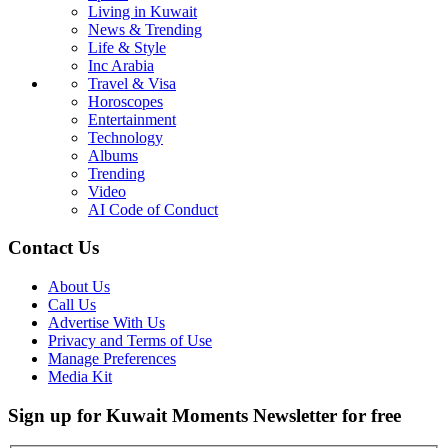
Living in Kuwait
News & Trending
Life & Style
Inc Arabia
Travel & Visa
Horoscopes
Entertainment
Technology
Albums
Trending
Video
AI Code of Conduct
Contact Us
About Us
Call Us
Advertise With Us
Privacy and Terms of Use
Manage Preferences
Media Kit
Sign up for Kuwait Moments Newsletter for free