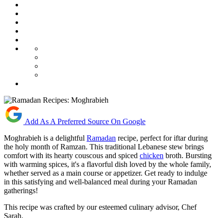
Add As A Preferred Source On Google
Moghrabieh is a delightful
Ramadan
recipe, perfect for iftar during
the holy month of Ramzan. This traditional Lebanese stew brings
comfort with its hearty couscous and spiced
chicken
broth. Bursting
with warming spices, it's a flavorful dish loved by the whole family,
whether served as a main course or appetizer. Get ready to indulge
in this satisfying and well-balanced meal during your Ramadan
gatherings!
This recipe was crafted by our esteemed culinary advisor, Chef
Sarah.