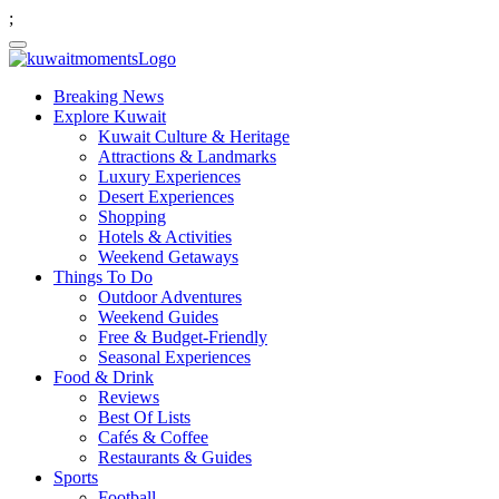
;
Breaking News
Explore Kuwait
Kuwait Culture & Heritage
Attractions & Landmarks
Luxury Experiences
Desert Experiences
Shopping
Hotels & Activities
Weekend Getaways
Things To Do
Outdoor Adventures
Weekend Guides
Free & Budget-Friendly
Seasonal Experiences
Food & Drink
Reviews
Best Of Lists
Cafés & Coffee
Restaurants & Guides
Sports
Football