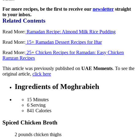
For more recipes, be the first to receive our
newsletter
straight
to your inbox.
Related Contents
Read More:
Ramadan Recipe: Almond Milk Rice Pudding
Read More:
15+ Ramadan Dessert Recipes for Iftar
Read More:
25+ Chicken Recipes for Ramadan: Easy Chicken
Ramzan Recipes
This article was previously published on
UAE Moments
. To see the
original article,
click here
Ingredients of Moghrabieh
15 Minutes
6 Serving
841 Calories
Spiced Chicken Broth
2 pounds chicken thighs