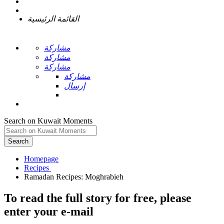
القائمة الرئيسية
مشاركة
مشاركة
مشاركة
مشاركة
إرسال
Search on Kuwait Moments
Search
Homepage
To read the full story
for free
, please
enter your e-mail