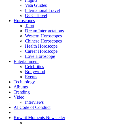
Flights
Visa Guides
International Travel
GCC Travel
Horoscopes
Tarot
Dream Interpretations
Western Horoscopes
Chinese Horoscopes
Health Horoscope
Career Horoscope
Love Horoscope
Entertainment
Celebrities
Bollywood
Events
Technology
Albums
Trending
Video
Interviews
AI Code of Conduct
Kuwait Moments Newsletter