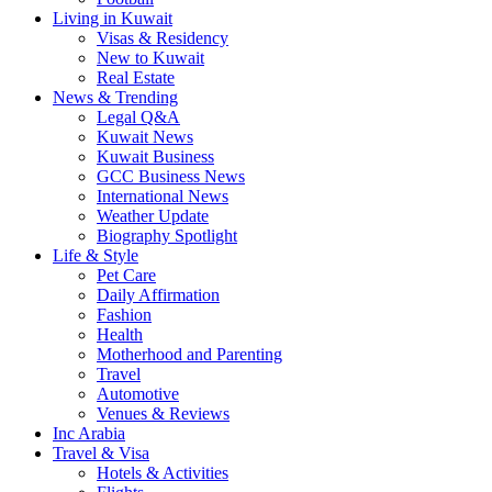
Living in Kuwait
Visas & Residency
New to Kuwait
Real Estate
News & Trending
Legal Q&A
Kuwait News
Kuwait Business
GCC Business News
International News
Weather Update
Biography Spotlight
Life & Style
Pet Care
Daily Affirmation
Fashion
Health
Motherhood and Parenting
Travel
Automotive
Venues & Reviews
Inc Arabia
Travel & Visa
Hotels & Activities