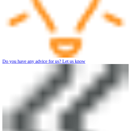
Do you have any advice for us? Let us know