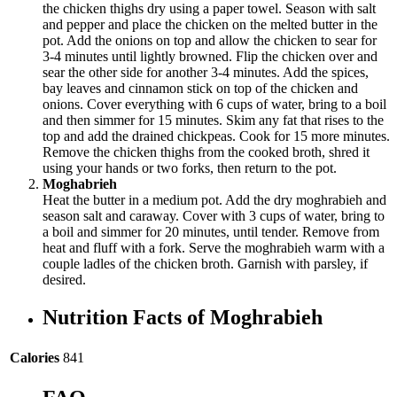
the chicken thighs dry using a paper towel. Season with salt
and pepper and place the chicken on the melted butter in the
pot. Add the onions on top and allow the chicken to sear for
3-4 minutes until lightly browned. Flip the chicken over and
sear the other side for another 3-4 minutes. Add the spices,
bay leaves and cinnamon stick on top of the chicken and
onions. Cover everything with 6 cups of water, bring to a boil
and then simmer for 15 minutes. Skim any fat that rises to the
top and add the drained chickpeas. Cook for 15 more minutes.
Remove the chicken thighs from the cooked broth, shred it
using your hands or two forks, then return to the pot.
Moghabrieh
Heat the butter in a medium pot. Add the dry moghrabieh and
season salt and caraway. Cover with 3 cups of water, bring to
a boil and simmer for 20 minutes, until tender. Remove from
heat and fluff with a fork. Serve the moghrabieh warm with a
couple ladles of the chicken broth. Garnish with parsley, if
desired.
Nutrition Facts of Moghrabieh
Calories
841