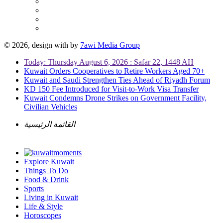
© 2026, design with
by
7awi Media Group
Today: Thursday August 6, 2026 : Safar 22, 1448 AH
Kuwait Orders Cooperatives to Retire Workers Aged 70+
Kuwait and Saudi Strengthen Ties Ahead of Riyadh Forum
KD 150 Fee Introduced for Visit-to-Work Visa Transfer
Kuwait Condemns Drone Strikes on Government Facility,
Civilian Vehicles
القائمة الرئيسية
Explore Kuwait
Things To Do
Food & Drink
Sports
Living in Kuwait
Life & Style
Horoscopes