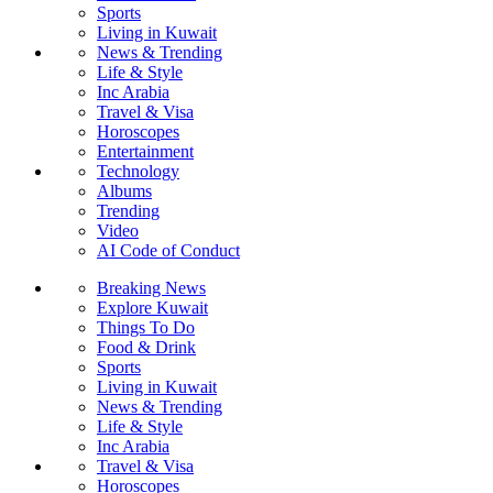
Sports
Living in Kuwait
News & Trending
Life & Style
Inc Arabia
Travel & Visa
Horoscopes
Entertainment
Technology
Albums
Trending
Video
AI Code of Conduct
Breaking News
Explore Kuwait
Things To Do
Food & Drink
Sports
Living in Kuwait
News & Trending
Life & Style
Inc Arabia
Travel & Visa
Horoscopes