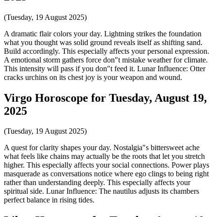
(Tuesday, 19 August 2025)
A dramatic flair colors your day. Lightning strikes the foundation
what you thought was solid ground reveals itself as shifting sand.
Build accordingly. This especially affects your personal expression.
A emotional storm gathers force don"t mistake weather for climate.
This intensity will pass if you don"t feed it. Lunar Influence: Otter
cracks urchins on its chest joy is your weapon and wound.
Virgo Horoscope for Tuesday, August 19,
2025
(Tuesday, 19 August 2025)
A quest for clarity shapes your day. Nostalgia"s bittersweet ache
what feels like chains may actually be the roots that let you stretch
higher. This especially affects your social connections. Power plays
masquerade as conversations notice where ego clings to being right
rather than understanding deeply. This especially affects your
spiritual side. Lunar Influence: The nautilus adjusts its chambers
perfect balance in rising tides.