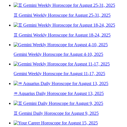
♊ Gemini Weekly Horoscope for August 25-31, 2025
♊ Gemini Weekly Horoscope for August 18-24, 2025
Gemini Weekly Horoscope for August 4-10, 2025
Gemini Weekly Horoscope for August 11-17, 2025
♒ Aquarius Daily Horoscope for August 13, 2025
♊ Gemini Daily Horoscope for August 9, 2025