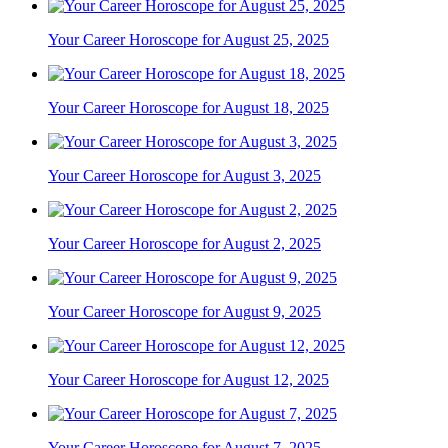
Your Career Horoscope for August 25, 2025
Your Career Horoscope for August 18, 2025
Your Career Horoscope for August 3, 2025
Your Career Horoscope for August 2, 2025
Your Career Horoscope for August 9, 2025
Your Career Horoscope for August 12, 2025
Your Career Horoscope for August 7, 2025