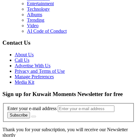
Entertainment
Technology
Albums
Trending
Video
AI Code of Conduct
Contact Us
About Us
Call Us
Advertise With Us
Privacy and Terms of Use
Manage Preferences
Media Kit
Sign up for Kuwait Moments Newsletter for free
Enter your e-mail address
Subscribe
Thank you for your subscription, you will receive our Newsletter
shortly