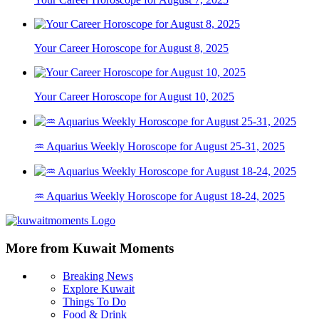
Your Career Horoscope for August 8, 2025
Your Career Horoscope for August 10, 2025
♒ Aquarius Weekly Horoscope for August 25-31, 2025
♒ Aquarius Weekly Horoscope for August 18-24, 2025
More from Kuwait Moments
Breaking News
Explore Kuwait
Things To Do
Food & Drink