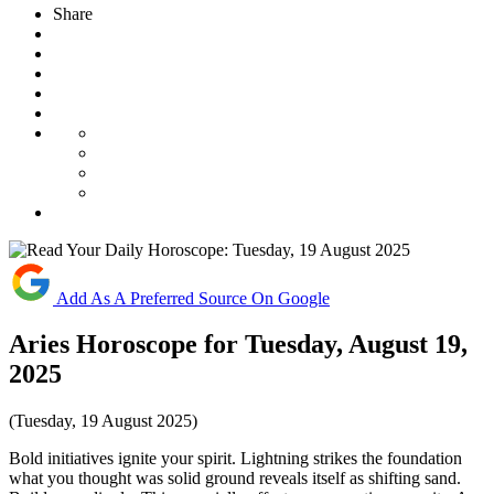
Share
Add As A Preferred Source On Google
Aries Horoscope for Tuesday, August 19,
2025
(Tuesday, 19 August 2025)
Bold initiatives ignite your spirit. Lightning strikes the foundation
what you thought was solid ground reveals itself as shifting sand.