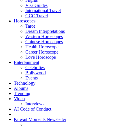
Flights
Visa Guides
International Travel
GCC Travel
Horoscopes
Tarot
Dream Interpretations
Western Horoscopes
Chinese Horoscopes
Health Horoscope
Career Horoscope
Love Horoscope
Entertainment
Celebrities
Bollywood
Events
Technology
Albums
Trending
Video
Interviews
AI Code of Conduct
Kuwait Moments Newsletter