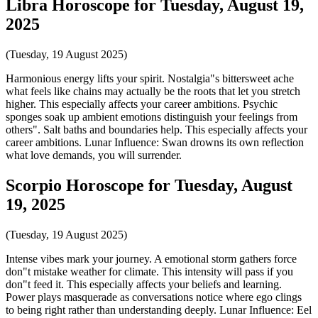
Libra Horoscope for Tuesday, August 19,
2025
(Tuesday, 19 August 2025)
Harmonious energy lifts your spirit. Nostalgia"s bittersweet ache
what feels like chains may actually be the roots that let you stretch
higher. This especially affects your career ambitions. Psychic
sponges soak up ambient emotions distinguish your feelings from
others". Salt baths and boundaries help. This especially affects your
career ambitions. Lunar Influence: Swan drowns its own reflection
what love demands, you will surrender.
Scorpio Horoscope for Tuesday, August
19, 2025
(Tuesday, 19 August 2025)
Intense vibes mark your journey. A emotional storm gathers force
don"t mistake weather for climate. This intensity will pass if you
don"t feed it. This especially affects your beliefs and learning.
Power plays masquerade as conversations notice where ego clings
to being right rather than understanding deeply. Lunar Influence: Eel