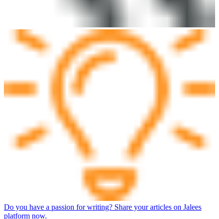
Do you have a passion for writing? Share your articles on Jalees
platform now.