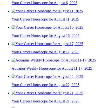
Your Career Horoscope for August 6, 2025
Your Career Horoscope for August 11, 2025
Your Career Horoscope for August 16, 2025
Your Career Horoscope for August 17, 2025
Aquarius Weekly Horoscope for August 11-17, 2025
Your Career Horoscope for August 22, 2025
Your Career Horoscope for August 21, 2025