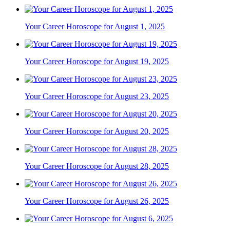
Your Career Horoscope for August 1, 2025
Your Career Horoscope for August 19, 2025
Your Career Horoscope for August 23, 2025
Your Career Horoscope for August 20, 2025
Your Career Horoscope for August 28, 2025
Your Career Horoscope for August 26, 2025