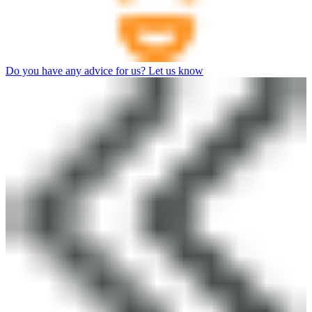
Do you have any advice for us? Let us know