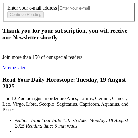
Enter your e-mail address
Continue Reading
Thank you for your subscription, you will receive
our Newsletter shortly
Join more than
150
of our special readers
Maybe later
Read Your Daily Horoscope: Tuesday, 19 August
2025
The 12 Zodiac signs in order are Aries, Taurus, Gemini, Cancer,
Leo, Virgo, Libra, Scorpio, Sagittarius, Capricorn, Aquarius, and
Pisces.
Author:
Find Your Fate
Publish date:
Monday، 18 August
2025
Reading time:
5 min reads