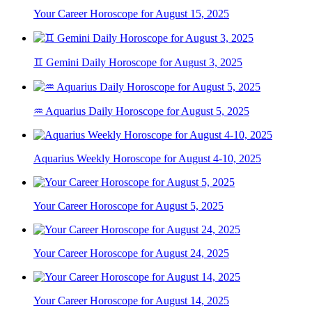
Your Career Horoscope for August 15, 2025
♊ Gemini Daily Horoscope for August 3, 2025
♒ Aquarius Daily Horoscope for August 5, 2025
Aquarius Weekly Horoscope for August 4-10, 2025
Your Career Horoscope for August 5, 2025
Your Career Horoscope for August 24, 2025
Your Career Horoscope for August 14, 2025