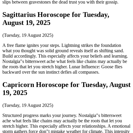
slips between gravestones the dead trust you with their gossip.
Sagittarius Horoscope for Tuesday,
August 19, 2025
(Tuesday, 19 August 2025)
A free flame ignites your steps. Lightning strikes the foundation
what you thought was solid ground reveals itself as shifting sand.
Build accordingly. This especially affects your beliefs and learning.
Nostalgia"s bittersweet ache what feels like chains may actually be
the roots that let you stretch higher. Lunar Influence: Goose flies
backward over the sun instinct defies all compasses.
Capricorn Horoscope for Tuesday, August
19, 2025
(Tuesday, 19 August 2025)
Structured progress marks your journey. Nostalgia"s bittersweet
ache what feels like chains may actually be the roots that let you
stretch higher. This especially affects your relationships. A emotional
storm gathers force don"t mistake weather for climate. This intensity