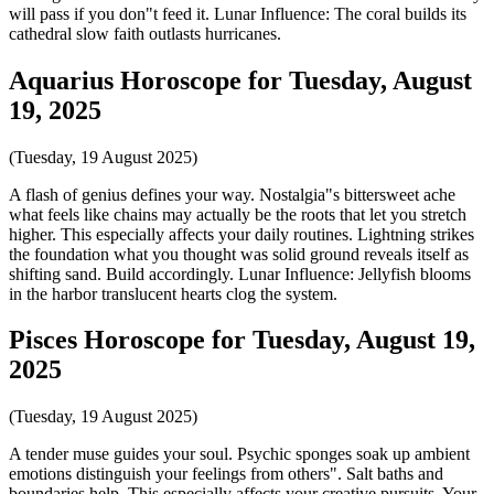
will pass if you don"t feed it. Lunar Influence: The coral builds its
cathedral slow faith outlasts hurricanes.
Aquarius Horoscope for Tuesday, August
19, 2025
(Tuesday, 19 August 2025)
A flash of genius defines your way. Nostalgia"s bittersweet ache
what feels like chains may actually be the roots that let you stretch
higher. This especially affects your daily routines. Lightning strikes
the foundation what you thought was solid ground reveals itself as
shifting sand. Build accordingly. Lunar Influence: Jellyfish blooms
in the harbor translucent hearts clog the system.
Pisces Horoscope for Tuesday, August 19,
2025
(Tuesday, 19 August 2025)
A tender muse guides your soul. Psychic sponges soak up ambient
emotions distinguish your feelings from others". Salt baths and
boundaries help. This especially affects your creative pursuits. Your