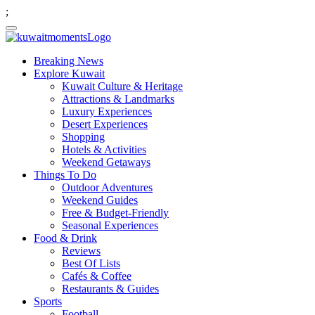
;
Breaking News
Explore Kuwait
Kuwait Culture & Heritage
Attractions & Landmarks
Luxury Experiences
Desert Experiences
Shopping
Hotels & Activities
Weekend Getaways
Things To Do
Outdoor Adventures
Weekend Guides
Free & Budget-Friendly
Seasonal Experiences
Food & Drink
Reviews
Best Of Lists
Cafés & Coffee
Restaurants & Guides
Sports
Football