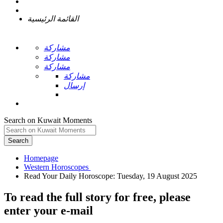
القائمة الرئيسية
مشاركة
مشاركة
مشاركة
مشاركة
إرسال
Search on Kuwait Moments
Search
Homepage
To read the full story
for free
, please
enter your e-mail