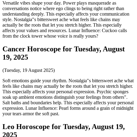
Versatile vibes shape your day. Power plays masquerade as
conversations notice where ego clings to being right rather than
understanding deeply. This especially affects your communication
style. Nostalgia"s bittersweet ache what feels like chains may
actually be the roots that let you stretch higher. This especially
affects your values and resources. Lunar Influence: Cuckoo calls
from the clock tower whose voice is really yours?
Cancer Horoscope for Tuesday, August
19, 2025
(Tuesday, 19 August 2025)
Soft emotions guide your rhythm. Nostalgia"s bittersweet ache what
feels like chains may actually be the roots that let you stretch higher.
This especially affects your personal expression. Psychic sponges
soak up ambient emotions distinguish your feelings from others".
Salt baths and boundaries help. This especially affects your personal
expression. Lunar Influence: Pearl forms around a grain of midnight
your tears armor the soft past.
Leo Horoscope for Tuesday, August 19,
2025