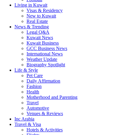
Living in Kuwait
Visas & Residency
New to Kuwait
Real Estate
News & Trending
Legal Q&A
Kuwait News
Kuwait Business
GCC Business News
International News
Weather Update
Biography Spotlight
Life & Style
Pet Care
Daily Affirmation
Fashion
Health
Motherhood and Parenting
Travel
Automotive
Venues & Reviews
Inc Arabia
Travel & Visa
Hotels & Activities