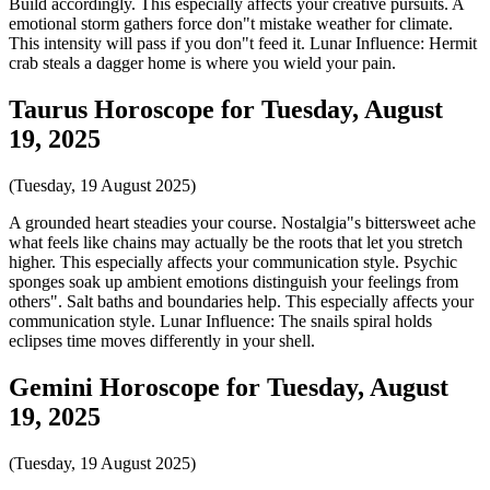
Build accordingly. This especially affects your creative pursuits. A
emotional storm gathers force don"t mistake weather for climate.
This intensity will pass if you don"t feed it. Lunar Influence: Hermit
crab steals a dagger home is where you wield your pain.
Taurus Horoscope for Tuesday, August
19, 2025
(Tuesday, 19 August 2025)
A grounded heart steadies your course. Nostalgia"s bittersweet ache
what feels like chains may actually be the roots that let you stretch
higher. This especially affects your communication style. Psychic
sponges soak up ambient emotions distinguish your feelings from
others". Salt baths and boundaries help. This especially affects your
communication style. Lunar Influence: The snails spiral holds
eclipses time moves differently in your shell.
Gemini Horoscope for Tuesday, August
19, 2025
(Tuesday, 19 August 2025)