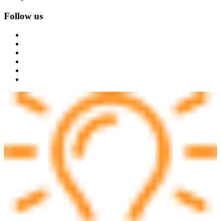
Follow us