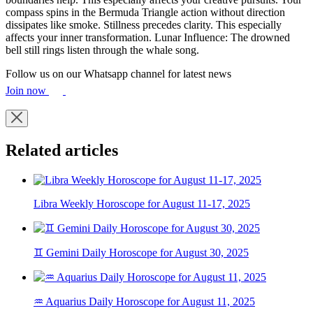
compass spins in the Bermuda Triangle action without direction
dissipates like smoke. Stillness precedes clarity. This especially
affects your inner transformation. Lunar Influence: The drowned
bell still rings listen through the whale song.
Follow us on our Whatsapp channel for latest news
Join now
Related articles
Libra Weekly Horoscope for August 11-17, 2025
♊ Gemini Daily Horoscope for August 30, 2025
♒ Aquarius Daily Horoscope for August 11, 2025