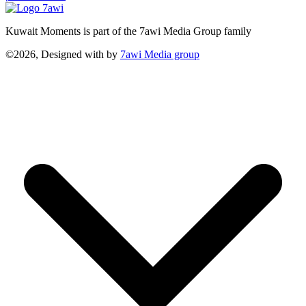
Kuwait Moments is part of the 7awi Media Group family
©2026, Designed with
by
7awi Media group