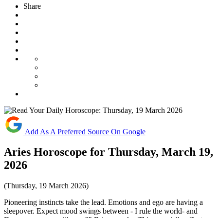
Share
Add As A Preferred Source On Google
Aries Horoscope for Thursday, March 19,
2026
(Thursday, 19 March 2026)
Pioneering instincts take the lead. Emotions and ego are having a
sleepover. Expect mood swings between - I rule the world- and