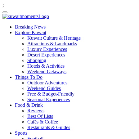
;
Breaking News
Explore Kuwait
Kuwait Culture & Heritage
Attractions & Landmarks
Luxury Experiences
Desert Experiences
Shopping
Hotels & Activities
Weekend Getaways
Things To Do
Outdoor Adventures
Weekend Guides
Free & Budget-Friendly
Seasonal Experiences
Food & Drink
Reviews
Best Of Lists
Cafés & Coffee
Restaurants & Guides
Sports
Football