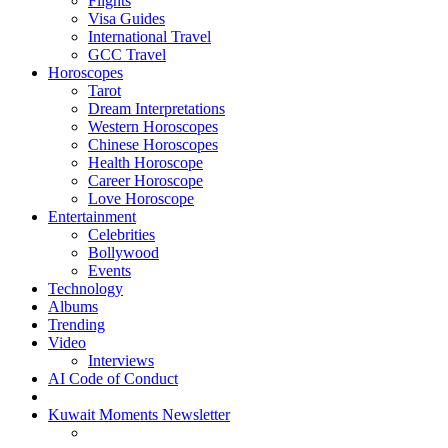
Flights
Visa Guides
International Travel
GCC Travel
Horoscopes
Tarot
Dream Interpretations
Western Horoscopes
Chinese Horoscopes
Health Horoscope
Career Horoscope
Love Horoscope
Entertainment
Celebrities
Bollywood
Events
Technology
Albums
Trending
Video
Interviews
AI Code of Conduct
Kuwait Moments Newsletter