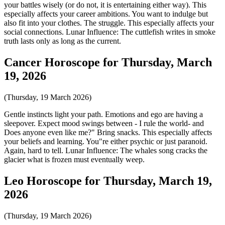
your battles wisely (or do not, it is entertaining either way). This
especially affects your career ambitions. You want to indulge but
also fit into your clothes. The struggle. This especially affects your
social connections. Lunar Influence: The cuttlefish writes in smoke
truth lasts only as long as the current.
Cancer Horoscope for Thursday, March
19, 2026
(Thursday, 19 March 2026)
Gentle instincts light your path. Emotions and ego are having a
sleepover. Expect mood swings between - I rule the world- and
Does anyone even like me?" Bring snacks. This especially affects
your beliefs and learning. You"re either psychic or just paranoid.
Again, hard to tell. Lunar Influence: The whales song cracks the
glacier what is frozen must eventually weep.
Leo Horoscope for Thursday, March 19,
2026
(Thursday, 19 March 2026)