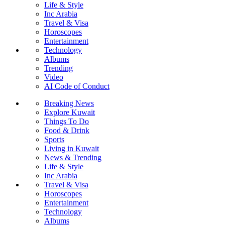
Life & Style
Inc Arabia
Travel & Visa
Horoscopes
Entertainment
Technology
Albums
Trending
Video
AI Code of Conduct
Breaking News
Explore Kuwait
Things To Do
Food & Drink
Sports
Living in Kuwait
News & Trending
Life & Style
Inc Arabia
Travel & Visa
Horoscopes
Entertainment
Technology
Albums