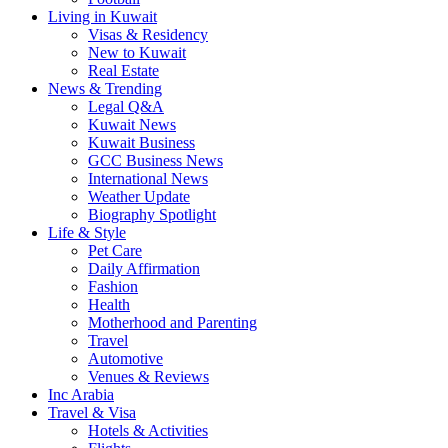
Living in Kuwait
Visas & Residency
New to Kuwait
Real Estate
News & Trending
Legal Q&A
Kuwait News
Kuwait Business
GCC Business News
International News
Weather Update
Biography Spotlight
Life & Style
Pet Care
Daily Affirmation
Fashion
Health
Motherhood and Parenting
Travel
Automotive
Venues & Reviews
Inc Arabia
Travel & Visa
Hotels & Activities