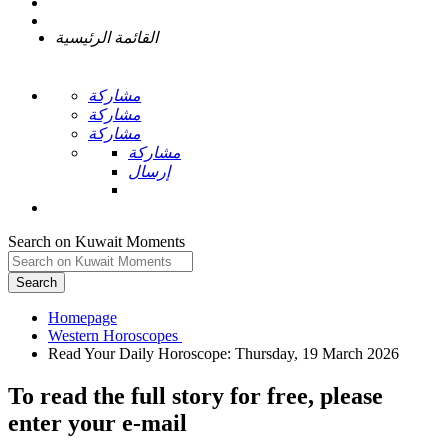
القائمة الرئيسية
مشاركة
مشاركة
مشاركة
مشاركة
إرسال
Search on Kuwait Moments
Search
Homepage
To read the full story
for free
, please
enter your e-mail