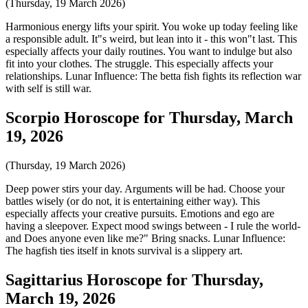
(Thursday, 19 March 2026)
Harmonious energy lifts your spirit. You woke up today feeling like
a responsible adult. It"s weird, but lean into it - this won"t last. This
especially affects your daily routines. You want to indulge but also
fit into your clothes. The struggle. This especially affects your
relationships. Lunar Influence: The betta fish fights its reflection war
with self is still war.
Scorpio Horoscope for Thursday, March
19, 2026
(Thursday, 19 March 2026)
Deep power stirs your day. Arguments will be had. Choose your
battles wisely (or do not, it is entertaining either way). This
especially affects your creative pursuits. Emotions and ego are
having a sleepover. Expect mood swings between - I rule the world-
and Does anyone even like me?" Bring snacks. Lunar Influence:
The hagfish ties itself in knots survival is a slippery art.
Sagittarius Horoscope for Thursday,
March 19, 2026