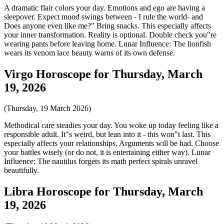
A dramatic flair colors your day. Emotions and ego are having a
sleepover. Expect mood swings between - I rule the world- and
Does anyone even like me?" Bring snacks. This especially affects
your inner transformation. Reality is optional. Double check you"re
wearing pants before leaving home. Lunar Influence: The lionfish
wears its venom lace beauty warns of its own defense.
Virgo Horoscope for Thursday, March
19, 2026
(Thursday, 19 March 2026)
Methodical care steadies your day. You woke up today feeling like a
responsible adult. It"s weird, but lean into it - this won"t last. This
especially affects your relationships. Arguments will be had. Choose
your battles wisely (or do not, it is entertaining either way). Lunar
Influence: The nautilus forgets its math perfect spirals unravel
beautifully.
Libra Horoscope for Thursday, March
19, 2026