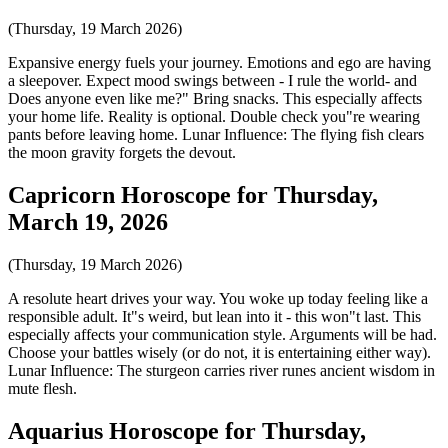
(Thursday, 19 March 2026)
Expansive energy fuels your journey. Emotions and ego are having
a sleepover. Expect mood swings between - I rule the world- and
Does anyone even like me?" Bring snacks. This especially affects
your home life. Reality is optional. Double check you"re wearing
pants before leaving home. Lunar Influence: The flying fish clears
the moon gravity forgets the devout.
Capricorn Horoscope for Thursday,
March 19, 2026
(Thursday, 19 March 2026)
A resolute heart drives your way. You woke up today feeling like a
responsible adult. It"s weird, but lean into it - this won"t last. This
especially affects your communication style. Arguments will be had.
Choose your battles wisely (or do not, it is entertaining either way).
Lunar Influence: The sturgeon carries river runes ancient wisdom in
mute flesh.
Aquarius Horoscope for Thursday,