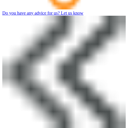
Do you have any advice for us? Let us know