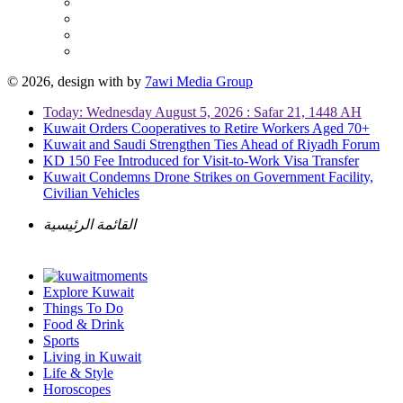
© 2026, design with
by
7awi Media Group
Today: Wednesday August 5, 2026 : Safar 21, 1448 AH
Kuwait Orders Cooperatives to Retire Workers Aged 70+
Kuwait and Saudi Strengthen Ties Ahead of Riyadh Forum
KD 150 Fee Introduced for Visit-to-Work Visa Transfer
Kuwait Condemns Drone Strikes on Government Facility,
Civilian Vehicles
القائمة الرئيسية
Explore Kuwait
Things To Do
Food & Drink
Sports
Living in Kuwait
Life & Style
Horoscopes