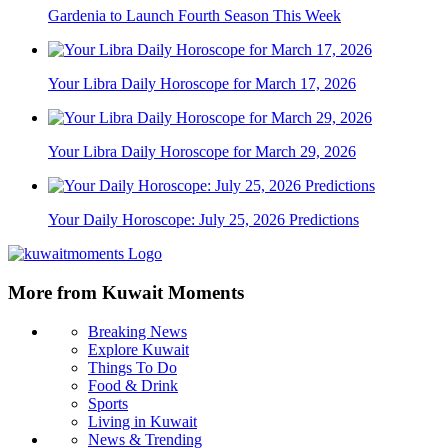
Gardenia to Launch Fourth Season This Week
Your Libra Daily Horoscope for March 17, 2026
Your Libra Daily Horoscope for March 29, 2026
Your Daily Horoscope: July 25, 2026 Predictions
More from Kuwait Moments
Breaking News
Explore Kuwait
Things To Do
Food & Drink
Sports
Living in Kuwait
News & Trending