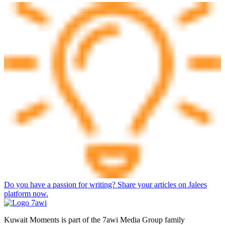
Do you have a passion for writing? Share your articles on Jalees
platform now.
Kuwait Moments is part of the 7awi Media Group family