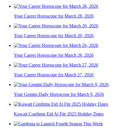
Your Career Horoscope for March 28, 2026
Your Career Horoscope for March 20, 2026
Your Career Horoscope for March 26, 2026
Your Career Horoscope for March 27, 2026
Your Gemini Daily Horoscope for March 9, 2026
Kuwait Confirms Eid Al Fitr 2025 Holiday Dates