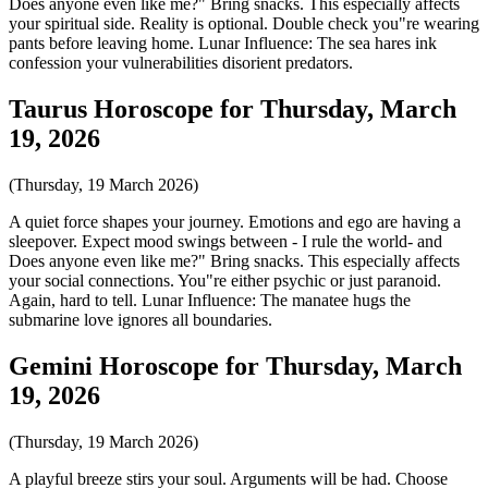
Does anyone even like me?" Bring snacks. This especially affects
your spiritual side. Reality is optional. Double check you"re wearing
pants before leaving home. Lunar Influence: The sea hares ink
confession your vulnerabilities disorient predators.
Taurus Horoscope for Thursday, March
19, 2026
(Thursday, 19 March 2026)
A quiet force shapes your journey. Emotions and ego are having a
sleepover. Expect mood swings between - I rule the world- and
Does anyone even like me?" Bring snacks. This especially affects
your social connections. You"re either psychic or just paranoid.
Again, hard to tell. Lunar Influence: The manatee hugs the
submarine love ignores all boundaries.
Gemini Horoscope for Thursday, March
19, 2026
(Thursday, 19 March 2026)
A playful breeze stirs your soul. Arguments will be had. Choose