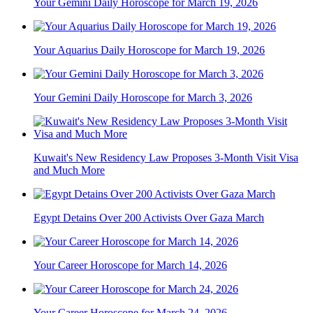
Your Gemini Daily Horoscope for March 19, 2026
Your Aquarius Daily Horoscope for March 19, 2026
Your Gemini Daily Horoscope for March 3, 2026
Kuwait's New Residency Law Proposes 3-Month Visit Visa
and Much More
Egypt Detains Over 200 Activists Over Gaza March
Your Career Horoscope for March 14, 2026
Your Career Horoscope for March 24, 2026