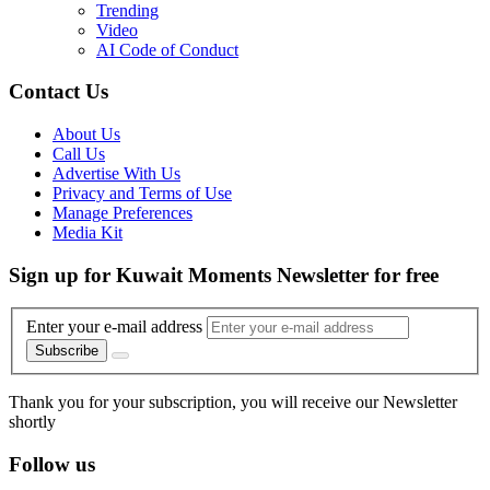
Trending
Video
AI Code of Conduct
Contact Us
About Us
Call Us
Advertise With Us
Privacy and Terms of Use
Manage Preferences
Media Kit
Sign up for Kuwait Moments Newsletter for free
Enter your e-mail address
Subscribe
Thank you for your subscription, you will receive our Newsletter
shortly
Follow us