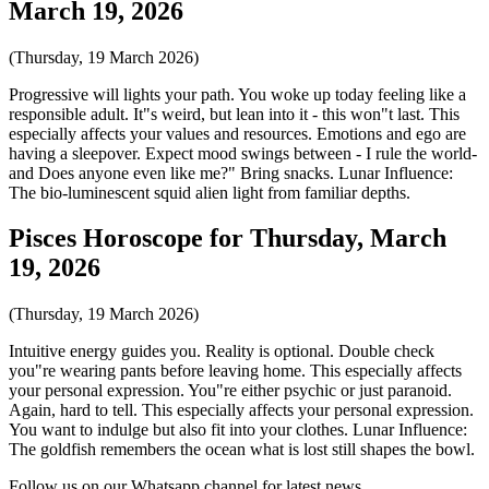
March 19, 2026
(Thursday, 19 March 2026)
Progressive will lights your path. You woke up today feeling like a
responsible adult. It"s weird, but lean into it - this won"t last. This
especially affects your values and resources. Emotions and ego are
having a sleepover. Expect mood swings between - I rule the world-
and Does anyone even like me?" Bring snacks. Lunar Influence:
The bio-luminescent squid alien light from familiar depths.
Pisces Horoscope for Thursday, March
19, 2026
(Thursday, 19 March 2026)
Intuitive energy guides you. Reality is optional. Double check
you"re wearing pants before leaving home. This especially affects
your personal expression. You"re either psychic or just paranoid.
Again, hard to tell. This especially affects your personal expression.
You want to indulge but also fit into your clothes. Lunar Influence:
The goldfish remembers the ocean what is lost still shapes the bowl.
Follow us on our Whatsapp channel for latest news