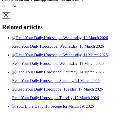
Join now
Related articles
Read Your Daily Horoscope: Wednesday, 18 March 2026
Read Your Daily Horoscope: Wednesday, 11 March 2026
Read Your Daily Horoscope: Saturday, 14 March 2026
Read Your Daily Horoscope: Tuesday, 17 March 2026