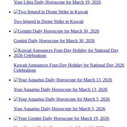
Your Libra Daily Horoscope for March 19, 2026
Two Injured in Drone Strike in Kuwait
Gemini Daily Horoscope for March 30, 2026
Kuwait Announces Four-Day Holiday for National Day 2026
Celebrations
Your Aquarius Daily Horoscope for March 13, 2026
Your Aquarius Daily Horoscope for March 5, 2026