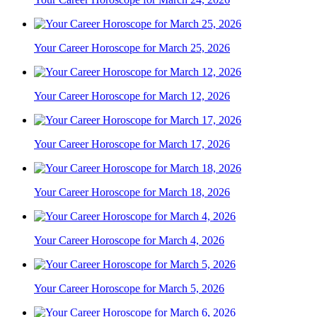
Your Career Horoscope for March 25, 2026
Your Career Horoscope for March 12, 2026
Your Career Horoscope for March 17, 2026
Your Career Horoscope for March 18, 2026
Your Career Horoscope for March 4, 2026
Your Career Horoscope for March 5, 2026