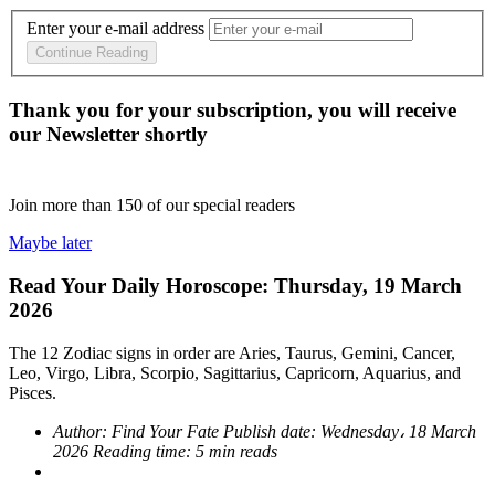
Enter your e-mail address
Continue Reading
Thank you for your subscription, you will receive
our Newsletter shortly
Join more than
150
of our special readers
Maybe later
Read Your Daily Horoscope: Thursday, 19 March
2026
The 12 Zodiac signs in order are Aries, Taurus, Gemini, Cancer,
Leo, Virgo, Libra, Scorpio, Sagittarius, Capricorn, Aquarius, and
Pisces.
Author:
Find Your Fate
Publish date:
Wednesday، 18 March
2026
Reading time:
5 min reads