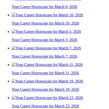
Your Career Horoscope for March 6, 2026
Your Career Horoscope for March 10, 2026
Your Career Horoscope for March 3, 2026
Your Career Horoscope for March 7, 2026
Your Career Horoscope for March 11, 2026
Your Career Horoscope for March 19, 2026
Your Career Horoscope for March 23, 2026