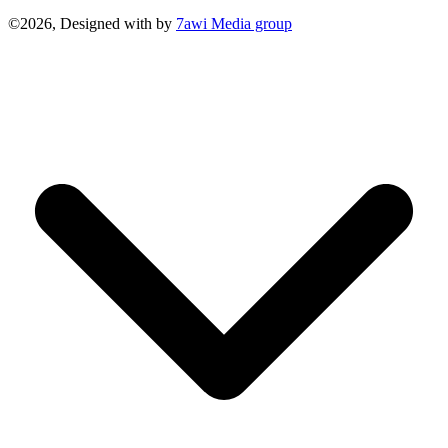
©2026, Designed with
by
7awi Media group