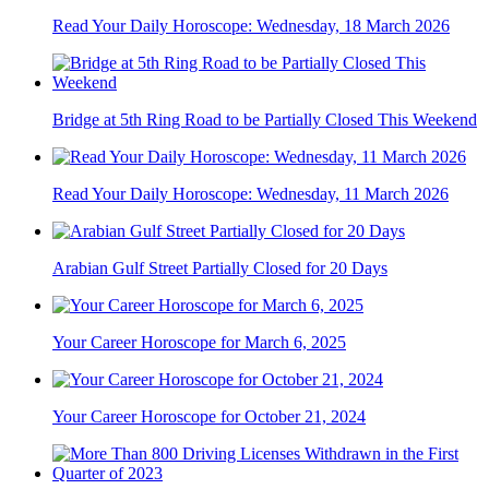
Read Your Daily Horoscope: Wednesday, 18 March 2026
Bridge at 5th Ring Road to be Partially Closed This Weekend
Read Your Daily Horoscope: Wednesday, 11 March 2026
Arabian Gulf Street Partially Closed for 20 Days
Your Career Horoscope for March 6, 2025
Your Career Horoscope for October 21, 2024