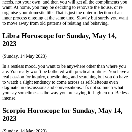
needs, not your own, and then you will get all the compliments you
want. At home, you may be deciding to renovate the house, or re-
organise your domestic life. That is just the outer reflection of an
inner process ongoing at the same time. Slowly but surely you want
to move away from old patterns of relating and behaving.
Libra Horoscope for Sunday, May 14,
2023
(Sunday, 14 May 2023)
In a restless mood, you want to be anywhere other than where you
are. You really won`t be bothered with practical routines. You have a
real passion for inquiry, questioning, and searching but you do have
to watch a slight tendency to come across as self-lefteous even
dogmatic in discussions and conversations. It`s not so much what
you say sometimes as the way you are saying it. Lighten up. Be less
intense.
Scorpio Horoscope for Sunday, May 14,
2023
(Sunday, 14 May 2023)