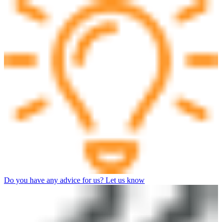
Do you have any advice for us? Let us know