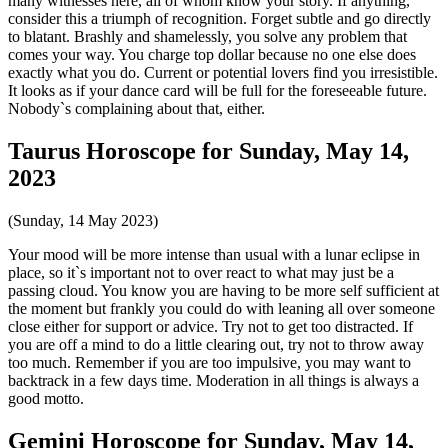
many witnesses here, all of whom know your story. If anything,
consider this a triumph of recognition. Forget subtle and go directly
to blatant. Brashly and shamelessly, you solve any problem that
comes your way. You charge top dollar because no one else does
exactly what you do. Current or potential lovers find you irresistible.
It looks as if your dance card will be full for the foreseeable future.
Nobody`s complaining about that, either.
Taurus Horoscope for Sunday, May 14,
2023
(Sunday, 14 May 2023)
Your mood will be more intense than usual with a lunar eclipse in
place, so it`s important not to over react to what may just be a
passing cloud. You know you are having to be more self sufficient at
the moment but frankly you could do with leaning all over someone
close either for support or advice. Try not to get too distracted. If
you are off a mind to do a little clearing out, try not to throw away
too much. Remember if you are too impulsive, you may want to
backtrack in a few days time. Moderation in all things is always a
good motto.
Gemini Horoscope for Sunday, May 14,