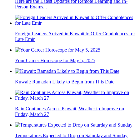
Here are the Latest Updates for Remote Learning and In-
Person Exams...
Foreign Leaders Arrived in Kuwait to Offer Condolences for
Late Emir
Your Career Horoscope for May 5, 2025
Kuwait: Ramadan Likely to Begin from This Date
Rain Continues Across Kuwait, Weather to Improve on
Friday, March 27
Temperatures Expected to Drop on Saturday and Sunday