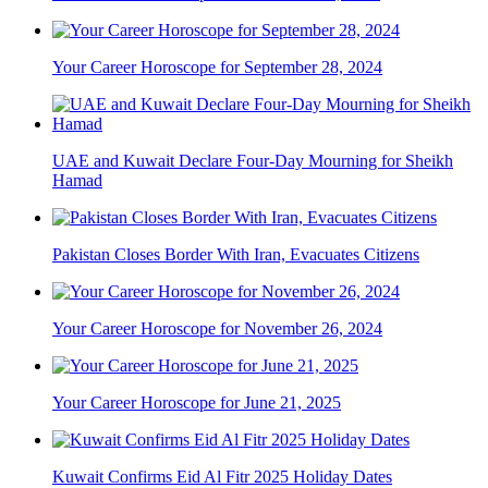
Your Career Horoscope for September 28, 2024
UAE and Kuwait Declare Four-Day Mourning for Sheikh
Hamad
Pakistan Closes Border With Iran, Evacuates Citizens
Your Career Horoscope for November 26, 2024
Your Career Horoscope for June 21, 2025
Kuwait Confirms Eid Al Fitr 2025 Holiday Dates