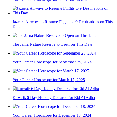
Jazeera Airways to Resume Flights to 9 Destinations on This
Date
The Jahra Nature Reserve to Open on This Date
Your Career Horoscope for September 25, 2024
Your Career Horoscope for March 17, 2025
Kuwait: 6 Day Holiday Declared for Eid Al Adha
Your Career Horoscope for December 18, 2024