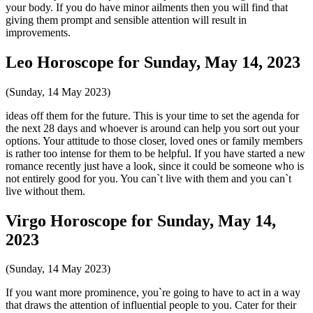
your body. If you do have minor ailments then you will find that
giving them prompt and sensible attention will result in
improvements.
Leo Horoscope for Sunday, May 14, 2023
(Sunday, 14 May 2023)
ideas off them for the future. This is your time to set the agenda for
the next 28 days and whoever is around can help you sort out your
options. Your attitude to those closer, loved ones or family members
is rather too intense for them to be helpful. If you have started a new
romance recently just have a look, since it could be someone who is
not entirely good for you. You can`t live with them and you can`t
live without them.
Virgo Horoscope for Sunday, May 14,
2023
(Sunday, 14 May 2023)
If you want more prominence, you`re going to have to act in a way
that draws the attention of influential people to you. Cater for their