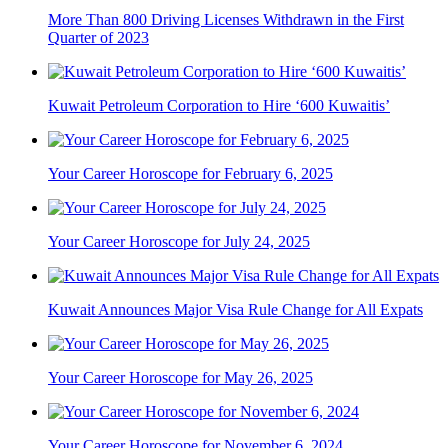
More Than 800 Driving Licenses Withdrawn in the First
Quarter of 2023
Kuwait Petroleum Corporation to Hire ‘600 Kuwaitis’
Your Career Horoscope for February 6, 2025
Your Career Horoscope for July 24, 2025
Kuwait Announces Major Visa Rule Change for All Expats
Your Career Horoscope for May 26, 2025
Your Career Horoscope for November 6, 2024