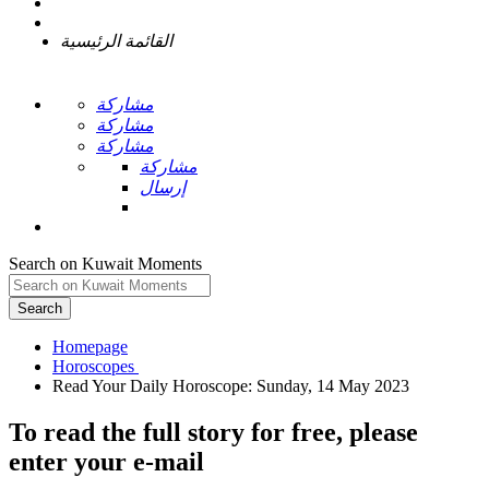
القائمة الرئيسية
مشاركة
مشاركة
مشاركة
مشاركة
إرسال
Search on Kuwait Moments
Search
Homepage
To read the full story
for free
, please
enter your e-mail