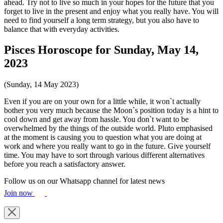
ahead. Try not to live so much in your hopes for the future that you
forget to live in the present and enjoy what you really have. You will
need to find yourself a long term strategy, but you also have to
balance that with everyday activities.
Pisces Horoscope for Sunday, May 14,
2023
(Sunday, 14 May 2023)
Even if you are on your own for a little while, it won`t actually
bother you very much because the Moon`s position today is a hint to
cool down and get away from hassle. You don`t want to be
overwhelmed by the things of the outside world. Pluto emphasised
at the moment is causing you to question what you are doing at
work and where you really want to go in the future. Give yourself
time. You may have to sort through various different alternatives
before you reach a satisfactory answer.
Follow us on our Whatsapp channel for latest news
Join now