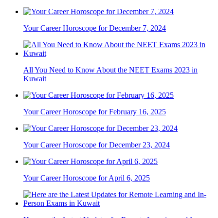
Your Career Horoscope for December 7, 2024
All You Need to Know About the NEET Exams 2023 in
Kuwait
Your Career Horoscope for February 16, 2025
Your Career Horoscope for December 23, 2024
Your Career Horoscope for April 6, 2025