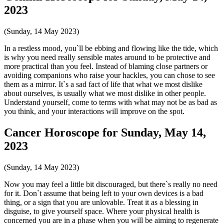
2023
(Sunday, 14 May 2023)
In a restless mood, you`ll be ebbing and flowing like the tide, which
is why you need really sensible mates around to be protective and
more practical than you feel. Instead of blaming close partners or
avoiding companions who raise your hackles, you can chose to see
them as a mirror. It`s a sad fact of life that what we most dislike
about ourselves, is usually what we most dislike in other people.
Understand yourself, come to terms with what may not be as bad as
you think, and your interactions will improve on the spot.
Cancer Horoscope for Sunday, May 14,
2023
(Sunday, 14 May 2023)
Now you may feel a little bit discouraged, but there`s really no need
for it. Don`t assume that being left to your own devices is a bad
thing, or a sign that you are unlovable. Treat it as a blessing in
disguise, to give yourself space. Where your physical health is
concerned you are in a phase when you will be aiming to regenerate