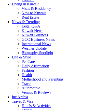
Living in Kuwait
Visas & Residency
New to Kuwait
Real Estate
News & Trending
Legal Q&A
Kuwait News
Kuwait Business
GCC Business News
International News
Weather Update
Biography Spotlight
Life & Style
Pet Care
Daily Affirmation
Fashion
Health
Motherhood and Parenting
Travel
Automotive
Venues & Reviews
Inc Arabia
Travel & Visa
Hotels & Activities