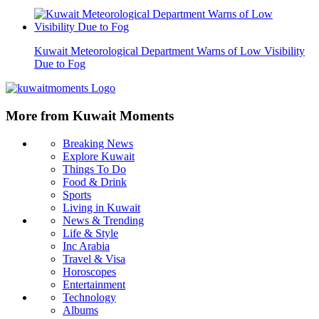
Kuwait Meteorological Department Warns of Low Visibility
Due to Fog
More from Kuwait Moments
Breaking News
Explore Kuwait
Things To Do
Food & Drink
Sports
Living in Kuwait
News & Trending
Life & Style
Inc Arabia
Travel & Visa
Horoscopes
Entertainment
Technology
Albums