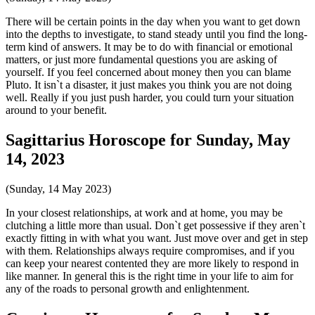
There will be certain points in the day when you want to get down
into the depths to investigate, to stand steady until you find the long-
term kind of answers. It may be to do with financial or emotional
matters, or just more fundamental questions you are asking of
yourself. If you feel concerned about money then you can blame
Pluto. It isn`t a disaster, it just makes you think you are not doing
well. Really if you just push harder, you could turn your situation
around to your benefit.
Sagittarius Horoscope for Sunday, May
14, 2023
(Sunday, 14 May 2023)
In your closest relationships, at work and at home, you may be
clutching a little more than usual. Don`t get possessive if they aren`t
exactly fitting in with what you want. Just move over and get in step
with them. Relationships always require compromises, and if you
can keep your nearest contented they are more likely to respond in
like manner. In general this is the right time in your life to aim for
any of the roads to personal growth and enlightenment.