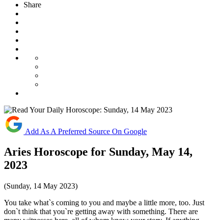
Share
Add As A Preferred Source On Google
Aries Horoscope for Sunday, May 14,
2023
(Sunday, 14 May 2023)
You take what`s coming to you and maybe a little more, too. Just
don`t think that you`re getting away with something. There are