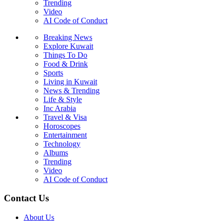
Trending
Video
AI Code of Conduct
Breaking News
Explore Kuwait
Things To Do
Food & Drink
Sports
Living in Kuwait
News & Trending
Life & Style
Inc Arabia
Travel & Visa
Horoscopes
Entertainment
Technology
Albums
Trending
Video
AI Code of Conduct
Contact Us
About Us