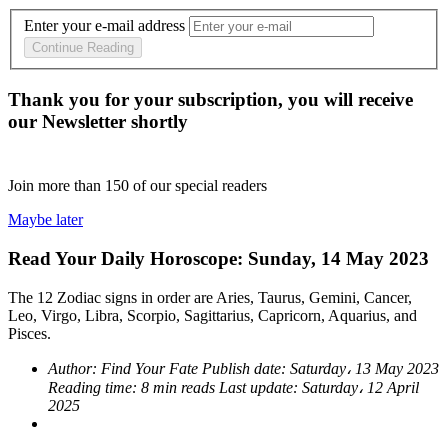
Enter your e-mail address
Continue Reading
Thank you for your subscription, you will receive
our Newsletter shortly
Join more than
150
of our special readers
Maybe later
Read Your Daily Horoscope: Sunday, 14 May 2023
The 12 Zodiac signs in order are Aries, Taurus, Gemini, Cancer,
Leo, Virgo, Libra, Scorpio, Sagittarius, Capricorn, Aquarius, and
Pisces.
Author:
Find Your Fate
Publish date:
Saturday، 13 May 2023
Reading time:
8 min reads
Last update:
Saturday، 12 April
2025