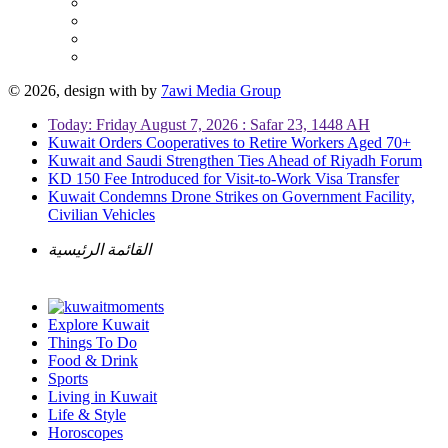
© 2026, design with
by
7awi Media Group
Today: Friday August 7, 2026 : Safar 23, 1448 AH
Kuwait Orders Cooperatives to Retire Workers Aged 70+
Kuwait and Saudi Strengthen Ties Ahead of Riyadh Forum
KD 150 Fee Introduced for Visit-to-Work Visa Transfer
Kuwait Condemns Drone Strikes on Government Facility,
Civilian Vehicles
القائمة الرئيسية
Explore Kuwait
Things To Do
Food & Drink
Sports
Living in Kuwait
Life & Style
Horoscopes