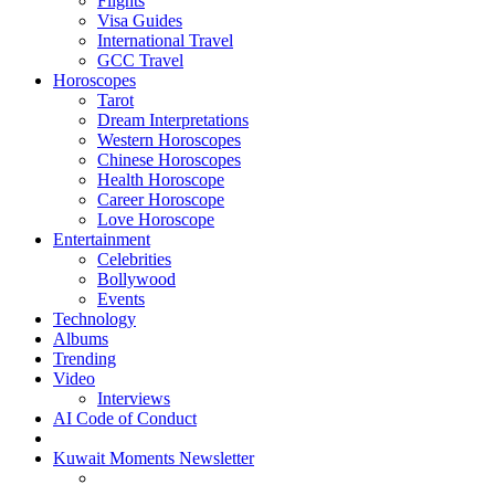
Flights
Visa Guides
International Travel
GCC Travel
Horoscopes
Tarot
Dream Interpretations
Western Horoscopes
Chinese Horoscopes
Health Horoscope
Career Horoscope
Love Horoscope
Entertainment
Celebrities
Bollywood
Events
Technology
Albums
Trending
Video
Interviews
AI Code of Conduct
Kuwait Moments Newsletter