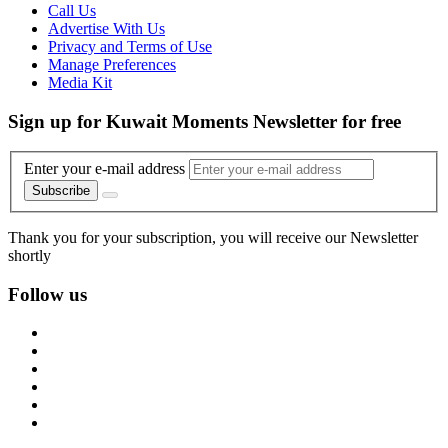
Call Us
Advertise With Us
Privacy and Terms of Use
Manage Preferences
Media Kit
Sign up for Kuwait Moments Newsletter for free
Enter your e-mail address
Subscribe
Thank you for your subscription, you will receive our Newsletter
shortly
Follow us