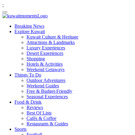
;
Breaking News
Explore Kuwait
Kuwait Culture & Heritage
Attractions & Landmarks
Luxury Experiences
Desert Experiences
Shopping
Hotels & Activities
Weekend Getaways
Things To Do
Outdoor Adventures
Weekend Guides
Free & Budget-Friendly
Seasonal Experiences
Food & Drink
Reviews
Best Of Lists
Cafés & Coffee
Restaurants & Guides
Sports
Football