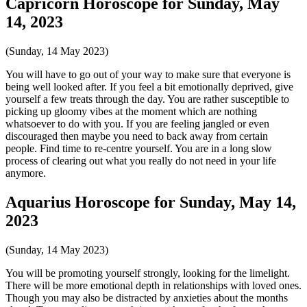
Capricorn Horoscope for Sunday, May
14, 2023
(Sunday, 14 May 2023)
You will have to go out of your way to make sure that everyone is
being well looked after. If you feel a bit emotionally deprived, give
yourself a few treats through the day. You are rather susceptible to
picking up gloomy vibes at the moment which are nothing
whatsoever to do with you. If you are feeling jangled or even
discouraged then maybe you need to back away from certain
people. Find time to re-centre yourself. You are in a long slow
process of clearing out what you really do not need in your life
anymore.
Aquarius Horoscope for Sunday, May 14,
2023
(Sunday, 14 May 2023)
You will be promoting yourself strongly, looking for the limelight.
There will be more emotional depth in relationships with loved ones.
Though you may also be distracted by anxieties about the months