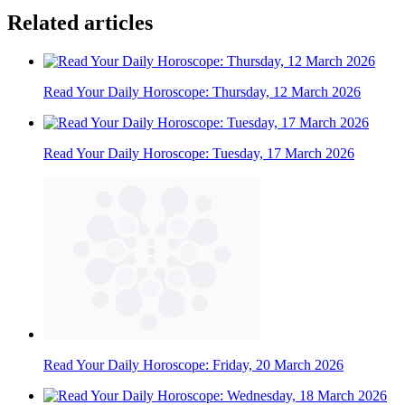
Related articles
Read Your Daily Horoscope: Thursday, 12 March 2026
Read Your Daily Horoscope: Tuesday, 17 March 2026
Read Your Daily Horoscope: Friday, 20 March 2026