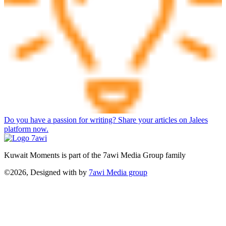
Do you have a passion for writing? Share your articles on Jalees
platform now.
Kuwait Moments is part of the 7awi Media Group family
©2026, Designed with
by
7awi Media group