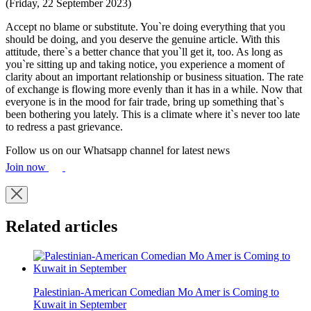
(Friday, 22 September 2023)
Accept no blame or substitute. You`re doing everything that you
should be doing, and you deserve the genuine article. With this
attitude, there`s a better chance that you`ll get it, too. As long as
you`re sitting up and taking notice, you experience a moment of
clarity about an important relationship or business situation. The rate
of exchange is flowing more evenly than it has in a while. Now that
everyone is in the mood for fair trade, bring up something that`s
been bothering you lately. This is a climate where it`s never too late
to redress a past grievance.
Follow us on our Whatsapp channel for latest news
Join now
Related articles
Palestinian-American Comedian Mo Amer is Coming to
Kuwait in September