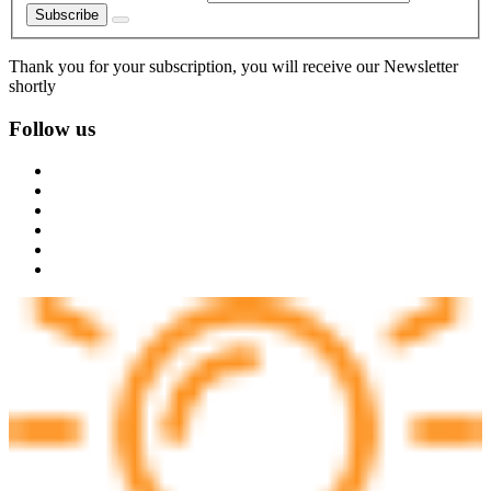
Subscribe
Thank you for your subscription, you will receive our Newsletter
shortly
Follow us