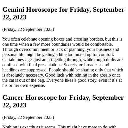
Gemini Horoscope for Friday, September
22, 2023
(Friday, 22 September 2023)
You often celebrate opening boxes and crossing borders, but this is
one time when a few more boundaries would be comfortable.
Through overcommitment or lack of planning, your business and
personal life might be getting a little too mixed up for comfort.
Certain messages just aren`t getting through, while rough drafts are
confused with final presentations. Secrets are broadcast and
headlines are suppressed. People should be sharing only that which
is absolutely necessary. Good luck with reining in the gossip once
the cat is out of the bag. Everyone likes a good story, even if it`s at
his or her own expense.
Cancer Horoscope for Friday, September
22, 2023
(Friday, 22 September 2023)
Nothing is exactly as it seems. This might have more to do with