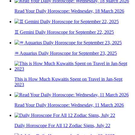
Read Your Daily Horoscope: Wednesday, 18 March 2026
♊ Gemini Daily Horoscope for September 22, 2025
♒ Aquarius Daily Horoscope for September 23, 2025
This is How Much Kuwaitis Spent on Travel in Jan-Sept
2023
Read Your Daily Horoscope: Wednesday, 11 March 2026
Daily Horoscope For All 12 Zodiac Signs, July 22