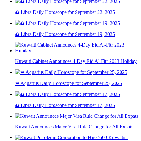
♎ Libra Daily Horoscope for September 22, 2025
♎ Libra Daily Horoscope for September 19, 2025
Kuwaiti Cabinet Announces 4-Day Eid Al-Fitr 2023 Holiday
♒ Aquarius Daily Horoscope for September 25, 2025
♎ Libra Daily Horoscope for September 17, 2025
Kuwait Announces Major Visa Rule Change for All Expats