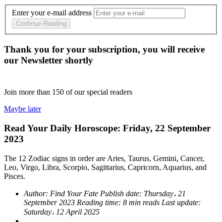
Enter your e-mail address
Continue Reading
Thank you for your subscription, you will receive
our Newsletter shortly
Join more than
150
of our special readers
Maybe later
Read Your Daily Horoscope: Friday, 22 September
2023
The 12 Zodiac signs in order are Aries, Taurus, Gemini, Cancer,
Leo, Virgo, Libra, Scorpio, Sagittarius, Capricorn, Aquarius, and
Pisces.
Author:
Find Your Fate
Publish date:
Thursday، 21
September 2023
Reading time:
8 min reads
Last update:
Saturday، 12 April 2025