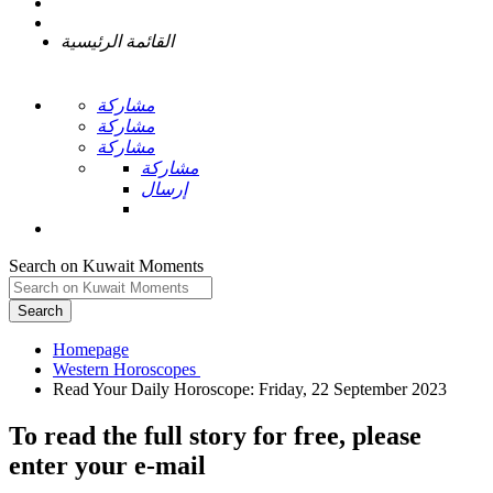
القائمة الرئيسية
مشاركة
مشاركة
مشاركة
مشاركة
إرسال
Search on Kuwait Moments
Search
Homepage
To read the full story
for free
, please
enter your e-mail