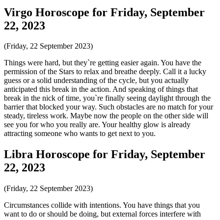
Virgo Horoscope for Friday, September
22, 2023
(Friday, 22 September 2023)
Things were hard, but they`re getting easier again. You have the
permission of the Stars to relax and breathe deeply. Call it a lucky
guess or a solid understanding of the cycle, but you actually
anticipated this break in the action. And speaking of things that
break in the nick of time, you`re finally seeing daylight through the
barrier that blocked your way. Such obstacles are no match for your
steady, tireless work. Maybe now the people on the other side will
see you for who you really are. Your healthy glow is already
attracting someone who wants to get next to you.
Libra Horoscope for Friday, September
22, 2023
(Friday, 22 September 2023)
Circumstances collide with intentions. You have things that you
want to do or should be doing, but external forces interfere with