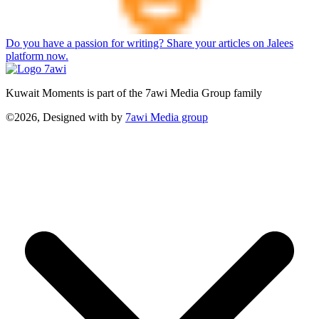
Do you have a passion for writing? Share your articles on Jalees
platform now.
Kuwait Moments is part of the 7awi Media Group family
©2026, Designed with
by
7awi Media group