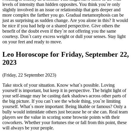
levels of intensity than hidden opposites. You think you`re only
slightly involved in an issue or relationship that gets deeper and
more complex the farther you go. Gradual metamorphosis can be
just as surprising as sudden change. Are you alone in this? It would
be nice if you had help or a shared perspective. Give others the
benefit of the doubt even if they`re not offering you the same
courtesy. Don`t carry excess weight or dull your senses. Stay light
on your feet and ready to move.
Leo Horoscope for Friday, September 22,
2023
(Friday, 22 September 2023)
Take stock of your situation. Know what`s possible. Loving
yourself is important, but keep it in perspective. The bright light of
your self-image may be casting dark shadows across other parts of
the big picture. If you can`t see the whole thing, you`re limiting
yourself. What`s more important: Being likable or famous? Only a
bully would intimidate others just because he or she can. Real team
players see the value in scoring some brownie points with their
coworkers. Whether your fortunes rise or fall from this point, these
will always be your people.