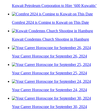
Kuwait Petroleum Corporation to Hire ‘600 Kuwaitis’
Comfest 2024 is Coming to Kuwait on This Date
Kuwait Condemns Church Shooting in Hamburg
Your Career Horoscope for September 26, 2024
Your Career Horoscope for September 25, 2024
Your Career Horoscope for September 24, 2024
Your Career Horoscope for September 30, 2024