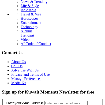
News & Trending
Life & Style
Inc Arabia
Travel & Visa
Horoscopes
Entertainment
Technology
Albums
Trending
Video
AI Code of Conduct
Contact Us
About Us
Call Us
Advertise With Us
Privacy and Terms of Use
Manage Preferences
Media Kit
Sign up for Kuwait Moments Newsletter for free
Enter your e-mail address