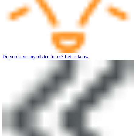
Do you have any advice for us? Let us know