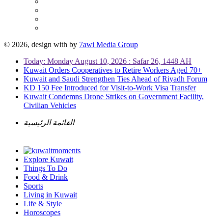
© 2026, design with
by
7awi Media Group
Today: Monday August 10, 2026 : Safar 26, 1448 AH
Kuwait Orders Cooperatives to Retire Workers Aged 70+
Kuwait and Saudi Strengthen Ties Ahead of Riyadh Forum
KD 150 Fee Introduced for Visit-to-Work Visa Transfer
Kuwait Condemns Drone Strikes on Government Facility,
Civilian Vehicles
القائمة الرئيسية
Explore Kuwait
Things To Do
Food & Drink
Sports
Living in Kuwait
Life & Style
Horoscopes