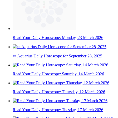
Read Your Daily Horoscope: Monday, 23 March 2026
♒ Aquarius Daily Horoscope for September 28, 2025
Read Your Daily Horoscope: Saturday, 14 March 2026
Read Your Daily Horoscope: Thursday, 12 March 2026
Read Your Daily Horoscope: Tuesday, 17 March 2026