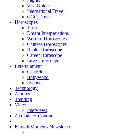
Flights
Visa Guides
International Travel
GCC Travel
Horoscopes
Tarot
Dream Interpretations
Western Horoscopes
Chinese Horoscopes
Health Horoscope
Career Horoscope
Love Horoscope
Entertainment
Celebrities
Bollywood
Events
Technology
Albums
Trending
Video
Interviews
AI Code of Conduct
Kuwait Moments Newsletter