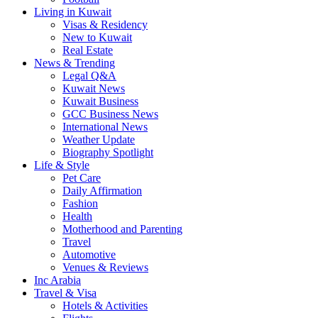
Living in Kuwait
Visas & Residency
New to Kuwait
Real Estate
News & Trending
Legal Q&A
Kuwait News
Kuwait Business
GCC Business News
International News
Weather Update
Biography Spotlight
Life & Style
Pet Care
Daily Affirmation
Fashion
Health
Motherhood and Parenting
Travel
Automotive
Venues & Reviews
Inc Arabia
Travel & Visa
Hotels & Activities