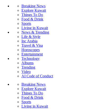
Breaking News
Explore Kuwait
Things To Do
Food & Drink
Sports
Living in Kuwait
News & Trending
Life & Style
Inc Arabia
Travel & Visa
Horoscopes
Entertainment
Technology
Albums
Trending
Video
AI Code of Conduct
Breaking News
Explore Kuwait
Things To Do
Food & Drink
Sports
Living in Kuwait