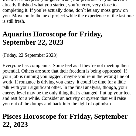
already finished what you started, you`re very, very close to
completing it. If you`re actually done, don`t let any moss grow on
you. Move on to the next project while the experience of the last one
is still fresh.
Aquarius Horoscope for Friday,
September 22, 2023
(Friday, 22 September 2023)
Everyone has complaints. Some feel as if they`re not meeting their
potential. Others are sure that their freedom is being oppressed. If
your job is running you ragged, maybe you`re in the wrong line of
work. If romance is driving you crazy, it could be time for a little
talk with your significant other. In the final analysis, though, your
energy level may be the only thing that`s changed. Put up your feet
and rest for a while. Consider an activity or system that will raise
you out of the dumps and back into the light of optimism.
Pisces Horoscope for Friday, September
22, 2023