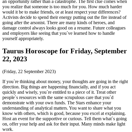
an opportunity rather than a catastrophe. The first clue comes when
you realize that someone is too much for you. How much harder
would it be to make friends, or at least respect your differences?
Activists decide to spend their energy putting out the fire instead of
going after the arsonist. There are many kinds of heroes, and
damage control always looks good on a resume. Future colleagues
and employers like seeing that you`ve learned how to handle
yourself appropriately.
Taurus Horoscope for Friday, September
22, 2023
(Friday, 22 September 2023)
If you`re thinking about money, your thoughts are going in the right
direction. Big things are happening financially, and if you act
quickly and wisely, you`re entitled to a piece of it. Treat other
people`s resources with the same scrupulous care that you`d
demonstrate with your own funds. The Stars enhance your
understanding of analytical matters. You want to share what you
know with others, which is good, because you excel at explaining.
Host an event for the supportive or curious. Tell them what`s going
on, offer your help and ask for their input. Many minds make light
work.