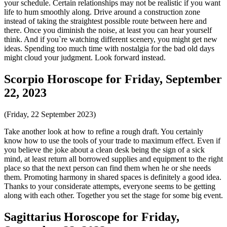
your schedule. Certain relationships may not be realistic if you want
life to hum smoothly along. Drive around a construction zone
instead of taking the straightest possible route between here and
there. Once you diminish the noise, at least you can hear yourself
think. And if you`re watching different scenery, you might get new
ideas. Spending too much time with nostalgia for the bad old days
might cloud your judgment. Look forward instead.
Scorpio Horoscope for Friday, September
22, 2023
(Friday, 22 September 2023)
Take another look at how to refine a rough draft. You certainly
know how to use the tools of your trade to maximum effect. Even if
you believe the joke about a clean desk being the sign of a sick
mind, at least return all borrowed supplies and equipment to the right
place so that the next person can find them when he or she needs
them. Promoting harmony in shared spaces is definitely a good idea.
Thanks to your considerate attempts, everyone seems to be getting
along with each other. Together you set the stage for some big event.
Sagittarius Horoscope for Friday,