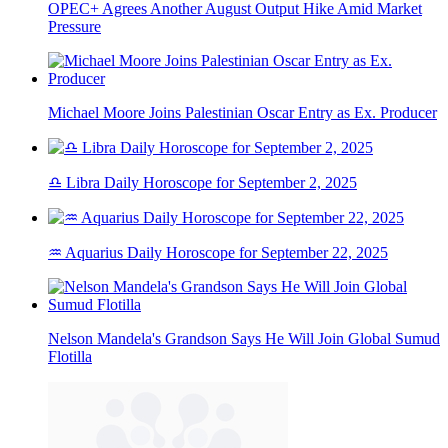
OPEC+ Agrees Another August Output Hike Amid Market
Pressure
Michael Moore Joins Palestinian Oscar Entry as Ex. Producer
♎ Libra Daily Horoscope for September 2, 2025
♒ Aquarius Daily Horoscope for September 22, 2025
Nelson Mandela's Grandson Says He Will Join Global Sumud
Flotilla