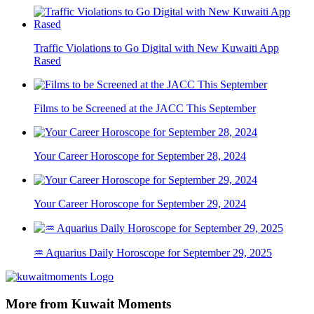
Traffic Violations to Go Digital with New Kuwaiti App
Rased
Films to be Screened at the JACC This September
Your Career Horoscope for September 28, 2024
Your Career Horoscope for September 29, 2024
♒ Aquarius Daily Horoscope for September 29, 2025
More from Kuwait Moments