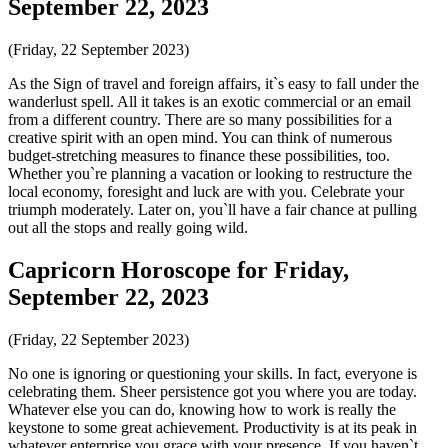
September 22, 2023
(Friday, 22 September 2023)
As the Sign of travel and foreign affairs, it`s easy to fall under the
wanderlust spell. All it takes is an exotic commercial or an email
from a different country. There are so many possibilities for a
creative spirit with an open mind. You can think of numerous
budget-stretching measures to finance these possibilities, too.
Whether you`re planning a vacation or looking to restructure the
local economy, foresight and luck are with you. Celebrate your
triumph moderately. Later on, you`ll have a fair chance at pulling
out all the stops and really going wild.
Capricorn Horoscope for Friday,
September 22, 2023
(Friday, 22 September 2023)
No one is ignoring or questioning your skills. In fact, everyone is
celebrating them. Sheer persistence got you where you are today.
Whatever else you can do, knowing how to work is really the
keystone to some great achievement. Productivity is at its peak in
whatever enterprise you grace with your presence. If you haven`t