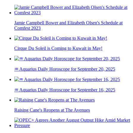
Jamie Campbell Bower and Elizabeth Olsen's Schedule at
Comfest 2023
Cirque Du Soleil is Coming to Kuwait in May!
♒ Aquarius Daily Horoscope for September 20, 2025
♒ Aquarius Daily Horoscope for September 16, 2025
Raising Cane's Reopens at The Avenues