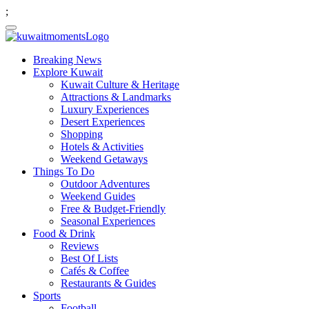
;
Breaking News
Explore Kuwait
Kuwait Culture & Heritage
Attractions & Landmarks
Luxury Experiences
Desert Experiences
Shopping
Hotels & Activities
Weekend Getaways
Things To Do
Outdoor Adventures
Weekend Guides
Free & Budget-Friendly
Seasonal Experiences
Food & Drink
Reviews
Best Of Lists
Cafés & Coffee
Restaurants & Guides
Sports
Football