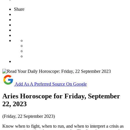
Share
Add As A Preferred Source On Google
Aries Horoscope for Friday, September
22, 2023
(Friday, 22 September 2023)
Know when to fight, when to run, and when to interpret a crisis as