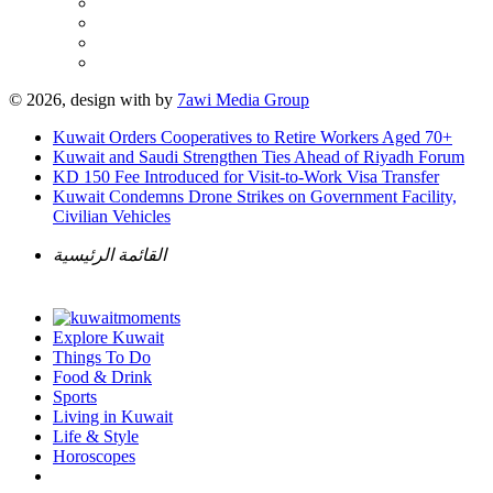
© 2026, design with
by
7awi Media Group
Kuwait Orders Cooperatives to Retire Workers Aged 70+
Kuwait and Saudi Strengthen Ties Ahead of Riyadh Forum
KD 150 Fee Introduced for Visit-to-Work Visa Transfer
Kuwait Condemns Drone Strikes on Government Facility,
Civilian Vehicles
القائمة الرئيسية
Explore Kuwait
Things To Do
Food & Drink
Sports
Living in Kuwait
Life & Style
Horoscopes