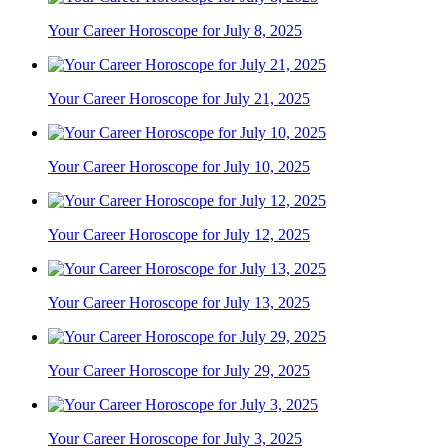
Your Career Horoscope for July 8, 2025
Your Career Horoscope for July 21, 2025
Your Career Horoscope for July 10, 2025
Your Career Horoscope for July 12, 2025
Your Career Horoscope for July 13, 2025
Your Career Horoscope for July 29, 2025
Your Career Horoscope for July 3, 2025