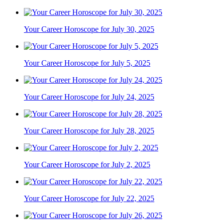
Your Career Horoscope for July 30, 2025
Your Career Horoscope for July 5, 2025
Your Career Horoscope for July 24, 2025
Your Career Horoscope for July 28, 2025
Your Career Horoscope for July 2, 2025
Your Career Horoscope for July 22, 2025