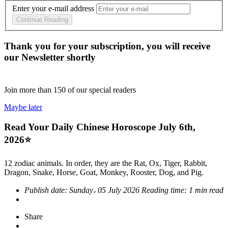
Enter your e-mail address
Continue Reading
Thank you for your subscription, you will receive
our Newsletter shortly
Join more than
150
of our special readers
Maybe later
Read Your Daily Chinese Horoscope July 6th,
2026⭐
12 zodiac animals. In order, they are the Rat, Ox, Tiger, Rabbit,
Dragon, Snake, Horse, Goat, Monkey, Rooster, Dog, and Pig.
Publish date:
Sunday، 05 July 2026
Reading time:
1 min read
Share