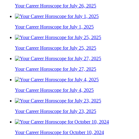
Your Career Horoscope for July 26, 2025
Your Career Horoscope for July 1, 2025
Your Career Horoscope for July 25, 2025
Your Career Horoscope for July 27, 2025
Your Career Horoscope for July 4, 2025
Your Career Horoscope for July 23, 2025
Your Career Horoscope for October 10, 2024