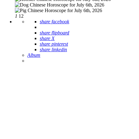
1
12
share facebook
share flipboard
share X
share pinterest
share linkedin
Album