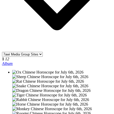
1
12
Album