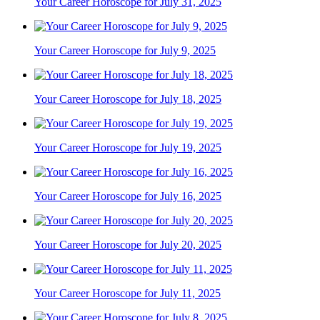
Your Career Horoscope for July 31, 2025
Your Career Horoscope for July 9, 2025
Your Career Horoscope for July 18, 2025
Your Career Horoscope for July 19, 2025
Your Career Horoscope for July 16, 2025
Your Career Horoscope for July 20, 2025
Your Career Horoscope for July 11, 2025