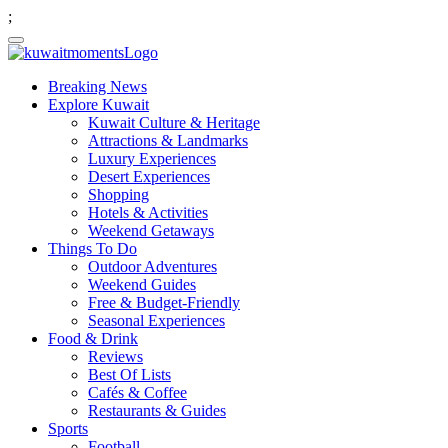
;
Breaking News
Explore Kuwait
Kuwait Culture & Heritage
Attractions & Landmarks
Luxury Experiences
Desert Experiences
Shopping
Hotels & Activities
Weekend Getaways
Things To Do
Outdoor Adventures
Weekend Guides
Free & Budget-Friendly
Seasonal Experiences
Food & Drink
Reviews
Best Of Lists
Cafés & Coffee
Restaurants & Guides
Sports
Football