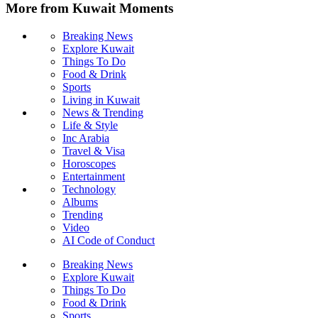
More from Kuwait Moments
Breaking News
Explore Kuwait
Things To Do
Food & Drink
Sports
Living in Kuwait
News & Trending
Life & Style
Inc Arabia
Travel & Visa
Horoscopes
Entertainment
Technology
Albums
Trending
Video
AI Code of Conduct
Breaking News
Explore Kuwait
Things To Do
Food & Drink
Sports