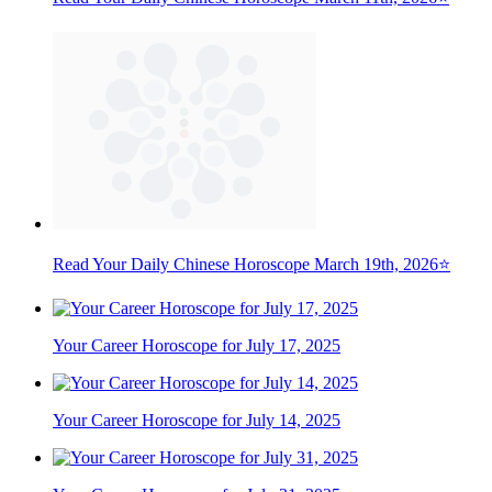
Read Your Daily Chinese Horoscope March 19th, 2026⭐
Your Career Horoscope for July 17, 2025
Your Career Horoscope for July 14, 2025