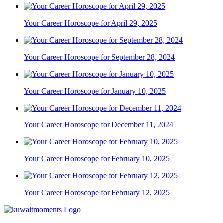
Your Career Horoscope for April 29, 2025
Your Career Horoscope for September 28, 2024
Your Career Horoscope for January 10, 2025
Your Career Horoscope for December 11, 2024
Your Career Horoscope for February 10, 2025
Your Career Horoscope for February 12, 2025