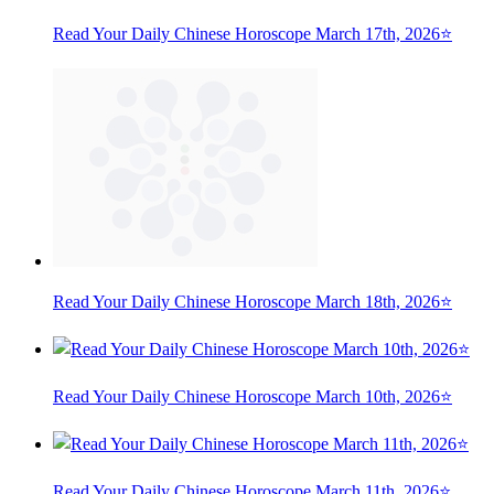
Read Your Daily Chinese Horoscope March 17th, 2026⭐
Read Your Daily Chinese Horoscope March 18th, 2026⭐
Read Your Daily Chinese Horoscope March 10th, 2026⭐
Read Your Daily Chinese Horoscope March 11th, 2026⭐