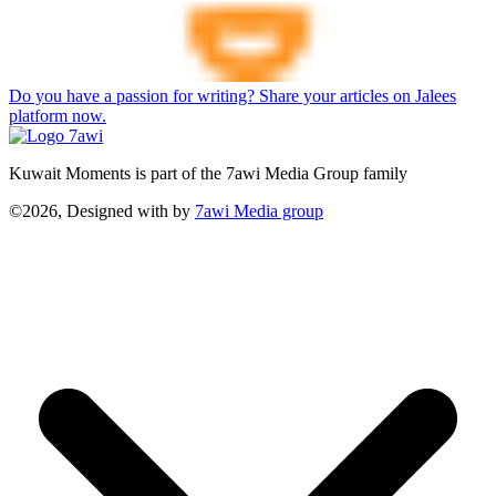
Do you have a passion for writing? Share your articles on Jalees
platform now.
Kuwait Moments is part of the 7awi Media Group family
©2026, Designed with
by
7awi Media group