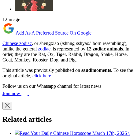
12 image
Add As A Preferred Source On Google
Chinese zodiac
, or shengxiao (/shnng-sshyao/ 'born resembling'),
unlike the general
zodiac
, is represented by
12 zodiac animals
. In
order, they are the Rat, Ox, Tiger, Rabbit, Dragon, Snake, Horse,
Goat, Monkey, Rooster, Dog, and Pig.
This article was previously published on
saudimoments
. To see the
original article,
click here
Follow us on our Whatsapp channel for latest news
Join now
Related articles