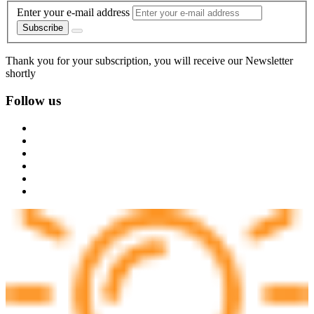
Enter your e-mail address
Subscribe
Thank you for your subscription, you will receive our Newsletter
shortly
Follow us