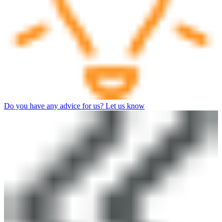
Do you have any advice for us? Let us know