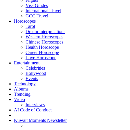
Flights
Visa Guides
International Travel
GCC Travel
Horoscopes
Tarot
Dream Interpretations
Western Horoscopes
Chinese Horoscopes
Health Horoscope
Career Horoscope
Love Horoscope
Entertainment
Celebrities
Bollywood
Events
Technology
Albums
Trending
Video
Interviews
AI Code of Conduct
Kuwait Moments Newsletter