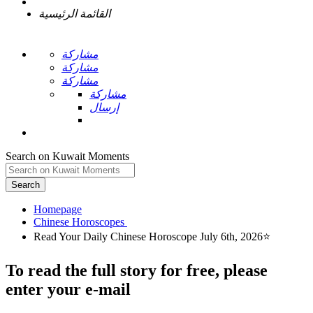
القائمة الرئيسية
مشاركة
مشاركة
مشاركة
مشاركة
إرسال
Search on Kuwait Moments
Search
Homepage
To read the full story
for free
, please
enter your e-mail