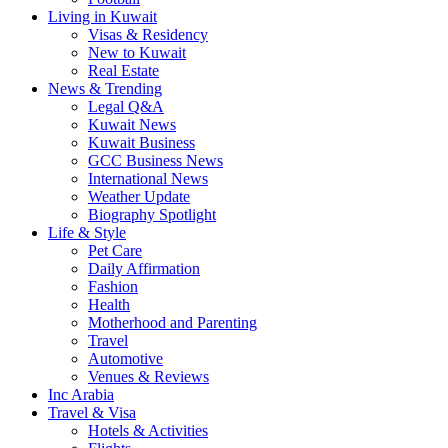
Living in Kuwait
Visas & Residency
New to Kuwait
Real Estate
News & Trending
Legal Q&A
Kuwait News
Kuwait Business
GCC Business News
International News
Weather Update
Biography Spotlight
Life & Style
Pet Care
Daily Affirmation
Fashion
Health
Motherhood and Parenting
Travel
Automotive
Venues & Reviews
Inc Arabia
Travel & Visa
Hotels & Activities