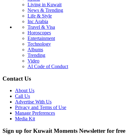
Living in Kuwait
News & Trending
Life & Style
Inc Arabia
Travel & Visa
Horoscopes
Entertainment
Technology
Albums
Trending
Video
AI Code of Conduct
Contact Us
About Us
Call Us
Advertise With Us
Privacy and Terms of Use
Manage Preferences
Media Kit
Sign up for Kuwait Moments Newsletter for free