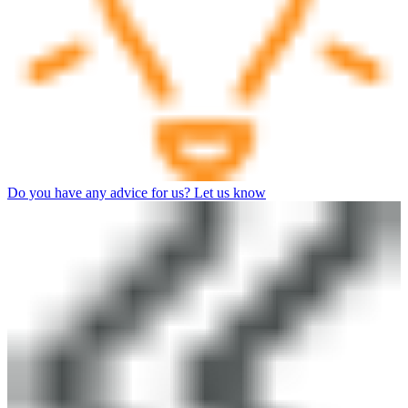
Do you have any advice for us? Let us know