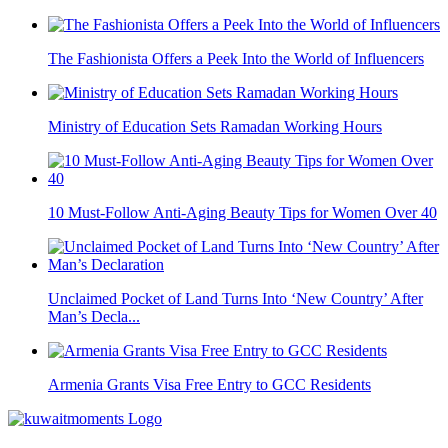
The Fashionista Offers a Peek Into the World of Influencers
Ministry of Education Sets Ramadan Working Hours
10 Must-Follow Anti-Aging Beauty Tips for Women Over 40
Unclaimed Pocket of Land Turns Into ‘New Country’ After
Man’s Decla...
Armenia Grants Visa Free Entry to GCC Residents