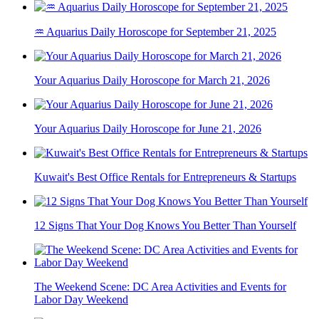
♒ Aquarius Daily Horoscope for September 21, 2025
Your Aquarius Daily Horoscope for March 21, 2026
Your Aquarius Daily Horoscope for June 21, 2026
Kuwait's Best Office Rentals for Entrepreneurs & Startups
12 Signs That Your Dog Knows You Better Than Yourself
The Weekend Scene: DC Area Activities and Events for
Labor Day Weekend