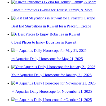
Kuwait Introduces E-Visa for Tourist, Family, & More
Best Eid Staycations in Kuwait for a Peaceful Escape
6 Best Places to Enjoy Boba Tea in Kuwait
♒ Aquarius Daily Horoscope for May 21, 2025
Your Aquarius Daily Horoscope for January 21, 2026
♒ Aquarius Daily Horoscope for November 21, 2025