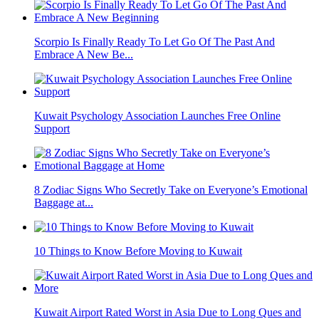
Scorpio Is Finally Ready To Let Go Of The Past And
Embrace A New Be...
Kuwait Psychology Association Launches Free Online
Support
8 Zodiac Signs Who Secretly Take on Everyone’s Emotional
Baggage at...
10 Things to Know Before Moving to Kuwait
Kuwait Airport Rated Worst in Asia Due to Long Ques and