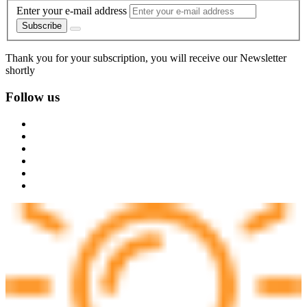
Enter your e-mail address
Subscribe
Thank you for your subscription, you will receive our Newsletter
shortly
Follow us