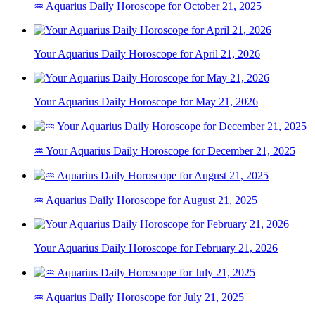
♒ Aquarius Daily Horoscope for October 21, 2025
Your Aquarius Daily Horoscope for April 21, 2026
Your Aquarius Daily Horoscope for May 21, 2026
♒ Your Aquarius Daily Horoscope for December 21, 2025
♒ Aquarius Daily Horoscope for August 21, 2025
Your Aquarius Daily Horoscope for February 21, 2026
♒ Aquarius Daily Horoscope for July 21, 2025