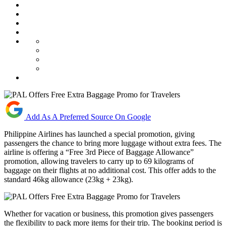
Add As A Preferred Source On Google
Philippine Airlines has launched a special promotion, giving
passengers the chance to bring more luggage without extra fees. The
airline is offering a “Free 3rd Piece of Baggage Allowance”
promotion, allowing travelers to carry up to 69 kilograms of
baggage on their flights at no additional cost. This offer adds to the
standard 46kg allowance (23kg + 23kg).
Whether for vacation or business, this promotion gives passengers
the flexibility to pack more items for their trip. The booking period is