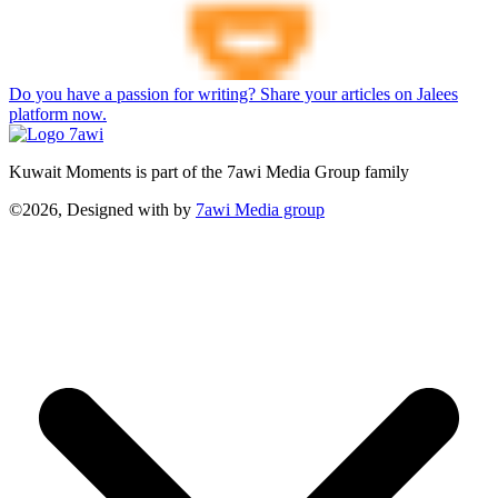
Do you have a passion for writing? Share your articles on Jalees
platform now.
Kuwait Moments is part of the 7awi Media Group family
©2026, Designed with
by
7awi Media group