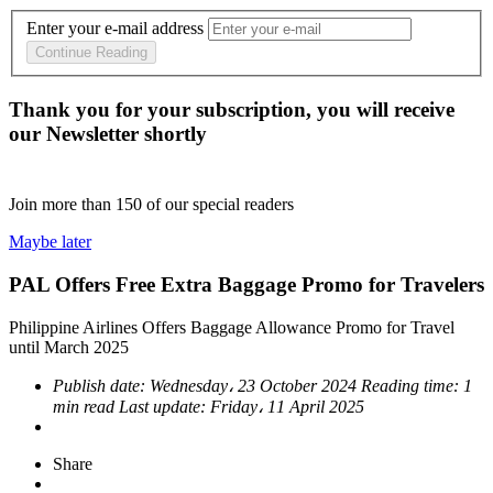
Enter your e-mail address
Continue Reading
Thank you for your subscription, you will receive
our Newsletter shortly
Join more than
150
of our special readers
Maybe later
PAL Offers Free Extra Baggage Promo for Travelers
Philippine Airlines Offers Baggage Allowance Promo for Travel
until March 2025
Publish date:
Wednesday، 23 October 2024
Reading time:
1
min read
Last update:
Friday، 11 April 2025
Share