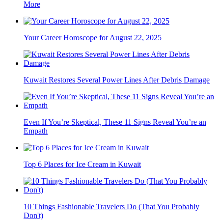
More
Your Career Horoscope for August 22, 2025
Kuwait Restores Several Power Lines After Debris Damage
Even If You’re Skeptical, These 11 Signs Reveal You’re an
Empath
Top 6 Places for Ice Cream in Kuwait
10 Things Fashionable Travelers Do (That You Probably
Don't)