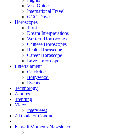
Flights
Visa Guides
International Travel
GCC Travel
Horoscopes
Tarot
Dream Interpretations
Western Horoscopes
Chinese Horoscopes
Health Horoscope
Career Horoscope
Love Horoscope
Entertainment
Celebrities
Bollywood
Events
Technology
Albums
Trending
Video
Interviews
AI Code of Conduct
Kuwait Moments Newsletter