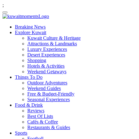
;
Breaking News
Explore Kuwait
Kuwait Culture & Heritage
Attractions & Landmarks
Luxury Experiences
Desert Experiences
Shopping
Hotels & Activities
Weekend Getaways
Things To Do
Outdoor Adventures
Weekend Guides
Free & Budget-Friendly
Seasonal Experiences
Food & Drink
Reviews
Best Of Lists
Cafés & Coffee
Restaurants & Guides
Sports
Football