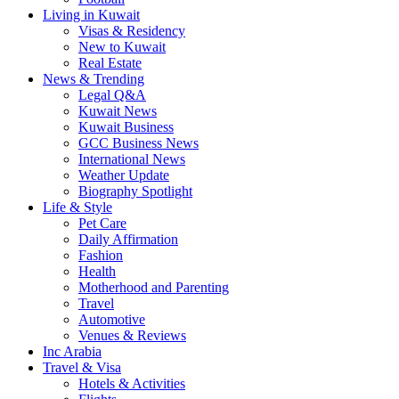
Living in Kuwait
Visas & Residency
New to Kuwait
Real Estate
News & Trending
Legal Q&A
Kuwait News
Kuwait Business
GCC Business News
International News
Weather Update
Biography Spotlight
Life & Style
Pet Care
Daily Affirmation
Fashion
Health
Motherhood and Parenting
Travel
Automotive
Venues & Reviews
Inc Arabia
Travel & Visa
Hotels & Activities