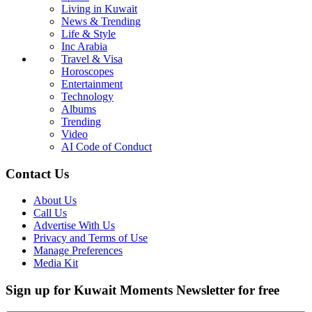
Living in Kuwait
News & Trending
Life & Style
Inc Arabia
Travel & Visa
Horoscopes
Entertainment
Technology
Albums
Trending
Video
AI Code of Conduct
Contact Us
About Us
Call Us
Advertise With Us
Privacy and Terms of Use
Manage Preferences
Media Kit
Sign up for Kuwait Moments Newsletter for free