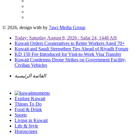
© 2026, design with
by
7awi Media Group
Today: Saturday August 8, 2026 : Safar 24, 1448 AH
Kuwait Orders Cooperatives to Retire Workers Aged 70+
Kuwait and Saudi Strengthen Ties Ahead of Riyadh Forum
KD 150 Fee Introduced for Visit-to-Work Visa Transfer
Kuwait Condemns Drone Strikes on Government Facility,
Civilian Vehicles
القائمة الرئيسية
Explore Kuwait
Things To Do
Food & Drink
Sports
Living in Kuwait
Life & Style
Horoscopes