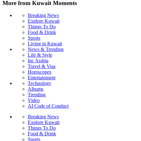
More from Kuwait Moments
Breaking News
Explore Kuwait
Things To Do
Food & Drink
Sports
Living in Kuwait
News & Trending
Life & Style
Inc Arabia
Travel & Visa
Horoscopes
Entertainment
Technology
Albums
Trending
Video
AI Code of Conduct
Breaking News
Explore Kuwait
Things To Do
Food & Drink
Sports