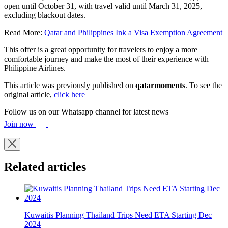
open until October 31, with travel valid until March 31, 2025,
excluding blackout dates.
Read More:
Qatar and Philippines Ink a Visa Exemption Agreement
This offer is a great opportunity for travelers to enjoy a more
comfortable journey and make the most of their experience with
Philippine Airlines.
This article was previously published on
qatarmoments
. To see the
original article,
click here
Follow us on our Whatsapp channel for latest news
Join now
Related articles
Kuwaitis Planning Thailand Trips Need ETA Starting Dec
2024