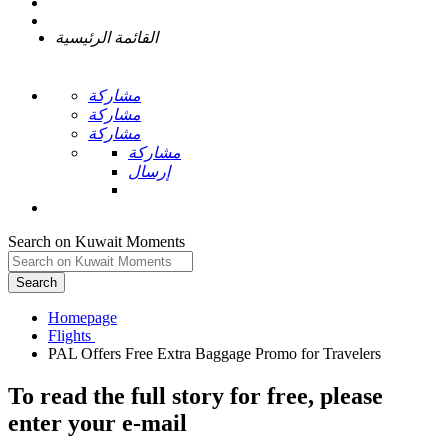
القائمة الرئيسية
مشاركة
مشاركة
مشاركة
مشاركة
إرسال
Search on Kuwait Moments
Search
Homepage
To read the full story
for free
, please
enter your e-mail