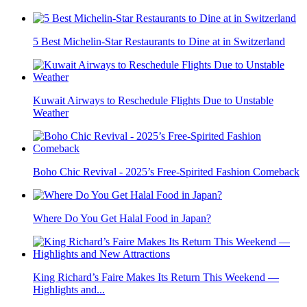
5 Best Michelin-Star Restaurants to Dine at in Switzerland
Kuwait Airways to Reschedule Flights Due to Unstable
Weather
Boho Chic Revival - 2025’s Free-Spirited Fashion Comeback
Where Do You Get Halal Food in Japan?
King Richard’s Faire Makes Its Return This Weekend —
Highlights and...