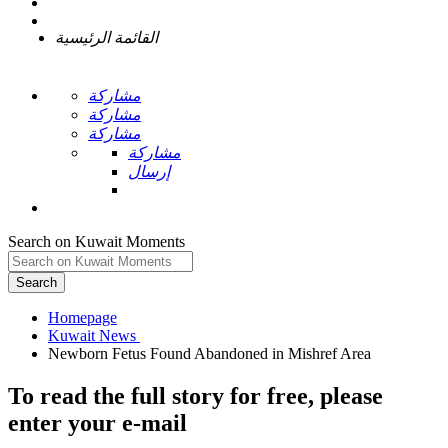
القائمة الرئيسية
مشاركة
مشاركة
مشاركة
مشاركة
إرسال
Search on Kuwait Moments
Search
Homepage
To read the full story
for free
, please
enter your e-mail