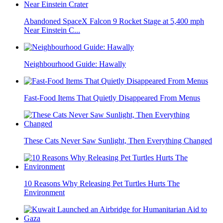
Abandoned SpaceX Falcon 9 Rocket Stage at 5,400 mph
Near Einstein C...
Neighbourhood Guide: Hawally
Fast-Food Items That Quietly Disappeared From Menus
These Cats Never Saw Sunlight, Then Everything Changed
10 Reasons Why Releasing Pet Turtles Hurts The
Environment