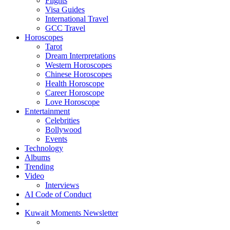
Flights
Visa Guides
International Travel
GCC Travel
Horoscopes
Tarot
Dream Interpretations
Western Horoscopes
Chinese Horoscopes
Health Horoscope
Career Horoscope
Love Horoscope
Entertainment
Celebrities
Bollywood
Events
Technology
Albums
Trending
Video
Interviews
AI Code of Conduct
Kuwait Moments Newsletter