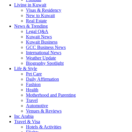
Living in Kuwait
Visas & Residency
New to Kuwait
Real Estate
News & Trending
Legal Q&A
Kuwait News
Kuwait Business
GCC Business News
International News
Weather Update
Biography Spotlight
Life & Style
Pet Care
Daily Affirmation
Fashion
Health
Motherhood and Parenting
Travel
Automotive
Venues & Reviews
Inc Arabia
Travel & Visa
Hotels & Activities