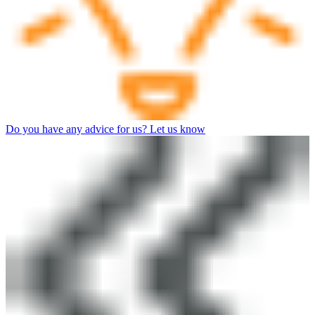
Do you have any advice for us? Let us know