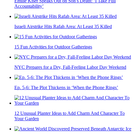
Emilie Kiser Speaks Out on Son’s Death: ‘I Take Full
Accountability’
Israeli Airstrike Hits Rafah Area: At Least 35 Killed
15 Fun Activities for Outdoor Gatherings
NYC Prepares for a Dry, Fall-Feeling Labor Day Weekend
Ep. 5-6: The Plot Thickens in ‘When the Phone Rings’
12 Unusual Planter Ideas to Add Charm And Character To
Your Garden