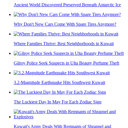
Ancient World Discovered Preserved Beneath Antarctic Ice
Why Don't New Cars Come With Spare Tires Anymore?
Where Families Thrive: Best Neighborhoods in Kuwait
Gilroy Police Seek Suspects in Ulta Beauty Perfume Theft
3.2-Magnitude Earthquake Hits Southwest Kuwait
The Luckiest Day In May For Each Zodiac Sign
Kuwait's Army Deals With Remnants of Shrapnel and