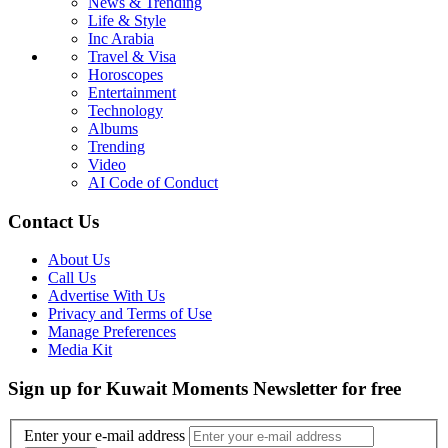
News & Trending
Life & Style
Inc Arabia
Travel & Visa
Horoscopes
Entertainment
Technology
Albums
Trending
Video
AI Code of Conduct
Contact Us
About Us
Call Us
Advertise With Us
Privacy and Terms of Use
Manage Preferences
Media Kit
Sign up for Kuwait Moments Newsletter for free
Enter your e-mail address