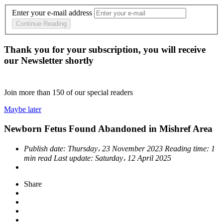
Enter your e-mail address
Continue Reading
Thank you for your subscription, you will receive
our Newsletter shortly
Join more than
150
of our special readers
Maybe later
Newborn Fetus Found Abandoned in Mishref Area
Publish date:
Thursday، 23 November 2023
Reading time:
1
min read
Last update:
Saturday، 12 April 2025
Share