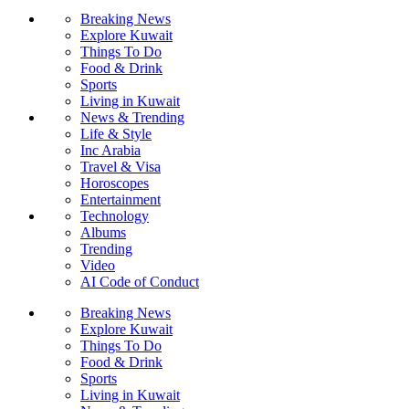
Breaking News
Explore Kuwait
Things To Do
Food & Drink
Sports
Living in Kuwait
News & Trending
Life & Style
Inc Arabia
Travel & Visa
Horoscopes
Entertainment
Technology
Albums
Trending
Video
AI Code of Conduct
Breaking News
Explore Kuwait
Things To Do
Food & Drink
Sports
Living in Kuwait