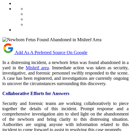
Add As A Preferred Source On Google
In a distressing incident, a newborn fetus was found abandoned in a
yard in the
Mishrif area
. Immediate action was taken as security,
investigative, and forensic personnel swiftly responded to the scene.
A case has been registered, and investigations are currently ongoing
to uncover the circumstances surrounding this discovery.
Collaborative Efforts for Answers
Security and forensic teams are working collaboratively to piece
together the details of this incident. Prompt response and a
comprehensive investigation aim to shed light on the abandonment
of the newborn and bring clarity to this distressing situation.
Authorities are urging anyone with information related to this
incident to come forward to assist in resolving this case promptly.