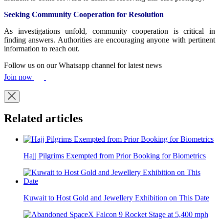
Seeking Community Cooperation for Resolution
As investigations unfold, community cooperation is critical in
finding answers. Authorities are encouraging anyone with pertinent
information to reach out.
Follow us on our Whatsapp channel for latest news
Join now
Related articles
Hajj Pilgrims Exempted from Prior Booking for Biometrics
Kuwait to Host Gold and Jewellery Exhibition on This Date