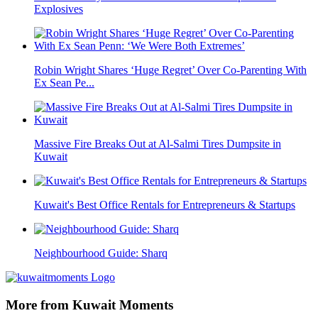
Explosives
Robin Wright Shares ‘Huge Regret’ Over Co-Parenting With
Ex Sean Pe...
Massive Fire Breaks Out at Al-Salmi Tires Dumpsite in
Kuwait
Kuwait's Best Office Rentals for Entrepreneurs & Startups
Neighbourhood Guide: Sharq
More from Kuwait Moments