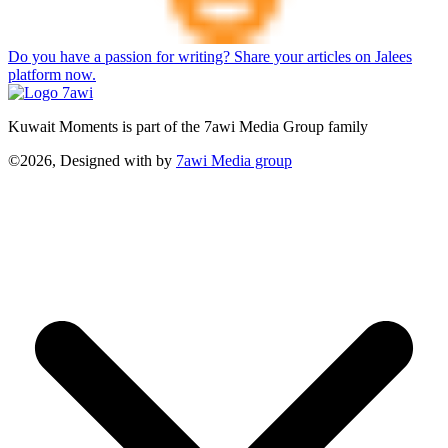
Do you have a passion for writing? Share your articles on Jalees
platform now.
Kuwait Moments is part of the 7awi Media Group family
©2026, Designed with
by
7awi Media group