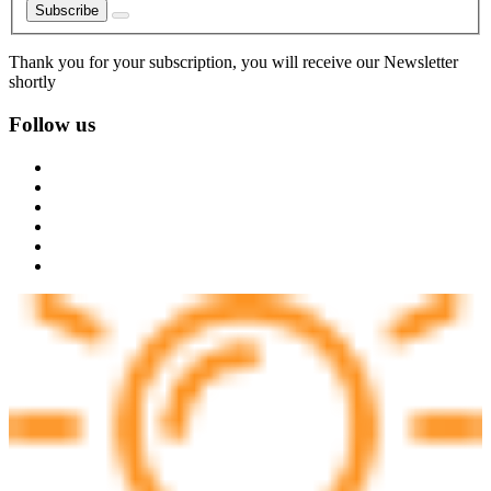
Subscribe
Thank you for your subscription, you will receive our Newsletter
shortly
Follow us