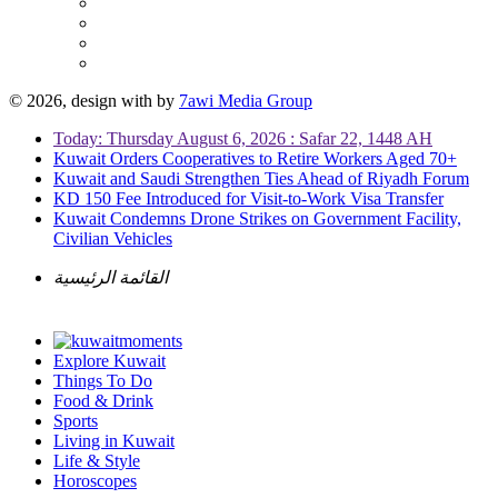
© 2026, design with
by
7awi Media Group
Today: Thursday August 6, 2026 : Safar 22, 1448 AH
Kuwait Orders Cooperatives to Retire Workers Aged 70+
Kuwait and Saudi Strengthen Ties Ahead of Riyadh Forum
KD 150 Fee Introduced for Visit-to-Work Visa Transfer
Kuwait Condemns Drone Strikes on Government Facility,
Civilian Vehicles
القائمة الرئيسية
Explore Kuwait
Things To Do
Food & Drink
Sports
Living in Kuwait
Life & Style
Horoscopes