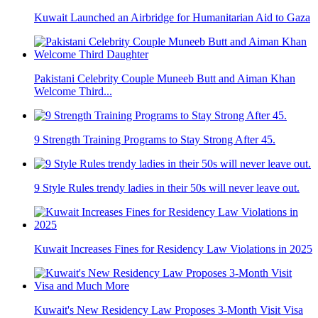
Kuwait Launched an Airbridge for Humanitarian Aid to Gaza
Pakistani Celebrity Couple Muneeb Butt and Aiman Khan
Welcome Third...
9 Strength Training Programs to Stay Strong After 45.
9 Style Rules trendy ladies in their 50s will never leave out.
Kuwait Increases Fines for Residency Law Violations in 2025
Kuwait's New Residency Law Proposes 3-Month Visit Visa