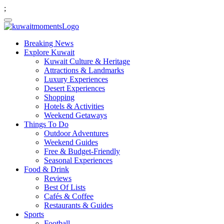
;
Breaking News
Explore Kuwait
Kuwait Culture & Heritage
Attractions & Landmarks
Luxury Experiences
Desert Experiences
Shopping
Hotels & Activities
Weekend Getaways
Things To Do
Outdoor Adventures
Weekend Guides
Free & Budget-Friendly
Seasonal Experiences
Food & Drink
Reviews
Best Of Lists
Cafés & Coffee
Restaurants & Guides
Sports
Football