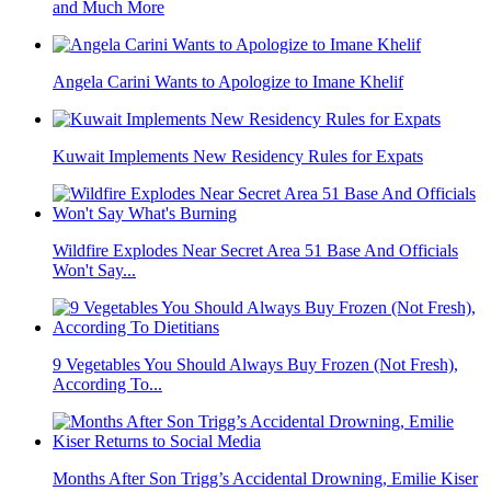
and Much More
Angela Carini Wants to Apologize to Imane Khelif
Kuwait Implements New Residency Rules for Expats
Wildfire Explodes Near Secret Area 51 Base And Officials
Won't Say...
9 Vegetables You Should Always Buy Frozen (Not Fresh),
According To...
Months After Son Trigg’s Accidental Drowning, Emilie Kiser