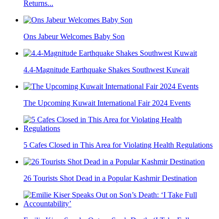
Returns...
Ons Jabeur Welcomes Baby Son
4.4-Magnitude Earthquake Shakes Southwest Kuwait
The Upcoming Kuwait International Fair 2024 Events
5 Cafes Closed in This Area for Violating Health Regulations
26 Tourists Shot Dead in a Popular Kashmir Destination