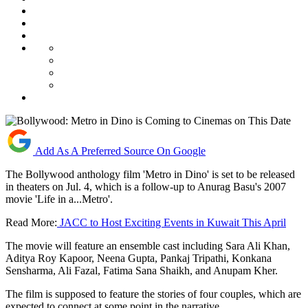
Add As A Preferred Source On Google
The Bollywood anthology film 'Metro in Dino' is set to be released
in theaters on Jul. 4, which is a follow-up to Anurag Basu's 2007
movie 'Life in a...Metro'.
Read More:
JACC to Host Exciting Events in Kuwait This April
The movie will feature an ensemble cast including Sara Ali Khan,
Aditya Roy Kapoor, Neena Gupta, Pankaj Tripathi, Konkana
Sensharma, Ali Fazal, Fatima Sana Shaikh, and Anupam Kher.
The film is supposed to feature the stories of four couples, which are
expected to connect at some point in the narrative.