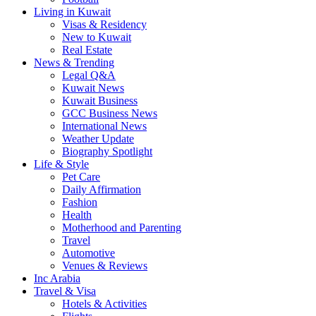
Living in Kuwait
Visas & Residency
New to Kuwait
Real Estate
News & Trending
Legal Q&A
Kuwait News
Kuwait Business
GCC Business News
International News
Weather Update
Biography Spotlight
Life & Style
Pet Care
Daily Affirmation
Fashion
Health
Motherhood and Parenting
Travel
Automotive
Venues & Reviews
Inc Arabia
Travel & Visa
Hotels & Activities