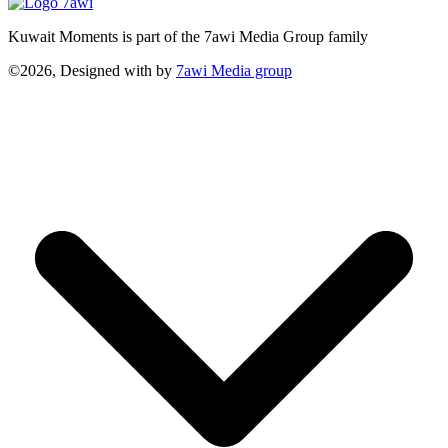
Kuwait Moments is part of the 7awi Media Group family
©2026, Designed with
by
7awi Media group