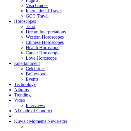
Flights
Visa Guides
International Travel
GCC Travel
Horoscopes
Tarot
Dream Interpretations
Western Horoscopes
Chinese Horoscopes
Health Horoscope
Career Horoscope
Love Horoscope
Entertainment
Celebrities
Bollywood
Events
Technology
Albums
Trending
Video
Interviews
AI Code of Conduct
Kuwait Moments Newsletter