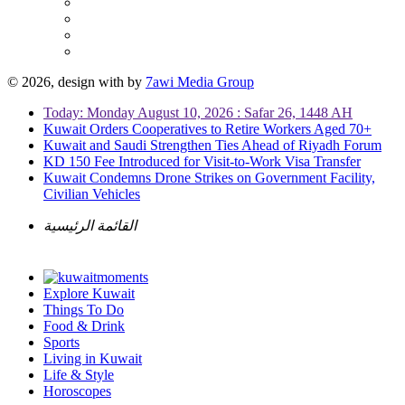
© 2026, design with
by
7awi Media Group
Today: Monday August 10, 2026 : Safar 26, 1448 AH
Kuwait Orders Cooperatives to Retire Workers Aged 70+
Kuwait and Saudi Strengthen Ties Ahead of Riyadh Forum
KD 150 Fee Introduced for Visit-to-Work Visa Transfer
Kuwait Condemns Drone Strikes on Government Facility,
Civilian Vehicles
القائمة الرئيسية
Explore Kuwait
Things To Do
Food & Drink
Sports
Living in Kuwait
Life & Style
Horoscopes