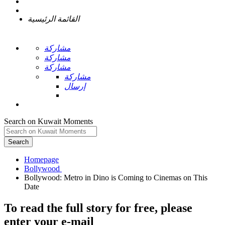
القائمة الرئيسية
مشاركة
مشاركة
مشاركة
مشاركة
إرسال
Search on Kuwait Moments
Search
Homepage
Bollywood: Metro in Dino is Coming to Cinemas on This
To read the full story
for free
, please
enter your e-mail