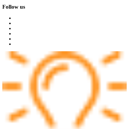
Follow us