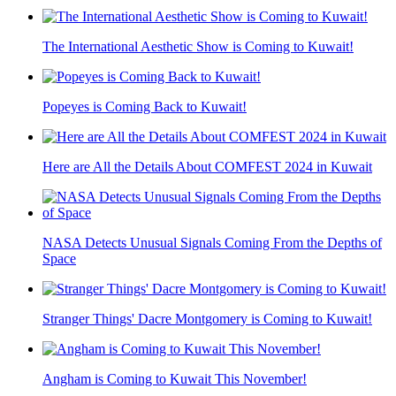
The International Aesthetic Show is Coming to Kuwait!
Popeyes is Coming Back to Kuwait!
Here are All the Details About COMFEST 2024 in Kuwait
NASA Detects Unusual Signals Coming From the Depths of
Space
Stranger Things' Dacre Montgomery is Coming to Kuwait!
Angham is Coming to Kuwait This November!