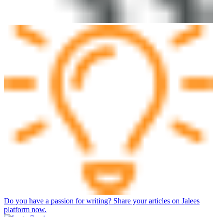
Do you have a passion for writing? Share your articles on Jalees
platform now.