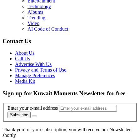
Entertainment
Technology
Albums
Trending
Video
AI Code of Conduct
Contact Us
About Us
Call Us
Advertise With Us
Privacy and Terms of Use
Manage Preferences
Media Kit
Sign up for Kuwait Moments Newsletter for free
Enter your e-mail address
Subscribe
Thank you for your subscription, you will receive our Newsletter
shortly