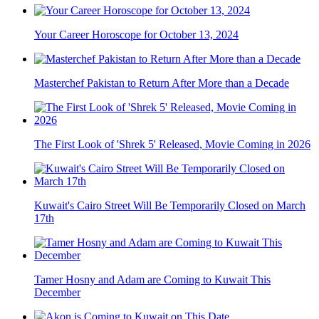
Your Career Horoscope for October 13, 2024
Masterchef Pakistan to Return After More than a Decade
The First Look of 'Shrek 5' Released, Movie Coming in 2026
Kuwait's Cairo Street Will Be Temporarily Closed on March
17th
Tamer Hosny and Adam are Coming to Kuwait This
December