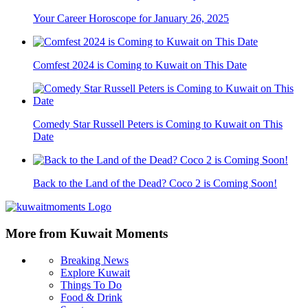
Your Career Horoscope for January 26, 2025
Comfest 2024 is Coming to Kuwait on This Date
Comedy Star Russell Peters is Coming to Kuwait on This
Date
Back to the Land of the Dead? Coco 2 is Coming Soon!
More from Kuwait Moments
Breaking News
Explore Kuwait
Things To Do
Food & Drink