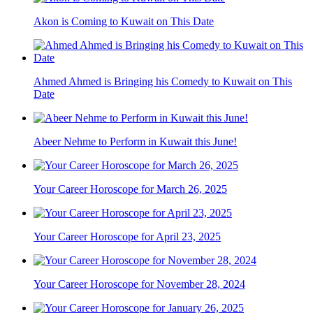
Akon is Coming to Kuwait on This Date
Ahmed Ahmed is Bringing his Comedy to Kuwait on This
Date
Abeer Nehme to Perform in Kuwait this June!
Your Career Horoscope for March 26, 2025
Your Career Horoscope for April 23, 2025
Your Career Horoscope for November 28, 2024