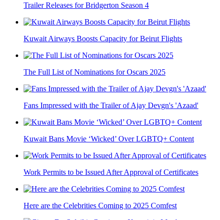
Trailer Releases for Bridgerton Season 4
Kuwait Airways Boosts Capacity for Beirut Flights
The Full List of Nominations for Oscars 2025
Fans Impressed with the Trailer of Ajay Devgn's 'Azaad'
Kuwait Bans Movie ‘Wicked’ Over LGBTQ+ Content
Work Permits to be Issued After Approval of Certificates
Here are the Celebrities Coming to 2025 Comfest