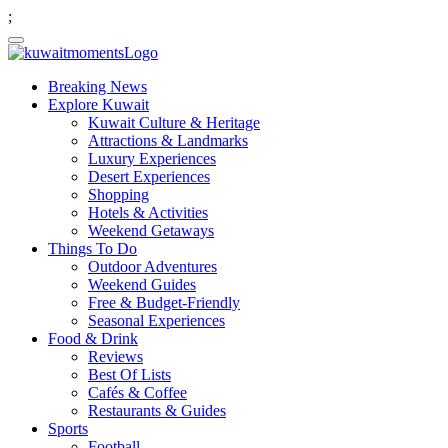
;
Breaking News
Explore Kuwait
Kuwait Culture & Heritage
Attractions & Landmarks
Luxury Experiences
Desert Experiences
Shopping
Hotels & Activities
Weekend Getaways
Things To Do
Outdoor Adventures
Weekend Guides
Free & Budget-Friendly
Seasonal Experiences
Food & Drink
Reviews
Best Of Lists
Cafés & Coffee
Restaurants & Guides
Sports
Football