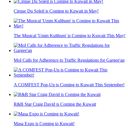
Cirque Du Soleil is Coming to Kuwait in May!
The Musical 'Umm Kulthum' is Coming to Kuwait This May!
MoI Calls for Adherence to Traffic Regulations for Gargee'an
A COMFEST Pop-Up is Coming to Kuwait This September!
R&B Star Craig David is Coming the Kuwait
Masa Expo is Coming to Kuwait!