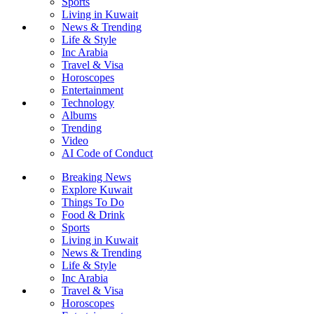
Sports
Living in Kuwait
News & Trending
Life & Style
Inc Arabia
Travel & Visa
Horoscopes
Entertainment
Technology
Albums
Trending
Video
AI Code of Conduct
Breaking News
Explore Kuwait
Things To Do
Food & Drink
Sports
Living in Kuwait
News & Trending
Life & Style
Inc Arabia
Travel & Visa
Horoscopes