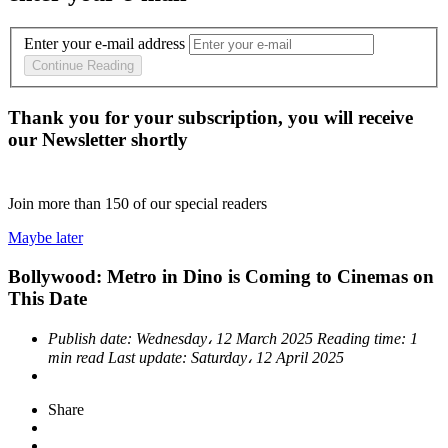
Enter your e-mail address
Continue Reading
Thank you for your subscription, you will receive
our Newsletter shortly
Join more than
150
of our special readers
Maybe later
Bollywood: Metro in Dino is Coming to Cinemas on
This Date
Publish date:
Wednesday، 12 March 2025
Reading time:
1
min read
Last update:
Saturday، 12 April 2025
Share