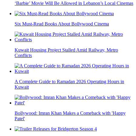
‘Barbie’ Movie Will Be Allowed in Lebanon’s Local Cinemas
Six Must-Read Books About Bollywood Cinema
Kuwait Housing Project Stalled Amid Railway, Metro
Conflicts
A Complete Guide to Ramadan 2026 Operating Hours in
Kuwait
Bollywood: Imran Khan Makes a Comeback with 'Happy
Patel'