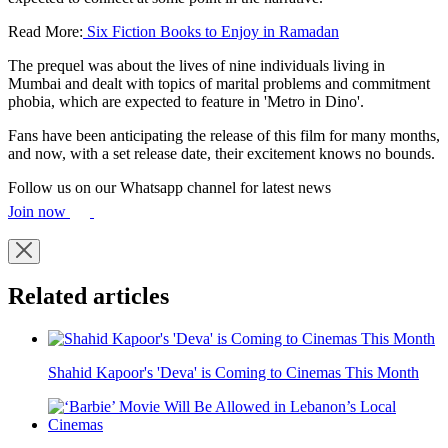
Read More:
Six Fiction Books to Enjoy in Ramadan
The prequel was about the lives of nine individuals living in
Mumbai and dealt with topics of marital problems and commitment
phobia, which are expected to feature in 'Metro in Dino'.
Fans have been anticipating the release of this film for many months,
and now, with a set release date, their excitement knows no bounds.
Follow us on our Whatsapp channel for latest news
Join now
Related articles
Shahid Kapoor's 'Deva' is Coming to Cinemas This Month