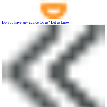
Do you have any advice for us? Let us know