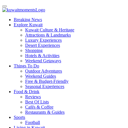
Breaking News
Explore Kuwait
Kuwait Culture & Heritage
Attractions & Landmarks
Luxury Experiences
Desert Experiences
Shopping
Hotels & Activities
Weekend Getaways
Things To Do
Outdoor Adventures
Weekend Guides
Free & Budget-Friendly
Seasonal Experiences
Food & Drink
Reviews
Best Of Lists
Cafés & Coffee
Restaurants & Guides
Sports
Football
Living in Kuwait