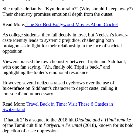
She replies defiantly: “Kyu door rahu?” (Why should I keep away?)
Their chemistry promises emotional depth from the outset.
Read More:
The Six Best Bollywood Movies About Cricket
As college students, they fall deeply in love, but Neelesh’s lower-
caste identity leads to systemic prejudice, challenging both
protagonists to fight for their relationship in the face of societal
opposition.
Viewers praised the raw chemistry between Triptii and Siddhant,
with one fan saying, “Ah, finally old Tripti is back,” and
highlighting the trailer’s emotional resonance.
However, several netizens raised eyebrows over the use of
brownface
on Siddhant’s character to depict caste, calling it
tone‑deaf and unnecessary.
Read More:
Travel Back in Time: Visit These 6 Castles in
Switzerland
‘Dhadak 2’ is a sequel to the 2018 hit
Dhadak, and a Hindi remake
of
the Tamil cult film
Pariyerum Perumal
(2018), known for its bold
depiction of caste oppression.