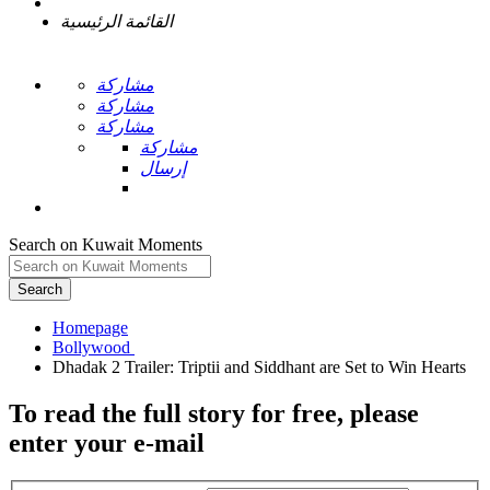
القائمة الرئيسية
مشاركة
مشاركة
مشاركة
مشاركة
إرسال
Search on Kuwait Moments
Search
Homepage
To read the full story
for free
, please
enter your e-mail