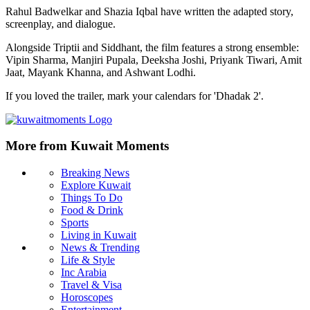
Rahul Badwelkar and Shazia Iqbal have written the adapted story,
screenplay, and dialogue.
Alongside Triptii and Siddhant, the film features a strong ensemble:
Vipin Sharma, Manjiri Pupala, Deeksha Joshi, Priyank Tiwari, Amit
Jaat, Mayank Khanna, and Ashwant Lodhi.
If you loved the trailer, mark your calendars for 'Dhadak 2'.
More from Kuwait Moments
Breaking News
Explore Kuwait
Things To Do
Food & Drink
Sports
Living in Kuwait
News & Trending
Life & Style
Inc Arabia
Travel & Visa
Horoscopes
Entertainment