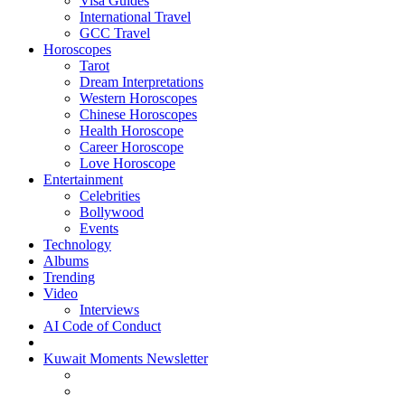
Visa Guides
International Travel
GCC Travel
Horoscopes
Tarot
Dream Interpretations
Western Horoscopes
Chinese Horoscopes
Health Horoscope
Career Horoscope
Love Horoscope
Entertainment
Celebrities
Bollywood
Events
Technology
Albums
Trending
Video
Interviews
AI Code of Conduct
Kuwait Moments Newsletter