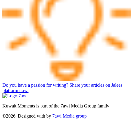
Do you have a passion for writing? Share your articles on Jalees
platform now.
Kuwait Moments is part of the 7awi Media Group family
©2026, Designed with
by
7awi Media group