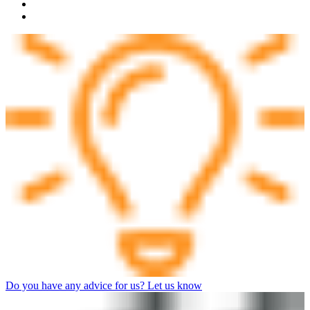
Do you have any advice for us? Let us know