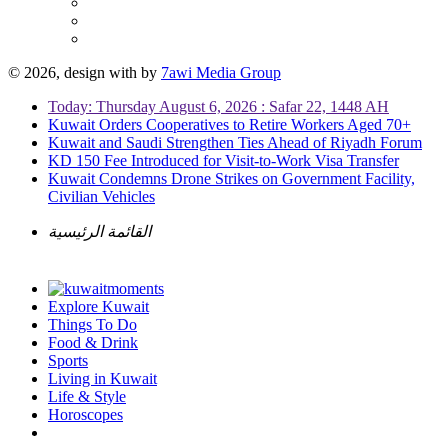
© 2026, design with
by
7awi Media Group
Today: Thursday August 6, 2026 : Safar 22, 1448 AH
Kuwait Orders Cooperatives to Retire Workers Aged 70+
Kuwait and Saudi Strengthen Ties Ahead of Riyadh Forum
KD 150 Fee Introduced for Visit-to-Work Visa Transfer
Kuwait Condemns Drone Strikes on Government Facility,
Civilian Vehicles
القائمة الرئيسية
Explore Kuwait
Things To Do
Food & Drink
Sports
Living in Kuwait
Life & Style
Horoscopes