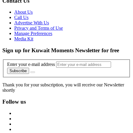
Contact Us
About Us
Call Us
Advertise With Us
Privacy and Terms of Use
Manage Preferences
Media Kit
Sign up for Kuwait Moments Newsletter for free
Enter your e-mail address
Subscribe
Thank you for your subscription, you will receive our Newsletter
shortly
Follow us