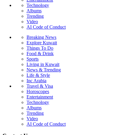
Technology
Albums
Trending
Video
AI Code of Conduct
Breaking News
Explore Kuwait
Things To Do
Food & Drink
Sports
Living in Kuwait
News & Trending
Life & Style
Inc Arabia
Travel & Visa
Horoscopes
Entertainment
Technology
Albums
Trending
Video
AI Code of Conduct