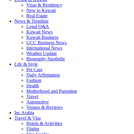
Visas & Residency
New to Kuwait
Real Estate
News & Trending
Legal Q&A
Kuwait News
Kuwait Business
GCC Business News
International News
Weather Update
Biography Spotlight
Life & Style
Pet Care
Daily Affirmation
Fashion
Health
Motherhood and Parenting
Travel
Automotive
Venues & Reviews
Inc Arabia
Travel & Visa
Hotels & Activities
Flights