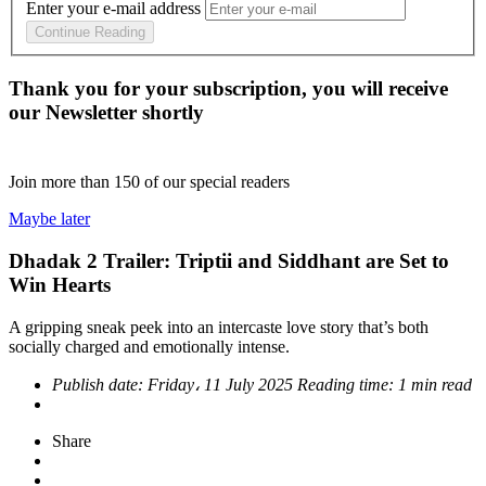
Enter your e-mail address
Continue Reading
Thank you for your subscription, you will receive
our Newsletter shortly
Join more than
150
of our special readers
Maybe later
Dhadak 2 Trailer: Triptii and Siddhant are Set to
Win Hearts
A gripping sneak peek into an intercaste love story that’s both
socially charged and emotionally intense.
Publish date:
Friday، 11 July 2025
Reading time:
1 min read
Share