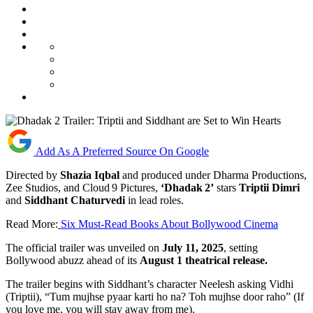
Add As A Preferred Source On Google
Directed by
Shazia Iqbal
and produced under Dharma Productions,
Zee Studios, and Cloud 9 Pictures,
‘Dhadak 2’
stars
Triptii Dimri
and
Siddhant Chaturvedi
in lead roles.
Read More:
Six Must-Read Books About Bollywood Cinema
The official trailer was unveiled on
July 11, 2025
, setting
Bollywood abuzz ahead of its
August 1 theatrical release.
The trailer begins with Siddhant’s character Neelesh asking Vidhi
(Triptii), “Tum mujhse pyaar karti ho na? Toh mujhse door raho” (If
you love me, you will stay away from me).