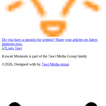
Do you have a passion for writing? Share your articles on Jalees
platform now.
Kuwait Moments is part of the 7awi Media Group family
©2026, Designed with
by
7awi Media group