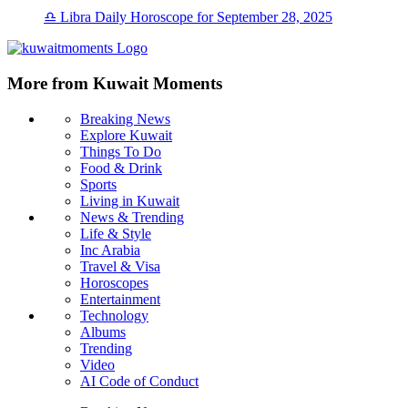
♎ Libra Daily Horoscope for September 28, 2025
More from Kuwait Moments
Breaking News
Explore Kuwait
Things To Do
Food & Drink
Sports
Living in Kuwait
News & Trending
Life & Style
Inc Arabia
Travel & Visa
Horoscopes
Entertainment
Technology
Albums
Trending
Video
AI Code of Conduct