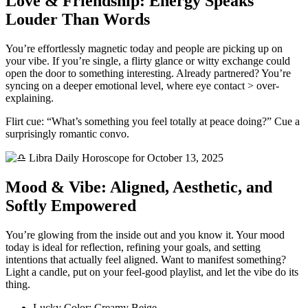
Love & Friendship: Energy Speaks
Louder Than Words
You’re effortlessly magnetic today and people are picking up on
your vibe. If you’re single, a flirty glance or witty exchange could
open the door to something interesting. Already partnered? You’re
syncing on a deeper emotional level, where eye contact > over-
explaining.
Flirt cue: “What’s something you feel totally at peace doing?” Cue a
surprisingly romantic convo.
Mood & Vibe: Aligned, Aesthetic, and
Softly Empowered
You’re glowing from the inside out and you know it. Your mood
today is ideal for reflection, refining your goals, and setting
intentions that actually feel aligned. Want to manifest something?
Light a candle, put on your feel-good playlist, and let the vibe do its
thing.
Lucky Color: Creamy Beige