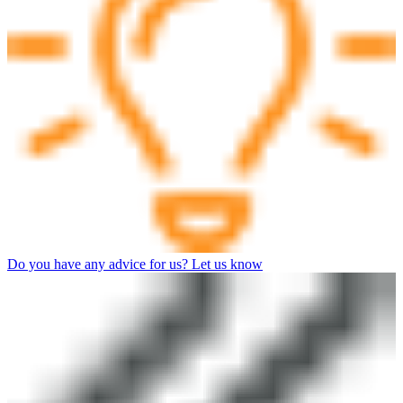
Do you have any advice for us? Let us know