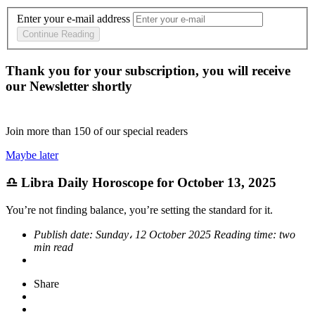
Enter your e-mail address
Continue Reading
Thank you for your subscription, you will receive
our Newsletter shortly
Join more than
150
of our special readers
Maybe later
♎ Libra Daily Horoscope for October 13, 2025
You’re not finding balance, you’re setting the standard for it.
Publish date:
Sunday، 12 October 2025
Reading time:
two
min read
Share