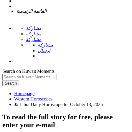
القائمة الرئيسية
مشاركة
مشاركة
مشاركة
مشاركة
إرسال
Search on Kuwait Moments
Search
Homepage
To read the full story
for free
, please
enter your e-mail