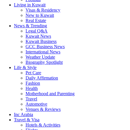
Living in Kuwait
Visas & Residency
New to Kuwait
Real Estate
News & Trending
Legal Q&A
Kuwait News
Kuwait Business
GCC Business News
International News
Weather Update
Biography Spotlight
Life & Style
Pet Care
Daily Affirmation
Fashion
Health
Motherhood and Parenting
Travel
Automotive
Venues & Reviews
Inc Arabia
Travel & Visa
Hotels & Activities