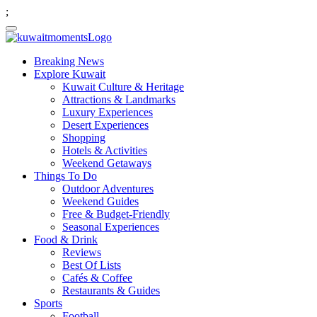
;
Breaking News
Explore Kuwait
Kuwait Culture & Heritage
Attractions & Landmarks
Luxury Experiences
Desert Experiences
Shopping
Hotels & Activities
Weekend Getaways
Things To Do
Outdoor Adventures
Weekend Guides
Free & Budget-Friendly
Seasonal Experiences
Food & Drink
Reviews
Best Of Lists
Cafés & Coffee
Restaurants & Guides
Sports
Football