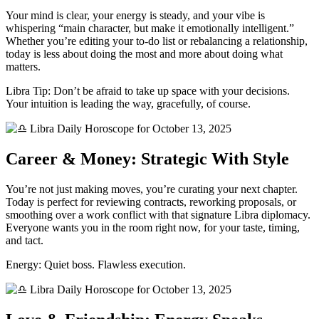
Your mind is clear, your energy is steady, and your vibe is
whispering “main character, but make it emotionally intelligent.”
Whether you’re editing your to-do list or rebalancing a relationship,
today is less about doing the most and more about doing what
matters.
Libra Tip: Don’t be afraid to take up space with your decisions.
Your intuition is leading the way, gracefully, of course.
Career & Money: Strategic With Style
You’re not just making moves, you’re curating your next chapter.
Today is perfect for reviewing contracts, reworking proposals, or
smoothing over a work conflict with that signature Libra diplomacy.
Everyone wants you in the room right now, for your taste, timing,
and tact.
Energy: Quiet boss. Flawless execution.