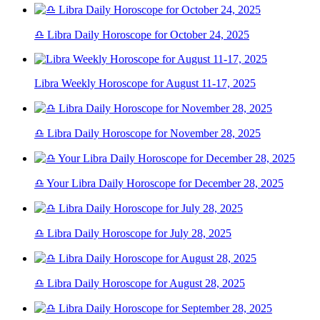
♎ Libra Daily Horoscope for October 24, 2025
Libra Weekly Horoscope for August 11-17, 2025
♎ Libra Daily Horoscope for November 28, 2025
♎ Your Libra Daily Horoscope for December 28, 2025
♎ Libra Daily Horoscope for July 28, 2025
♎ Libra Daily Horoscope for August 28, 2025