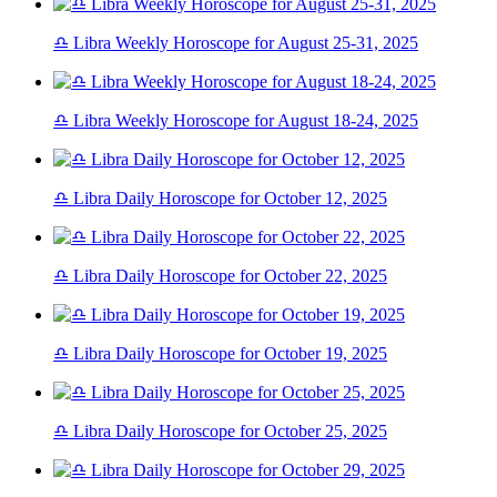
♎ Libra Weekly Horoscope for August 25-31, 2025
♎ Libra Weekly Horoscope for August 18-24, 2025
♎ Libra Daily Horoscope for October 12, 2025
♎ Libra Daily Horoscope for October 22, 2025
♎ Libra Daily Horoscope for October 19, 2025
♎ Libra Daily Horoscope for October 25, 2025