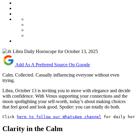
Add As A Preferred Source On Google
Calm. Collected. Casually influencing everyone without even
trying.
Libra, October 13 is inviting you to move with elegance and decide
with confidence. With Venus supporting your connections and the
moon spotlighting your self-worth, today’s about making choices
that feel good and look good. Spoiler: you can totally do both.
Click 
here to follow our WhatsApp channel
 for daily hor
Clarity in the Calm