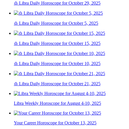
♎ Libra Daily Horoscope for October 29, 2025
♎ Libra Daily Horoscope for October 5, 2025
♎ Libra Daily Horoscope for October 15, 2025
♎ Libra Daily Horoscope for October 10, 2025
♎ Libra Daily Horoscope for October 21, 2025
Libra Weekly Horoscope for August 4-10, 2025
Your Career Horoscope for October 13, 2025