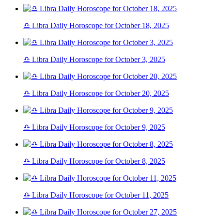
♎ Libra Daily Horoscope for October 18, 2025
♎ Libra Daily Horoscope for October 3, 2025
♎ Libra Daily Horoscope for October 20, 2025
♎ Libra Daily Horoscope for October 9, 2025
♎ Libra Daily Horoscope for October 8, 2025
♎ Libra Daily Horoscope for October 11, 2025