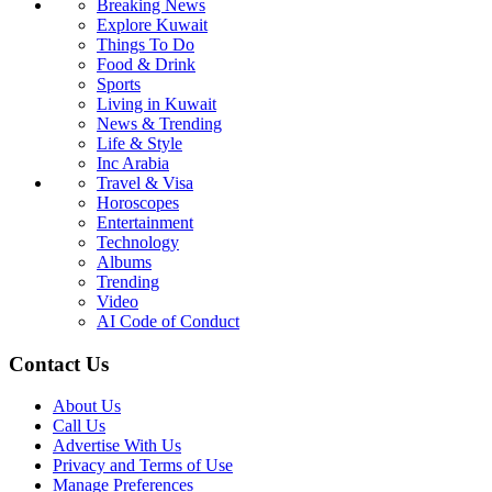
Breaking News
Explore Kuwait
Things To Do
Food & Drink
Sports
Living in Kuwait
News & Trending
Life & Style
Inc Arabia
Travel & Visa
Horoscopes
Entertainment
Technology
Albums
Trending
Video
AI Code of Conduct
Contact Us
About Us
Call Us
Advertise With Us
Privacy and Terms of Use
Manage Preferences