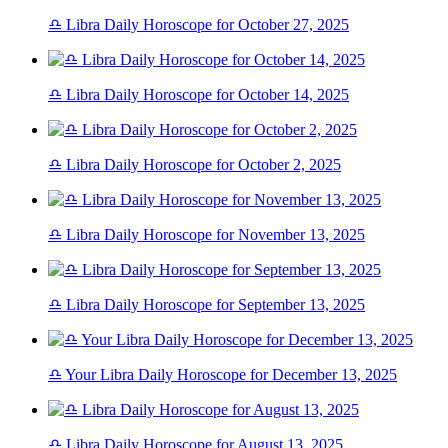
♎ Libra Daily Horoscope for October 27, 2025
♎ Libra Daily Horoscope for October 14, 2025
♎ Libra Daily Horoscope for October 2, 2025
♎ Libra Daily Horoscope for November 13, 2025
♎ Libra Daily Horoscope for September 13, 2025
♎ Your Libra Daily Horoscope for December 13, 2025
♎ Libra Daily Horoscope for August 13, 2025