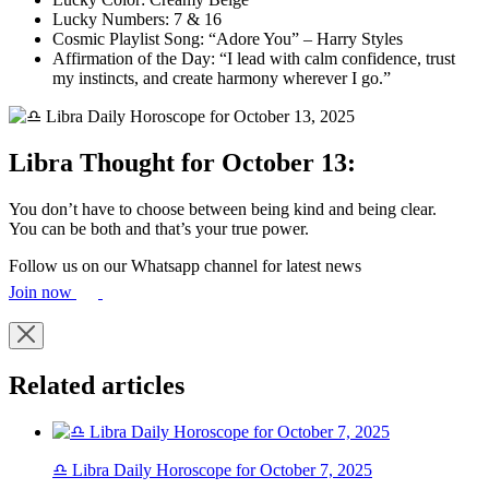
Lucky Numbers: 7 & 16
Cosmic Playlist Song: “Adore You” – Harry Styles
Affirmation of the Day: “I lead with calm confidence, trust
my instincts, and create harmony wherever I go.”
Libra Thought for October 13:
You don’t have to choose between being kind and being clear.
You can be both and that’s your true power.
Follow us on our Whatsapp channel for latest news
Join now
Related articles
♎ Libra Daily Horoscope for October 7, 2025