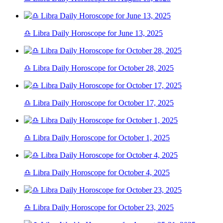
♎ Libra Daily Horoscope for June 13, 2025
♎ Libra Daily Horoscope for October 28, 2025
♎ Libra Daily Horoscope for October 17, 2025
♎ Libra Daily Horoscope for October 1, 2025
♎ Libra Daily Horoscope for October 4, 2025
♎ Libra Daily Horoscope for October 23, 2025