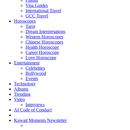
Flights
Visa Guides
International Travel
GCC Travel
Horoscopes
Tarot
Dream Interpretations
Western Horoscopes
Chinese Horoscopes
Health Horoscope
Career Horoscope
Love Horoscope
Entertainment
Celebrities
Bollywood
Events
Technology
Albums
Trending
Video
Interviews
AI Code of Conduct
Kuwait Moments Newsletter