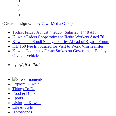
© 2026, design with
by
7awi Media Group
Today: Friday August 7, 2026 : Safar 23, 1448 AH
Kuwait Orders Cooperatives to Retire Workers Aged 70+
Kuwait and Saudi Strengthen Ties Ahead of Riyadh Forum
KD 150 Fee Introduced for Visit-to-Work Visa Transfer
Kuwait Condemns Drone Strikes on Government Facility,
Civilian Vehicles
القائمة الرئيسية
Explore Kuwait
Things To Do
Food & Drink
Sports
Living in Kuwait
Life & Style
Horoscopes