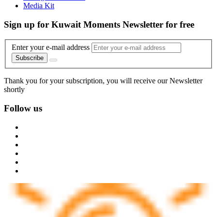
Media Kit
Sign up for Kuwait Moments Newsletter for free
Enter your e-mail address
Subscribe
Thank you for your subscription, you will receive our Newsletter
shortly
Follow us