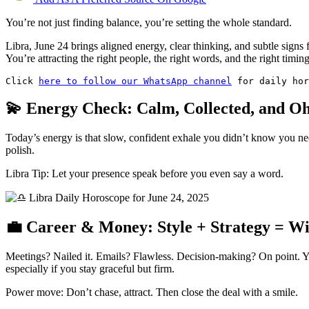
You’re not just finding balance, you’re setting the whole standard.
Libra, June 24 brings aligned energy, clear thinking, and subtle signs
You’re attracting the right people, the right words, and the right timing
Click 
here to follow our WhatsApp channel
 for daily hor
💫 Energy Check: Calm, Collected, and O
Today’s energy is that slow, confident exhale you didn’t know you nee
polish.
Libra Tip: Let your presence speak before you even say a word.
💼 Career & Money: Style + Strategy = W
Meetings? Nailed it. Emails? Flawless. Decision-making? On point. You
especially if you stay graceful but firm.
Power move: Don’t chase, attract. Then close the deal with a smile.