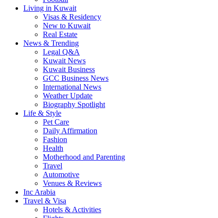
Living in Kuwait
Visas & Residency
New to Kuwait
Real Estate
News & Trending
Legal Q&A
Kuwait News
Kuwait Business
GCC Business News
International News
Weather Update
Biography Spotlight
Life & Style
Pet Care
Daily Affirmation
Fashion
Health
Motherhood and Parenting
Travel
Automotive
Venues & Reviews
Inc Arabia
Travel & Visa
Hotels & Activities