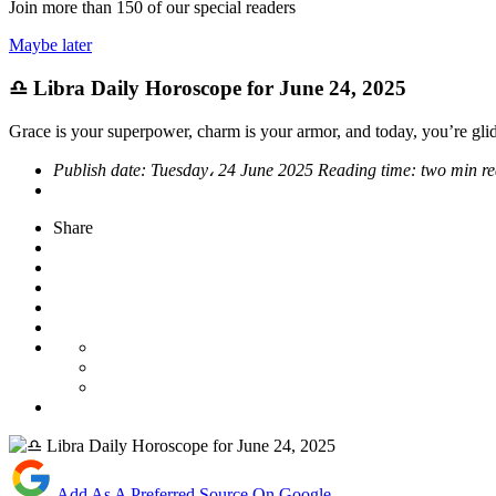
Join more than
150
of our special readers
Maybe later
♎ Libra Daily Horoscope for June 24, 2025
Grace is your superpower, charm is your armor, and today, you’re glid
Publish date:
Tuesday، 24 June 2025
Reading time:
two min r
Share
Add As A Preferred Source On Google