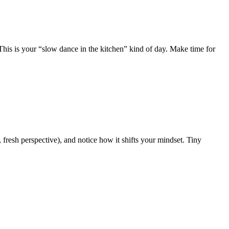
his is your “slow dance in the kitchen” kind of day. Make time for
 fresh perspective), and notice how it shifts your mindset. Tiny