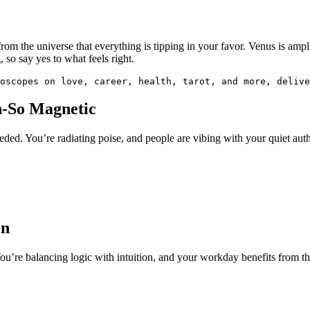
 from the universe that everything is tipping in your favor. Venus is am
, so say yes to what feels right.
oscopes on love, career, health, tarot, and more, delive
h-So Magnetic
ded. You’re radiating poise, and people are vibing with your quiet auth
in
’re balancing logic with intuition, and your workday benefits from that 