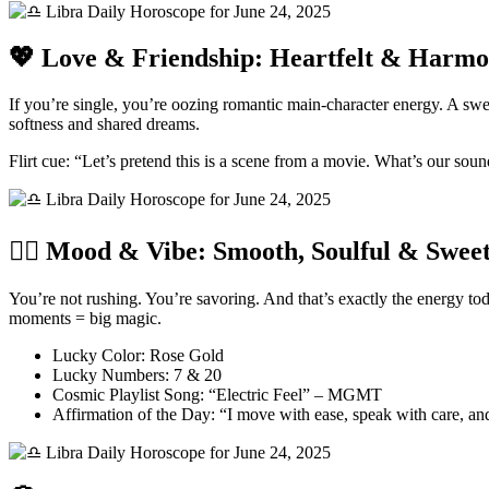
💖 Love & Friendship: Heartfelt & Harmo
If you’re single, you’re oozing romantic main-character energy. A sw
softness and shared dreams.
Flirt cue: “Let’s pretend this is a scene from a movie. What’s our sou
🧘‍♀️ Mood & Vibe: Smooth, Soulful & Sweet
You’re not rushing. You’re savoring. And that’s exactly the energy toda
moments = big magic.
Lucky Color: Rose Gold
Lucky Numbers: 7 & 20
Cosmic Playlist Song: “Electric Feel” – MGMT
Affirmation of the Day: “I move with ease, speak with care, and