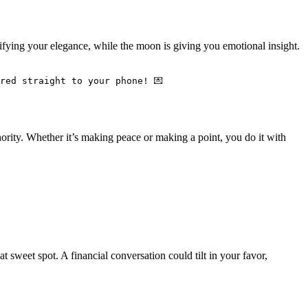
plifying your elegance, while the moon is giving you emotional insight.
red straight to your phone! 💌
ority. Whether it’s making peace or making a point, you do it with
sweet spot. A financial conversation could tilt in your favor,