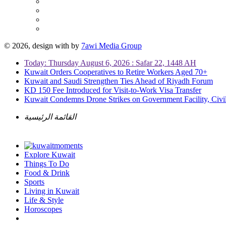
© 2026, design with
by
7awi Media Group
Today: Thursday August 6, 2026 : Safar 22, 1448 AH
Kuwait Orders Cooperatives to Retire Workers Aged 70+
Kuwait and Saudi Strengthen Ties Ahead of Riyadh Forum
KD 150 Fee Introduced for Visit-to-Work Visa Transfer
Kuwait Condemns Drone Strikes on Government Facility, Civil
القائمة الرئيسية
Explore Kuwait
Things To Do
Food & Drink
Sports
Living in Kuwait
Life & Style
Horoscopes