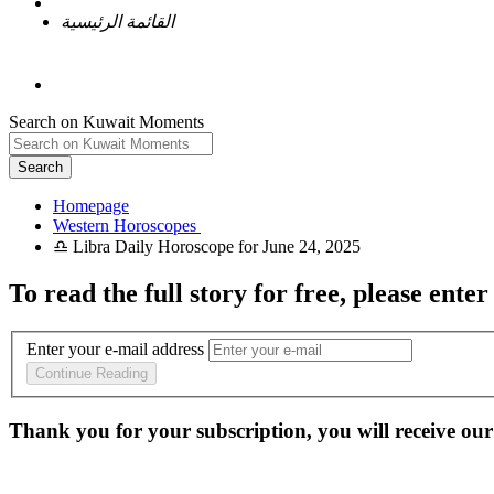
القائمة الرئيسية
Search on Kuwait Moments
Search
Homepage
To read the full story
for free
, please enter
Enter your e-mail address
Continue Reading
Thank you for your subscription, you will receive our