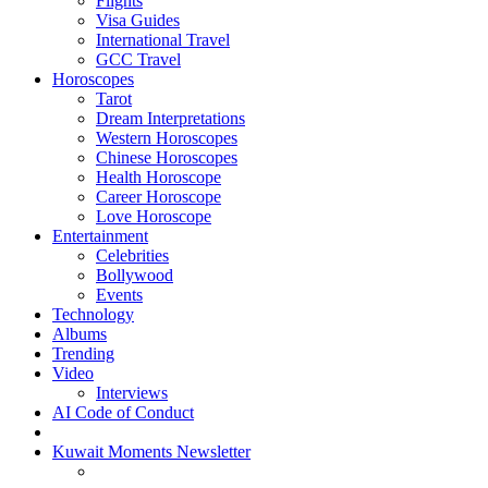
Flights
Visa Guides
International Travel
GCC Travel
Horoscopes
Tarot
Dream Interpretations
Western Horoscopes
Chinese Horoscopes
Health Horoscope
Career Horoscope
Love Horoscope
Entertainment
Celebrities
Bollywood
Events
Technology
Albums
Trending
Video
Interviews
AI Code of Conduct
Kuwait Moments Newsletter