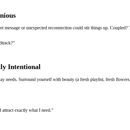
nious
eet message or unexpected reconnection could stir things up. Coupled? T
ndtrack?”
ly Intentional
y needs. Surround yourself with beauty (a fresh playlist, fresh flowers,
 attract exactly what I need.”