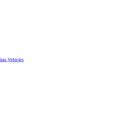
ian Vehicles