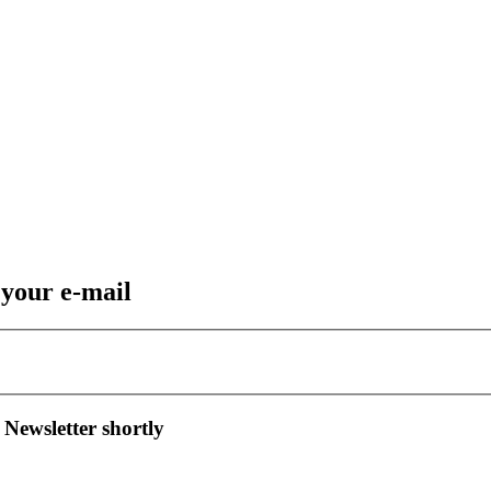
 your e-mail
 Newsletter shortly