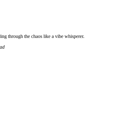
ing through the chaos like a vibe whisperer.
ead