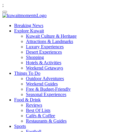
;
Breaking News
Explore Kuwait
Kuwait Culture & Heritage
Attractions & Landmarks
Luxury Experiences
Desert Experiences
Shopping
Hotels & Activities
Weekend Getaways
Things To Do
Outdoor Adventures
Weekend Guides
Free & Budget-Friendly
Seasonal Experiences
Food & Drink
Reviews
Best Of Lists
Cafés & Coffee
Restaurants & Guides
Sports
Football