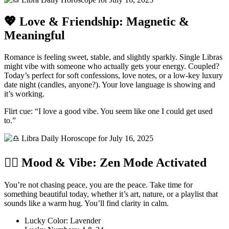
💖 Love & Friendship: Magnetic &
Meaningful
Romance is feeling sweet, stable, and slightly sparkly. Single Libras
might vibe with someone who actually gets your energy. Coupled?
Today’s perfect for soft confessions, love notes, or a low-key luxury
date night (candles, anyone?). Your love language is showing and
it’s working.
Flirt cue: “I love a good vibe. You seem like one I could get used
to.”
🧘‍♀️ Mood & Vibe: Zen Mode Activated
You’re not chasing peace, you are the peace. Take time for
something beautiful today, whether it’s art, nature, or a playlist that
sounds like a warm hug. You’ll find clarity in calm.
Lucky Color: Lavender