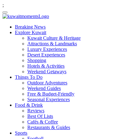
;
Breaking News
Explore Kuwait
Kuwait Culture & Heritage
Attractions & Landmarks
Luxury Experiences
Desert Experiences
Shopping
Hotels & Activities
Weekend Getaways
Things To Do
Outdoor Adventures
Weekend Guides
Free & Budget-Friendly
Seasonal Experiences
Food & Drink
Reviews
Best Of Lists
Cafés & Coffee
Restaurants & Guides
Sports
Football