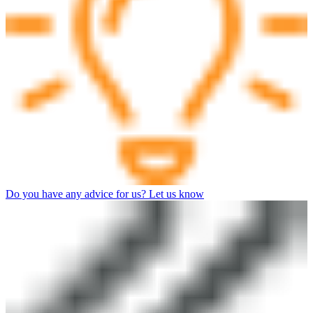
Do you have any advice for us? Let us know