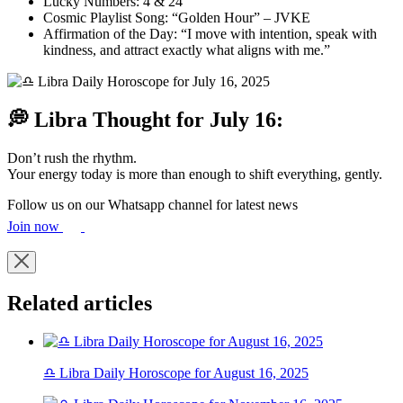
Lucky Numbers: 4 & 24
Cosmic Playlist Song: “Golden Hour” – JVKE
Affirmation of the Day: “I move with intention, speak with
kindness, and attract exactly what aligns with me.”
💭 Libra Thought for July 16:
Don’t rush the rhythm.
Your energy today is more than enough to shift everything, gently.
Follow us on our Whatsapp channel for latest news
Join now
Related articles
♎ Libra Daily Horoscope for August 16, 2025