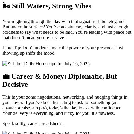
🌬️ Still Waters, Strong Vibes
You’re gliding through the day with that signature Libra elegance.
But under the surface? You’ve got strategy, clarity, and just enough
boldness to say what needs to be said. You’re leading with peace but
that doesn’t mean you’re passive.
Libra Tip: Don’t underestimate the power of your presence. Just
showing up shifts the mood.
💼 Career & Money: Diplomatic, But
Decisive
This is your zone: negotiations, networking, and nudging things in
your favor. If you’ve been hesitating to ask for something (an
answer, a raise, a reply), today’s the day to ask with confidence.
Your delivery is everything, and lucky for you, it’s flawless.
Speak softly, carry spreadsheets.