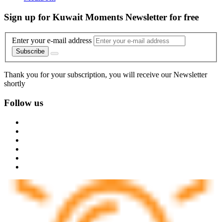
Sign up for Kuwait Moments Newsletter for free
Enter your e-mail address
Subscribe
Thank you for your subscription, you will receive our Newsletter
shortly
Follow us