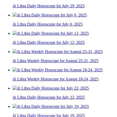
♎ Libra Daily Horoscope for July 29, 2025
♎ Libra Daily Horoscope for July 6, 2025
♎ Libra Daily Horoscope for July 12, 2025
♎ Libra Weekly Horoscope for August 25-31, 2025
♎ Libra Weekly Horoscope for August 18-24, 2025
♎ Libra Daily Horoscope for July 22, 2025
♎ Libra Daily Horoscope for July 19, 2025