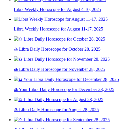
Libra Weekly Horoscope for August 4-10, 2025
Libra Weekly Horoscope for August 11-17, 2025
♎ Libra Daily Horoscope for October 28, 2025
♎ Libra Daily Horoscope for November 28, 2025
♎ Your Libra Daily Horoscope for December 28, 2025
♎ Libra Daily Horoscope for August 28, 2025