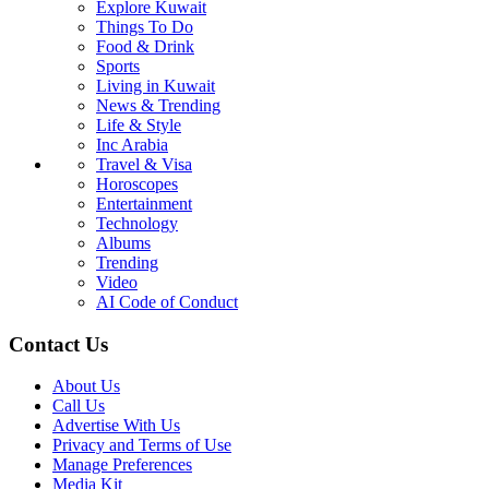
Explore Kuwait
Things To Do
Food & Drink
Sports
Living in Kuwait
News & Trending
Life & Style
Inc Arabia
Travel & Visa
Horoscopes
Entertainment
Technology
Albums
Trending
Video
AI Code of Conduct
Contact Us
About Us
Call Us
Advertise With Us
Privacy and Terms of Use
Manage Preferences
Media Kit