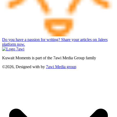
Do you have a passion for writing? Share your articles on Jalees
platform now.
Kuwait Moments is part of the 7awi Media Group family
©2026, Designed with
by
7awi Media group