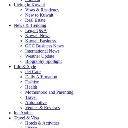
Living in Kuwait
Visas & Residency
New to Kuwait
Real Estate
News & Trending
Legal Q&A
Kuwait News
Kuwait Business
GCC Business News
International News
Weather Update
Biography Spotlight
Life & Style
Pet Care
Daily Affirmation
Fashion
Health
Motherhood and Parenting
Travel
Automotive
Venues & Reviews
Inc Arabia
Travel & Visa
Hotels & Activities