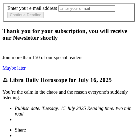
Enter your e-mail address
Continue Reading
Thank you for your subscription, you will receive
our Newsletter shortly
Join more than
150
of our special readers
Maybe later
♎ Libra Daily Horoscope for July 16, 2025
You’re the calm in the chaos and the reason everyone’s suddenly
listening.
Publish date:
Tuesday، 15 July 2025
Reading time:
two min
read
Share