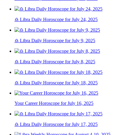
♎ Libra Daily Horoscope for July 24, 2025
♎ Libra Daily Horoscope for July 9, 2025
♎ Libra Daily Horoscope for July 8, 2025
♎ Libra Daily Horoscope for July 18, 2025
Your Career Horoscope for July 16, 2025
♎ Libra Daily Horoscope for July 17, 2025