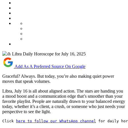
Add As A Preferred Source On Google
Graceful? Always. But today, you’re also making quiet power
moves that speak volumes.
Libra, July 16 is all about aligned action. The stars are handing you
a mood boost and a communication edge that’s smoother than your
favorite playlist. People are naturally drawn to your balanced energy
today, whether it’s a client, a crush, or someone who just needs your
perspective to see the light.
Click 
here to follow our WhatsApp channel
 for daily hor