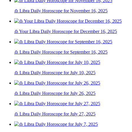
♎ Libra Daily Horoscope for November 16, 2025
♎ Your Libra Daily Horoscope for December 16, 2025
♎ Libra Daily Horoscope for September 16, 2025
♎ Libra Daily Horoscope for July 10, 2025
♎ Libra Daily Horoscope for July 26, 2025
♎ Libra Daily Horoscope for July 27, 2025