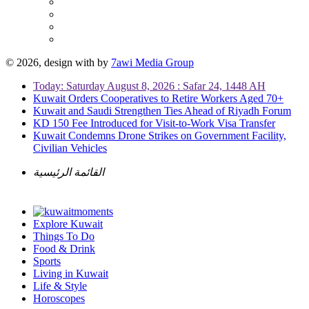
© 2026, design with
by
7awi Media Group
Today: Saturday August 8, 2026 : Safar 24, 1448 AH
Kuwait Orders Cooperatives to Retire Workers Aged 70+
Kuwait and Saudi Strengthen Ties Ahead of Riyadh Forum
KD 150 Fee Introduced for Visit-to-Work Visa Transfer
Kuwait Condemns Drone Strikes on Government Facility,
Civilian Vehicles
القائمة الرئيسية
Explore Kuwait
Things To Do
Food & Drink
Sports
Living in Kuwait
Life & Style
Horoscopes