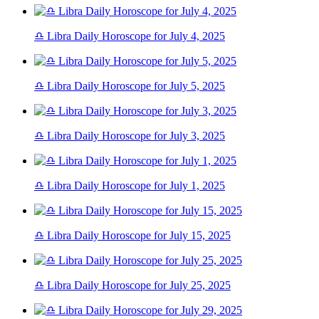
♎ Libra Daily Horoscope for July 4, 2025
♎ Libra Daily Horoscope for July 5, 2025
♎ Libra Daily Horoscope for July 3, 2025
♎ Libra Daily Horoscope for July 1, 2025
♎ Libra Daily Horoscope for July 15, 2025
♎ Libra Daily Horoscope for July 25, 2025