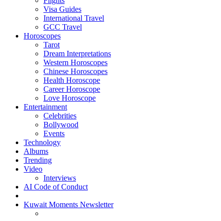
Flights
Visa Guides
International Travel
GCC Travel
Horoscopes
Tarot
Dream Interpretations
Western Horoscopes
Chinese Horoscopes
Health Horoscope
Career Horoscope
Love Horoscope
Entertainment
Celebrities
Bollywood
Events
Technology
Albums
Trending
Video
Interviews
AI Code of Conduct
Kuwait Moments Newsletter