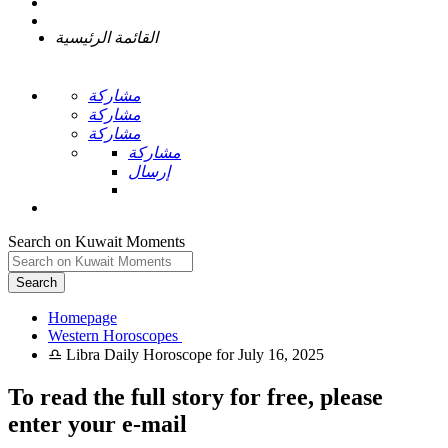
القائمة الرئيسية
مشاركة
مشاركة
مشاركة
مشاركة
إرسال
Search on Kuwait Moments
Search
Homepage
To read the full story
for free
, please
enter your e-mail