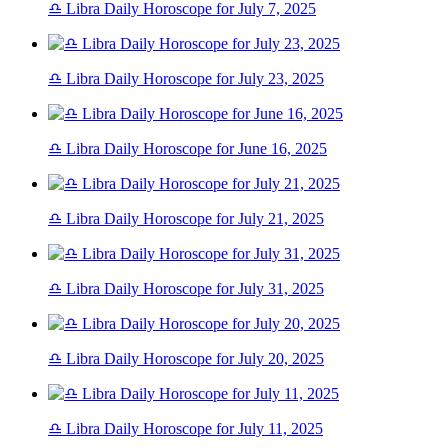
♎ Libra Daily Horoscope for July 7, 2025
♎ Libra Daily Horoscope for July 23, 2025
♎ Libra Daily Horoscope for June 16, 2025
♎ Libra Daily Horoscope for July 21, 2025
♎ Libra Daily Horoscope for July 31, 2025
♎ Libra Daily Horoscope for July 20, 2025
♎ Libra Daily Horoscope for July 11, 2025