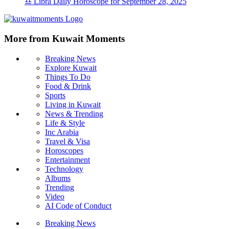
♎ Libra Daily Horoscope for September 28, 2025
More from Kuwait Moments
Breaking News
Explore Kuwait
Things To Do
Food & Drink
Sports
Living in Kuwait
News & Trending
Life & Style
Inc Arabia
Travel & Visa
Horoscopes
Entertainment
Technology
Albums
Trending
Video
AI Code of Conduct
Breaking News