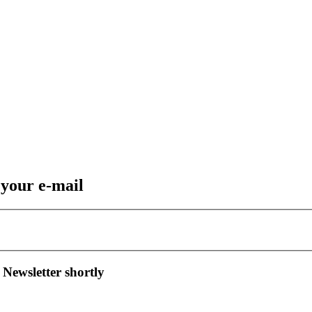
 your e-mail
 Newsletter shortly