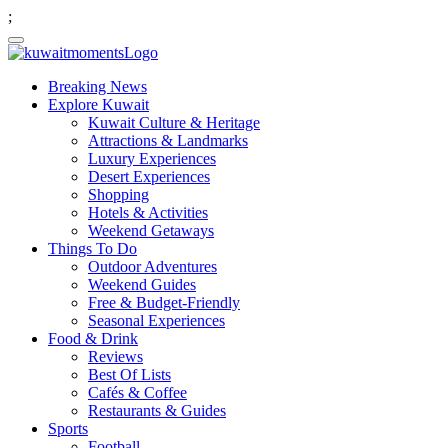
;
Breaking News
Explore Kuwait
Kuwait Culture & Heritage
Attractions & Landmarks
Luxury Experiences
Desert Experiences
Shopping
Hotels & Activities
Weekend Getaways
Things To Do
Outdoor Adventures
Weekend Guides
Free & Budget-Friendly
Seasonal Experiences
Food & Drink
Reviews
Best Of Lists
Cafés & Coffee
Restaurants & Guides
Sports
Football