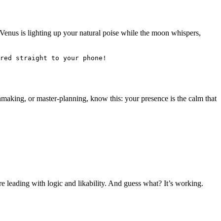
 Venus is lighting up your natural poise while the moon whispers,
red straight to your phone! 
hmaking, or master-planning, know this: your presence is the calm that
e leading with logic and likability. And guess what? It’s working.