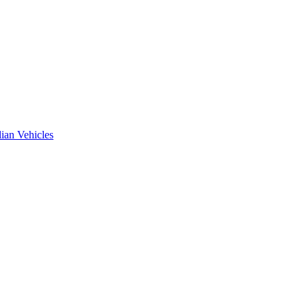
ian Vehicles