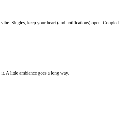
 vibe. Singles, keep your heart (and notifications) open. Coupled
 it. A little ambiance goes a long way.