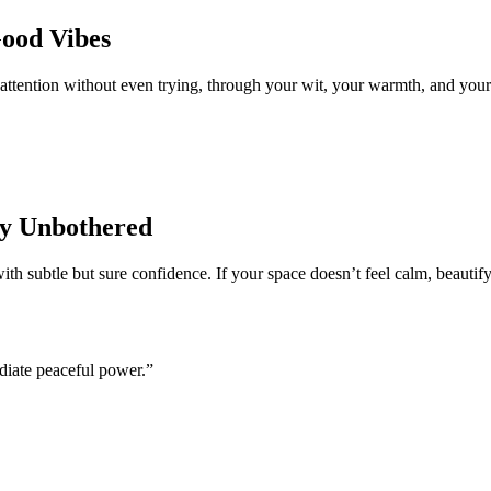
Good Vibes
 attention without even trying, through your wit, your warmth, and your
ty Unbothered
th subtle but sure confidence. If your space doesn’t feel calm, beautify
adiate peaceful power.”