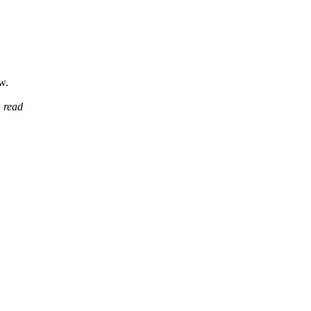
w.
 read