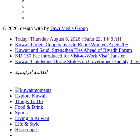
© 2026, design with
by
7awi Media Group
Today: Thursday August 6, 2026 : Safar 22, 1448 AH
Kuwait Orders Cooperatives to Retire Workers Aged 70+
Kuwait and Saudi Strengthen Ties Ahead of Riyadh Forum
KD 150 Fee Introduced for Visit-to-Work Visa Transfer
Kuwait Condemns Drone Strikes on Government Facility, Civil
القائمة الرئيسية
Explore Kuwait
Things To Do
Food & Drink
Sports
Living in Kuwait
Life & Style
Horoscopes