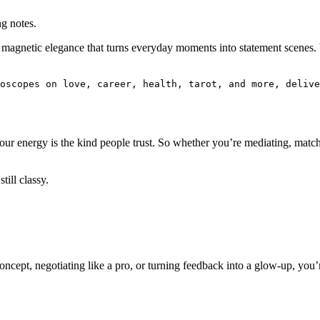
g notes.
f magnetic elegance that turns everyday moments into statement scenes.
.
oscopes on love, career, health, tarot, and more, delive
Your energy is the kind people trust. So whether you’re mediating, matc
till classy.
ncept, negotiating like a pro, or turning feedback into a glow-up, you’r