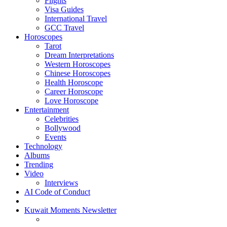
Flights
Visa Guides
International Travel
GCC Travel
Horoscopes
Tarot
Dream Interpretations
Western Horoscopes
Chinese Horoscopes
Health Horoscope
Career Horoscope
Love Horoscope
Entertainment
Celebrities
Bollywood
Events
Technology
Albums
Trending
Video
Interviews
AI Code of Conduct
Kuwait Moments Newsletter