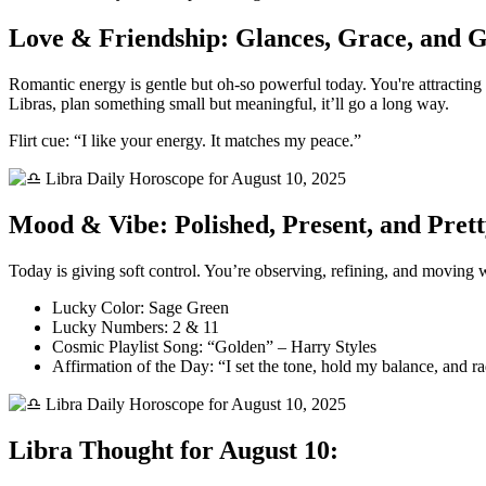
Love & Friendship: Glances, Grace, and 
Romantic energy is gentle but oh-so powerful today. You're attracting
Libras, plan something small but meaningful, it’ll go a long way.
Flirt cue: “I like your energy. It matches my peace.”
Mood & Vibe: Polished, Present, and Pret
Today is giving soft control. You’re observing, refining, and moving wi
Lucky Color: Sage Green
Lucky Numbers: 2 & 11
Cosmic Playlist Song: “Golden” – Harry Styles
Affirmation of the Day: “I set the tone, hold my balance, and r
Libra Thought for August 10: