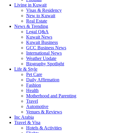
Living in Kuwait
Visas & Residency
New to Kuwait
Real Estate
News & Trending
Legal Q&A
Kuwait News
Kuwait Business
GCC Business News
International News
Weather Update
Biography Spotlight
Life & Style
Pet Care
Daily Affirmation
Fashion
Health
Motherhood and Parenting
Travel
Automotive
Venues & Reviews
Inc Arabia
Travel & Visa
Hotels & Activities