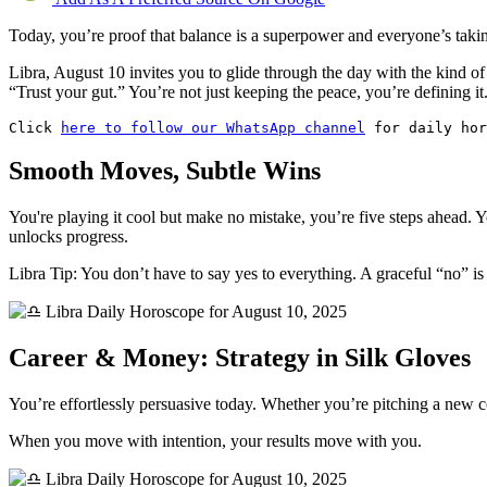
Today, you’re proof that balance is a superpower and everyone’s takin
Libra, August 10 invites you to glide through the day with the kind o
“Trust your gut.” You’re not just keeping the peace, you’re defining it
Click 
here to follow our WhatsApp channel
 for daily hor
Smooth Moves, Subtle Wins
You're playing it cool but make no mistake, you’re five steps ahead. 
unlocks progress.
Libra Tip: You don’t have to say yes to everything. A graceful “no” is s
Career & Money: Strategy in Silk Gloves
You’re effortlessly persuasive today. Whether you’re pitching a new co
When you move with intention, your results move with you.