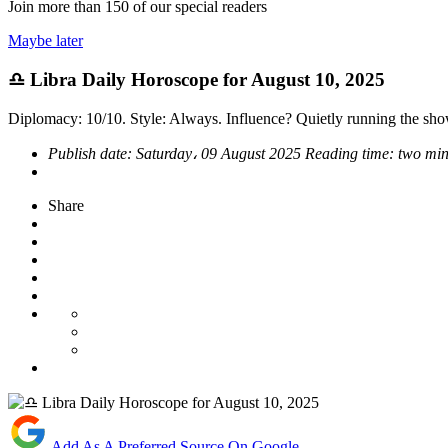
Join more than
150
of our special readers
Maybe later
♎ Libra Daily Horoscope for August 10, 2025
Diplomacy: 10/10. Style: Always. Influence? Quietly running the sho
Publish date:
Saturday، 09 August 2025
Reading time:
two min
Share
Add As A Preferred Source On Google