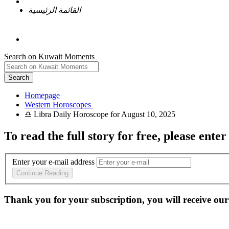
القائمة الرئيسية
Search on Kuwait Moments
Search
Homepage
To read the full story
for free
, please enter
Enter your e-mail address
Continue Reading
Thank you for your subscription, you will receive our