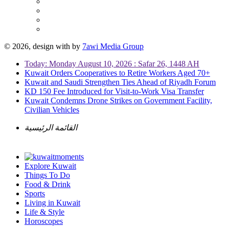
© 2026, design with
by
7awi Media Group
Today: Monday August 10, 2026 : Safar 26, 1448 AH
Kuwait Orders Cooperatives to Retire Workers Aged 70+
Kuwait and Saudi Strengthen Ties Ahead of Riyadh Forum
KD 150 Fee Introduced for Visit-to-Work Visa Transfer
Kuwait Condemns Drone Strikes on Government Facility,
Civilian Vehicles
القائمة الرئيسية
Explore Kuwait
Things To Do
Food & Drink
Sports
Living in Kuwait
Life & Style
Horoscopes