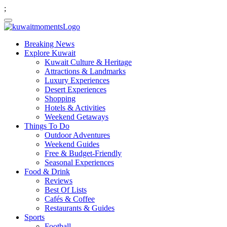
;
Breaking News
Explore Kuwait
Kuwait Culture & Heritage
Attractions & Landmarks
Luxury Experiences
Desert Experiences
Shopping
Hotels & Activities
Weekend Getaways
Things To Do
Outdoor Adventures
Weekend Guides
Free & Budget-Friendly
Seasonal Experiences
Food & Drink
Reviews
Best Of Lists
Cafés & Coffee
Restaurants & Guides
Sports
Football