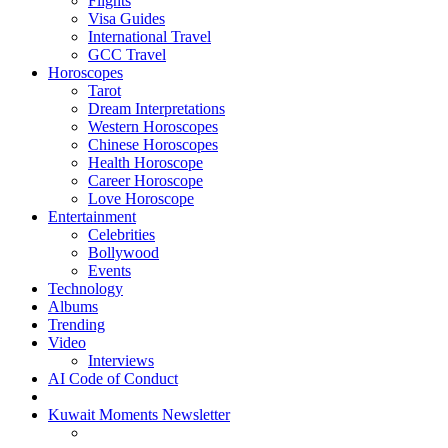
Flights
Visa Guides
International Travel
GCC Travel
Horoscopes
Tarot
Dream Interpretations
Western Horoscopes
Chinese Horoscopes
Health Horoscope
Career Horoscope
Love Horoscope
Entertainment
Celebrities
Bollywood
Events
Technology
Albums
Trending
Video
Interviews
AI Code of Conduct
Kuwait Moments Newsletter