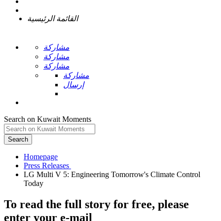
القائمة الرئيسية
مشاركة
مشاركة
مشاركة
مشاركة
إرسال
Search on Kuwait Moments
Search
Homepage
LG Multi V 5: Engineering Tomorrow's Climate Control
To read the full story
for free
, please
enter your e-mail