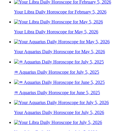
Your Libra Daily Horoscope for February 5, 2026
Your Libra Daily Horoscope for May 5, 2026
Your Aquarius Daily Horoscope for May 5, 2026
♒ Aquarius Daily Horoscope for July 5, 2025
♒ Aquarius Daily Horoscope for June 5, 2025
Your Aquarius Daily Horoscope for July 5, 2026