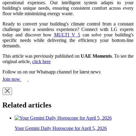
operational expenses. Our intelligent system adapts to your
building's unique needs, ensuring consistent comfort across every
floor while minimizing energy waste.
Ready to convert your building's climate control from a constant
challenge into a seamless experience? Connect with LG experts
today and discover how
MULTI V 5
can solve your building's
specific needs while delivering the efficiency your bottom-line
demands.
This article was previously published on
UAE Moments
. To see the
original article,
click here
Follow us on our Whatsapp channel for latest news
Join now
Related articles
Your Gemini Daily Horoscope for April 5, 2026