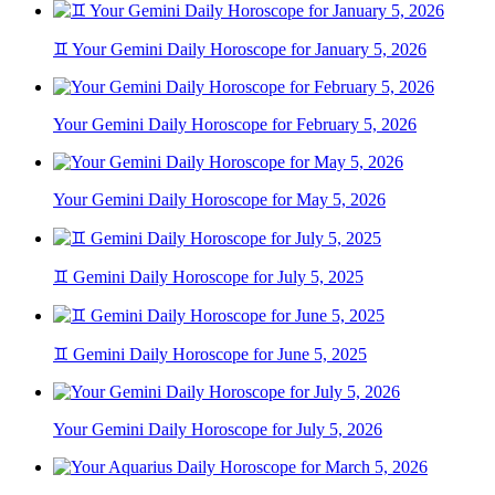
♊ Your Gemini Daily Horoscope for January 5, 2026
Your Gemini Daily Horoscope for February 5, 2026
Your Gemini Daily Horoscope for May 5, 2026
♊ Gemini Daily Horoscope for July 5, 2025
♊ Gemini Daily Horoscope for June 5, 2025
Your Gemini Daily Horoscope for July 5, 2026