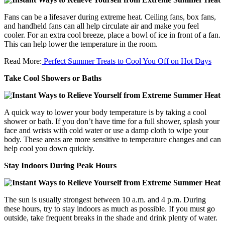
Fans can be a lifesaver during extreme heat. Ceiling fans, box fans,
and handheld fans can all help circulate air and make you feel
cooler. For an extra cool breeze, place a bowl of ice in front of a fan.
This can help lower the temperature in the room.
Read More:
Perfect Summer Treats to Cool You Off on Hot Days
Take Cool Showers or Baths
A quick way to lower your body temperature is by taking a cool
shower or bath. If you don’t have time for a full shower, splash your
face and wrists with cold water or use a damp cloth to wipe your
body. These areas are more sensitive to temperature changes and can
help cool you down quickly.
Stay Indoors During Peak Hours
The sun is usually strongest between 10 a.m. and 4 p.m. During
these hours, try to stay indoors as much as possible. If you must go
outside, take frequent breaks in the shade and drink plenty of water.