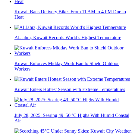
Kuwait Bans Delivery Bikes From 11 AM to 4 PM Due to
Heat
Al-Jahra, Kuwait Records World’s Highest Temperature
Kuwait Enforces Midday Work Ban to Shield Outdoor
Workers
Kuwait Enters Hottest Season with Extreme Temperatures
July 28, 2025: Searing 49–50 °C Highs With Humid Coastal
Air