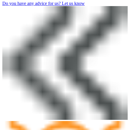
Do you have any advice for us? Let us know