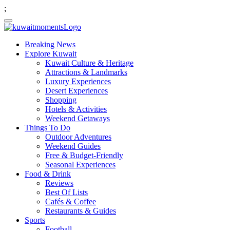
;
Breaking News
Explore Kuwait
Kuwait Culture & Heritage
Attractions & Landmarks
Luxury Experiences
Desert Experiences
Shopping
Hotels & Activities
Weekend Getaways
Things To Do
Outdoor Adventures
Weekend Guides
Free & Budget-Friendly
Seasonal Experiences
Food & Drink
Reviews
Best Of Lists
Cafés & Coffee
Restaurants & Guides
Sports
Football