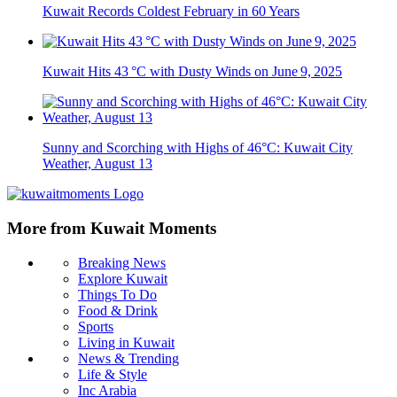
Kuwait Records Coldest February in 60 Years
Kuwait Hits 43 °C with Dusty Winds on June 9, 2025
Sunny and Scorching with Highs of 46°C: Kuwait City
Weather, August 13
More from Kuwait Moments
Breaking News
Explore Kuwait
Things To Do
Food & Drink
Sports
Living in Kuwait
News & Trending
Life & Style
Inc Arabia