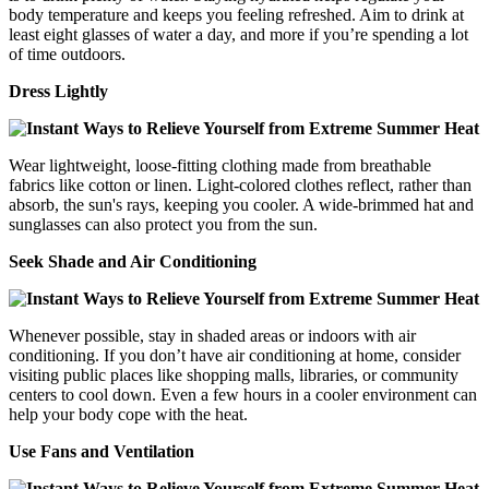
body temperature and keeps you feeling refreshed. Aim to drink at
least eight glasses of water a day, and more if you’re spending a lot
of time outdoors.
Dress Lightly
Wear lightweight, loose-fitting clothing made from breathable
fabrics like cotton or linen. Light-colored clothes reflect, rather than
absorb, the sun's rays, keeping you cooler. A wide-brimmed hat and
sunglasses can also protect you from the sun.
Seek Shade and Air Conditioning
Whenever possible, stay in shaded areas or indoors with air
conditioning. If you don’t have air conditioning at home, consider
visiting public places like shopping malls, libraries, or community
centers to cool down. Even a few hours in a cooler environment can
help your body cope with the heat.
Use Fans and Ventilation