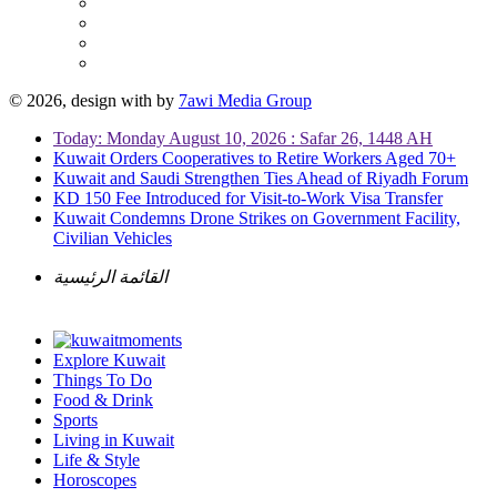
© 2026, design with
by
7awi Media Group
Today: Monday August 10, 2026 : Safar 26, 1448 AH
Kuwait Orders Cooperatives to Retire Workers Aged 70+
Kuwait and Saudi Strengthen Ties Ahead of Riyadh Forum
KD 150 Fee Introduced for Visit-to-Work Visa Transfer
Kuwait Condemns Drone Strikes on Government Facility,
Civilian Vehicles
القائمة الرئيسية
Explore Kuwait
Things To Do
Food & Drink
Sports
Living in Kuwait
Life & Style
Horoscopes