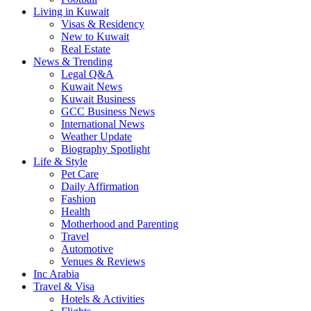
Living in Kuwait
Visas & Residency
New to Kuwait
Real Estate
News & Trending
Legal Q&A
Kuwait News
Kuwait Business
GCC Business News
International News
Weather Update
Biography Spotlight
Life & Style
Pet Care
Daily Affirmation
Fashion
Health
Motherhood and Parenting
Travel
Automotive
Venues & Reviews
Inc Arabia
Travel & Visa
Hotels & Activities