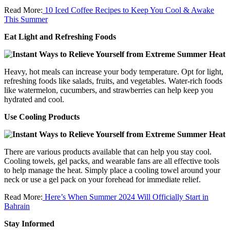
Read More:
10 Iced Coffee Recipes to Keep You Cool & Awake
This Summer
Eat Light and Refreshing Foods
Heavy, hot meals can increase your body temperature. Opt for light,
refreshing foods like salads, fruits, and vegetables. Water-rich foods
like watermelon, cucumbers, and strawberries can help keep you
hydrated and cool.
Use Cooling Products
There are various products available that can help you stay cool.
Cooling towels, gel packs, and wearable fans are all effective tools
to help manage the heat. Simply place a cooling towel around your
neck or use a gel pack on your forehead for immediate relief.
Read More:
Here’s When Summer 2024 Will Officially Start in
Bahrain
Stay Informed