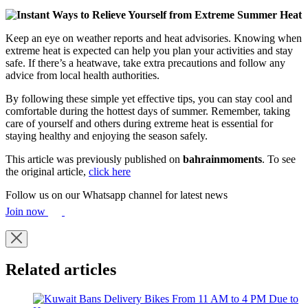
Keep an eye on weather reports and heat advisories. Knowing when
extreme heat is expected can help you plan your activities and stay
safe. If there’s a heatwave, take extra precautions and follow any
advice from local health authorities.
By following these simple yet effective tips, you can stay cool and
comfortable during the hottest days of summer. Remember, taking
care of yourself and others during extreme heat is essential for
staying healthy and enjoying the season safely.
This article was previously published on
bahrainmoments
. To see
the original article,
click here
Follow us on our Whatsapp channel for latest news
Join now
Related articles