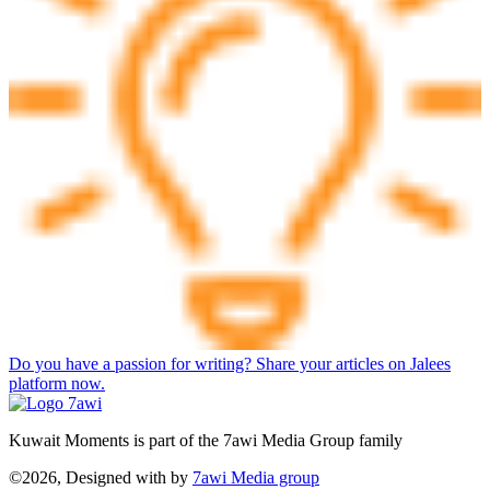
Do you have a passion for writing? Share your articles on Jalees
platform now.
Kuwait Moments is part of the 7awi Media Group family
©2026, Designed with
by
7awi Media group