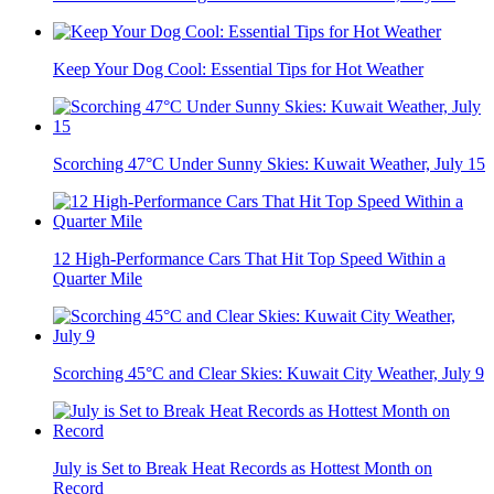
Keep Your Dog Cool: Essential Tips for Hot Weather
Scorching 47°C Under Sunny Skies: Kuwait Weather, July 15
12 High-Performance Cars That Hit Top Speed Within a
Quarter Mile
Scorching 45°C and Clear Skies: Kuwait City Weather, July 9
July is Set to Break Heat Records as Hottest Month on
Record