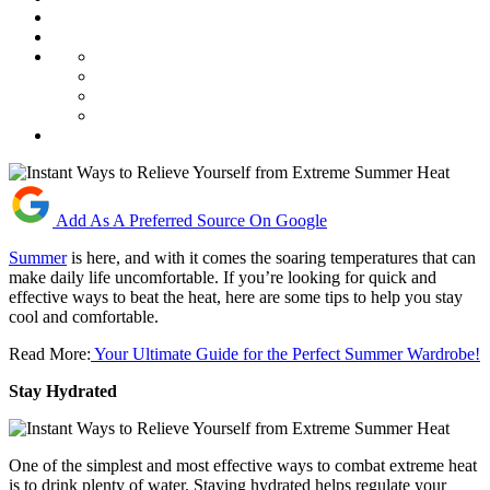
Add As A Preferred Source On Google
Summer
is here, and with it comes the soaring temperatures that can
make daily life uncomfortable. If you’re looking for quick and
effective ways to beat the heat, here are some tips to help you stay
cool and comfortable.
Read More:
Your Ultimate Guide for the Perfect Summer Wardrobe!
Stay Hydrated
One of the simplest and most effective ways to combat extreme heat
is to drink plenty of water. Staying hydrated helps regulate your