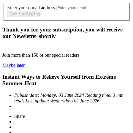
Enter your e-mail address
Continue Reading
Thank you for your subscription, you will receive
our Newsletter shortly
Join more than
150
of our special readers
Maybe later
Instant Ways to Relieve Yourself from Extreme
Summer Heat
Publish date:
Monday، 03 June 2024
Reading time:
3 min
reads
Last update:
Wednesday، 03 June 2026
Share