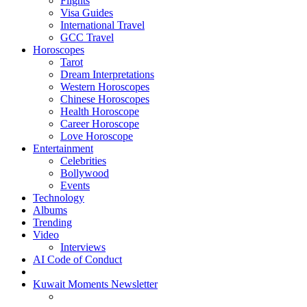
Flights
Visa Guides
International Travel
GCC Travel
Horoscopes
Tarot
Dream Interpretations
Western Horoscopes
Chinese Horoscopes
Health Horoscope
Career Horoscope
Love Horoscope
Entertainment
Celebrities
Bollywood
Events
Technology
Albums
Trending
Video
Interviews
AI Code of Conduct
Kuwait Moments Newsletter