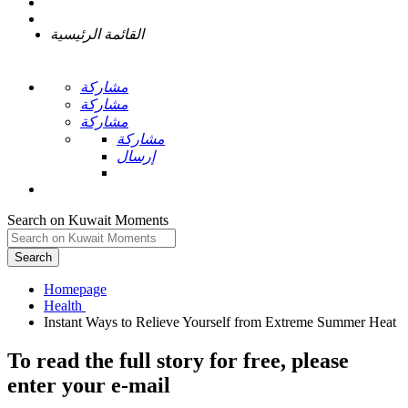
القائمة الرئيسية
مشاركة
مشاركة
مشاركة
مشاركة
إرسال
Search on Kuwait Moments
Search
Homepage
To read the full story
for free
, please
enter your e-mail