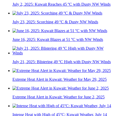
July 2, 2025: Kuwait Reaches 45 °C with Dusty NW Winds
July 23, 2025: Scorching 49 °C & Dusty NW Winds
June 16, 2025: Kuwait Blazes at 51 °C with NW Winds
July 21, 2025: Blistering 49 °C High with Dusty NW Winds
Extreme Heat Alert in Kuwait: Weather for May 29, 2025
Extreme Heat Alert in Kuwait: Weather for June 2, 2025
Intense Heat with High of 45°C: Kuwait Weather, July 14