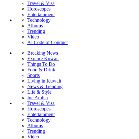
Travel & Visa
Horoscopes
Entertainment
Technology
Albums
Trending
Video
AI Code of Conduct
Breaking News
Explore Kuwait
Things To Do
Food & Drink
Sports
Living in Kuwait
News & Trending
Life & Style
Inc Arabia
Travel & Visa
Horoscopes
Entertainment
Technology
Albums
Trending
Video