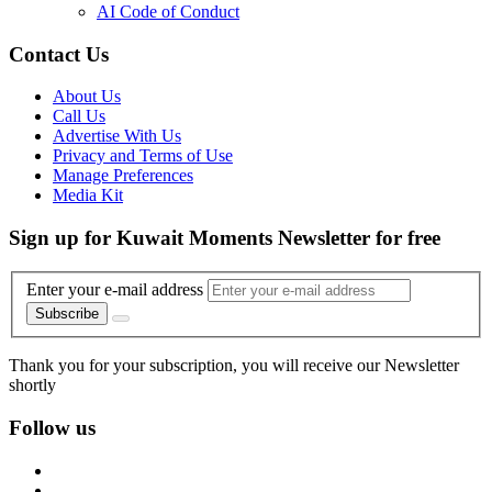
AI Code of Conduct
Contact Us
About Us
Call Us
Advertise With Us
Privacy and Terms of Use
Manage Preferences
Media Kit
Sign up for Kuwait Moments Newsletter for free
Enter your e-mail address
Subscribe
Thank you for your subscription, you will receive our Newsletter
shortly
Follow us