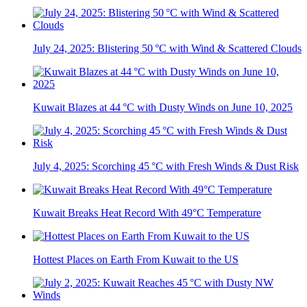
July 24, 2025: Blistering 50 °C with Wind & Scattered Clouds
Kuwait Blazes at 44 °C with Dusty Winds on June 10, 2025
July 4, 2025: Scorching 45 °C with Fresh Winds & Dust Risk
Kuwait Breaks Heat Record With 49°C Temperature
Hottest Places on Earth From Kuwait to the US