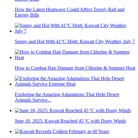
How the Latest Heatwave Could Affect Travel, Rail and
Energy Bills
Sunny and Hot With 41°C High: Kuwait City Weather, July 7
How to Combat Hair Damage from Chlorine & Summer Heat
Exploring the Amazing Adaptations That Help Desert
Animals Survive...
June 18, 2025: Kuwait Reached 45 °C with Dusty Winds