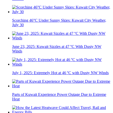
Scorching 46°C Under Sunny Skies: Kuwait City Weather,
July 30
June 23, 2025: Kuwait Sizzles at 47 °C With Dusty NW
Winds
July 1, 2025: Extremely Hot at 46 °C with Dusty NW Winds
Parts of Kuwait Experience Power Outage Due to Extreme
Heat