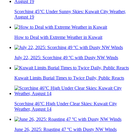
Scorching 45°C Under Sunny Skies: Kuwait City Weather,
August 19
How to Deal with Extreme Weather in Kuwait
July 22, 2025: Scorching 49 °C with Dusty NW Winds
Kuwait Limits Burial Times to Twice Daily, Public Reacts
Scorching 46°C High Under Clear Skies: Kuwait City
Weather, August 14
June 26, 2025: Roasting 47 °C with Dusty NW Winds