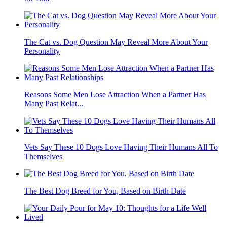
The Cat vs. Dog Question May Reveal More About Your
Personality
Reasons Some Men Lose Attraction When a Partner Has
Many Past Relat...
Vets Say These 10 Dogs Love Having Their Humans All To
Themselves
The Best Dog Breed for You, Based on Birth Date