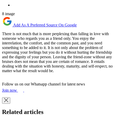
8 image
Add As A Preferred Source On Google
There is not much that is more perplexing than falling in love with
someone who regards you as a friend only. You enjoy the
interrelation, the comfort, and the common past, and you need
something to be added to it. It is not only about the problem of
expressing your feelings but you do it without hurting the friendship
and the dignity of your person. Leaving the friend-zone without any
bruises does not mean that you are certain of romance. It entails
dealing with the situation with honesty, maturity, and self-respect, no
matter what the result would be.
Follow us on our Whatsapp channel for latest news
Join now
Related articles