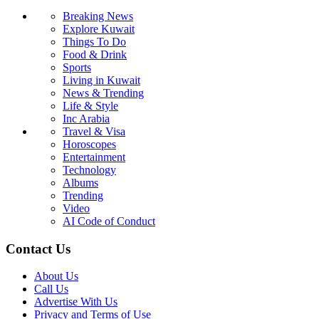
Breaking News
Explore Kuwait
Things To Do
Food & Drink
Sports
Living in Kuwait
News & Trending
Life & Style
Inc Arabia
Travel & Visa
Horoscopes
Entertainment
Technology
Albums
Trending
Video
AI Code of Conduct
Contact Us
About Us
Call Us
Advertise With Us
Privacy and Terms of Use