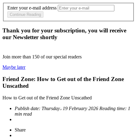
Enter your e-mail address
Continue Reading
Thank you for your subscription, you will receive
our Newsletter shortly
Join more than
150
of our special readers
Maybe later
Friend Zone: How to Get out of the Friend Zone
Unscathed
How to Get out of the Friend Zone Unscathed
Publish date:
Thursday، 19 February 2026
Reading time:
1
min read
Share