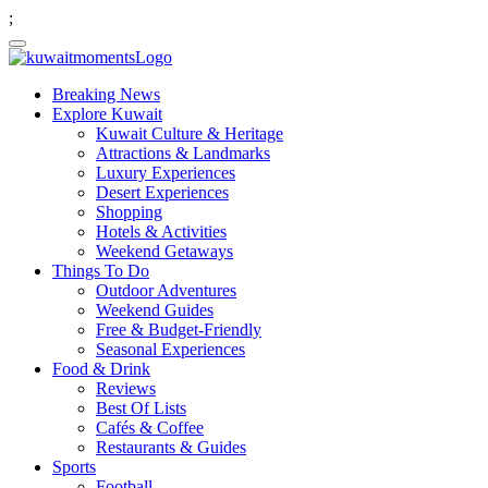
;
Breaking News
Explore Kuwait
Kuwait Culture & Heritage
Attractions & Landmarks
Luxury Experiences
Desert Experiences
Shopping
Hotels & Activities
Weekend Getaways
Things To Do
Outdoor Adventures
Weekend Guides
Free & Budget-Friendly
Seasonal Experiences
Food & Drink
Reviews
Best Of Lists
Cafés & Coffee
Restaurants & Guides
Sports
Football