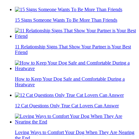
15 Signs Someone Wants To Be More Than Friends
11 Relationship Signs That Show Your Partner is Your Best
Friend
How to Keep Your Dog Safe and Comfortable During a
Heatwave
12 Cat Questions Only True Cat Lovers Can Answer
Loving Ways to Comfort Your Dog When They Are Nearing
the End