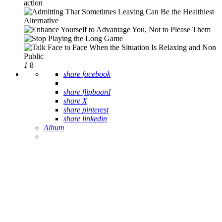
1
8
share facebook
share flipboard
share X
share pinterest
share linkedin
Album