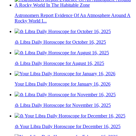
Astronomers Report Evidence Of An Atmosphere Around A
Rocky World I...
♎ Libra Daily Horoscope for October 16, 2025
♎ Libra Daily Horoscope for August 16, 2025
Your Libra Daily Horoscope for January 16, 2026
♎ Libra Daily Horoscope for November 16, 2025
♎ Your Libra Daily Horoscope for December 16, 2025