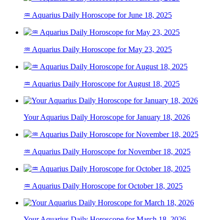
♒ Aquarius Daily Horoscope for June 18, 2025
♒ Aquarius Daily Horoscope for May 23, 2025
♒ Aquarius Daily Horoscope for August 18, 2025
Your Aquarius Daily Horoscope for January 18, 2026
♒ Aquarius Daily Horoscope for November 18, 2025
♒ Aquarius Daily Horoscope for October 18, 2025
Your Aquarius Daily Horoscope for March 18, 2026