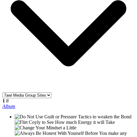
1
8
Album