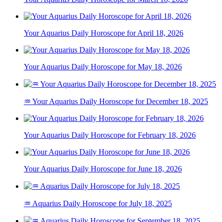
Your Aquarius Daily Horoscope for April 18, 2026
Your Aquarius Daily Horoscope for May 18, 2026
♒ Your Aquarius Daily Horoscope for December 18, 2025
Your Aquarius Daily Horoscope for February 18, 2026
Your Aquarius Daily Horoscope for June 18, 2026
♒ Aquarius Daily Horoscope for July 18, 2025