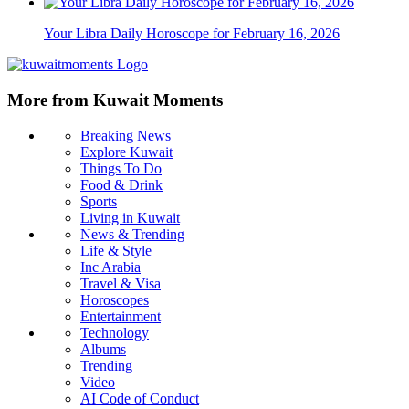
Your Libra Daily Horoscope for February 16, 2026
More from Kuwait Moments
Breaking News
Explore Kuwait
Things To Do
Food & Drink
Sports
Living in Kuwait
News & Trending
Life & Style
Inc Arabia
Travel & Visa
Horoscopes
Entertainment
Technology
Albums
Trending
Video
AI Code of Conduct