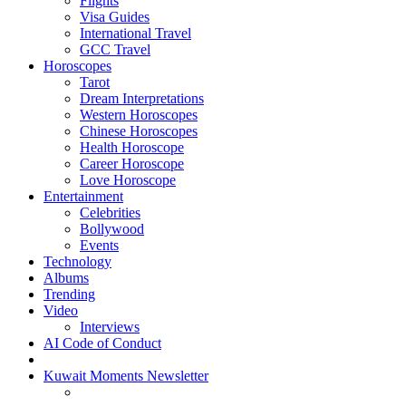
Flights
Visa Guides
International Travel
GCC Travel
Horoscopes
Tarot
Dream Interpretations
Western Horoscopes
Chinese Horoscopes
Health Horoscope
Career Horoscope
Love Horoscope
Entertainment
Celebrities
Bollywood
Events
Technology
Albums
Trending
Video
Interviews
AI Code of Conduct
Kuwait Moments Newsletter