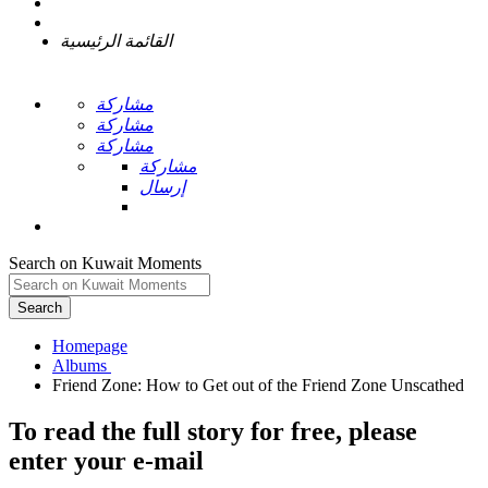
القائمة الرئيسية
مشاركة
مشاركة
مشاركة
مشاركة
إرسال
Search on Kuwait Moments
Search
Homepage
To read the full story
for free
, please
enter your e-mail