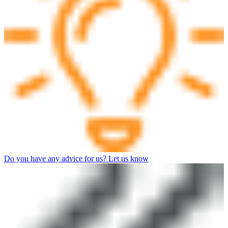
Do you have any advice for us? Let us know