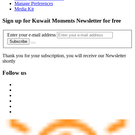
Manage Preferences
Media Kit
Sign up for Kuwait Moments Newsletter for free
Enter your e-mail address
Subscribe
Thank you for your subscription, you will receive our Newsletter
shortly
Follow us