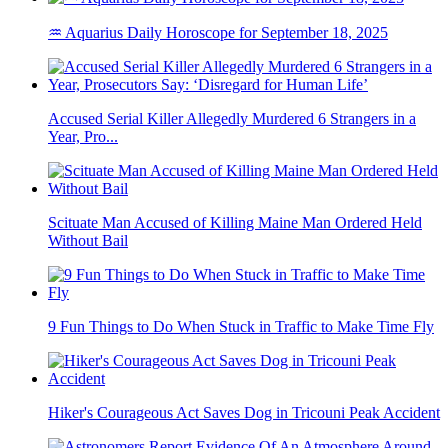
♒ Aquarius Daily Horoscope for September 18, 2025
Accused Serial Killer Allegedly Murdered 6 Strangers in a
Year, Pro...
Scituate Man Accused of Killing Maine Man Ordered Held
Without Bail
9 Fun Things to Do When Stuck in Traffic to Make Time Fly
Hiker's Courageous Act Saves Dog in Tricouni Peak Accident