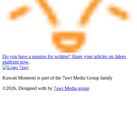
Do you have a passion for writing? Share your articles on Jalees
platform now.
Kuwait Moments is part of the 7awi Media Group family
©2026, Designed with
by
7awi Media group