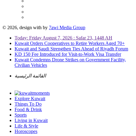
© 2026, design with
by
7awi Media Group
Today: Friday August 7, 2026 : Safar 23, 1448 AH
Kuwait Orders Cooperatives to Retire Workers Aged 70+
Kuwait and Saudi Strengthen Ties Ahead of Riyadh Forum
KD 150 Fee Introduced for Visit-to-Work Visa Transfer
Kuwait Condemns Drone Strikes on Government Facility,
Civilian Vehicles
القائمة الرئيسية
Explore Kuwait
Things To Do
Food & Drink
Sports
Living in Kuwait
Life & Style
Horoscopes