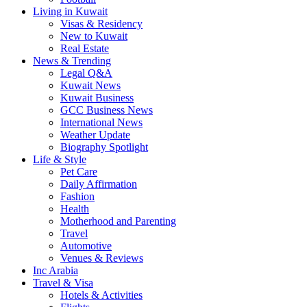
Living in Kuwait
Visas & Residency
New to Kuwait
Real Estate
News & Trending
Legal Q&A
Kuwait News
Kuwait Business
GCC Business News
International News
Weather Update
Biography Spotlight
Life & Style
Pet Care
Daily Affirmation
Fashion
Health
Motherhood and Parenting
Travel
Automotive
Venues & Reviews
Inc Arabia
Travel & Visa
Hotels & Activities