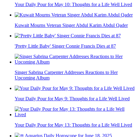
Your Daily Pour for May 10: Thoughts for a Life Well Lived
Kuwait Mourns Veteran Singer Abdul Karim Abdul Qader
'Pretty Little Baby' Singer Connie Francis Dies at 87
Singer Sabrina Carpenter Addresses Reactions to Her
Upcoming Album
Your Daily Pour for May 9: Thoughts for a Life Well Lived
Your Daily Pour for May 13: Thoughts for a Life Well Lived