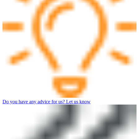
Do you have any advice for us? Let us know