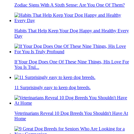
Zodiac Signs With A Sixth Sense: Are You One Of Them?
Habits That Help Keep Your Dog Happy and Healthy Every
Day
If Your Dog Does One Of These Nine Things, His Love For
You Is Trul...
11 Surprisingly easy to keep dog breeds.
Veterinarians Reveal 10 Dog Breeds You Shouldn't Have At
Home