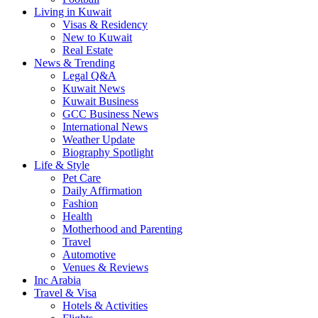
Living in Kuwait
Visas & Residency
New to Kuwait
Real Estate
News & Trending
Legal Q&A
Kuwait News
Kuwait Business
GCC Business News
International News
Weather Update
Biography Spotlight
Life & Style
Pet Care
Daily Affirmation
Fashion
Health
Motherhood and Parenting
Travel
Automotive
Venues & Reviews
Inc Arabia
Travel & Visa
Hotels & Activities