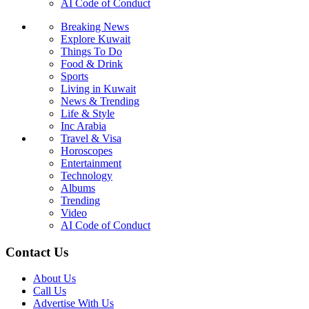
AI Code of Conduct
Breaking News
Explore Kuwait
Things To Do
Food & Drink
Sports
Living in Kuwait
News & Trending
Life & Style
Inc Arabia
Travel & Visa
Horoscopes
Entertainment
Technology
Albums
Trending
Video
AI Code of Conduct
Contact Us
About Us
Call Us
Advertise With Us