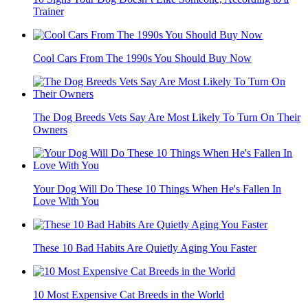
Trainer
Cool Cars From The 1990s You Should Buy Now
The Dog Breeds Vets Say Are Most Likely To Turn On Their
Owners
Your Dog Will Do These 10 Things When He's Fallen In
Love With You
These 10 Bad Habits Are Quietly Aging You Faster
10 Most Expensive Cat Breeds in the World