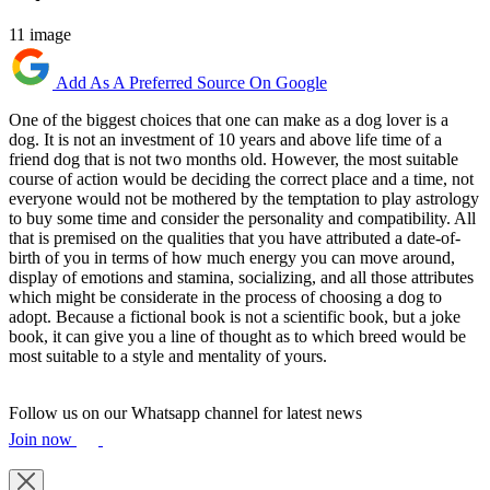
11 image
Add As A Preferred Source On Google
One of the biggest choices that one can make as a dog lover is a
dog. It is not an investment of 10 years and above life time of a
friend dog that is not two months old. However, the most suitable
course of action would be deciding the correct place and a time, not
everyone would not be mothered by the temptation to play astrology
to buy some time and consider the personality and compatibility. All
that is premised on the qualities that you have attributed a date-of-
birth of you in terms of how much energy you can move around,
display of emotions and stamina, socializing, and all those attributes
which might be considerate in the process of choosing a dog to
adopt. Because a fictional book is not a scientific book, but a joke
book, it can give you a line of thought as to which breed would be
most suitable to a style and mentality of yours.
Follow us on our Whatsapp channel for latest news
Join now