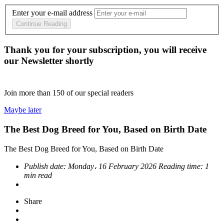
Enter your e-mail address
Continue Reading
Thank you for your subscription, you will receive
our Newsletter shortly
Join more than
150
of our special readers
Maybe later
The Best Dog Breed for You, Based on Birth Date
The Best Dog Breed for You, Based on Birth Date
Publish date:
Monday، 16 February 2026
Reading time:
1
min read
Share