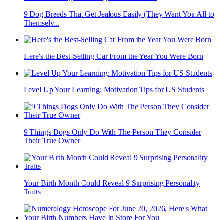
9 Dog Breeds That Get Jealous Easily (They Want You All to
Themselv...
Here's the Best-Selling Car From the Year You Were Born
Level Up Your Learning: Motivation Tips for US Students
9 Things Dogs Only Do With The Person They Consider
Their True Owner
Your Birth Month Could Reveal 9 Surprising Personality
Traits