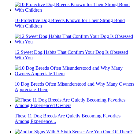
10 Protective Dog Breeds Known for Their Strong Bond
With Children
12 Sweet Dog Habits That Confirm Your Dog Is Obsessed
With You
10 Dog Breeds Often Misunderstood and Why Many Owners
Appreciate Them
These 11 Dog Breeds Are Quietly Becoming Favorites
Among Experience...