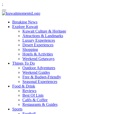
;
Breaking News
Explore Kuwait
Kuwait Culture & Heritage
Attractions & Landmarks
Luxury Experiences
Desert Experiences
Shopping
Hotels & Activities
Weekend Getaways
Things To Do
Outdoor Adventures
Weekend Guides
Free & Budget-Friendly
Seasonal Experiences
Food & Drink
Reviews
Best Of Lists
Cafés & Coffee
Restaurants & Guides
Sports
Football