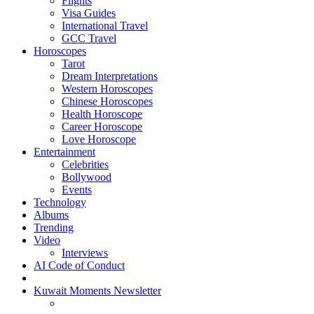
Flights
Visa Guides
International Travel
GCC Travel
Horoscopes
Tarot
Dream Interpretations
Western Horoscopes
Chinese Horoscopes
Health Horoscope
Career Horoscope
Love Horoscope
Entertainment
Celebrities
Bollywood
Events
Technology
Albums
Trending
Video
Interviews
AI Code of Conduct
Kuwait Moments Newsletter