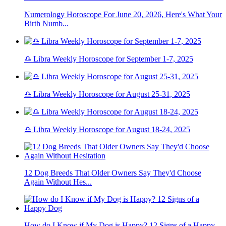
Numerology Horoscope For June 20, 2026, Here's What Your
Birth Numb...
♎ Libra Weekly Horoscope for September 1-7, 2025
♎ Libra Weekly Horoscope for August 25-31, 2025
♎ Libra Weekly Horoscope for August 18-24, 2025
12 Dog Breeds That Older Owners Say They'd Choose
Again Without Hes...
How do I Know if My Dog is Happy? 12 Signs of a Happy