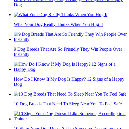
Dog
What Your Dog Really Thinks When You Hug It
9 Dog Breeds That Are So Friendly They Win People Over
Instantly
How Do I Know If My Dog Is Happy? 12 Signs of a Happy
Dog
10 Dog Breeds That Need To Sleep Near You To Feel Safe
10 Signs Your Dog Doesn’t Like Someone, According to a