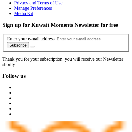
Privacy and Terms of Use
Manage Preferences
Media Kit
Sign up for Kuwait Moments Newsletter for free
Enter your e-mail address
Subscribe
Thank you for your subscription, you will receive our Newsletter
shortly
Follow us