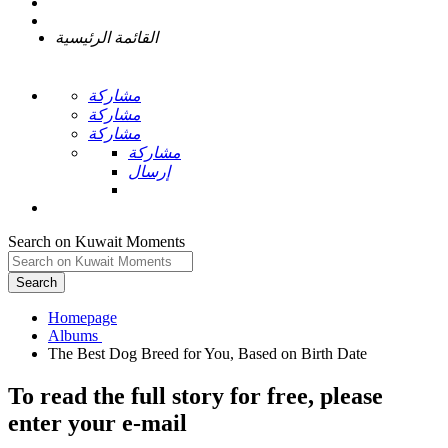
القائمة الرئيسية
مشاركة
مشاركة
مشاركة
مشاركة
إرسال
Search on Kuwait Moments
Search
Homepage
To read the full story
for free
, please
enter your e-mail