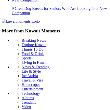
9 Great Dog Breeds for Seniors Who Are Looking for a New
Companion
More from Kuwait Moments
Breaking News
Explore Kuwait
Things To Do
Food & Drink
Sports
Living in Kuwait
News & Trending
Life & Style
Inc Arabia
Travel & Visa
Horoscopes
Entertainment
Technology
Albums
Trending
Video