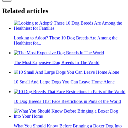
Related articles
Looking to Adopt? These 10 Dog Breeds Are Among the
Healthiest for...
The Most Expensive Dog Breeds In The World
10 Small And Large Dogs You Can Leave Home Alone
10 Dog Breeds That Face Restrictions in Parts of the World
What You Should Know Before Bringing a Boxer Dog Into