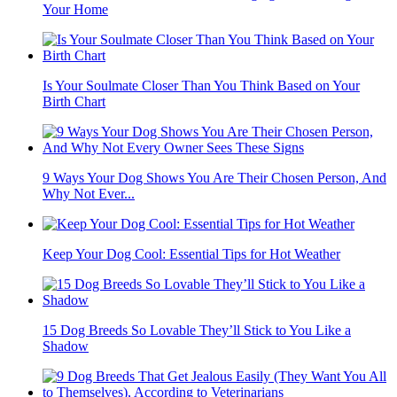
Your Home
Is Your Soulmate Closer Than You Think Based on Your
Birth Chart
9 Ways Your Dog Shows You Are Their Chosen Person, And
Why Not Ever...
Keep Your Dog Cool: Essential Tips for Hot Weather
15 Dog Breeds So Lovable They’ll Stick to You Like a
Shadow