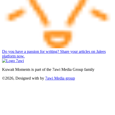
Do you have a passion for writing? Share your articles on Jalees
platform now.
Kuwait Moments is part of the 7awi Media Group family
©2026, Designed with
by
7awi Media group