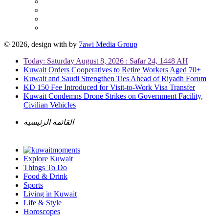
© 2026, design with
by
7awi Media Group
Today: Saturday August 8, 2026 : Safar 24, 1448 AH
Kuwait Orders Cooperatives to Retire Workers Aged 70+
Kuwait and Saudi Strengthen Ties Ahead of Riyadh Forum
KD 150 Fee Introduced for Visit-to-Work Visa Transfer
Kuwait Condemns Drone Strikes on Government Facility,
Civilian Vehicles
القائمة الرئيسية
Explore Kuwait
Things To Do
Food & Drink
Sports
Living in Kuwait
Life & Style
Horoscopes