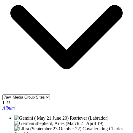
1
11
Album