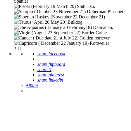
1
11
share facebook
share flipboard
share X
share pinterest
share linkedin
Album