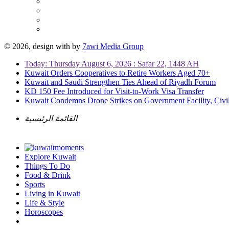
© 2026, design with
by
7awi Media Group
Today: Thursday August 6, 2026 : Safar 22, 1448 AH
Kuwait Orders Cooperatives to Retire Workers Aged 70+
Kuwait and Saudi Strengthen Ties Ahead of Riyadh Forum
KD 150 Fee Introduced for Visit-to-Work Visa Transfer
Kuwait Condemns Drone Strikes on Government Facility, Civil
القائمة الرئيسية
Explore Kuwait
Things To Do
Food & Drink
Sports
Living in Kuwait
Life & Style
Horoscopes