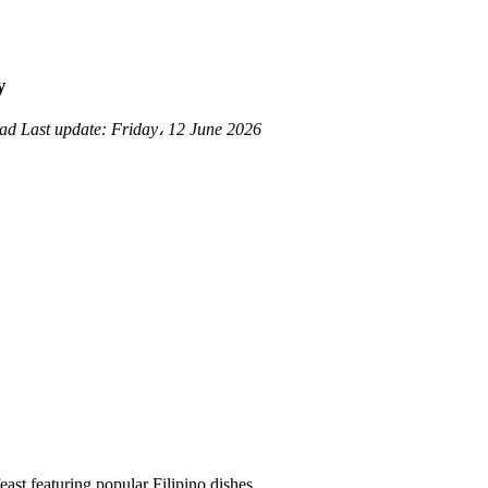
y
ead
Last update:
Friday، 12 June 2026
east featuring popular Filipino dishes.