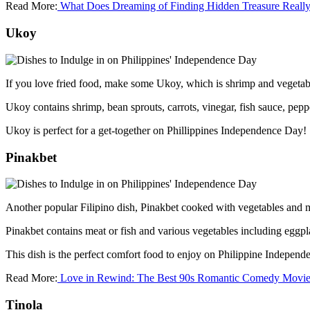
Read More:
What Does Dreaming of Finding Hidden Treasure Reall
Ukoy
If you love fried food, make some Ukoy, which is shrimp and vegetabl
Ukoy contains shrimp, bean sprouts, carrots, vinegar, fish sauce, pep
Ukoy is perfect for a get-together on Phillippines Independence Day!
Pinakbet
Another popular Filipino dish, Pinakbet cooked with vegetables and
Pinakbet contains meat or fish and various vegetables including eggpl
This dish is the perfect comfort food to enjoy on Philippine Indepen
Read More:
Love in Rewind: The Best 90s Romantic Comedy Movie
Tinola