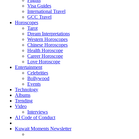
Flights
Visa Guides
International Travel
GCC Travel
Horoscopes
Tarot
Dream Interpretations
Western Horoscopes
Chinese Horoscopes
Health Horoscope
Career Horoscope
Love Horoscope
Entertainment
Celebrities
Bollywood
Events
Technology
Albums
Trending
Video
Interviews
AI Code of Conduct
Kuwait Moments Newsletter