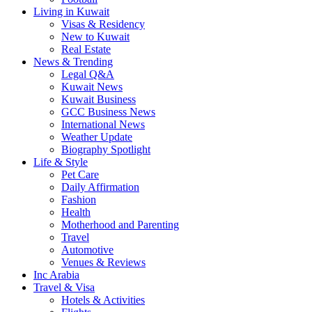
Living in Kuwait
Visas & Residency
New to Kuwait
Real Estate
News & Trending
Legal Q&A
Kuwait News
Kuwait Business
GCC Business News
International News
Weather Update
Biography Spotlight
Life & Style
Pet Care
Daily Affirmation
Fashion
Health
Motherhood and Parenting
Travel
Automotive
Venues & Reviews
Inc Arabia
Travel & Visa
Hotels & Activities