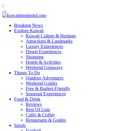
;
Breaking News
Explore Kuwait
Kuwait Culture & Heritage
Attractions & Landmarks
Luxury Experiences
Desert Experiences
Shopping
Hotels & Activities
Weekend Getaways
Things To Do
Outdoor Adventures
Weekend Guides
Free & Budget-Friendly
Seasonal Experiences
Food & Drink
Reviews
Best Of Lists
Cafés & Coffee
Restaurants & Guides
Sports
Football