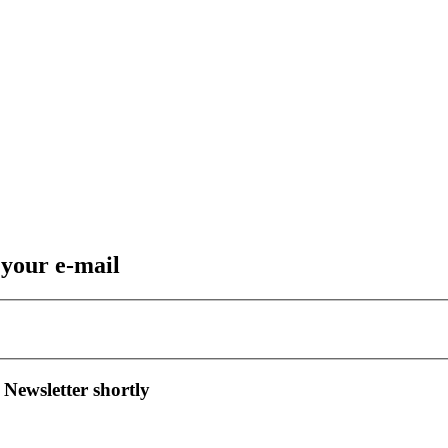
 your e-mail
 Newsletter shortly