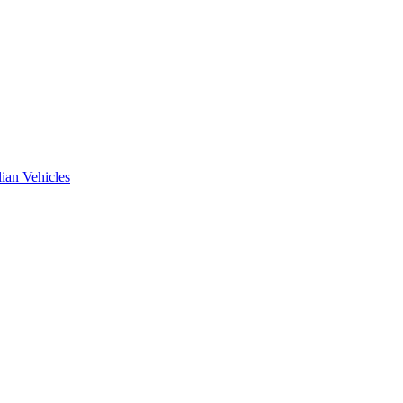
ian Vehicles