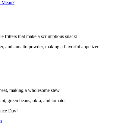
y Mean?
e fritters that make a scrumptious snack!
per, and annatto powder, making a flavorful appetizer.
 meat, making a wholesome stew.
ant, green beans, okra, and tomato.
dence Day!
s