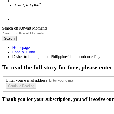
القائمة الرئيسية
Search on Kuwait Moments
Search
Homepage
To read the full story
for free
, please enter
Enter your e-mail address
Continue Reading
Thank you for your subscription, you will receive our