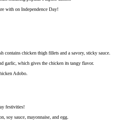
lture with on Independence Day!
 contains chicken thigh fillets and a savory, sticky sauce.
d garlic, which gives the chicken its tangy flavor.
 Chicken Adobo.
y festivities!
ion, soy sauce, mayonnaise, and egg.