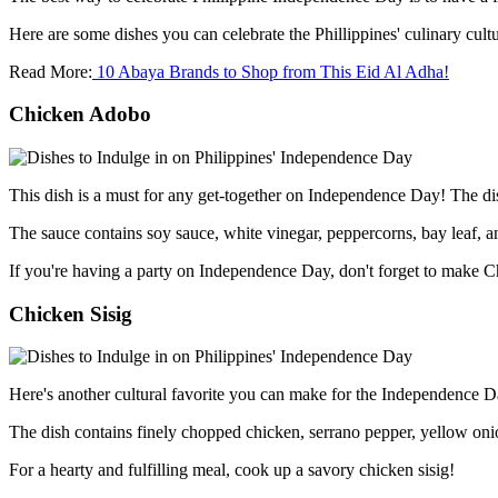
Here are some dishes you can celebrate the Phillippines' culinary cu
Read More:
10 Abaya Brands to Shop from This Eid Al Adha!
Chicken Adobo
This dish is a must for any get-together on Independence Day! The dish
The sauce contains soy sauce, white vinegar, peppercorns, bay leaf, an
If you're having a party on Independence Day, don't forget to make
Chicken Sisig
Here's another cultural favorite you can make for the Independence Da
The dish contains finely chopped chicken, serrano pepper, yellow on
For a hearty and fulfilling meal, cook up a savory chicken sisig!