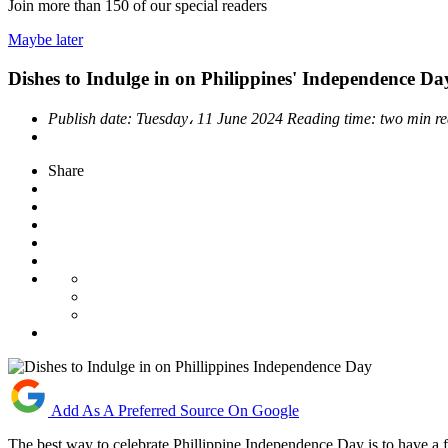
Join more than
150
of our special readers
Maybe later
Dishes to Indulge in on Philippines' Independence Da
Publish date:
Tuesday، 11 June 2024
Reading time:
two min r
Share
Add As A Preferred Source On Google
The best way to celebrate Phillippine Independence Day is to have a f