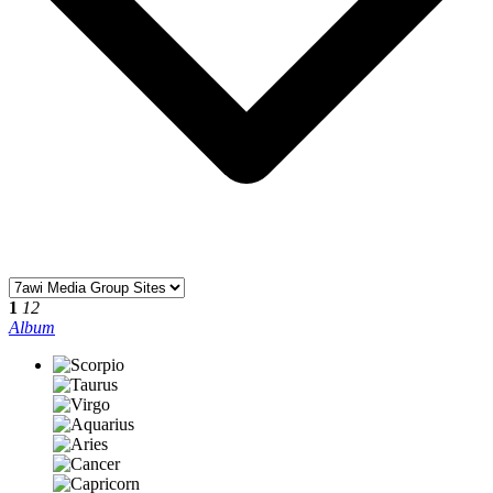
1
12
Album