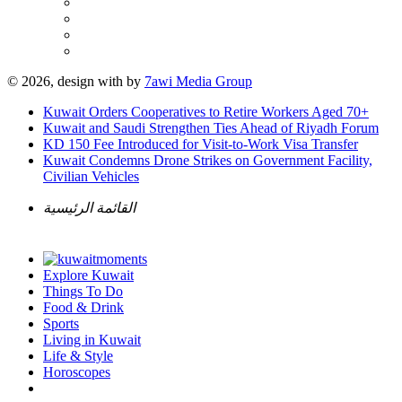
© 2026, design with
by
7awi Media Group
Kuwait Orders Cooperatives to Retire Workers Aged 70+
Kuwait and Saudi Strengthen Ties Ahead of Riyadh Forum
KD 150 Fee Introduced for Visit-to-Work Visa Transfer
Kuwait Condemns Drone Strikes on Government Facility,
Civilian Vehicles
القائمة الرئيسية
Explore Kuwait
Things To Do
Food & Drink
Sports
Living in Kuwait
Life & Style
Horoscopes