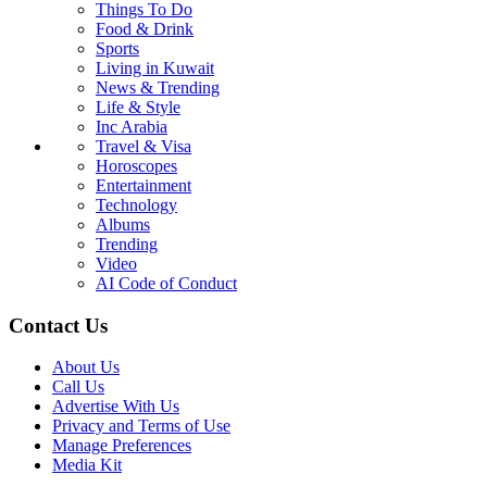
Things To Do
Food & Drink
Sports
Living in Kuwait
News & Trending
Life & Style
Inc Arabia
Travel & Visa
Horoscopes
Entertainment
Technology
Albums
Trending
Video
AI Code of Conduct
Contact Us
About Us
Call Us
Advertise With Us
Privacy and Terms of Use
Manage Preferences
Media Kit