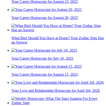
Your Career Horoscope for August 23, 2025
Your Career Horoscope for August 20, 2025
What Bird Should You Have at Home? Your Zodiac Sign Has
an Answer
Your Career Horoscope for July 16, 2025
Your Career Horoscope for August 15, 2025
Your Love and Relationship Horoscope for April 3rd, 2026