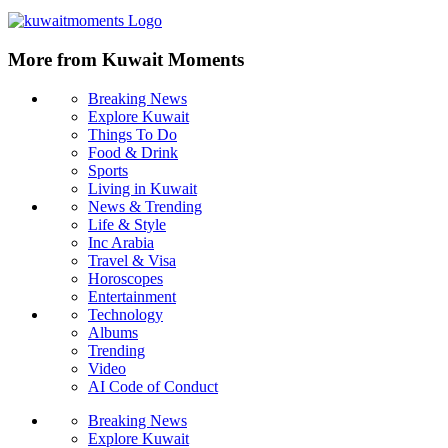
More from Kuwait Moments
Breaking News
Explore Kuwait
Things To Do
Food & Drink
Sports
Living in Kuwait
News & Trending
Life & Style
Inc Arabia
Travel & Visa
Horoscopes
Entertainment
Technology
Albums
Trending
Video
AI Code of Conduct
Breaking News
Explore Kuwait