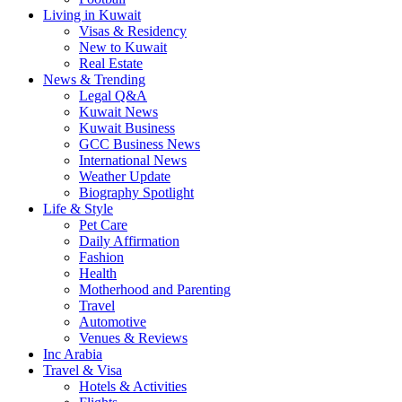
Living in Kuwait
Visas & Residency
New to Kuwait
Real Estate
News & Trending
Legal Q&A
Kuwait News
Kuwait Business
GCC Business News
International News
Weather Update
Biography Spotlight
Life & Style
Pet Care
Daily Affirmation
Fashion
Health
Motherhood and Parenting
Travel
Automotive
Venues & Reviews
Inc Arabia
Travel & Visa
Hotels & Activities