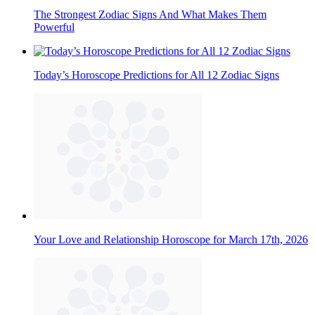
The Strongest Zodiac Signs And What Makes Them
Powerful
Today’s Horoscope Predictions for All 12 Zodiac Signs
Your Love and Relationship Horoscope for March 17th, 2026