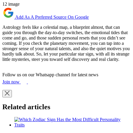
12 image
Add As A Preferred Source On Google
Astrology feels like a celestial map, a blueprint almost, that can
guide you through the day-to-day switches, the emotional tides that
come and go, and those sudden personal resets that you didn’t see
coming. If you check the planetary movement, you can tap into a
stronger sense of your natural talents, and also the quiet motives you
hardly talk about. So, let your particular star sign, with all its strange
little mysteries, steer you toward self discovery and real clarity.
Follow us on our Whatsapp channel for latest news
Join now
Related articles