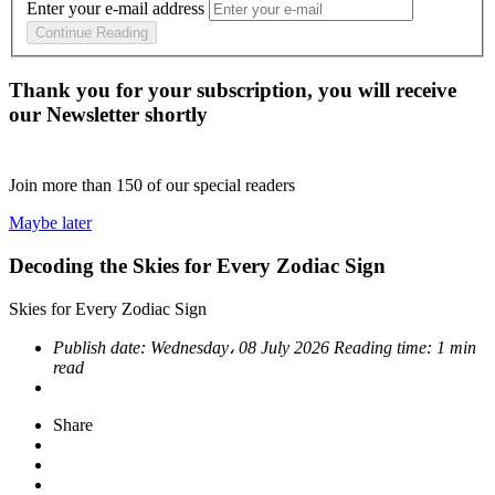
Enter your e-mail address
Continue Reading
Thank you for your subscription, you will receive
our Newsletter shortly
Join more than
150
of our special readers
Maybe later
Decoding the Skies for Every Zodiac Sign
Skies for Every Zodiac Sign
Publish date:
Wednesday، 08 July 2026
Reading time:
1 min
read
Share