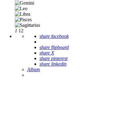
1
12
share facebook
share flipboard
share X
share pinterest
share linkedin
Album