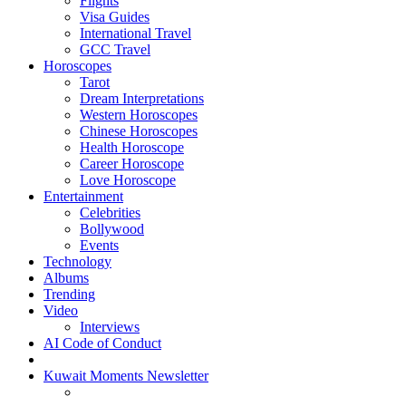
Flights
Visa Guides
International Travel
GCC Travel
Horoscopes
Tarot
Dream Interpretations
Western Horoscopes
Chinese Horoscopes
Health Horoscope
Career Horoscope
Love Horoscope
Entertainment
Celebrities
Bollywood
Events
Technology
Albums
Trending
Video
Interviews
AI Code of Conduct
Kuwait Moments Newsletter