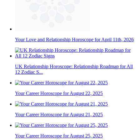
Your Love and Relationship Horoscope for April 11th, 2026
UK Relationship Horoscope: Relationship Roadmap for All
12 Zodiac S...
Your Career Horoscope for August 22, 2025
Your Career Horoscope for August 21, 2025
Your Career Horoscope for August 25, 2025