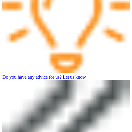
Do you have any advice for us? Let us know