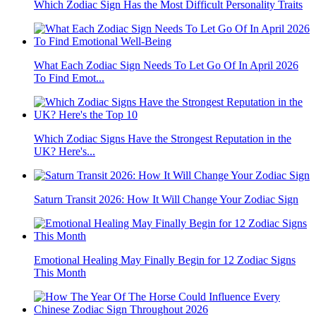
Which Zodiac Sign Has the Most Difficult Personality Traits
What Each Zodiac Sign Needs To Let Go Of In April 2026
To Find Emot...
Which Zodiac Signs Have the Strongest Reputation in the
UK? Here's...
Saturn Transit 2026: How It Will Change Your Zodiac Sign
Emotional Healing May Finally Begin for 12 Zodiac Signs
This Month