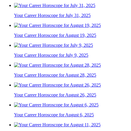
Your Career Horoscope for July 31, 2025
Your Career Horoscope for August 19, 2025
Your Career Horoscope for July 9, 2025
Your Career Horoscope for August 28, 2025
Your Career Horoscope for August 26, 2025
Your Career Horoscope for August 6, 2025