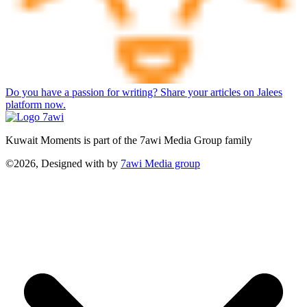
Do you have a passion for writing? Share your articles on Jalees
platform now.
Kuwait Moments is part of the 7awi Media Group family
©2026, Designed with
by
7awi Media group