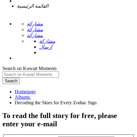
القائمة الرئيسية
مشاركة
مشاركة
مشاركة
مشاركة
إرسال
Search on Kuwait Moments
Search
Homepage
To read the full story
for free
, please
enter your e-mail