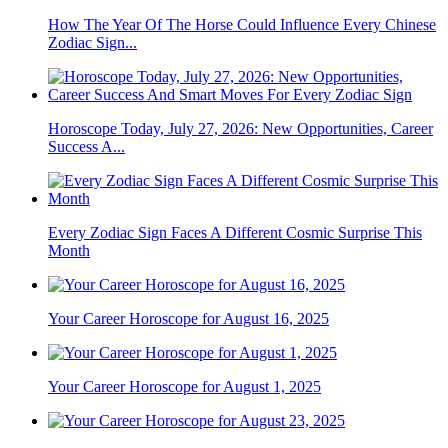
How The Year Of The Horse Could Influence Every Chinese
Zodiac Sign...
Horoscope Today, July 27, 2026: New Opportunities, Career
Success A...
Every Zodiac Sign Faces A Different Cosmic Surprise This
Month
Your Career Horoscope for August 16, 2025
Your Career Horoscope for August 1, 2025