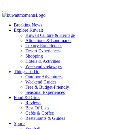
;
Breaking News
Explore Kuwait
Kuwait Culture & Heritage
Attractions & Landmarks
Luxury Experiences
Desert Experiences
Shopping
Hotels & Activities
Weekend Getaways
Things To Do
Outdoor Adventures
Weekend Guides
Free & Budget-Friendly
Seasonal Experiences
Food & Drink
Reviews
Best Of Lists
Cafés & Coffee
Restaurants & Guides
Sports
Football