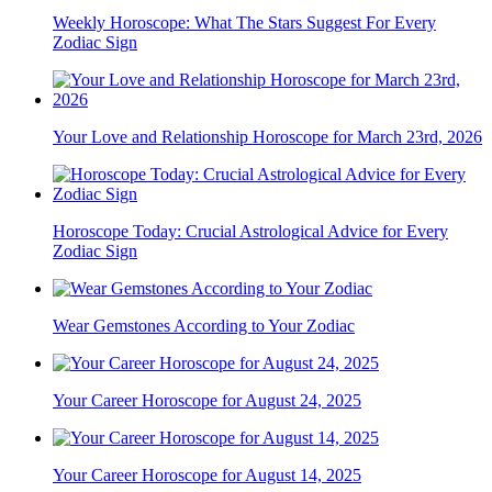
Weekly Horoscope: What The Stars Suggest For Every
Zodiac Sign
Your Love and Relationship Horoscope for March 23rd, 2026
Horoscope Today: Crucial Astrological Advice for Every
Zodiac Sign
Wear Gemstones According to Your Zodiac
Your Career Horoscope for August 24, 2025
Your Career Horoscope for August 14, 2025