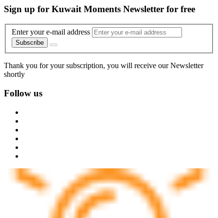
Sign up for Kuwait Moments Newsletter for free
Enter your e-mail address
Subscribe
Thank you for your subscription, you will receive our Newsletter
shortly
Follow us