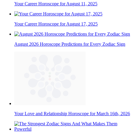
Your Career Horoscope for August 11, 2025
Your Career Horoscope for August 17, 2025
August 2026 Horoscope Predictions for Every Zodiac Sign
Your Love and Relationship Horoscope for March 16th, 2026