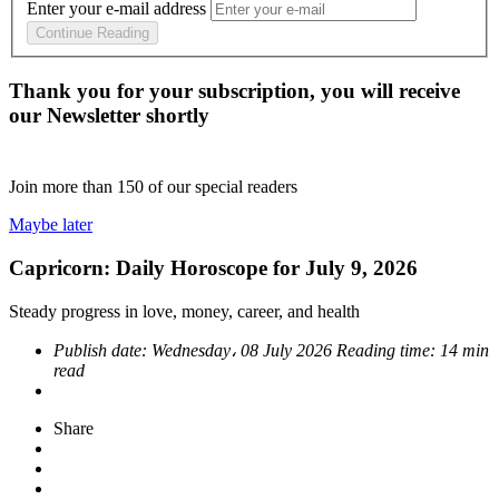
Enter your e-mail address
Continue Reading
Thank you for your subscription, you will receive
our Newsletter shortly
Join more than
150
of our special readers
Maybe later
Capricorn: Daily Horoscope for July 9, 2026
Steady progress in love, money, career, and health
Publish date:
Wednesday، 08 July 2026
Reading time:
14 min
read
Share