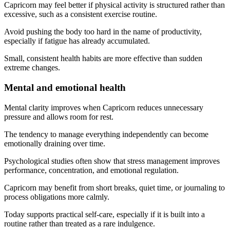
Capricorn may feel better if physical activity is structured rather than
excessive, such as a consistent exercise routine.
Avoid pushing the body too hard in the name of productivity,
especially if fatigue has already accumulated.
Small, consistent health habits are more effective than sudden
extreme changes.
Mental and emotional health
Mental clarity improves when Capricorn reduces unnecessary
pressure and allows room for rest.
The tendency to manage everything independently can become
emotionally draining over time.
Psychological studies often show that stress management improves
performance, concentration, and emotional regulation.
Capricorn may benefit from short breaks, quiet time, or journaling to
process obligations more calmly.
Today supports practical self-care, especially if it is built into a
routine rather than treated as a rare indulgence.