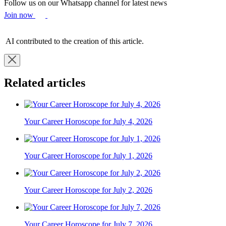
Follow us on our Whatsapp channel for latest news
Join now
AI contributed to the creation of this article.
Related articles
Your Career Horoscope for July 4, 2026
Your Career Horoscope for July 1, 2026
Your Career Horoscope for July 2, 2026
Your Career Horoscope for July 7, 2026