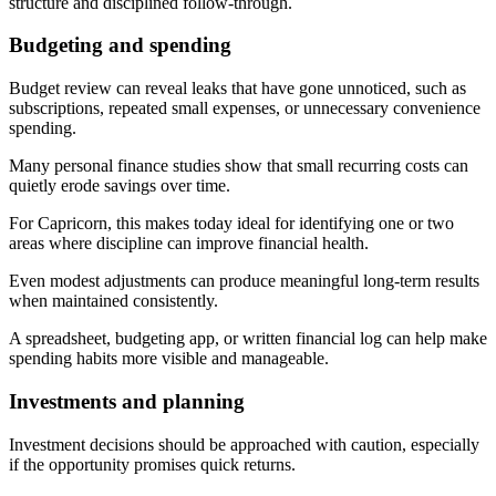
structure and disciplined follow-through.
Budgeting and spending
Budget review can reveal leaks that have gone unnoticed, such as
subscriptions, repeated small expenses, or unnecessary convenience
spending.
Many personal finance studies show that small recurring costs can
quietly erode savings over time.
For Capricorn, this makes today ideal for identifying one or two
areas where discipline can improve financial health.
Even modest adjustments can produce meaningful long-term results
when maintained consistently.
A spreadsheet, budgeting app, or written financial log can help make
spending habits more visible and manageable.
Investments and planning
Investment decisions should be approached with caution, especially
if the opportunity promises quick returns.