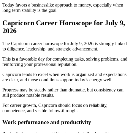
Today favors a businesslike approach to money, especially when
long-term stability is the goal.
Capricorn Career Horoscope for July 9,
2026
The Capricorn career horoscope for July 9, 2026 is strongly linked
to diligence, leadership, and strategic advancement.
This is a favorable day for completing tasks, solving problems, and
reinforcing your professional reputation.
Capricorn tends to excel when work is organized and expectations
are clear, and those conditions support today’s energy well.
Progress may be steady rather than dramatic, but consistency can
still produce notable results.
For career growth, Capricorn should focus on reliability,
competence, and visible follow-through.
Work performance and productivity