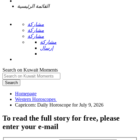
القائمة الرئيسية
مشاركة
مشاركة
مشاركة
مشاركة
إرسال
Search on Kuwait Moments
Search
Homepage
To read the full story
for free
, please
enter your e-mail