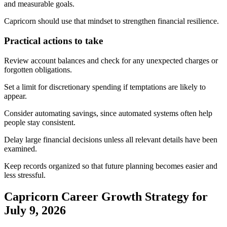
and measurable goals.
Capricorn should use that mindset to strengthen financial resilience.
Practical actions to take
Review account balances and check for any unexpected charges or
forgotten obligations.
Set a limit for discretionary spending if temptations are likely to
appear.
Consider automating savings, since automated systems often help
people stay consistent.
Delay large financial decisions unless all relevant details have been
examined.
Keep records organized so that future planning becomes easier and
less stressful.
Capricorn Career Growth Strategy for
July 9, 2026