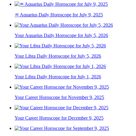
♒ Aquarius Daily Horoscope for July 9, 2025
Your Aquarius Daily Horoscope for July 5, 2026
Your Libra Daily Horoscope for July 5, 2026
Your Libra Daily Horoscope for July 1, 2026
Your Career Horoscope for November 9, 2025
Your Career Horoscope for December 9, 2025