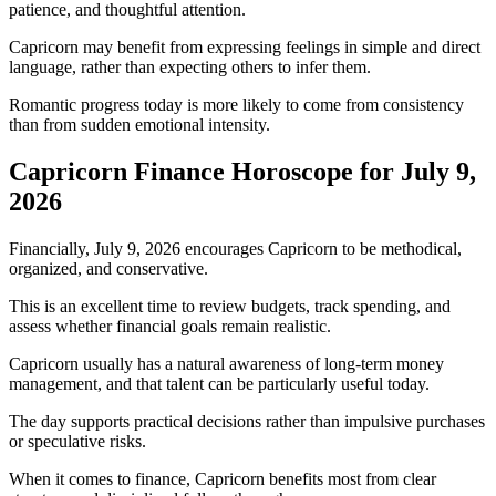
patience, and thoughtful attention.
Capricorn may benefit from expressing feelings in simple and direct
language, rather than expecting others to infer them.
Romantic progress today is more likely to come from consistency
than from sudden emotional intensity.
Capricorn Finance Horoscope for July 9,
2026
Financially, July 9, 2026 encourages Capricorn to be methodical,
organized, and conservative.
This is an excellent time to review budgets, track spending, and
assess whether financial goals remain realistic.
Capricorn usually has a natural awareness of long-term money
management, and that talent can be particularly useful today.
The day supports practical decisions rather than impulsive purchases
or speculative risks.
When it comes to finance, Capricorn benefits most from clear