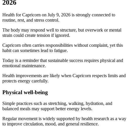
2026
Health for Capricorn on July 9, 2026 is strongly connected to
routine, rest, and stress control.
The body may respond well to structure, but overwork or mental
strain could create tension if ignored.
Capricorn often carries responsibilities without complaint, yet this
habit can sometimes lead to fatigue.
Today is a reminder that sustainable success requires physical and
emotional maintenance.
Health improvements are likely when Capricorn respects limits and
protects energy carefully.
Physical well-being
Simple practices such as stretching, walking, hydration, and
balanced meals may support better energy levels.
Regular movement is widely supported by health research as a way
to improve circulation, mood, and general resilience.