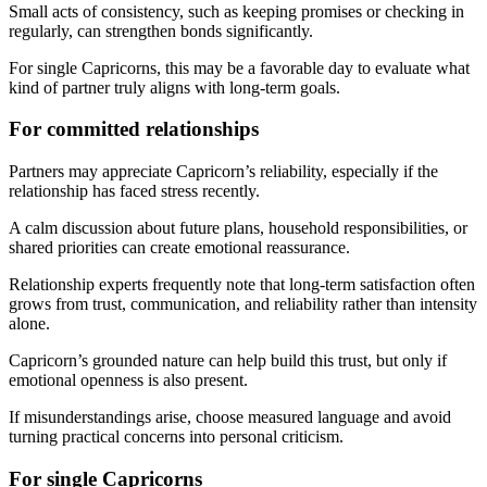
Small acts of consistency, such as keeping promises or checking in
regularly, can strengthen bonds significantly.
For single Capricorns, this may be a favorable day to evaluate what
kind of partner truly aligns with long-term goals.
For committed relationships
Partners may appreciate Capricorn’s reliability, especially if the
relationship has faced stress recently.
A calm discussion about future plans, household responsibilities, or
shared priorities can create emotional reassurance.
Relationship experts frequently note that long-term satisfaction often
grows from trust, communication, and reliability rather than intensity
alone.
Capricorn’s grounded nature can help build this trust, but only if
emotional openness is also present.
If misunderstandings arise, choose measured language and avoid
turning practical concerns into personal criticism.
For single Capricorns