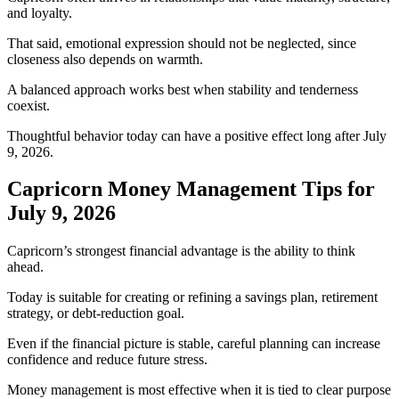
and loyalty.
That said, emotional expression should not be neglected, since
closeness also depends on warmth.
A balanced approach works best when stability and tenderness
coexist.
Thoughtful behavior today can have a positive effect long after July
9, 2026.
Capricorn Money Management Tips for
July 9, 2026
Capricorn’s strongest financial advantage is the ability to think
ahead.
Today is suitable for creating or refining a savings plan, retirement
strategy, or debt-reduction goal.
Even if the financial picture is stable, careful planning can increase
confidence and reduce future stress.
Money management is most effective when it is tied to clear purpose