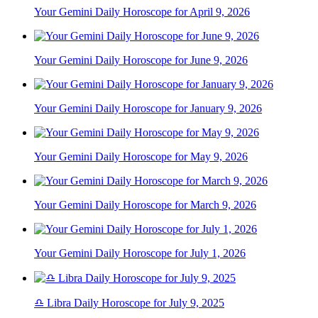
Your Gemini Daily Horoscope for April 9, 2026
Your Gemini Daily Horoscope for June 9, 2026
Your Gemini Daily Horoscope for January 9, 2026
Your Gemini Daily Horoscope for May 9, 2026
Your Gemini Daily Horoscope for March 9, 2026
Your Gemini Daily Horoscope for July 1, 2026
♎ Libra Daily Horoscope for July 9, 2025