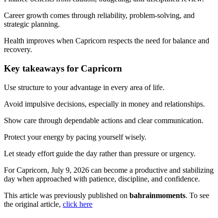
Career growth comes through reliability, problem-solving, and
strategic planning.
Health improves when Capricorn respects the need for balance and
recovery.
Key takeaways for Capricorn
Use structure to your advantage in every area of life.
Avoid impulsive decisions, especially in money and relationships.
Show care through dependable actions and clear communication.
Protect your energy by pacing yourself wisely.
Let steady effort guide the day rather than pressure or urgency.
For Capricorn, July 9, 2026 can become a productive and stabilizing
day when approached with patience, discipline, and confidence.
This article was previously published on
bahrainmoments
. To see
the original article,
click here