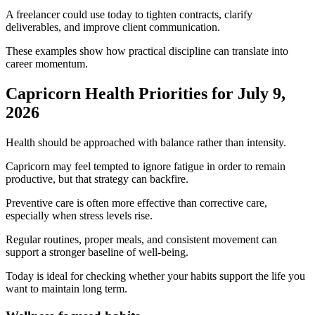
A freelancer could use today to tighten contracts, clarify
deliverables, and improve client communication.
These examples show how practical discipline can translate into
career momentum.
Capricorn Health Priorities for July 9,
2026
Health should be approached with balance rather than intensity.
Capricorn may feel tempted to ignore fatigue in order to remain
productive, but that strategy can backfire.
Preventive care is often more effective than corrective care,
especially when stress levels rise.
Regular routines, proper meals, and consistent movement can
support a stronger baseline of well-being.
Today is ideal for checking whether your habits support the life you
want to maintain long term.