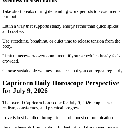
Wellness-focused habits
Take short breaks during demanding work periods to avoid mental
burnout.
Eat in a way that supports steady energy rather than quick spikes
and crashes.
Use stretching, breathing, or quiet time to release tension from the
body.
Limit unnecessary overcommitment if your schedule already feels
crowded.
Choose sustainable wellness practices that you can repeat regularly.
Capricorn Daily Horoscope Perspective
for July 9, 2026
The overall Capricorn horoscope for July 9, 2026 emphasizes
realism, consistency, and practical progress.
Love is best handled through trust and honest communication.
Finance benefits from caution, budgeting, and disciplined review.