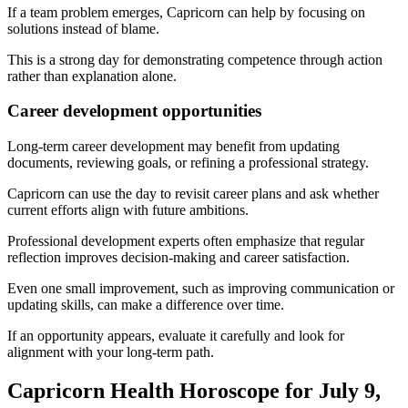
If a team problem emerges, Capricorn can help by focusing on
solutions instead of blame.
This is a strong day for demonstrating competence through action
rather than explanation alone.
Career development opportunities
Long-term career development may benefit from updating
documents, reviewing goals, or refining a professional strategy.
Capricorn can use the day to revisit career plans and ask whether
current efforts align with future ambitions.
Professional development experts often emphasize that regular
reflection improves decision-making and career satisfaction.
Even one small improvement, such as improving communication or
updating skills, can make a difference over time.
If an opportunity appears, evaluate it carefully and look for
alignment with your long-term path.
Capricorn Health Horoscope for July 9,