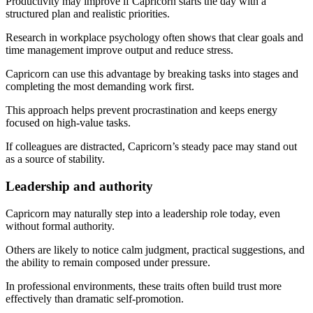
Productivity may improve if Capricorn starts the day with a
structured plan and realistic priorities.
Research in workplace psychology often shows that clear goals and
time management improve output and reduce stress.
Capricorn can use this advantage by breaking tasks into stages and
completing the most demanding work first.
This approach helps prevent procrastination and keeps energy
focused on high-value tasks.
If colleagues are distracted, Capricorn’s steady pace may stand out
as a source of stability.
Leadership and authority
Capricorn may naturally step into a leadership role today, even
without formal authority.
Others are likely to notice calm judgment, practical suggestions, and
the ability to remain composed under pressure.
In professional environments, these traits often build trust more
effectively than dramatic self-promotion.