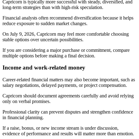
Capricorn is typically more successful with steady, diversified, and
long-term strategies than with high-risk speculation.
Financial analysts often recommend diversification because it helps
reduce exposure to sudden market changes.
On July 9, 2026, Capricorn may feel more comfortable choosing
stable options over uncertain possibilities.
If you are considering a major purchase or commitment, compare
multiple options before making a final decision.
Income and work-related money
Career-related financial matters may also become important, such as
salary negotiations, delayed payments, or project compensation.
Capricorn should document agreements carefully and avoid relying
only on verbal promises.
Professional clarity can prevent disputes and strengthen confidence
in financial planning.
If a raise, bonus, or new income stream is under discussion,
evidence of performance and results will matter more than emotion.