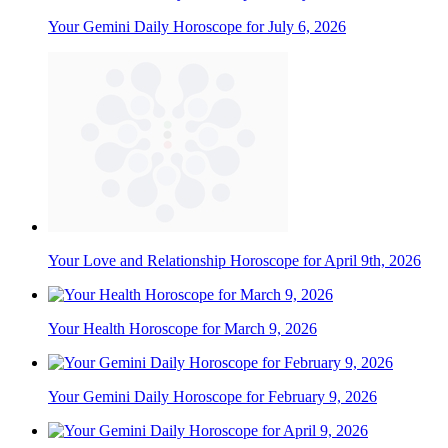
Your Gemini Daily Horoscope for July 6, 2026
Your Love and Relationship Horoscope for April 9th, 2026
Your Health Horoscope for March 9, 2026
Your Gemini Daily Horoscope for February 9, 2026