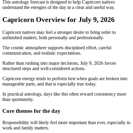
This astrology forecast is designed to help Capricorn natives
understand the energies of the day in a clear and useful way.
Capricorn Overview for July 9, 2026
Capricorn natives may feel a stronger desire to bring order to
unfinished matters, both personally and professionally.
The cosmic atmosphere supports disciplined effort, careful
communication, and realistic expectations.
Rather than rushing into major decisions, July 9, 2026 favors
structured steps and well-considered actions.
Capricorn energy tends to perform best when goals are broken into
manageable parts, and that is especially true today.
In practical astrology, days like this often reward consistency more
than spontaneity.
Core themes for the day
Responsibility will likely feel more important than ever, especially in
work and family matters.