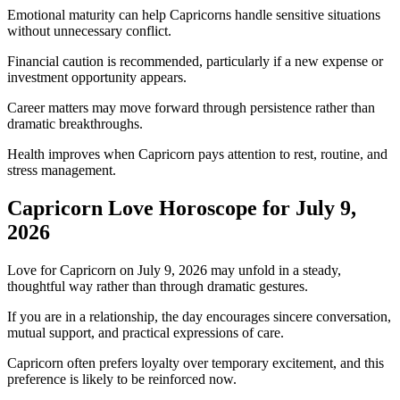
Emotional maturity can help Capricorns handle sensitive situations
without unnecessary conflict.
Financial caution is recommended, particularly if a new expense or
investment opportunity appears.
Career matters may move forward through persistence rather than
dramatic breakthroughs.
Health improves when Capricorn pays attention to rest, routine, and
stress management.
Capricorn Love Horoscope for July 9,
2026
Love for Capricorn on July 9, 2026 may unfold in a steady,
thoughtful way rather than through dramatic gestures.
If you are in a relationship, the day encourages sincere conversation,
mutual support, and practical expressions of care.
Capricorn often prefers loyalty over temporary excitement, and this
preference is likely to be reinforced now.