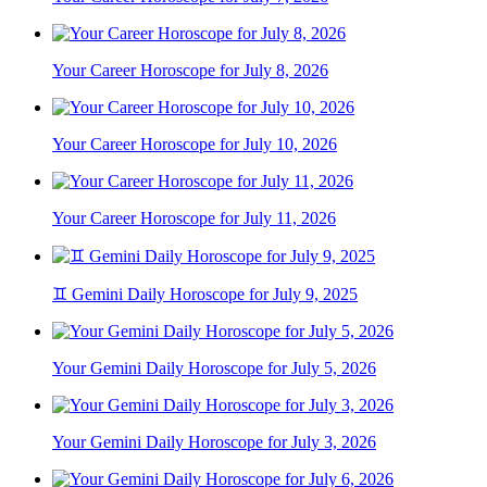
Your Career Horoscope for July 8, 2026
Your Career Horoscope for July 10, 2026
Your Career Horoscope for July 11, 2026
♊ Gemini Daily Horoscope for July 9, 2025
Your Gemini Daily Horoscope for July 5, 2026
Your Gemini Daily Horoscope for July 3, 2026