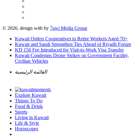
© 2026, design with
by
7awi Media Group
Kuwait Orders Cooperatives to Retire Workers Aged 70+
Kuwait and Saudi Strengthen Ties Ahead of Riyadh Forum
KD 150 Fee Introduced for Visit-to-Work Visa Transfer
Kuwait Condemns Drone Strikes on Government Facility,
Civilian Vehicles
القائمة الرئيسية
Explore Kuwait
Things To Do
Food & Drink
Sports
Living in Kuwait
Life & Style
Horoscopes