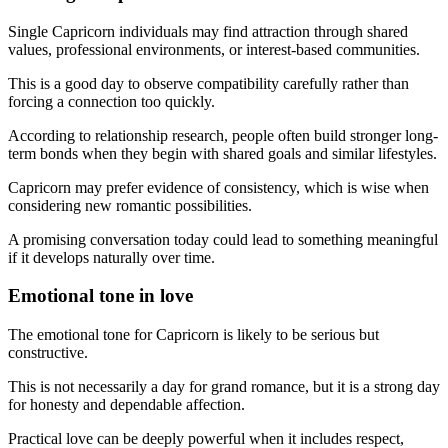
Single Capricorn individuals may find attraction through shared
values, professional environments, or interest-based communities.
This is a good day to observe compatibility carefully rather than
forcing a connection too quickly.
According to relationship research, people often build stronger long-
term bonds when they begin with shared goals and similar lifestyles.
Capricorn may prefer evidence of consistency, which is wise when
considering new romantic possibilities.
A promising conversation today could lead to something meaningful
if it develops naturally over time.
Emotional tone in love
The emotional tone for Capricorn is likely to be serious but
constructive.
This is not necessarily a day for grand romance, but it is a strong day
for honesty and dependable affection.
Practical love can be deeply powerful when it includes respect,