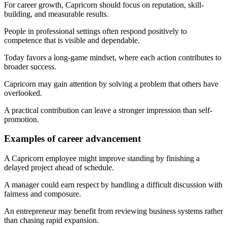
For career growth, Capricorn should focus on reputation, skill-
building, and measurable results.
People in professional settings often respond positively to
competence that is visible and dependable.
Today favors a long-game mindset, where each action contributes to
broader success.
Capricorn may gain attention by solving a problem that others have
overlooked.
A practical contribution can leave a stronger impression than self-
promotion.
Examples of career advancement
A Capricorn employee might improve standing by finishing a
delayed project ahead of schedule.
A manager could earn respect by handling a difficult discussion with
fairness and composure.
An entrepreneur may benefit from reviewing business systems rather
than chasing rapid expansion.