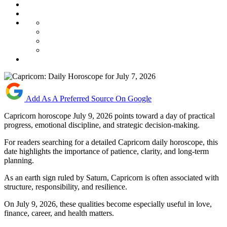
Add As A Preferred Source On Google
Capricorn horoscope July 9, 2026 points toward a day of practical
progress, emotional discipline, and strategic decision-making.
For readers searching for a detailed Capricorn daily horoscope, this
date highlights the importance of patience, clarity, and long-term
planning.
As an earth sign ruled by Saturn, Capricorn is often associated with
structure, responsibility, and resilience.
On July 9, 2026, these qualities become especially useful in love,
finance, career, and health matters.