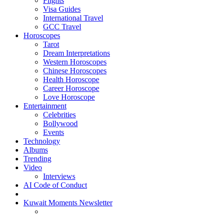
Flights
Visa Guides
International Travel
GCC Travel
Horoscopes
Tarot
Dream Interpretations
Western Horoscopes
Chinese Horoscopes
Health Horoscope
Career Horoscope
Love Horoscope
Entertainment
Celebrities
Bollywood
Events
Technology
Albums
Trending
Video
Interviews
AI Code of Conduct
Kuwait Moments Newsletter