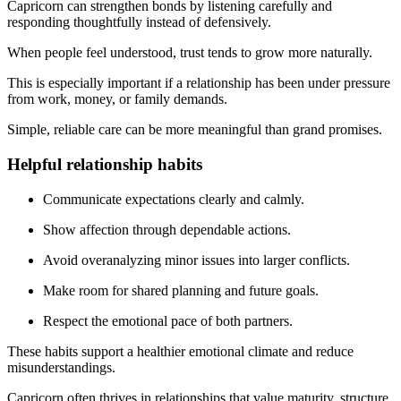
Capricorn can strengthen bonds by listening carefully and
responding thoughtfully instead of defensively.
When people feel understood, trust tends to grow more naturally.
This is especially important if a relationship has been under pressure
from work, money, or family demands.
Simple, reliable care can be more meaningful than grand promises.
Helpful relationship habits
Communicate expectations clearly and calmly.
Show affection through dependable actions.
Avoid overanalyzing minor issues into larger conflicts.
Make room for shared planning and future goals.
Respect the emotional pace of both partners.
These habits support a healthier emotional climate and reduce
misunderstandings.
Capricorn often thrives in relationships that value maturity, structure,