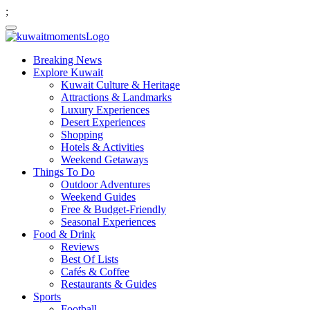
;
Breaking News
Explore Kuwait
Kuwait Culture & Heritage
Attractions & Landmarks
Luxury Experiences
Desert Experiences
Shopping
Hotels & Activities
Weekend Getaways
Things To Do
Outdoor Adventures
Weekend Guides
Free & Budget-Friendly
Seasonal Experiences
Food & Drink
Reviews
Best Of Lists
Cafés & Coffee
Restaurants & Guides
Sports
Football