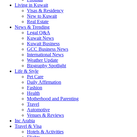
Living in Kuwait
Visas & Residency
New to Kuwait
Real Estate
News & Trending
Legal Q&A
Kuwait News
Kuwait Business
GCC Business News
International News
Weather Update
Biography Spotlight
Life & Style
Pet Care
Daily Affirmation
Fashion
Health
Motherhood and Parenting
Travel
Automotive
Venues & Reviews
Inc Arabia
Travel & Visa
Hotels & Activities