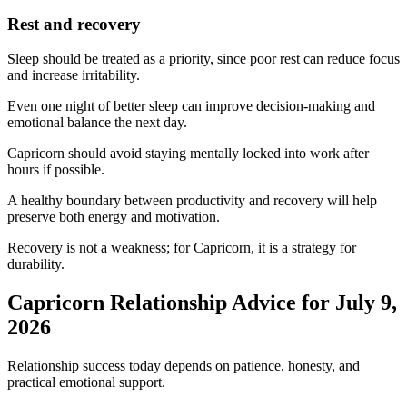
Rest and recovery
Sleep should be treated as a priority, since poor rest can reduce focus
and increase irritability.
Even one night of better sleep can improve decision-making and
emotional balance the next day.
Capricorn should avoid staying mentally locked into work after
hours if possible.
A healthy boundary between productivity and recovery will help
preserve both energy and motivation.
Recovery is not a weakness; for Capricorn, it is a strategy for
durability.
Capricorn Relationship Advice for July 9,
2026
Relationship success today depends on patience, honesty, and
practical emotional support.