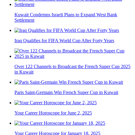
Kuwait Condemns Israeli Plans to Expand West Bank
Settlement
Iraq Qualifies for FIFA World Cup After Forty Years
Over 122 Channels to Broadcast the French Super Cup 2025
in Kuwait
Paris Saint-Germain Win French Super Cup in Kuwait
Your Career Horoscope for June 2, 2025
Your Career Horoscope for January 18, 2025