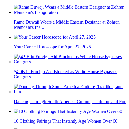
Rama Duwaji Wears a Middle Eastern Designer at Zohran
Mamdani's Ina...
Your Career Horoscope for April 27, 2025
$4.9B in Foreign Aid Blocked as White House Bypasses
Congress
Dancing Through South America: Culture, Tradition, and Fun
10 Clothing Pairings That Instantly Age Women Over 60