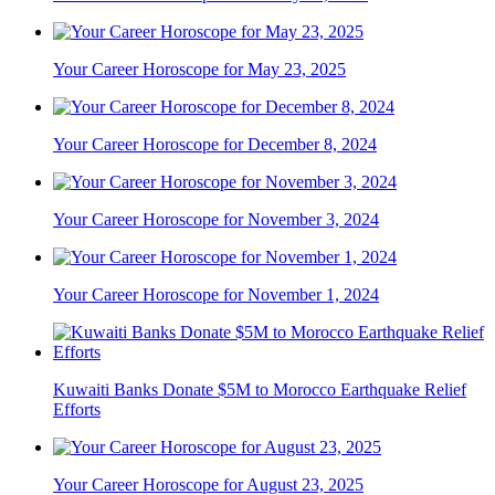
Your Career Horoscope for May 23, 2025
Your Career Horoscope for December 8, 2024
Your Career Horoscope for November 3, 2024
Your Career Horoscope for November 1, 2024
Kuwaiti Banks Donate $5M to Morocco Earthquake Relief
Efforts
Your Career Horoscope for August 23, 2025