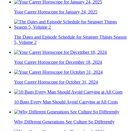
Your Career Horoscope for January 24, 2025
The Dates and Episode Schedule for Stranger Things Season
5, Volume 2
Your Career Horoscope for December 18, 2024
Your Career Horoscope for October 31, 2024
10 Bags Every Man Should Avoid Carrying at All Costs
Why Different Generations See Culture So Differently