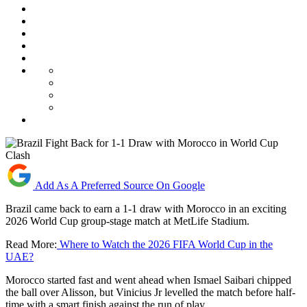
Add As A Preferred Source On Google
Brazil came back to earn a 1-1 draw with Morocco in an exciting
2026 World Cup group-stage match at MetLife Stadium.
Read More:
Where to Watch the 2026 FIFA World Cup in the
UAE?
Morocco started fast and went ahead when Ismael Saibari chipped
the ball over Alisson, but Vinicius Jr levelled the match before half-
time with a smart finish against the run of play.