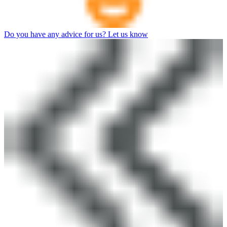
Do you have any advice for us? Let us know