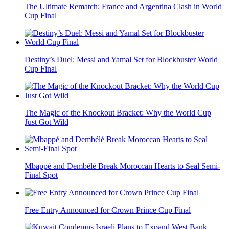
The Ultimate Rematch: France and Argentina Clash in World
Cup Final
Destiny’s Duel: Messi and Yamal Set for Blockbuster World
Cup Final
The Magic of the Knockout Bracket: Why the World Cup
Just Got Wild
Mbappé and Dembélé Break Moroccan Hearts to Seal Semi-
Final Spot
Free Entry Announced for Crown Prince Cup Final