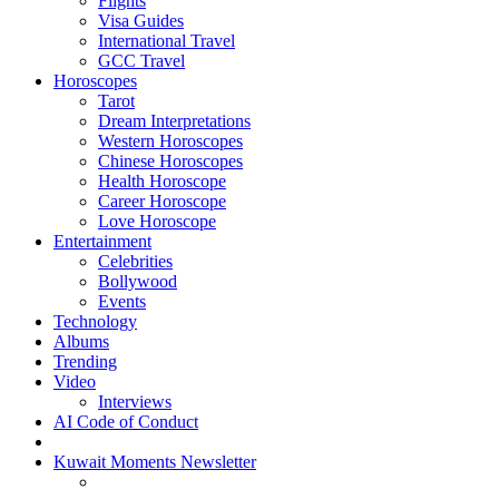
Flights
Visa Guides
International Travel
GCC Travel
Horoscopes
Tarot
Dream Interpretations
Western Horoscopes
Chinese Horoscopes
Health Horoscope
Career Horoscope
Love Horoscope
Entertainment
Celebrities
Bollywood
Events
Technology
Albums
Trending
Video
Interviews
AI Code of Conduct
Kuwait Moments Newsletter