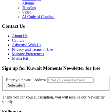
Albums
Trending
Video
AI Code of Conduct
Contact Us
About Us
Call Us
Advertise With Us
Privacy and Terms of Use
Manage Preferences
Media Kit
Sign up for Kuwait Moments Newsletter for free
Enter your e-mail address
Subscribe
Thank you for your subscription, you will receive our Newsletter
shortly
Follow us