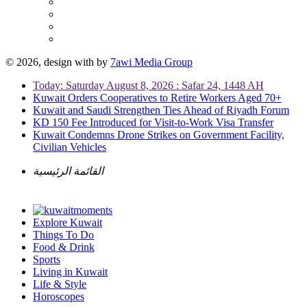
© 2026, design with
by
7awi Media Group
Today: Saturday August 8, 2026 : Safar 24, 1448 AH
Kuwait Orders Cooperatives to Retire Workers Aged 70+
Kuwait and Saudi Strengthen Ties Ahead of Riyadh Forum
KD 150 Fee Introduced for Visit-to-Work Visa Transfer
Kuwait Condemns Drone Strikes on Government Facility,
Civilian Vehicles
القائمة الرئيسية
Explore Kuwait
Things To Do
Food & Drink
Sports
Living in Kuwait
Life & Style
Horoscopes