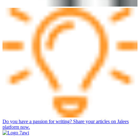
Do you have a passion for writing? Share your articles on Jalees
platform now.