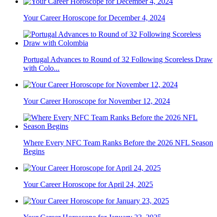
Your Career Horoscope for December 4, 2024
Portugal Advances to Round of 32 Following Scoreless Draw
with Colo...
Your Career Horoscope for November 12, 2024
Where Every NFC Team Ranks Before the 2026 NFL Season
Begins
Your Career Horoscope for April 24, 2025