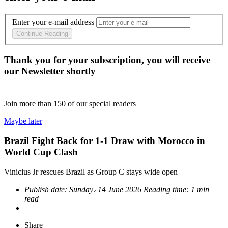
Enter your e-mail address
Continue Reading
Thank you for your subscription, you will receive
our Newsletter shortly
Join more than
150
of our special readers
Maybe later
Brazil Fight Back for 1-1 Draw with Morocco in
World Cup Clash
Vinicius Jr rescues Brazil as Group C stays wide open
Publish date:
Sunday، 14 June 2026
Reading time:
1 min
read
Share