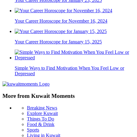
Your Career Horoscope for January 23, 2025
Your Career Horoscope for November 16, 2024
Your Career Horoscope for January 15, 2025
Simple Ways to Find Motivation When You Feel Low or
Depressed
More from Kuwait Moments
Breaking News
Explore Kuwait
Things To Do
Food & Drink
Sports
Living in Kuwait