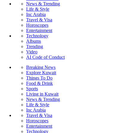
News & Trending
Life & Style
Inc Arabia
Travel & Visa
Horoscopes
Entertainment
Technology
Albums
Trending
Video
AI Code of Conduct
Breaking News
Explore Kuwait
Things To Do
Food & Drink
Sports
Living in Kuwait
News & Trending
Life & Style
Inc Arabia
Travel & Visa
Horoscopes
Entertainment
Technology