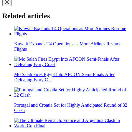
Related articles
Kuwait Expands T4 Operations as More Airlines Resume
Flights
Mo Salah Fires Egypt Into AFCON Semi-Finals After
Defeating Ivory C...
Portugal and Croatia Set for Highly Anticipated Round of 32
Clash