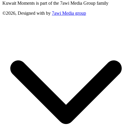
Kuwait Moments is part of the 7awi Media Group family
©2026, Designed with
by
7awi Media group