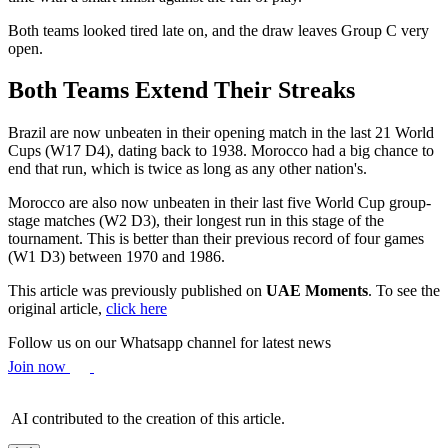
Both teams looked tired late on, and the draw leaves Group C very
open.
Both Teams Extend Their Streaks
Brazil are now unbeaten in their opening match in the last 21 World
Cups (W17 D4), dating back to 1938. Morocco had a big chance to
end that run, which is twice as long as any other nation's.
Morocco are also now unbeaten in their last five World Cup group-
stage matches (W2 D3), their longest run in this stage of the
tournament. This is better than their previous record of four games
(W1 D3) between 1970 and 1986.
This article was previously published on
UAE Moments
. To see the
original article,
click here
Follow us on our Whatsapp channel for latest news
Join now
AI contributed to the creation of this article.