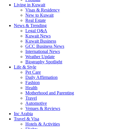
Living in Kuwait
Visas & Residency
New to Kuwait
Real Estate
News & Trending
Legal Q&A
Kuwait News
Kuwait Business
GCC Business News
International News
Weather Update
Biography Spotlight
Life & Style
Pet Care
Daily Affirmation
Fashion
Health
Motherhood and Parenting
Travel
Automotive
Venues & Reviews
Inc Arabia
Travel & Visa
Hotels & Activities