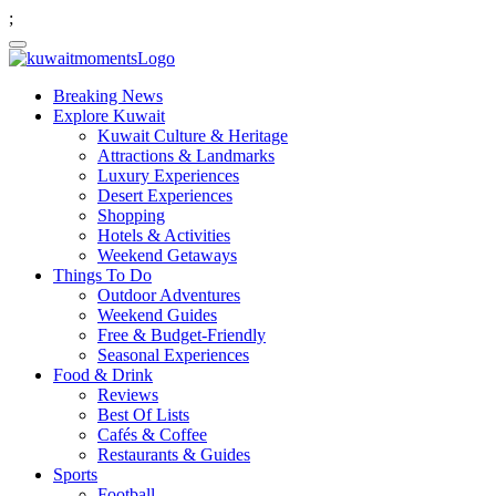
;
Breaking News
Explore Kuwait
Kuwait Culture & Heritage
Attractions & Landmarks
Luxury Experiences
Desert Experiences
Shopping
Hotels & Activities
Weekend Getaways
Things To Do
Outdoor Adventures
Weekend Guides
Free & Budget-Friendly
Seasonal Experiences
Food & Drink
Reviews
Best Of Lists
Cafés & Coffee
Restaurants & Guides
Sports
Football