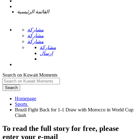
القائمة الرئيسية
مشاركة
مشاركة
مشاركة
مشاركة
إرسال
Search on Kuwait Moments
Search
Homepage
Brazil Fight Back for 1-1 Draw with Morocco in World Cup
To read the full story
for free
, please
enter your e-mail