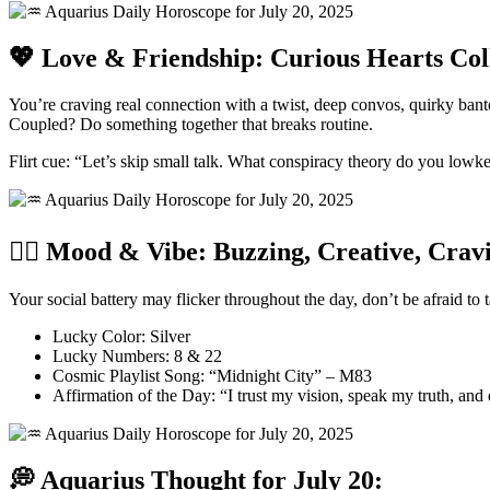
💖 Love & Friendship: Curious Hearts Col
You’re craving real connection with a twist, deep convos, quirky bant
Coupled? Do something together that breaks routine.
Flirt cue: “Let’s skip small talk. What conspiracy theory do you lowk
🧘‍♀️ Mood & Vibe: Buzzing, Creative, Crav
Your social battery may flicker throughout the day, don’t be afraid to
Lucky Color: Silver
Lucky Numbers: 8 & 22
Cosmic Playlist Song: “Midnight City” – M83
Affirmation of the Day: “I trust my vision, speak my truth, and
💭 Aquarius Thought for July 20: