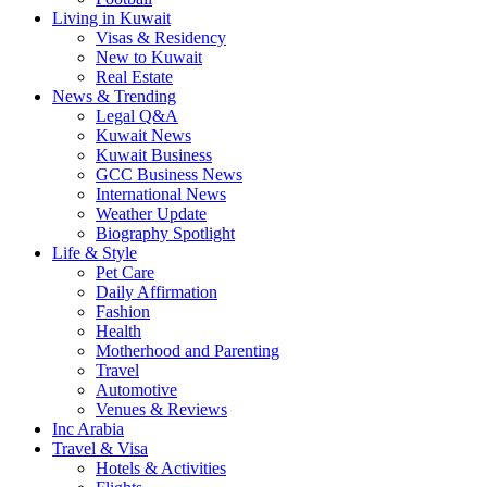
Living in Kuwait
Visas & Residency
New to Kuwait
Real Estate
News & Trending
Legal Q&A
Kuwait News
Kuwait Business
GCC Business News
International News
Weather Update
Biography Spotlight
Life & Style
Pet Care
Daily Affirmation
Fashion
Health
Motherhood and Parenting
Travel
Automotive
Venues & Reviews
Inc Arabia
Travel & Visa
Hotels & Activities