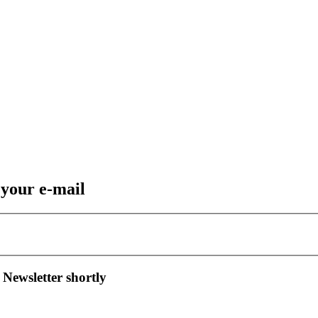
 your e-mail
 Newsletter shortly