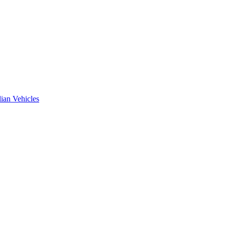
ian Vehicles