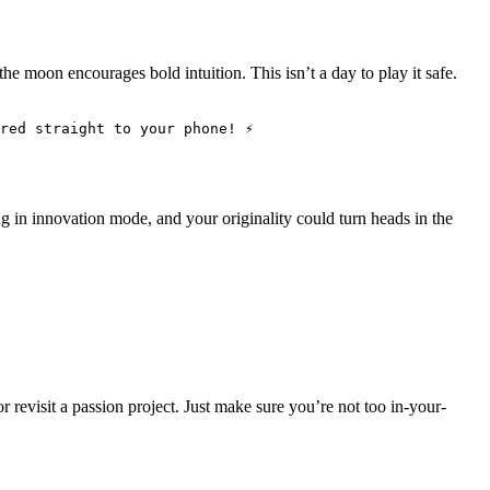
the moon encourages bold intuition. This isn’t a day to play it safe.
red straight to your phone! ⚡
g in innovation mode, and your originality could turn heads in the
r revisit a passion project. Just make sure you’re not too in-your-