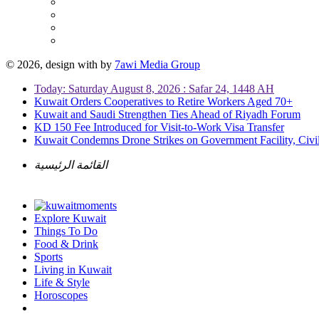
© 2026, design with
by
7awi Media Group
Today: Saturday August 8, 2026 : Safar 24, 1448 AH
Kuwait Orders Cooperatives to Retire Workers Aged 70+
Kuwait and Saudi Strengthen Ties Ahead of Riyadh Forum
KD 150 Fee Introduced for Visit-to-Work Visa Transfer
Kuwait Condemns Drone Strikes on Government Facility, Civil
القائمة الرئيسية
Explore Kuwait
Things To Do
Food & Drink
Sports
Living in Kuwait
Life & Style
Horoscopes