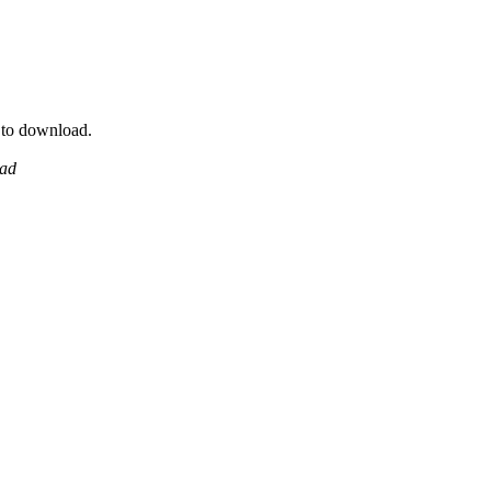
y to download.
ead