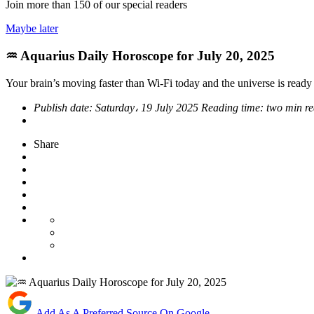
Join more than
150
of our special readers
Maybe later
♒ Aquarius Daily Horoscope for July 20, 2025
Your brain’s moving faster than Wi-Fi today and the universe is read
Publish date:
Saturday، 19 July 2025
Reading time:
two min r
Share
Add As A Preferred Source On Google