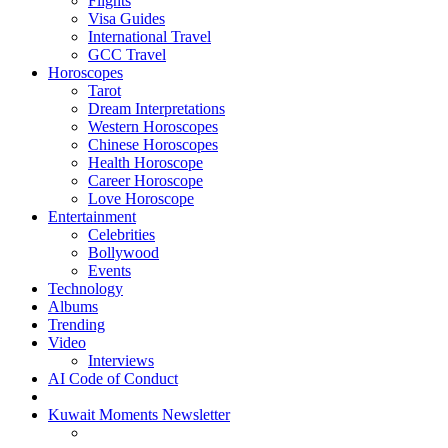
Flights
Visa Guides
International Travel
GCC Travel
Horoscopes
Tarot
Dream Interpretations
Western Horoscopes
Chinese Horoscopes
Health Horoscope
Career Horoscope
Love Horoscope
Entertainment
Celebrities
Bollywood
Events
Technology
Albums
Trending
Video
Interviews
AI Code of Conduct
Kuwait Moments Newsletter