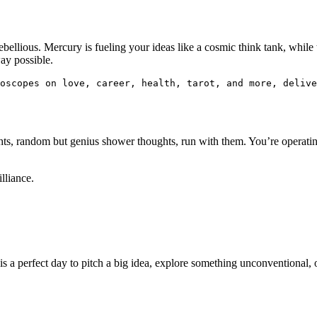
ebellious. Mercury is fueling your ideas like a cosmic think tank, while 
way possible.
oscopes on love, career, health, tarot, and more, delive
ights, random but genius shower thoughts, run with them. You’re operatin
lliance.
 is a perfect day to pitch a big idea, explore something unconventional, o