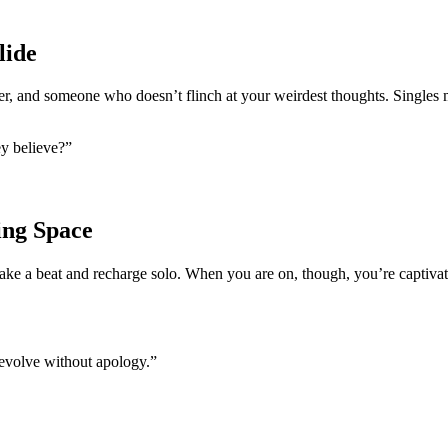
lide
er, and someone who doesn’t flinch at your weirdest thoughts. Singles 
ey believe?”
ing Space
 take a beat and recharge solo. When you are on, though, you’re captivat
 evolve without apology.”