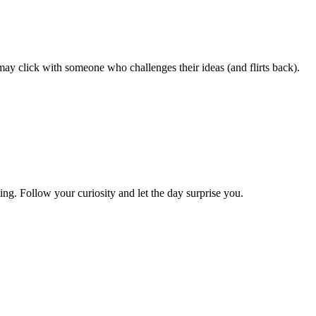
may click with someone who challenges their ideas (and flirts back).
ing. Follow your curiosity and let the day surprise you.