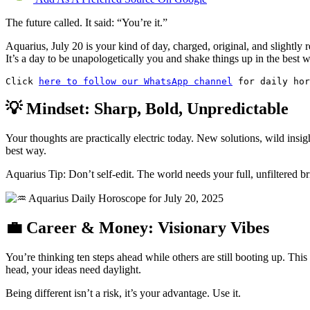
The future called. It said: “You’re it.”
Aquarius, July 20 is your kind of day, charged, original, and slightly r
It’s a day to be unapologetically you and shake things up in the best 
Click 
here to follow our WhatsApp channel
 for daily hor
💡 Mindset: Sharp, Bold, Unpredictable
Your thoughts are practically electric today. New solutions, wild ins
best way.
Aquarius Tip: Don’t self-edit. The world needs your full, unfiltered bri
💼 Career & Money: Visionary Vibes
You’re thinking ten steps ahead while others are still booting up. This
head, your ideas need daylight.
Being different isn’t a risk, it’s your advantage. Use it.