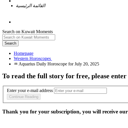
القائمة الرئيسية
Search on Kuwait Moments
Search
Homepage
To read the full story
for free
, please enter
Enter your e-mail address
Continue Reading
Thank you for your subscription, you will receive our