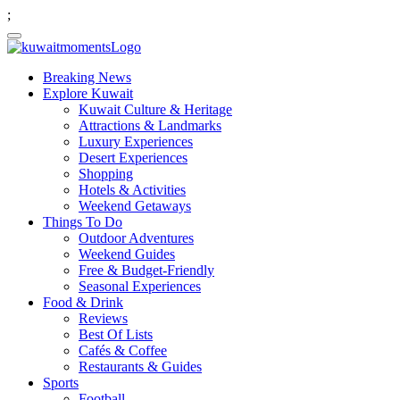
;
Breaking News
Explore Kuwait
Kuwait Culture & Heritage
Attractions & Landmarks
Luxury Experiences
Desert Experiences
Shopping
Hotels & Activities
Weekend Getaways
Things To Do
Outdoor Adventures
Weekend Guides
Free & Budget-Friendly
Seasonal Experiences
Food & Drink
Reviews
Best Of Lists
Cafés & Coffee
Restaurants & Guides
Sports
Football