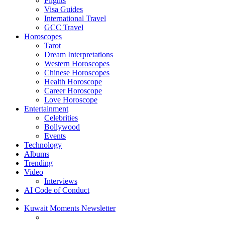
Flights
Visa Guides
International Travel
GCC Travel
Horoscopes
Tarot
Dream Interpretations
Western Horoscopes
Chinese Horoscopes
Health Horoscope
Career Horoscope
Love Horoscope
Entertainment
Celebrities
Bollywood
Events
Technology
Albums
Trending
Video
Interviews
AI Code of Conduct
Kuwait Moments Newsletter