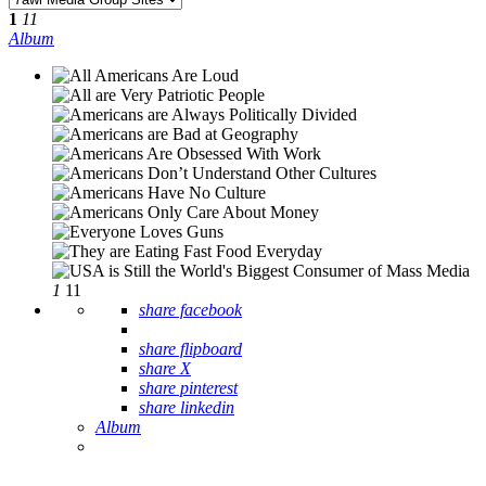
1
11
Album
1
11
share facebook
share flipboard
share X
share pinterest
share linkedin
Album