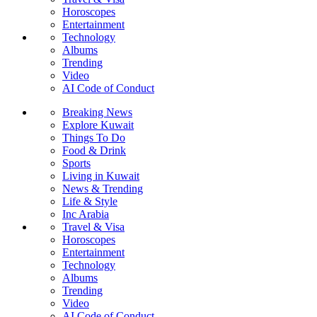
Horoscopes
Entertainment
Technology
Albums
Trending
Video
AI Code of Conduct
Breaking News
Explore Kuwait
Things To Do
Food & Drink
Sports
Living in Kuwait
News & Trending
Life & Style
Inc Arabia
Travel & Visa
Horoscopes
Entertainment
Technology
Albums
Trending
Video
AI Code of Conduct