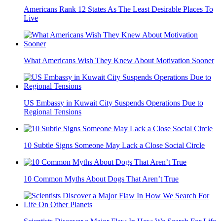
Americans Rank 12 States As The Least Desirable Places To
Live
What Americans Wish They Knew About Motivation Sooner
US Embassy in Kuwait City Suspends Operations Due to
Regional Tensions
10 Subtle Signs Someone May Lack a Close Social Circle
10 Common Myths About Dogs That Aren’t True