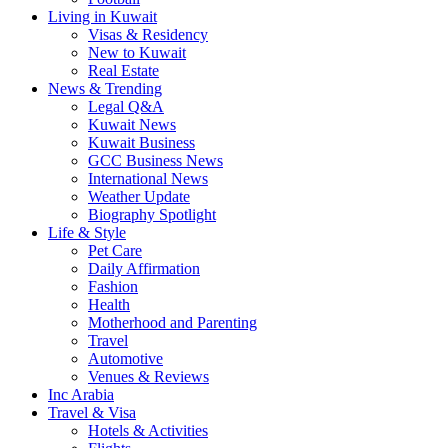
Living in Kuwait
Visas & Residency
New to Kuwait
Real Estate
News & Trending
Legal Q&A
Kuwait News
Kuwait Business
GCC Business News
International News
Weather Update
Biography Spotlight
Life & Style
Pet Care
Daily Affirmation
Fashion
Health
Motherhood and Parenting
Travel
Automotive
Venues & Reviews
Inc Arabia
Travel & Visa
Hotels & Activities