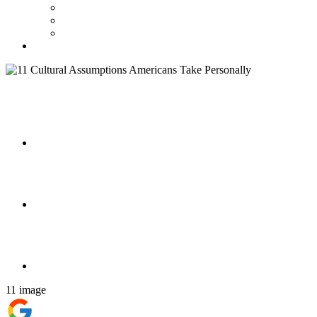
11 image