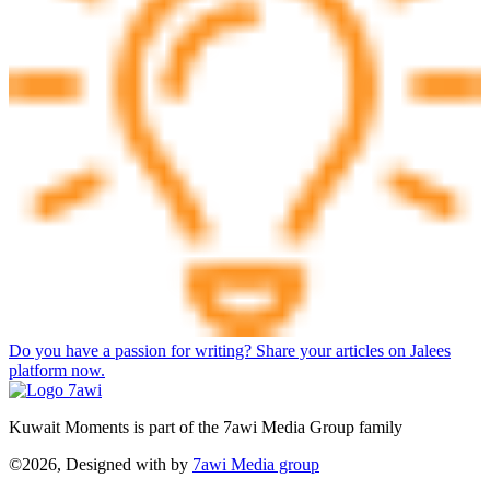
Do you have a passion for writing? Share your articles on Jalees
platform now.
Kuwait Moments is part of the 7awi Media Group family
©2026, Designed with
by
7awi Media group