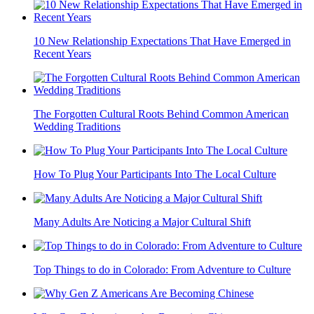
10 New Relationship Expectations That Have Emerged in
Recent Years
The Forgotten Cultural Roots Behind Common American
Wedding Traditions
How To Plug Your Participants Into The Local Culture
Many Adults Are Noticing a Major Cultural Shift
Top Things to do in Colorado: From Adventure to Culture