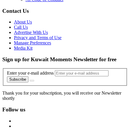
Contact Us
About Us
Call Us
Advertise With Us
Privacy and Terms of Use
Manage Preferences
Media Kit
Sign up for Kuwait Moments Newsletter for free
Enter your e-mail address
Subscribe
Thank you for your subscription, you will receive our Newsletter
shortly
Follow us