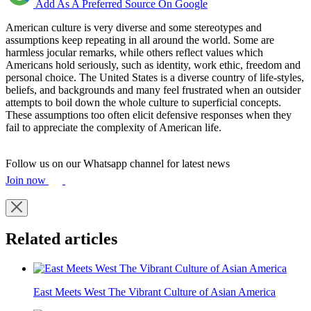
Add As A Preferred Source On Google
American culture is very diverse and some stereotypes and
assumptions keep repeating in all around the world. Some are
harmless jocular remarks, while others reflect values which
Americans hold seriously, such as identity, work ethic, freedom and
personal choice. The United States is a diverse country of life-styles,
beliefs, and backgrounds and many feel frustrated when an outsider
attempts to boil down the whole culture to superficial concepts.
These assumptions too often elicit defensive responses when they
fail to appreciate the complexity of American life.
Follow us on our Whatsapp channel for latest news
Join now
Related articles
East Meets West The Vibrant Culture of Asian America