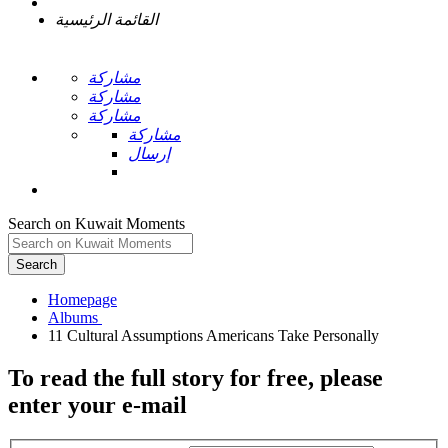
القائمة الرئيسية
مشاركة
مشاركة
مشاركة
مشاركة
إرسال
Search on Kuwait Moments
Search
Homepage
To read the full story
for free
, please
enter your e-mail