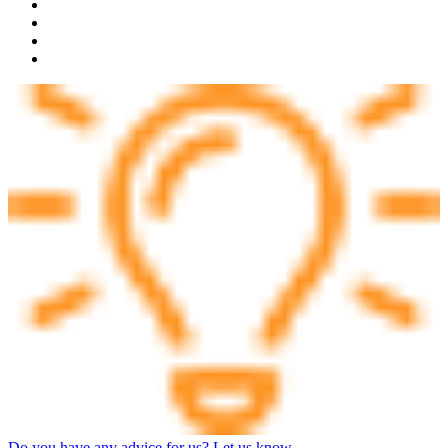
Do you have any advice for us? Let us know