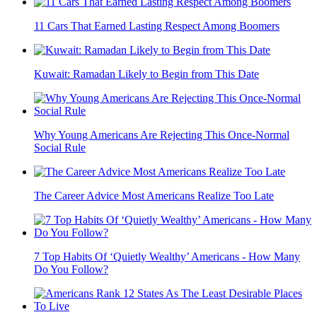
11 Cars That Earned Lasting Respect Among Boomers
Kuwait: Ramadan Likely to Begin from This Date
Why Young Americans Are Rejecting This Once-Normal
Social Rule
The Career Advice Most Americans Realize Too Late
7 Top Habits Of ‘Quietly Wealthy’ Americans - How Many
Do You Follow?