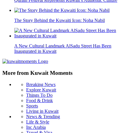
Qurain Festival Represents Kuwait’s Authentic Culture
The Story Behind the Kuwaiti Icon: Noha Nabil
A New Cultural Landmark AlSadu Street Has Been
Inaugurated in Kuwait
More from Kuwait Moments
Breaking News
Explore Kuwait
Things To Do
Food & Drink
Sports
Living in Kuwait
News & Trending
Life & Style
Inc Arabia
Travel & Visa