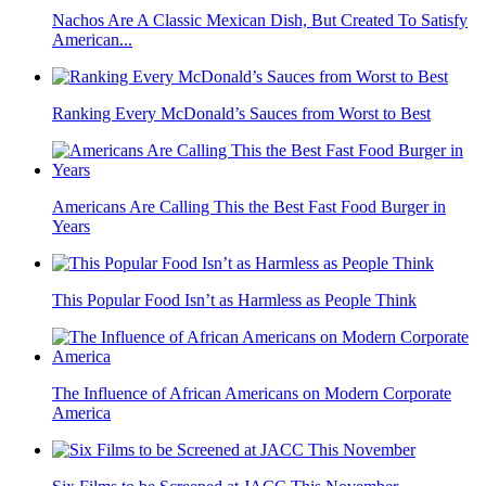
Nachos Are A Classic Mexican Dish, But Created To Satisfy
American...
Ranking Every McDonald’s Sauces from Worst to Best
Americans Are Calling This the Best Fast Food Burger in
Years
This Popular Food Isn’t as Harmless as People Think
The Influence of African Americans on Modern Corporate
America