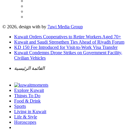
© 2026, design with
by
7awi Media Group
Kuwait Orders Cooperatives to Retire Workers Aged 70+
Kuwait and Saudi Strengthen Ties Ahead of Riyadh Forum
KD 150 Fee Introduced for Visit-to-Work Visa Transfer
Kuwait Condemns Drone Strikes on Government Facility,
Civilian Vehicles
القائمة الرئيسية
Explore Kuwait
Things To Do
Food & Drink
Sports
Living in Kuwait
Life & Style
Horoscopes