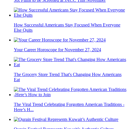
Six Films to be Screened at JACC This November
How Successful Americans Stay Focused When Everyone
Else Quits
Your Career Horoscope for November 27, 2024
The Grocery Store Trend That's Changing How Americans
Eat
The Viral Trend Celebrating Forgotten American Traditions -
Here’s H...