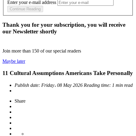
Enter your e-mail address
Continue Reading
Thank you for your subscription, you will receive
our Newsletter shortly
Join more than
150
of our special readers
Maybe later
11 Cultural Assumptions Americans Take Personally
Publish date:
Friday، 08 May 2026
Reading time:
1 min read
Share