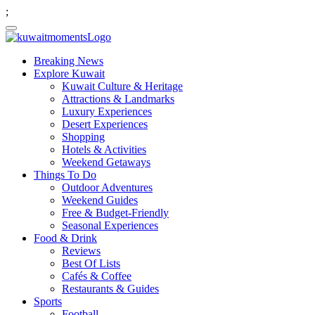
;
Breaking News
Explore Kuwait
Kuwait Culture & Heritage
Attractions & Landmarks
Luxury Experiences
Desert Experiences
Shopping
Hotels & Activities
Weekend Getaways
Things To Do
Outdoor Adventures
Weekend Guides
Free & Budget-Friendly
Seasonal Experiences
Food & Drink
Reviews
Best Of Lists
Cafés & Coffee
Restaurants & Guides
Sports
Football