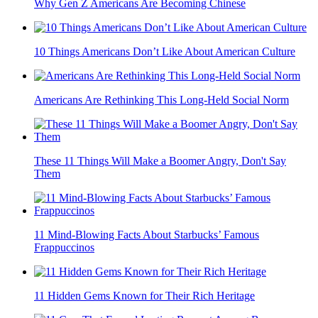
Why Gen Z Americans Are Becoming Chinese
10 Things Americans Don’t Like About American Culture
Americans Are Rethinking This Long-Held Social Norm
These 11 Things Will Make a Boomer Angry, Don't Say
Them
11 Mind-Blowing Facts About Starbucks’ Famous
Frappuccinos
11 Hidden Gems Known for Their Rich Heritage