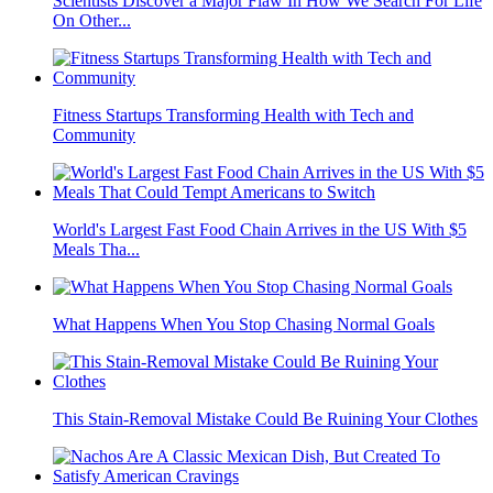
Scientists Discover a Major Flaw In How We Search For Life
On Other...
Fitness Startups Transforming Health with Tech and
Community
World's Largest Fast Food Chain Arrives in the US With $5
Meals Tha...
What Happens When You Stop Chasing Normal Goals
This Stain-Removal Mistake Could Be Ruining Your Clothes