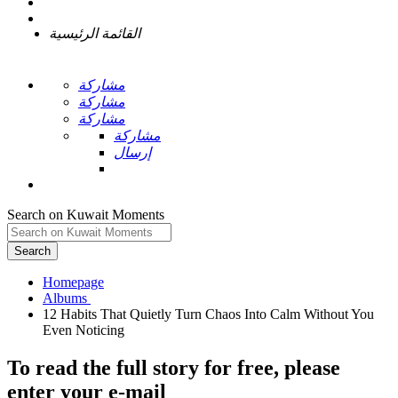
القائمة الرئيسية
مشاركة
مشاركة
مشاركة
مشاركة
إرسال
Search on Kuwait Moments
Search
Homepage
12 Habits That Quietly Turn Chaos Into Calm Without You
To read the full story
for free
, please
enter your e-mail