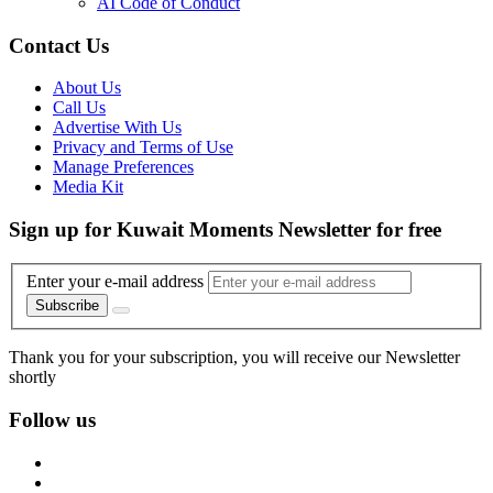
AI Code of Conduct
Contact Us
About Us
Call Us
Advertise With Us
Privacy and Terms of Use
Manage Preferences
Media Kit
Sign up for Kuwait Moments Newsletter for free
Enter your e-mail address
Subscribe
Thank you for your subscription, you will receive our Newsletter
shortly
Follow us