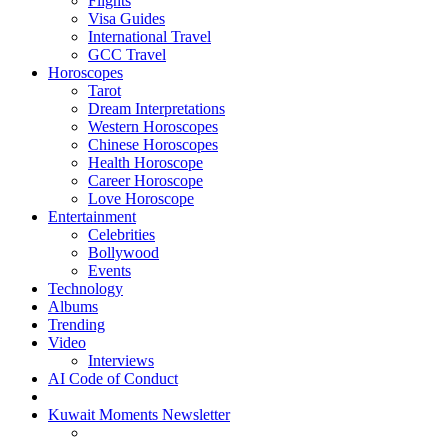
Flights
Visa Guides
International Travel
GCC Travel
Horoscopes
Tarot
Dream Interpretations
Western Horoscopes
Chinese Horoscopes
Health Horoscope
Career Horoscope
Love Horoscope
Entertainment
Celebrities
Bollywood
Events
Technology
Albums
Trending
Video
Interviews
AI Code of Conduct
Kuwait Moments Newsletter