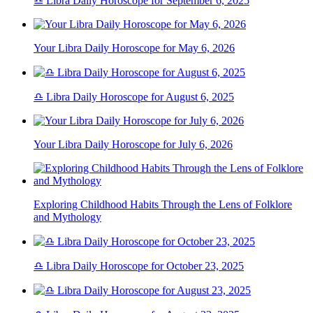
♎ Libra Daily Horoscope for September 6, 2025
Your Libra Daily Horoscope for May 6, 2026
♎ Libra Daily Horoscope for August 6, 2025
Your Libra Daily Horoscope for July 6, 2026
Exploring Childhood Habits Through the Lens of Folklore
and Mythology
♎ Libra Daily Horoscope for October 23, 2025