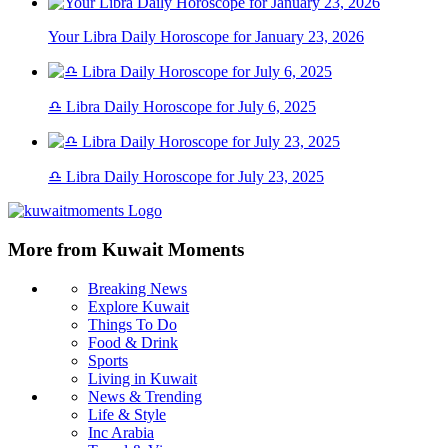
Your Libra Daily Horoscope for January 23, 2026
♎ Libra Daily Horoscope for July 6, 2025
♎ Libra Daily Horoscope for July 23, 2025
More from Kuwait Moments
Breaking News
Explore Kuwait
Things To Do
Food & Drink
Sports
Living in Kuwait
News & Trending
Life & Style
Inc Arabia