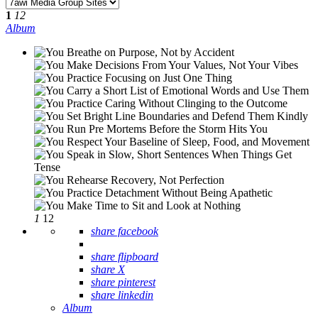
1
12
Album
1
12
share facebook
share flipboard
share X
share pinterest
share linkedin
Album