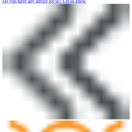
Do you have any advice for us? Let us know