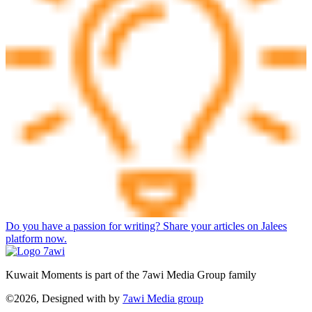
Do you have a passion for writing? Share your articles on Jalees
platform now.
Kuwait Moments is part of the 7awi Media Group family
©2026, Designed with
by
7awi Media group