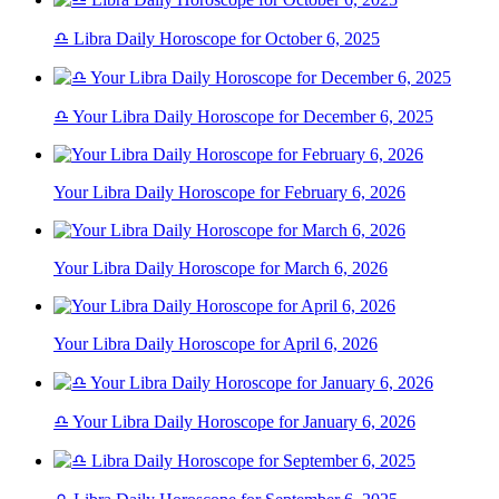
♎ Libra Daily Horoscope for October 6, 2025
♎ Your Libra Daily Horoscope for December 6, 2025
Your Libra Daily Horoscope for February 6, 2026
Your Libra Daily Horoscope for March 6, 2026
Your Libra Daily Horoscope for April 6, 2026
♎ Your Libra Daily Horoscope for January 6, 2026