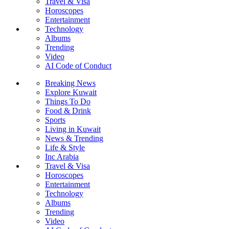
Travel & Visa
Horoscopes
Entertainment
Technology
Albums
Trending
Video
AI Code of Conduct
Breaking News
Explore Kuwait
Things To Do
Food & Drink
Sports
Living in Kuwait
News & Trending
Life & Style
Inc Arabia
Travel & Visa
Horoscopes
Entertainment
Technology
Albums
Trending
Video