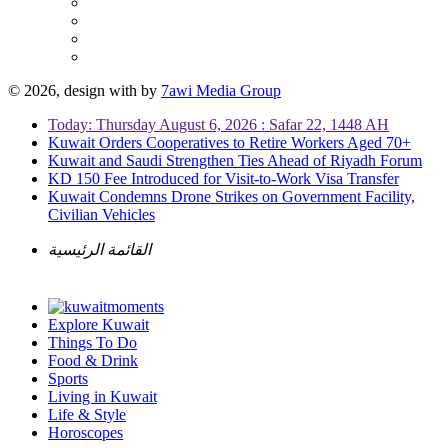
© 2026, design with
by
7awi Media Group
Today: Thursday August 6, 2026 : Safar 22, 1448 AH
Kuwait Orders Cooperatives to Retire Workers Aged 70+
Kuwait and Saudi Strengthen Ties Ahead of Riyadh Forum
KD 150 Fee Introduced for Visit-to-Work Visa Transfer
Kuwait Condemns Drone Strikes on Government Facility,
Civilian Vehicles
القائمة الرئيسية
Explore Kuwait
Things To Do
Food & Drink
Sports
Living in Kuwait
Life & Style
Horoscopes