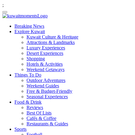
;
Breaking News
Explore Kuwait
Kuwait Culture & Heritage
Attractions & Landmarks
Luxury Experiences
Desert Experiences
Shopping
Hotels & Activities
Weekend Getaways
Things To Do
Outdoor Adventures
Weekend Guides
Free & Budget-Friendly
Seasonal Experiences
Food & Drink
Reviews
Best Of Lists
Cafés & Coffee
Restaurants & Guides
Sports
Football