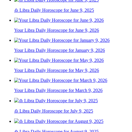
♎ Libra Daily Horoscope for June 9, 2025
Your Libra Daily Horoscope for June 9, 2026
Your Libra Daily Horoscope for January 9, 2026
Your Libra Daily Horoscope for May 9, 2026
Your Libra Daily Horoscope for March 9, 2026
♎ Libra Daily Horoscope for July 9, 2025
♎ Libra Daily Horoscope for August 9, 2025