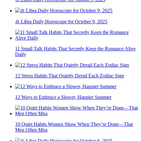
♎ Libra Daily Horoscope for October 9, 2025
11 Small Talk Habits That Secretly Keep the Romance Alive
Daily
12 Stress Habits That Quietly Derail Each Zodiac Sign
12 Ways to Embrace a Slower, Happier Summer
10 Quiet Habits Women Show When They’re Done—That
Men Often Miss