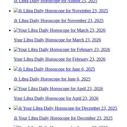
♎ Libra Daily Horoscope for August 23, 2025
♎ Libra Daily Horoscope for November 23, 2025
Your Libra Daily Horoscope for March 23, 2026
Your Libra Daily Horoscope for February 23, 2026
♎ Libra Daily Horoscope for June 6, 2025
Your Libra Daily Horoscope for April 23, 2026
♎ Your Libra Daily Horoscope for December 23, 2025