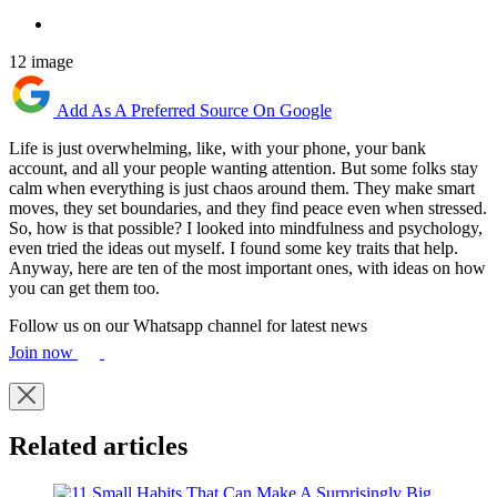
12 image
Add As A Preferred Source On Google
Life is just overwhelming, like, with your phone, your bank
account, and all your people wanting attention. But some folks stay
calm when everything is just chaos around them. They make smart
moves, they set boundaries, and they find peace even when stressed.
So, how is that possible? I looked into mindfulness and psychology,
even tried the ideas out myself. I found some key traits that help.
Anyway, here are ten of the most important ones, with ideas on how
you can get them too.
Follow us on our Whatsapp channel for latest news
Join now
Related articles