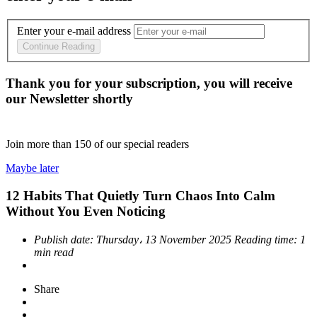
Enter your e-mail address
Continue Reading
Thank you for your subscription, you will receive
our Newsletter shortly
Join more than
150
of our special readers
Maybe later
12 Habits That Quietly Turn Chaos Into Calm
Without You Even Noticing
Publish date:
Thursday، 13 November 2025
Reading time:
1
min read
Share