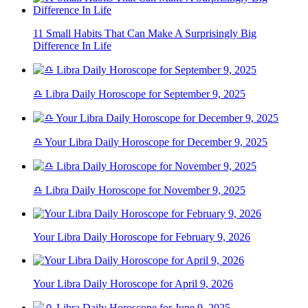
11 Small Habits That Can Make A Surprisingly Big
Difference In Life
♎ Libra Daily Horoscope for September 9, 2025
♎ Your Libra Daily Horoscope for December 9, 2025
♎ Libra Daily Horoscope for November 9, 2025
Your Libra Daily Horoscope for February 9, 2026
Your Libra Daily Horoscope for April 9, 2026