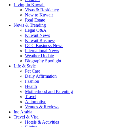
Living in Kuwait
Visas & Residency
New to Kuwait
Real Estate
News & Trending
Legal Q&A
Kuwait News
Kuwait Business
GCC Business News
International News
Weather Update
Biography Spotlight
Life & Style
Pet Care
Daily Affirmation
Fashion
Health
Motherhood and Parenting
Travel
Automotive
Venues & Reviews
Inc Arabia
Travel & Visa
Hotels & Activities