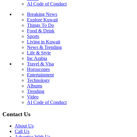
AI Code of Conduct
Breaking News
Explore Kuwait
Things To Do
Food & Drink
Sports
Living in Kuwait
News & Trending
Life & Style
Inc Arabia
Travel & Visa
Horoscopes
Entertainment
Technology
Albums
Trending
Video
AI Code of Conduct
Contact Us
About Us
Call Us
Advertise With Us