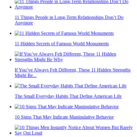
11 Things People in Long-Term Relationships Don’t Do
Anymore
11 Hidden Secrets of Famous World Monuments
If You’ve Always Felt Different, These 11 Hidden Strengths
Might Be...
The Small Everyday Habits That Define American Life
10 Signs That May Indicate Manipulative Behavior