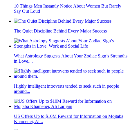
10 Things Men Instantly Notice About Women But Rarely
Say Out Loud
The Quiet Discipline Behind Every Major Success
What Astrology Suggests About Your Zodiac Sign’s Strengths
in Love,...
Highly intelligent introverts tended to seek such in people
around...
US Offers Up to $10M Reward for Information on Mojtaba
Khamenei, Al...