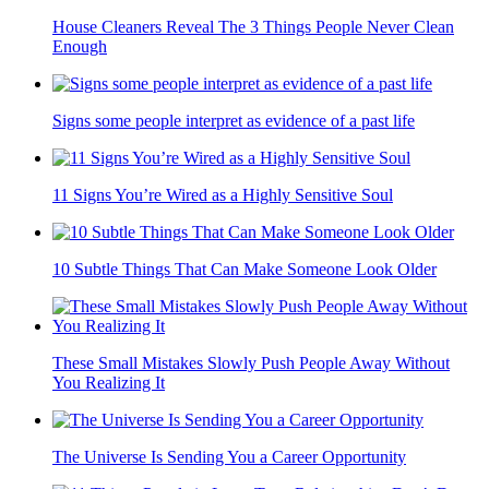
House Cleaners Reveal The 3 Things People Never Clean
Enough
Signs some people interpret as evidence of a past life
11 Signs You’re Wired as a Highly Sensitive Soul
10 Subtle Things That Can Make Someone Look Older
These Small Mistakes Slowly Push People Away Without
You Realizing It
The Universe Is Sending You a Career Opportunity