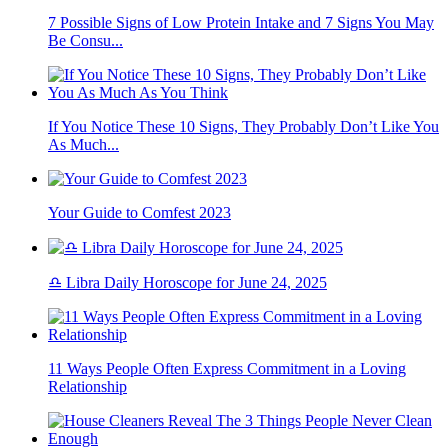
7 Possible Signs of Low Protein Intake and 7 Signs You May
Be Consu...
If You Notice These 10 Signs, They Probably Don’t Like You
As Much...
Your Guide to Comfest 2023
♎ Libra Daily Horoscope for June 24, 2025
11 Ways People Often Express Commitment in a Loving
Relationship