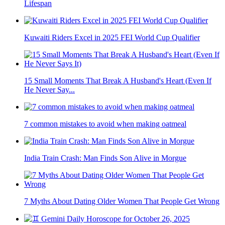
Lifespan
Kuwaiti Riders Excel in 2025 FEI World Cup Qualifier
15 Small Moments That Break A Husband's Heart (Even If
He Never Say...
7 common mistakes to avoid when making oatmeal
India Train Crash: Man Finds Son Alive in Morgue
7 Myths About Dating Older Women That People Get Wrong