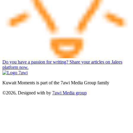
Do you have a passion for writing? Share your articles on Jalees
platform now.
Kuwait Moments is part of the 7awi Media Group family
©2026, Designed with
by
7awi Media group