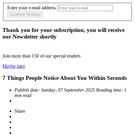
Enter your e-mail address
Continue Reading
Thank you for your subscription, you will receive
our Newsletter shortly
Join more than
150
of our special readers
Maybe later
7 Things People Notice About You Within Seconds
Publish date:
Sunday، 07 September 2025
Reading time:
1
min read
Share