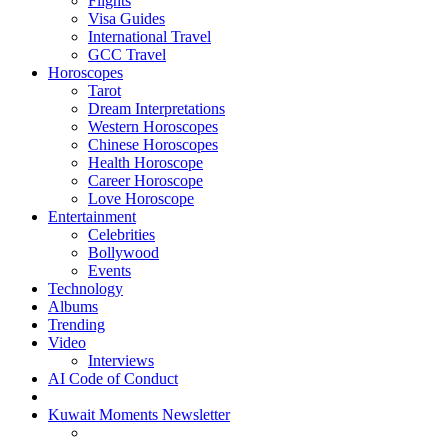
Flights
Visa Guides
International Travel
GCC Travel
Horoscopes
Tarot
Dream Interpretations
Western Horoscopes
Chinese Horoscopes
Health Horoscope
Career Horoscope
Love Horoscope
Entertainment
Celebrities
Bollywood
Events
Technology
Albums
Trending
Video
Interviews
AI Code of Conduct
Kuwait Moments Newsletter