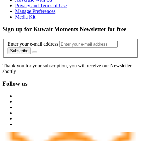
Privacy and Terms of Use
Manage Preferences
Media Kit
Sign up for Kuwait Moments Newsletter for free
Enter your e-mail address
Subscribe
Thank you for your subscription, you will receive our Newsletter
shortly
Follow us