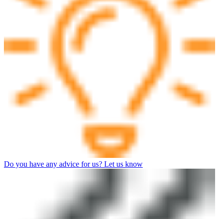
Do you have any advice for us? Let us know