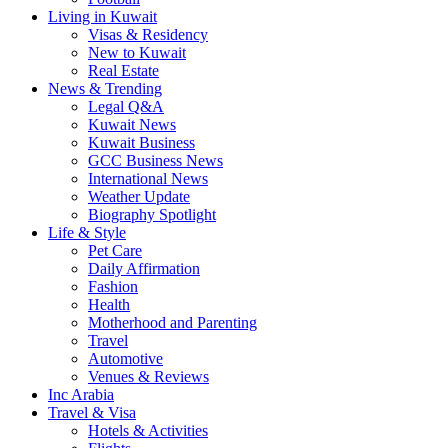
Living in Kuwait
Visas & Residency
New to Kuwait
Real Estate
News & Trending
Legal Q&A
Kuwait News
Kuwait Business
GCC Business News
International News
Weather Update
Biography Spotlight
Life & Style
Pet Care
Daily Affirmation
Fashion
Health
Motherhood and Parenting
Travel
Automotive
Venues & Reviews
Inc Arabia
Travel & Visa
Hotels & Activities