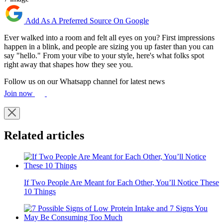
Add As A Preferred Source On Google
Ever walked into a room and felt all eyes on you? First impressions
happen in a blink, and people are sizing you up faster than you can
say "hello." From your vibe to your style, here's what folks spot
right away that shapes how they see you.
Follow us on our Whatsapp channel for latest news
Join now
Related articles
If Two People Are Meant for Each Other, You’ll Notice These
10 Things