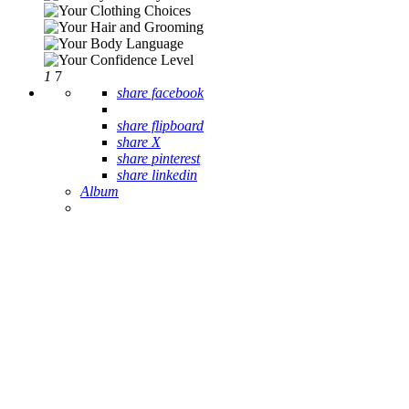
1
7
share facebook
share flipboard
share X
share pinterest
share linkedin
Album