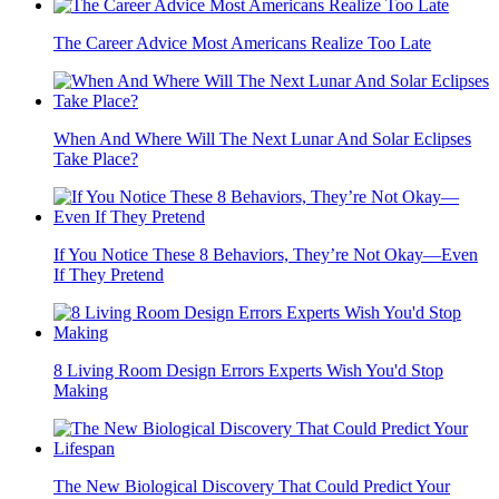
The Career Advice Most Americans Realize Too Late
When And Where Will The Next Lunar And Solar Eclipses
Take Place?
If You Notice These 8 Behaviors, They’re Not Okay—Even
If They Pretend
8 Living Room Design Errors Experts Wish You'd Stop
Making
The New Biological Discovery That Could Predict Your