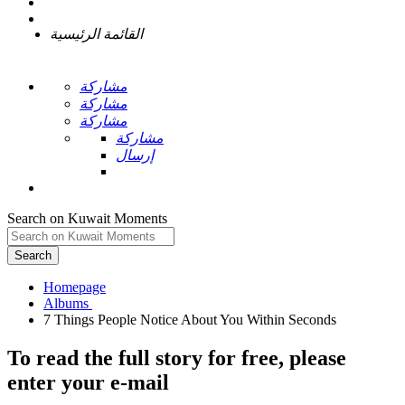
القائمة الرئيسية
مشاركة
مشاركة
مشاركة
مشاركة
إرسال
Search on Kuwait Moments
Search
Homepage
To read the full story
for free
, please
enter your e-mail