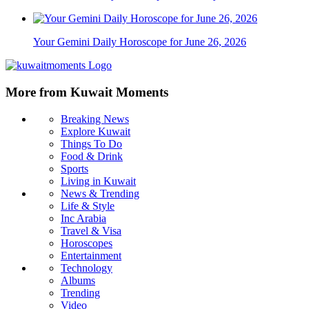
Your Gemini Daily Horoscope for June 26, 2026
More from Kuwait Moments
Breaking News
Explore Kuwait
Things To Do
Food & Drink
Sports
Living in Kuwait
News & Trending
Life & Style
Inc Arabia
Travel & Visa
Horoscopes
Entertainment
Technology
Albums
Trending
Video