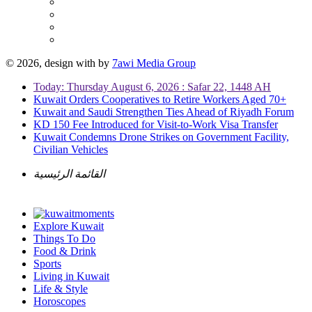
© 2026, design with
by
7awi Media Group
Today: Thursday August 6, 2026 : Safar 22, 1448 AH
Kuwait Orders Cooperatives to Retire Workers Aged 70+
Kuwait and Saudi Strengthen Ties Ahead of Riyadh Forum
KD 150 Fee Introduced for Visit-to-Work Visa Transfer
Kuwait Condemns Drone Strikes on Government Facility,
Civilian Vehicles
القائمة الرئيسية
Explore Kuwait
Things To Do
Food & Drink
Sports
Living in Kuwait
Life & Style
Horoscopes