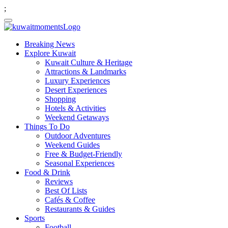
;
Breaking News
Explore Kuwait
Kuwait Culture & Heritage
Attractions & Landmarks
Luxury Experiences
Desert Experiences
Shopping
Hotels & Activities
Weekend Getaways
Things To Do
Outdoor Adventures
Weekend Guides
Free & Budget-Friendly
Seasonal Experiences
Food & Drink
Reviews
Best Of Lists
Cafés & Coffee
Restaurants & Guides
Sports
Football