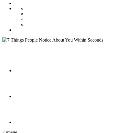
7 image