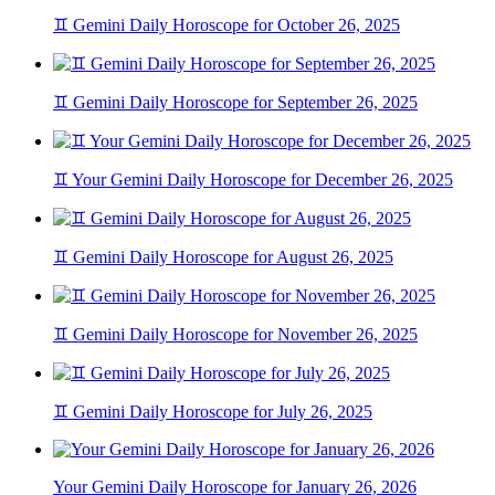
♊ Gemini Daily Horoscope for October 26, 2025
♊ Gemini Daily Horoscope for September 26, 2025
♊ Your Gemini Daily Horoscope for December 26, 2025
♊ Gemini Daily Horoscope for August 26, 2025
♊ Gemini Daily Horoscope for November 26, 2025
♊ Gemini Daily Horoscope for July 26, 2025
Your Gemini Daily Horoscope for January 26, 2026