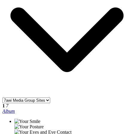
1
7
Album