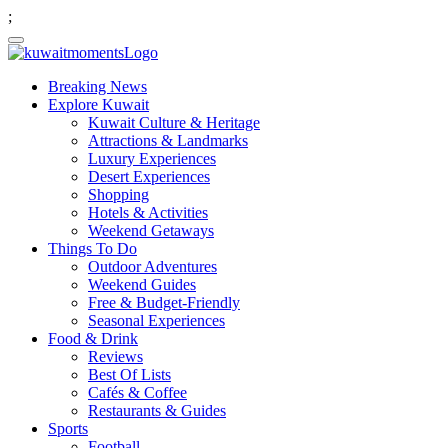
;
Breaking News
Explore Kuwait
Kuwait Culture & Heritage
Attractions & Landmarks
Luxury Experiences
Desert Experiences
Shopping
Hotels & Activities
Weekend Getaways
Things To Do
Outdoor Adventures
Weekend Guides
Free & Budget-Friendly
Seasonal Experiences
Food & Drink
Reviews
Best Of Lists
Cafés & Coffee
Restaurants & Guides
Sports
Football