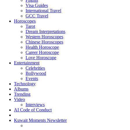
Flights
Visa Guides
International Travel
GCC Travel
Horoscopes
Tarot
Dream Interpretations
Western Horoscopes
Chinese Horoscopes
Health Horoscope
Career Horoscope
Love Horoscope
Entertainment
Celebrities
Bollywood
Events
Technology
Albums
Trending
Video
Interviews
AI Code of Conduct
Kuwait Moments Newsletter