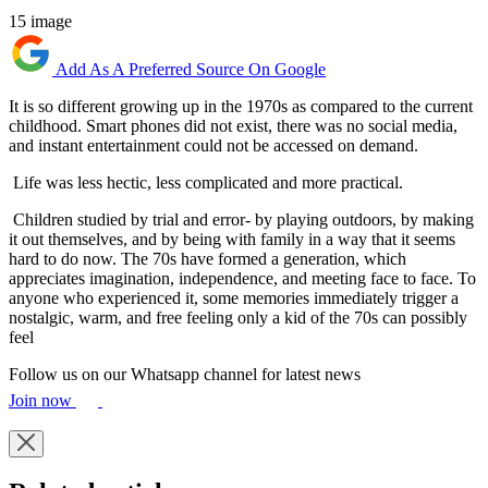
15 image
Add As A Preferred Source On Google
It is so different growing up in the 1970s as compared to the current
childhood. Smart phones did not exist, there was no social media,
and instant entertainment could not be accessed on demand.
Life was less hectic, less complicated and more practical.
Children studied by trial and error- by playing outdoors, by making
it out themselves, and by being with family in a way that it seems
hard to do now. The 70s have formed a generation, which
appreciates imagination, independence, and meeting face to face. To
anyone who experienced it, some memories immediately trigger a
nostalgic, warm, and free feeling only a kid of the 70s can possibly
feel
Follow us on our Whatsapp channel for latest news
Join now