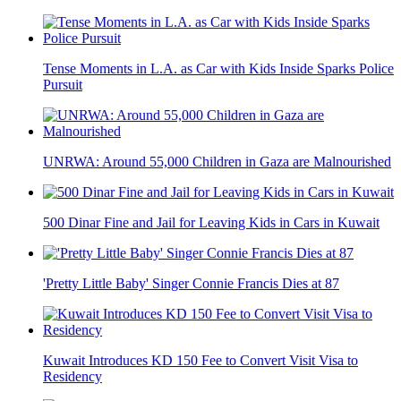
Tense Moments in L.A. as Car with Kids Inside Sparks Police
Pursuit
UNRWA: Around 55,000 Children in Gaza are Malnourished
500 Dinar Fine and Jail for Leaving Kids in Cars in Kuwait
'Pretty Little Baby' Singer Connie Francis Dies at 87
Kuwait Introduces KD 150 Fee to Convert Visit Visa to
Residency