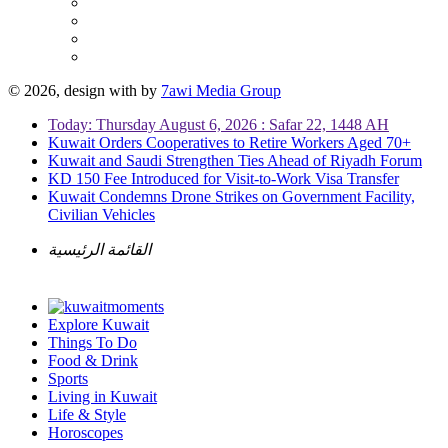
© 2026, design with
by
7awi Media Group
Today: Thursday August 6, 2026 : Safar 22, 1448 AH
Kuwait Orders Cooperatives to Retire Workers Aged 70+
Kuwait and Saudi Strengthen Ties Ahead of Riyadh Forum
KD 150 Fee Introduced for Visit-to-Work Visa Transfer
Kuwait Condemns Drone Strikes on Government Facility,
Civilian Vehicles
القائمة الرئيسية
Explore Kuwait
Things To Do
Food & Drink
Sports
Living in Kuwait
Life & Style
Horoscopes