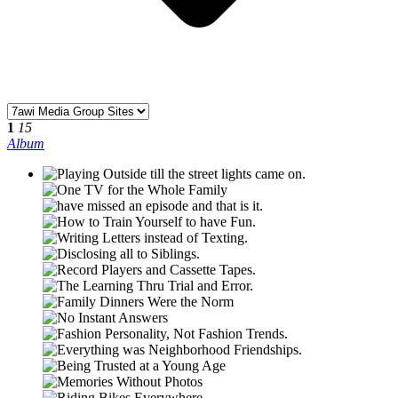
1
15
Album