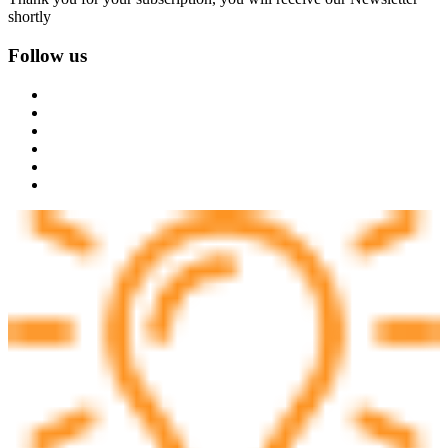
shortly
Follow us