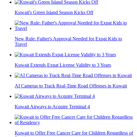
Kuwait's Green Island Season Kicks Off
New Rule: Father's Approval Needed for Expat Kids to
Travel
Kuwait Extends Expat License Validity to 3 Years
AI Cameras to Track Real-Time Road Offenses in Kuwait
Kuwait Airways to Acquire Terminal 4
Kuwait to Offer Free Cancer Care for Children Regardless of