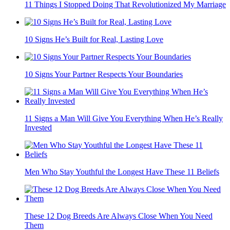
11 Things I Stopped Doing That Revolutionized My Marriage
10 Signs He’s Built for Real, Lasting Love
10 Signs Your Partner Respects Your Boundaries
11 Signs a Man Will Give You Everything When He’s Really
Invested
Men Who Stay Youthful the Longest Have These 11 Beliefs
These 12 Dog Breeds Are Always Close When You Need
Them