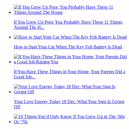
If You Grew Up Poor, You Probably Have These 11 Things
Around The H...
How to Start Your Car When The Key Fob Battery Is Dead
If You Have These Things in Your Home, Your Parents Did a
Good Job...
Your Love Energy Today 18 Dec: What Your Sign Is Giving
Off