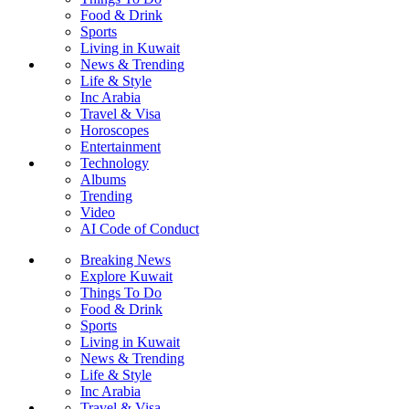
Food & Drink
Sports
Living in Kuwait
News & Trending
Life & Style
Inc Arabia
Travel & Visa
Horoscopes
Entertainment
Technology
Albums
Trending
Video
AI Code of Conduct
Breaking News
Explore Kuwait
Things To Do
Food & Drink
Sports
Living in Kuwait
News & Trending
Life & Style
Inc Arabia
Travel & Visa