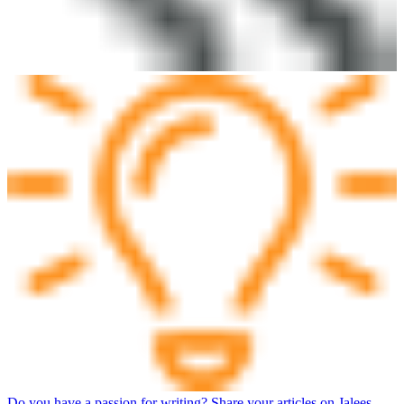
Do you have a passion for writing? Share your articles on Jalees