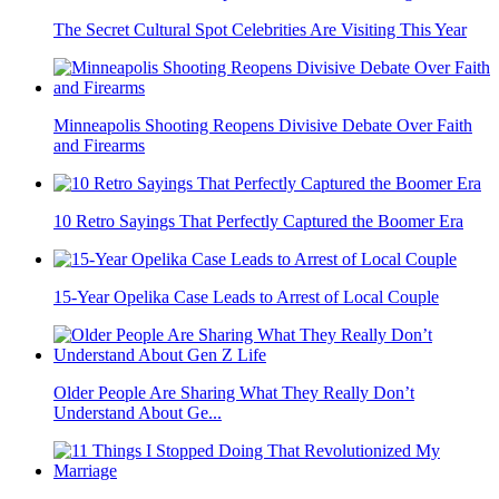
The Secret Cultural Spot Celebrities Are Visiting This Year
Minneapolis Shooting Reopens Divisive Debate Over Faith
and Firearms
10 Retro Sayings That Perfectly Captured the Boomer Era
15-Year Opelika Case Leads to Arrest of Local Couple
Older People Are Sharing What They Really Don’t
Understand About Ge...