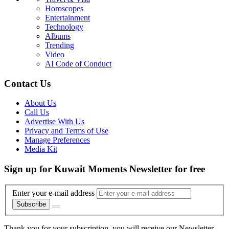
Horoscopes
Entertainment
Technology
Albums
Trending
Video
AI Code of Conduct
Contact Us
About Us
Call Us
Advertise With Us
Privacy and Terms of Use
Manage Preferences
Media Kit
Sign up for Kuwait Moments Newsletter for free
Enter your e-mail address
Subscribe
Thank you for your subscription, you will receive our Newsletter