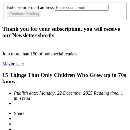
Enter your e-mail address
Continue Reading
Thank you for your subscription, you will receive
our Newsletter shortly
Join more than
150
of our special readers
Maybe later
15 Things That Only Children Who Grew up in 70s
know.
Publish date:
Monday، 22 December 2025
Reading time:
1
min read
Share