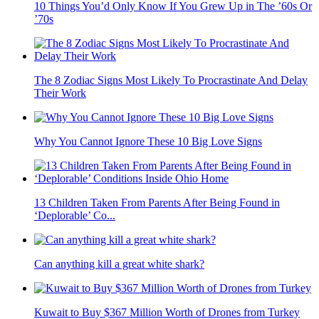
10 Things You’d Only Know If You Grew Up in The ’60s Or
’70s
The 8 Zodiac Signs Most Likely To Procrastinate And Delay
Their Work
Why You Cannot Ignore These 10 Big Love Signs
13 Children Taken From Parents After Being Found in
‘Deplorable’ Co...
Can anything kill a great white shark?
Kuwait to Buy $367 Million Worth of Drones from Turkey