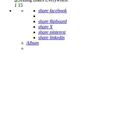
1
15
share facebook
share flipboard
share X
share pinterest
share linkedin
Album