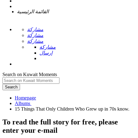
القائمة الرئيسية
مشاركة
مشاركة
مشاركة
مشاركة
إرسال
Search on Kuwait Moments
Search
Homepage
To read the full story
for free
, please
enter your e-mail