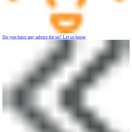
Do you have any advice for us? Let us know