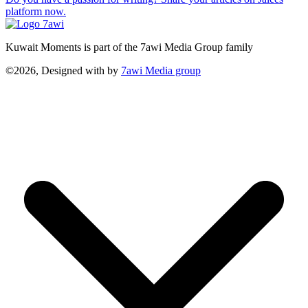
platform now.
Kuwait Moments is part of the 7awi Media Group family
©2026, Designed with
by
7awi Media group