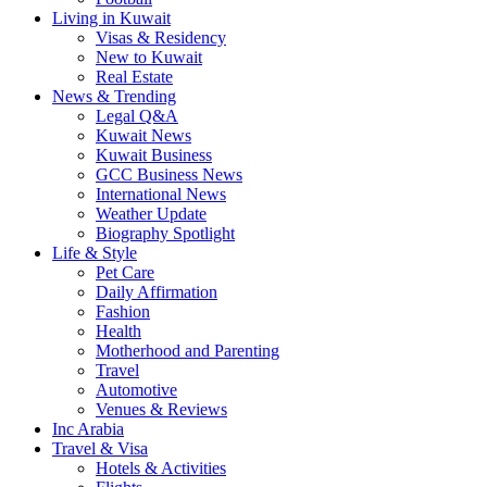
Living in Kuwait
Visas & Residency
New to Kuwait
Real Estate
News & Trending
Legal Q&A
Kuwait News
Kuwait Business
GCC Business News
International News
Weather Update
Biography Spotlight
Life & Style
Pet Care
Daily Affirmation
Fashion
Health
Motherhood and Parenting
Travel
Automotive
Venues & Reviews
Inc Arabia
Travel & Visa
Hotels & Activities