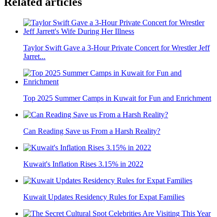
Related articles
Taylor Swift Gave a 3-Hour Private Concert for Wrestler Jeff
Jarret...
Top 2025 Summer Camps in Kuwait for Fun and Enrichment
Can Reading Save us From a Harsh Reality?
Kuwait's Inflation Rises 3.15% in 2022
Kuwait Updates Residency Rules for Expat Families