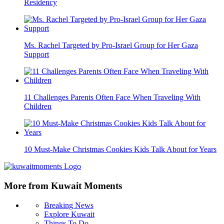
Residency
Ms. Rachel Targeted by Pro-Israel Group for Her Gaza
Support
11 Challenges Parents Often Face When Traveling With
Children
10 Must-Make Christmas Cookies Kids Talk About for Years
More from Kuwait Moments
Breaking News
Explore Kuwait
Things To Do