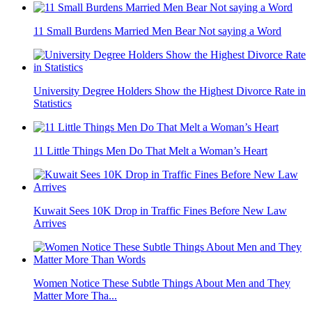
11 Small Burdens Married Men Bear Not saying a Word
University Degree Holders Show the Highest Divorce Rate in
Statistics
11 Little Things Men Do That Melt a Woman’s Heart
Kuwait Sees 10K Drop in Traffic Fines Before New Law
Arrives
Women Notice These Subtle Things About Men and They
Matter More Tha...