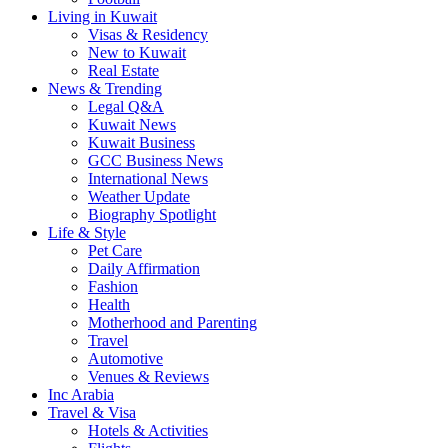
Living in Kuwait
Visas & Residency
New to Kuwait
Real Estate
News & Trending
Legal Q&A
Kuwait News
Kuwait Business
GCC Business News
International News
Weather Update
Biography Spotlight
Life & Style
Pet Care
Daily Affirmation
Fashion
Health
Motherhood and Parenting
Travel
Automotive
Venues & Reviews
Inc Arabia
Travel & Visa
Hotels & Activities