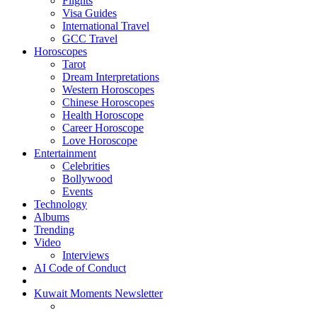
Flights
Visa Guides
International Travel
GCC Travel
Horoscopes
Tarot
Dream Interpretations
Western Horoscopes
Chinese Horoscopes
Health Horoscope
Career Horoscope
Love Horoscope
Entertainment
Celebrities
Bollywood
Events
Technology
Albums
Trending
Video
Interviews
AI Code of Conduct
Kuwait Moments Newsletter