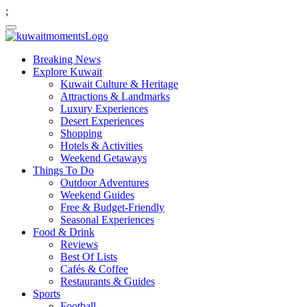
;
Breaking News
Explore Kuwait
Kuwait Culture & Heritage
Attractions & Landmarks
Luxury Experiences
Desert Experiences
Shopping
Hotels & Activities
Weekend Getaways
Things To Do
Outdoor Adventures
Weekend Guides
Free & Budget-Friendly
Seasonal Experiences
Food & Drink
Reviews
Best Of Lists
Cafés & Coffee
Restaurants & Guides
Sports
Football