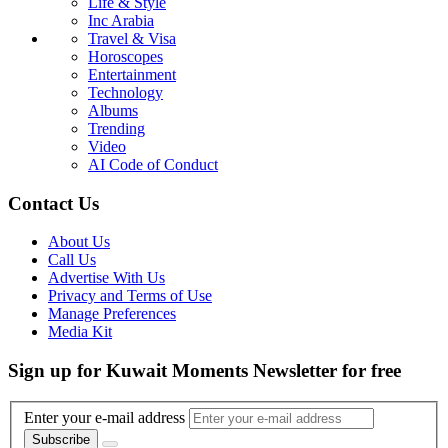
Life & Style
Inc Arabia
Travel & Visa
Horoscopes
Entertainment
Technology
Albums
Trending
Video
AI Code of Conduct
Contact Us
About Us
Call Us
Advertise With Us
Privacy and Terms of Use
Manage Preferences
Media Kit
Sign up for Kuwait Moments Newsletter for free
Enter your e-mail address
Subscribe