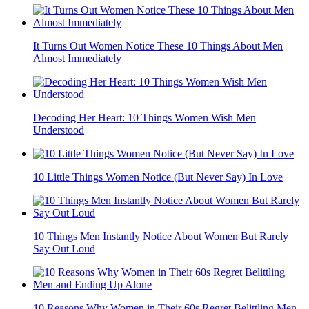
It Turns Out Women Notice These 10 Things About Men
Almost Immediately
Decoding Her Heart: 10 Things Women Wish Men
Understood
10 Little Things Women Notice (But Never Say) In Love
10 Things Men Instantly Notice About Women But Rarely
Say Out Loud
10 Reasons Why Women in Their 60s Regret Belittling Men