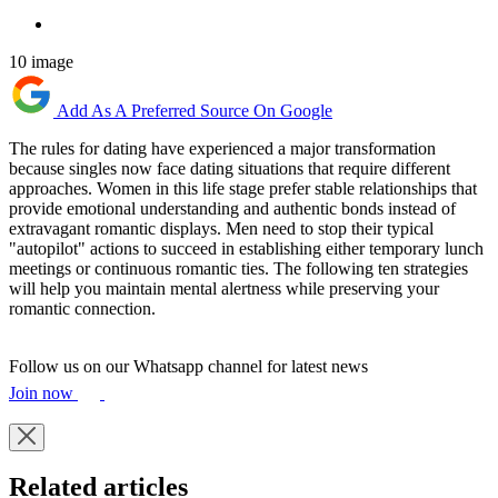
10 image
Add As A Preferred Source On Google
The rules for dating have experienced a major transformation
because singles now face dating situations that require different
approaches. Women in this life stage prefer stable relationships that
provide emotional understanding and authentic bonds instead of
extravagant romantic displays. Men need to stop their typical
"autopilot" actions to succeed in establishing either temporary lunch
meetings or continuous romantic ties. The following ten strategies
will help you maintain mental alertness while preserving your
romantic connection.
Follow us on our Whatsapp channel for latest news
Join now
Related articles