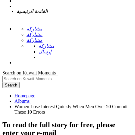
القائمة الرئيسية
مشاركة
مشاركة
مشاركة
مشاركة
إرسال
Search on Kuwait Moments
Search
Homepage
Women Lose Interest Quickly When Men Over 50 Commit
To read the full story
for free
, please
enter your e-mail