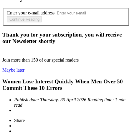
Enter your e-mail address
Continue Reading
Thank you for your subscription, you will receive
our Newsletter shortly
Join more than
150
of our special readers
Maybe later
Women Lose Interest Quickly When Men Over 50
Commit These 10 Errors
Publish date:
Thursday، 30 April 2026
Reading time:
1 min
read
Share