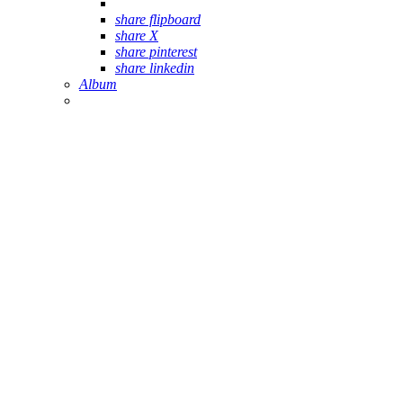
share flipboard
share X
share pinterest
share linkedin
Album