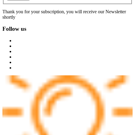
Thank you for your subscription, you will receive our Newsletter
shortly
Follow us