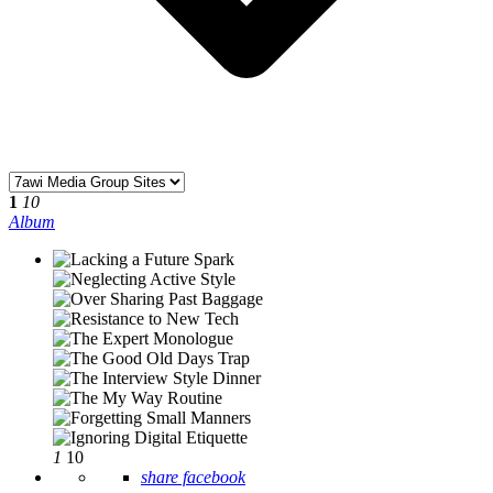
1
10
Album
1
10
share facebook