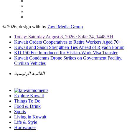
© 2026, design with
by
7awi Media Group
Today: Saturday August 8, 2026 : Safar 24, 1448 AH
Kuwait Orders Cooperatives to Retire Workers Aged 70+
Kuwait and Saudi Strengthen Ties Ahead of Riyadh Forum
KD 150 Fee Introduced for Visit-to-Work Visa Transfer
Kuwait Condemns Drone Strikes on Government Facility,
Civilian Vehicles
القائمة الرئيسية
Explore Kuwait
Things To Do
Food & Drink
Sports
Living in Kuwait
Life & Style
Horoscopes