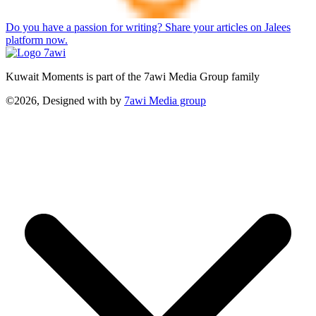
Do you have a passion for writing? Share your articles on Jalees
platform now.
Kuwait Moments is part of the 7awi Media Group family
©2026, Designed with
by
7awi Media group