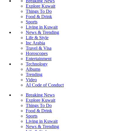
Breaking News
Explore Kuwait
Things To Do
Food & Drink
Sports
Living in Kuwait
News & Trending
Life & Style
Inc Arabia
Travel & Visa
Horoscopes
Entertainment
Technology
Albums
Trending
Video
AI Code of Conduct
Breaking News
Explore Kuwait
Things To Do
Food & Drink
Sports
Living in Kuwait
News & Trending