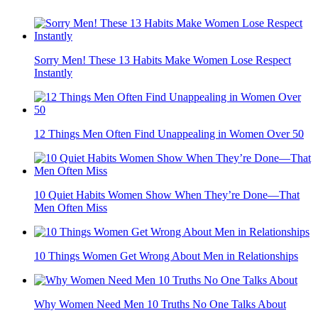
Sorry Men! These 13 Habits Make Women Lose Respect
Instantly
12 Things Men Often Find Unappealing in Women Over 50
10 Quiet Habits Women Show When They’re Done—That
Men Often Miss
10 Things Women Get Wrong About Men in Relationships
Why Women Need Men 10 Truths No One Talks About