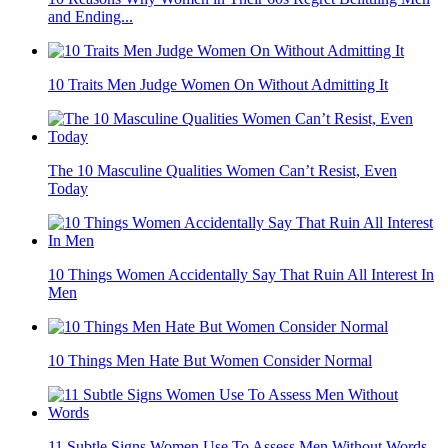
and Ending...
10 Traits Men Judge Women On Without Admitting It
The 10 Masculine Qualities Women Can’t Resist, Even
Today
10 Things Women Accidentally Say That Ruin All Interest In
Men
10 Things Men Hate But Women Consider Normal
11 Subtle Signs Women Use To Assess Men Without Words