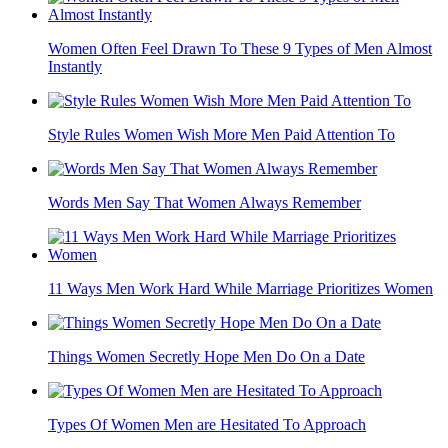
Women Often Feel Drawn To These 9 Types of Men Almost
Instantly
Style Rules Women Wish More Men Paid Attention To
Words Men Say That Women Always Remember
11 Ways Men Work Hard While Marriage Prioritizes Women
Things Women Secretly Hope Men Do On a Date
Types Of Women Men are Hesitated To Approach