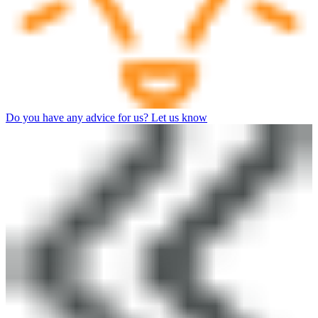
Do you have any advice for us? Let us know