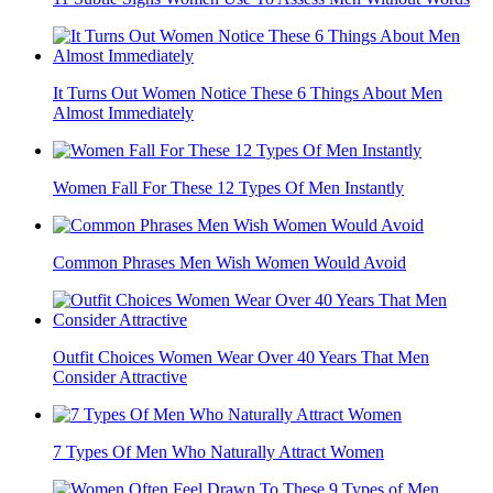
It Turns Out Women Notice These 6 Things About Men
Almost Immediately
Women Fall For These 12 Types Of Men Instantly
Common Phrases Men Wish Women Would Avoid
Outfit Choices Women Wear Over 40 Years That Men
Consider Attractive
7 Types Of Men Who Naturally Attract Women