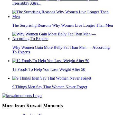
Irresistibly Attra...
The Surprising Reasons Why Women Live Longer Than Men
Why Women Gain More Belly Fat Than Men — According
To Experts
12 Foods To Help You Lose Weight After 50
9 Things Men Say That Women Never Forget
More from Kuwait Moments