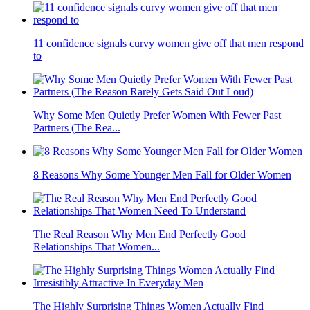
11 confidence signals curvy women give off that men respond
to
Why Some Men Quietly Prefer Women With Fewer Past
Partners (The Rea...
8 Reasons Why Some Younger Men Fall for Older Women
The Real Reason Why Men End Perfectly Good
Relationships That Women...
The Highly Surprising Things Women Actually Find