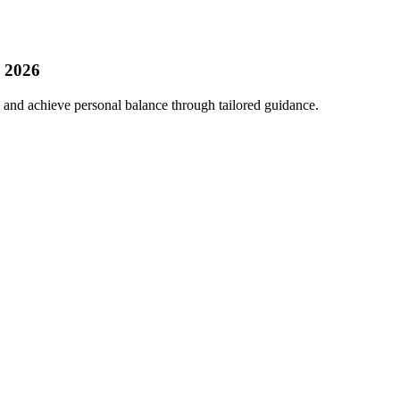
, 2026
 and achieve personal balance through tailored guidance.