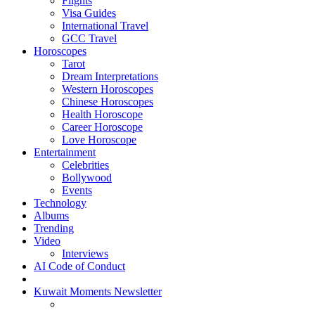
Flights
Visa Guides
International Travel
GCC Travel
Horoscopes
Tarot
Dream Interpretations
Western Horoscopes
Chinese Horoscopes
Health Horoscope
Career Horoscope
Love Horoscope
Entertainment
Celebrities
Bollywood
Events
Technology
Albums
Trending
Video
Interviews
AI Code of Conduct
Kuwait Moments Newsletter