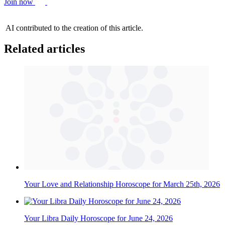
Join now
AI contributed to the creation of this article.
Related articles
Your Love and Relationship Horoscope for March 25th, 2026
Your Libra Daily Horoscope for June 24, 2026