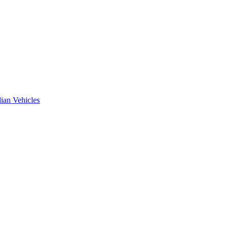
ian Vehicles