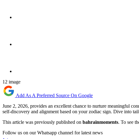
12 image
Add As A Preferred Source On Google
June 2, 2026, provides an excellent chance to nurture meaningful conn
self-discovery and alignment based on your zodiac sign. Dive into tai
This article was previously published on
bahrainmoments
. To see th
Follow us on our Whatsapp channel for latest news