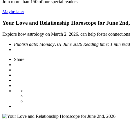
Join more than
150
of our special readers
Maybe later
Your Love and Relationship Horoscope for June 2nd
Explore how astrology on March 2, 2026, can help foster connections
Publish date:
Monday، 01 June 2026
Reading time:
1 min read
Share