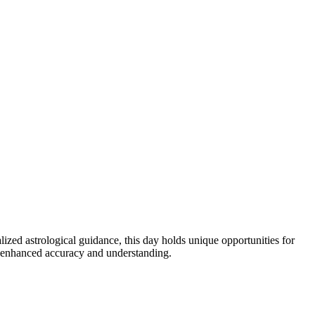
zed astrological guidance, this day holds unique opportunities for
or enhanced accuracy and understanding.