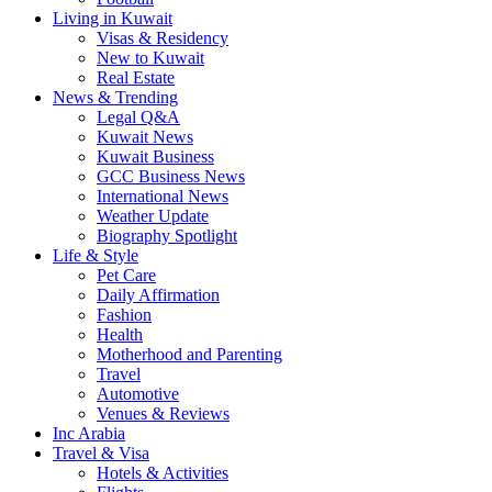
Living in Kuwait
Visas & Residency
New to Kuwait
Real Estate
News & Trending
Legal Q&A
Kuwait News
Kuwait Business
GCC Business News
International News
Weather Update
Biography Spotlight
Life & Style
Pet Care
Daily Affirmation
Fashion
Health
Motherhood and Parenting
Travel
Automotive
Venues & Reviews
Inc Arabia
Travel & Visa
Hotels & Activities