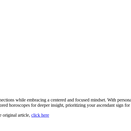
ections while embracing a centered and focused mindset. With personali
lored horoscopes for deeper insight, prioritizing your ascendant sign f
e original article,
click here