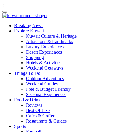
;
Breaking News
Explore Kuwait
Kuwait Culture & Heritage
Attractions & Landmarks
Luxury Experiences
Desert Experiences
Shopping
Hotels & Activities
Weekend Getaways
Things To Do
Outdoor Adventures
Weekend Guides
Free & Budget-Friendly
Seasonal Experiences
Food & Drink
Reviews
Best Of Lists
Cafés & Coffee
Restaurants & Guides
Sports
Football