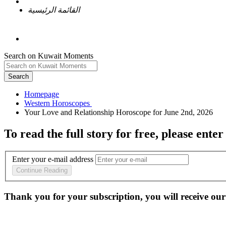
القائمة الرئيسية
Search on Kuwait Moments
Search
Homepage
To read the full story
for free
, please enter
Enter your e-mail address
Continue Reading
Thank you for your subscription, you will receive our