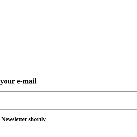
 your e-mail
 Newsletter shortly