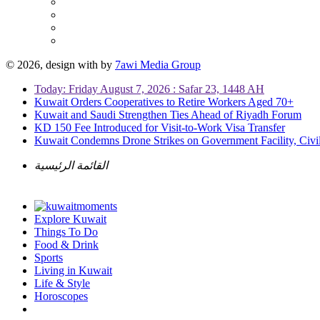
© 2026, design with
by
7awi Media Group
Today: Friday August 7, 2026 : Safar 23, 1448 AH
Kuwait Orders Cooperatives to Retire Workers Aged 70+
Kuwait and Saudi Strengthen Ties Ahead of Riyadh Forum
KD 150 Fee Introduced for Visit-to-Work Visa Transfer
Kuwait Condemns Drone Strikes on Government Facility, Civil
القائمة الرئيسية
Explore Kuwait
Things To Do
Food & Drink
Sports
Living in Kuwait
Life & Style
Horoscopes