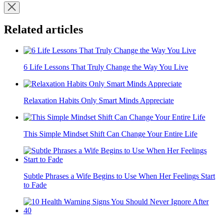
Related articles
6 Life Lessons That Truly Change the Way You Live
Relaxation Habits Only Smart Minds Appreciate
This Simple Mindset Shift Can Change Your Entire Life
Subtle Phrases a Wife Begins to Use When Her Feelings Start
to Fade