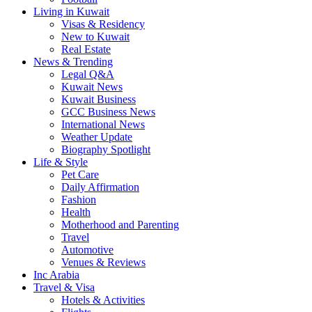
Living in Kuwait
Visas & Residency
New to Kuwait
Real Estate
News & Trending
Legal Q&A
Kuwait News
Kuwait Business
GCC Business News
International News
Weather Update
Biography Spotlight
Life & Style
Pet Care
Daily Affirmation
Fashion
Health
Motherhood and Parenting
Travel
Automotive
Venues & Reviews
Inc Arabia
Travel & Visa
Hotels & Activities