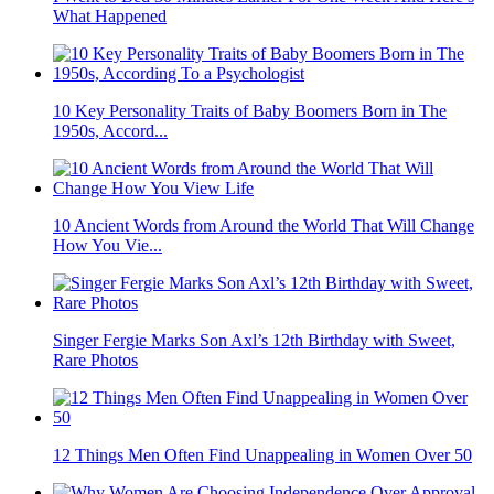
What Happened
10 Key Personality Traits of Baby Boomers Born in The
1950s, Accord...
10 Ancient Words from Around the World That Will Change
How You Vie...
Singer Fergie Marks Son Axl’s 12th Birthday with Sweet,
Rare Photos
12 Things Men Often Find Unappealing in Women Over 50