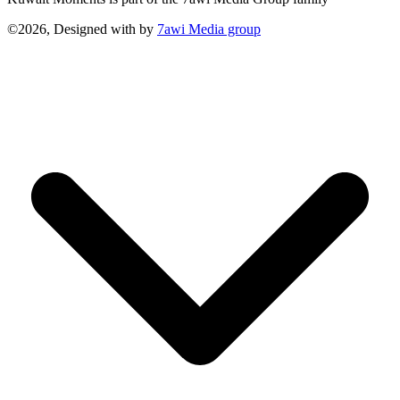
©2026, Designed with
by
7awi Media group