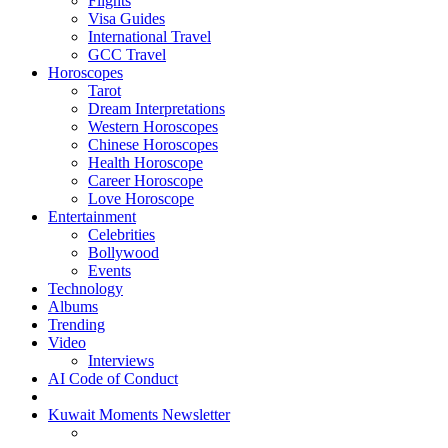
Flights
Visa Guides
International Travel
GCC Travel
Horoscopes
Tarot
Dream Interpretations
Western Horoscopes
Chinese Horoscopes
Health Horoscope
Career Horoscope
Love Horoscope
Entertainment
Celebrities
Bollywood
Events
Technology
Albums
Trending
Video
Interviews
AI Code of Conduct
Kuwait Moments Newsletter