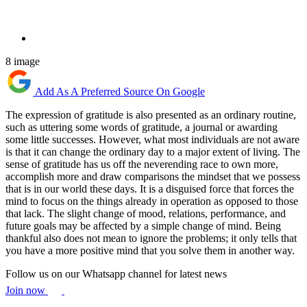
8 image
Add As A Preferred Source On Google
The expression of gratitude is also presented as an ordinary routine,
such as uttering some words of gratitude, a journal or awarding
some little successes. However, what most individuals are not aware
is that it can change the ordinary day to a major extent of living. The
sense of gratitude has us off the neverending race to own more,
accomplish more and draw comparisons the mindset that we possess
that is in our world these days. It is a disguised force that forces the
mind to focus on the things already in operation as opposed to those
that lack. The slight change of mood, relations, performance, and
future goals may be affected by a simple change of mind. Being
thankful also does not mean to ignore the problems; it only tells that
you have a more positive mind that you solve them in another way.
Follow us on our Whatsapp channel for latest news
Join now