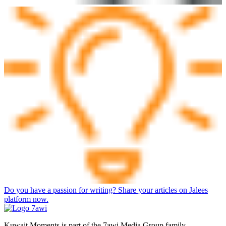
Do you have a passion for writing? Share your articles on Jalees
platform now.
Kuwait Moments is part of the 7awi Media Group family