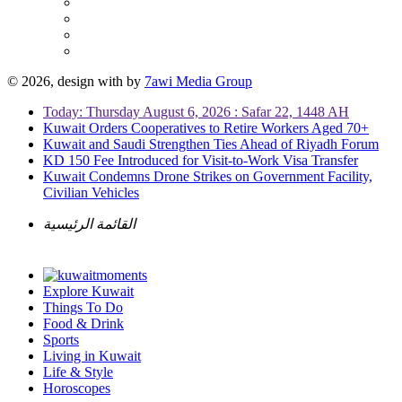
© 2026, design with
by
7awi Media Group
Today: Thursday August 6, 2026 : Safar 22, 1448 AH
Kuwait Orders Cooperatives to Retire Workers Aged 70+
Kuwait and Saudi Strengthen Ties Ahead of Riyadh Forum
KD 150 Fee Introduced for Visit-to-Work Visa Transfer
Kuwait Condemns Drone Strikes on Government Facility,
Civilian Vehicles
القائمة الرئيسية
Explore Kuwait
Things To Do
Food & Drink
Sports
Living in Kuwait
Life & Style
Horoscopes