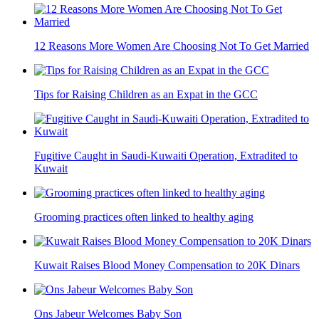
12 Reasons More Women Are Choosing Not To Get Married
Tips for Raising Children as an Expat in the GCC
Fugitive Caught in Saudi-Kuwaiti Operation, Extradited to
Kuwait
Grooming practices often linked to healthy aging
Kuwait Raises Blood Money Compensation to 20K Dinars
Ons Jabeur Welcomes Baby Son