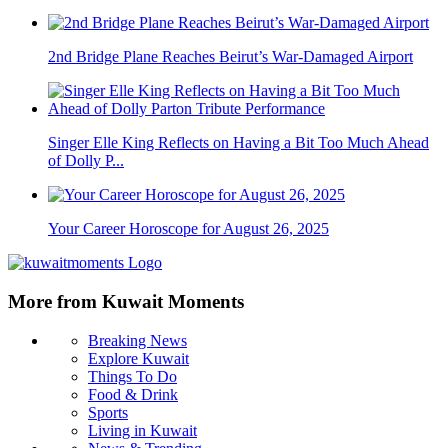
2nd Bridge Plane Reaches Beirut’s War-Damaged Airport
Singer Elle King Reflects on Having a Bit Too Much Ahead
of Dolly P...
Your Career Horoscope for August 26, 2025
More from Kuwait Moments
Breaking News
Explore Kuwait
Things To Do
Food & Drink
Sports
Living in Kuwait