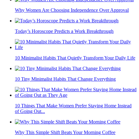
Why Women Are Choosing Independence Over Approval
Today’s Horoscope Predicts a Work Breakthrough
10 Minimalist Habits That Quietly Transform Your Daily Life
10 Tiny Minimalist Habits That Change Everything
10 Things That Make Women Prefer Staying Home Instead
of Going Out...
Why This Simple Shift Beats Your Morning Coffee