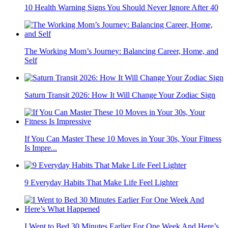
10 Health Warning Signs You Should Never Ignore After 40
The Working Mom’s Journey: Balancing Career, Home, and
Self
Saturn Transit 2026: How It Will Change Your Zodiac Sign
If You Can Master These 10 Moves in Your 30s, Your Fitness
Is Impre...
9 Everyday Habits That Make Life Feel Lighter
I Went to Bed 30 Minutes Earlier For One Week And Here’s