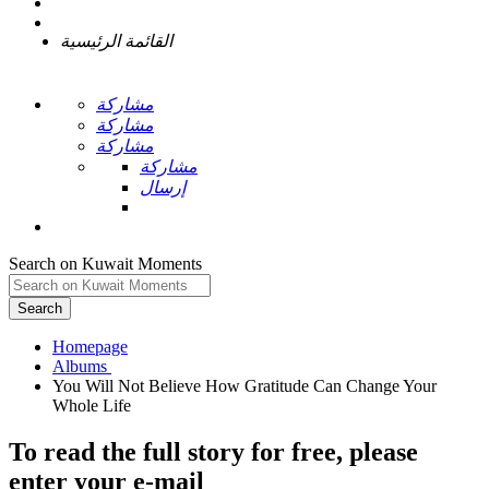
القائمة الرئيسية
مشاركة
مشاركة
مشاركة
مشاركة
إرسال
Search on Kuwait Moments
Search
Homepage
You Will Not Believe How Gratitude Can Change Your
To read the full story
for free
, please
enter your e-mail