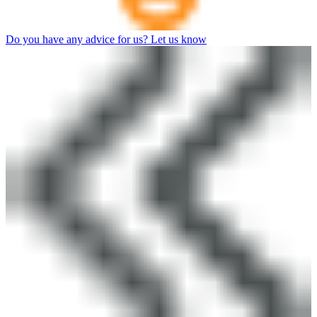
Do you have any advice for us? Let us know