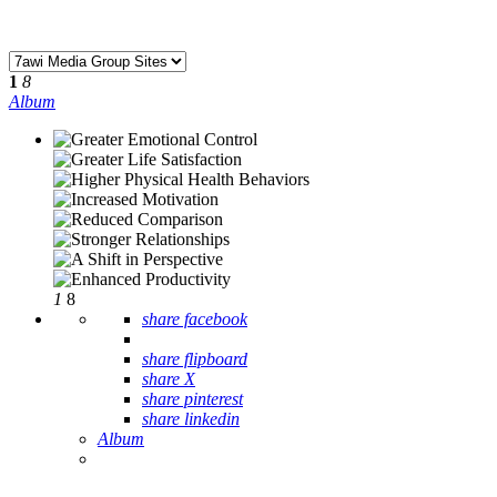
1
8
Album
1
8
share facebook
share flipboard
share X
share pinterest
share linkedin
Album