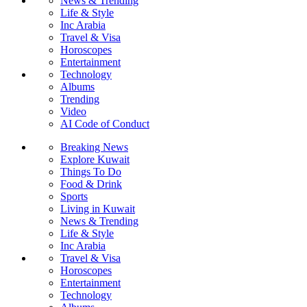
News & Trending
Life & Style
Inc Arabia
Travel & Visa
Horoscopes
Entertainment
Technology
Albums
Trending
Video
AI Code of Conduct
Breaking News
Explore Kuwait
Things To Do
Food & Drink
Sports
Living in Kuwait
News & Trending
Life & Style
Inc Arabia
Travel & Visa
Horoscopes
Entertainment
Technology