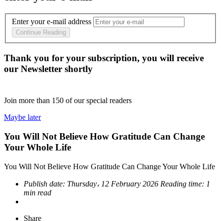
Enter your e-mail address
Continue Reading
Thank you for your subscription, you will receive
our Newsletter shortly
Join more than
150
of our special readers
Maybe later
You Will Not Believe How Gratitude Can Change
Your Whole Life
You Will Not Believe How Gratitude Can Change Your Whole Life
Publish date:
Thursday، 12 February 2026
Reading time:
1
min read
Share