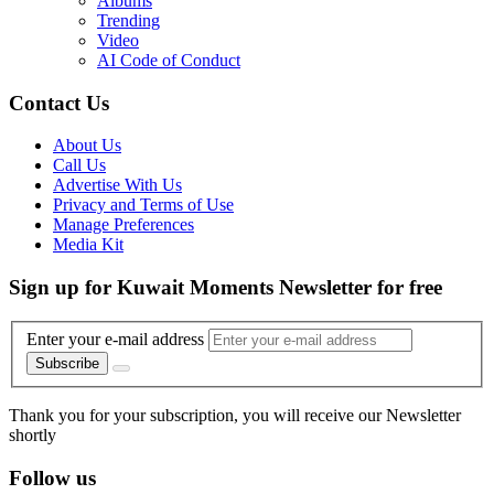
Albums
Trending
Video
AI Code of Conduct
Contact Us
About Us
Call Us
Advertise With Us
Privacy and Terms of Use
Manage Preferences
Media Kit
Sign up for Kuwait Moments Newsletter for free
Enter your e-mail address
Subscribe
Thank you for your subscription, you will receive our Newsletter
shortly
Follow us