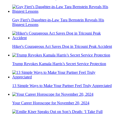
Guy Fieri’s Daughter-in-Law Tara Bernstein Reveals His
Biggest Lessons
Hiker's Courageous Act Saves Dog in Tricouni Peak Accident
Trump Revokes Kamala Harris’s Secret Service Protection
13 Simple Ways to Make Your Partner Feel Truly Appreciated
Your Career Horoscope for November 20, 2024