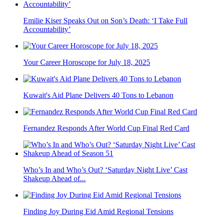
Emilie Kiser Speaks Out on Son’s Death: ‘I Take Full
Accountability’
Your Career Horoscope for July 18, 2025
Kuwait's Aid Plane Delivers 40 Tons to Lebanon
Fernandez Responds After World Cup Final Red Card
Who’s In and Who’s Out? ‘Saturday Night Live’ Cast
Shakeup Ahead of...
Finding Joy During Eid Amid Regional Tensions