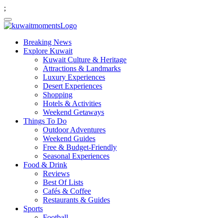
;
Breaking News
Explore Kuwait
Kuwait Culture & Heritage
Attractions & Landmarks
Luxury Experiences
Desert Experiences
Shopping
Hotels & Activities
Weekend Getaways
Things To Do
Outdoor Adventures
Weekend Guides
Free & Budget-Friendly
Seasonal Experiences
Food & Drink
Reviews
Best Of Lists
Cafés & Coffee
Restaurants & Guides
Sports
Football