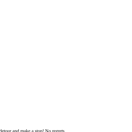
d detour and make a stop! No regrets.