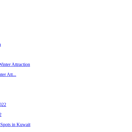
er Att...
2