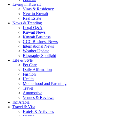
Living in Kuwait
Visas & Residency
New to Kuwait
Real Estate
News & Trending
Legal Q&A
Kuwait News
Kuwait Business
GCC Business News
International News
Weather Update
Biography Spotlight
Life & Style
Pet Care
Daily Affirmation
Fashion
Health
Motherhood and Parenting
Travel
Automotive
Venues & Reviews
Inc Arabia
Travel & Visa
Hotels & Activities