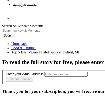
القائمة الرئيسية
Search on Kuwait Moments
Search
Homepage
To read the full story
for free
, please enter
Enter your e-mail address
Continue Reading
Thank you for your subscription, you will receive our