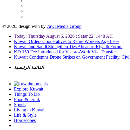
© 2026, design with
by
7awi Media Group
Today: Thursday August 6, 2026 : Safar 22, 1448 AH
Kuwait Orders Cooperatives to Retire Workers Aged 70+
Kuwait and Saudi Strengthen Ties Ahead of Riyadh Forum
KD 150 Fee Introduced for Visit-to-Work Visa Transfer
Kuwait Condemns Drone Strikes on Government Facility, Civil
القائمة الرئيسية
Explore Kuwait
Things To Do
Food & Drink
Sports
Living in Kuwait
Life & Style
Horoscopes