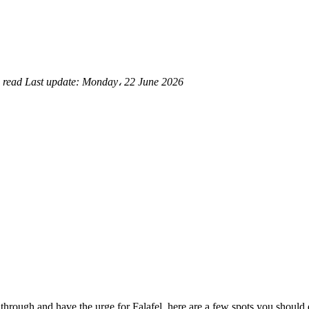
 read
Last update:
Monday، 22 June 2026
ng through and have the urge for Falafel, here are a few spots you shoul