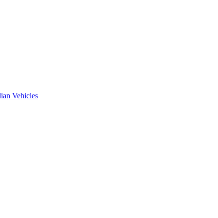
ian Vehicles