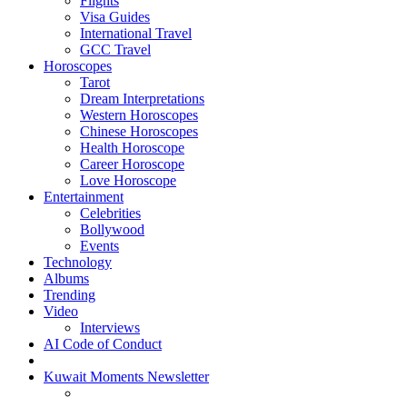
Flights
Visa Guides
International Travel
GCC Travel
Horoscopes
Tarot
Dream Interpretations
Western Horoscopes
Chinese Horoscopes
Health Horoscope
Career Horoscope
Love Horoscope
Entertainment
Celebrities
Bollywood
Events
Technology
Albums
Trending
Video
Interviews
AI Code of Conduct
Kuwait Moments Newsletter