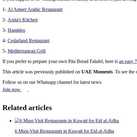
1-
Al Ameer Arabic Restaurant
2-
Anita's Kitchen
3-
Hamidos
4-
Cedarland Restaurant
5-
Mediterranean Grill
If you prefer to prepare your own Pita Bread Falafel, here is
an easy 7
This article was previously published on
UAE Moments
. To see the 
Follow us on our Whatsapp channel for latest news
Join now
Related articles
6 Must-Visit Restaurants in Kuwait for Eid al-Adha