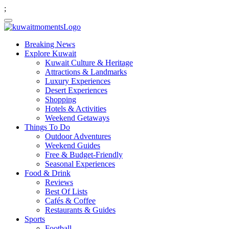
;
Breaking News
Explore Kuwait
Kuwait Culture & Heritage
Attractions & Landmarks
Luxury Experiences
Desert Experiences
Shopping
Hotels & Activities
Weekend Getaways
Things To Do
Outdoor Adventures
Weekend Guides
Free & Budget-Friendly
Seasonal Experiences
Food & Drink
Reviews
Best Of Lists
Cafés & Coffee
Restaurants & Guides
Sports
Football