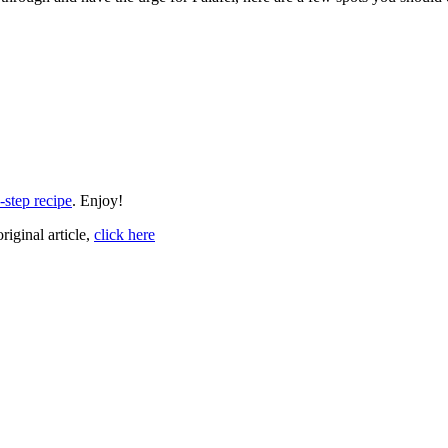
-step recipe
. Enjoy!
original article,
click here