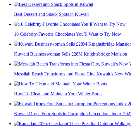
Best Dessert and Snack Spots in Kuwait
10 Celebrity-Favorite Chocolates You’ll Want to Try Now
Kuwaiti Businesswoman Sells £28M Knightsbridge Mansion
Messilah Beach Transforms into Fiesta City, Kuwait’s New Wint
How To Clean and Maintain Your Winter Boots
Kuwait Drops Four Spots in Corruption Perceptions Index 202