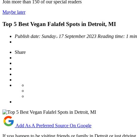
Join more than
150
of our special readers
Maybe later
Top 5 Best Vegan Falafel Spots in Detroit, MI
Publish date:
Sunday، 17 September 2023
Reading time:
1 min
Share
Add As A Preferred Source On Google
If you happen to be visiting friends or family in Detroit or just drivi