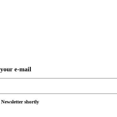
 your e-mail
 Newsletter shortly