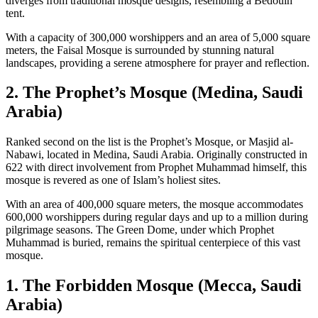
diverges from traditional mosque designs, resembling a Bedouin
tent.
With a capacity of 300,000 worshippers and an area of 5,000 square
meters, the Faisal Mosque is surrounded by stunning natural
landscapes, providing a serene atmosphere for prayer and reflection.
2. The Prophet’s Mosque (Medina, Saudi
Arabia)
Ranked second on the list is the Prophet’s Mosque, or Masjid al-
Nabawi, located in Medina, Saudi Arabia. Originally constructed in
622 with direct involvement from Prophet Muhammad himself, this
mosque is revered as one of Islam’s holiest sites.
With an area of 400,000 square meters, the mosque accommodates
600,000 worshippers during regular days and up to a million during
pilgrimage seasons. The Green Dome, under which Prophet
Muhammad is buried, remains the spiritual centerpiece of this vast
mosque.
1. The Forbidden Mosque (Mecca, Saudi
Arabia)