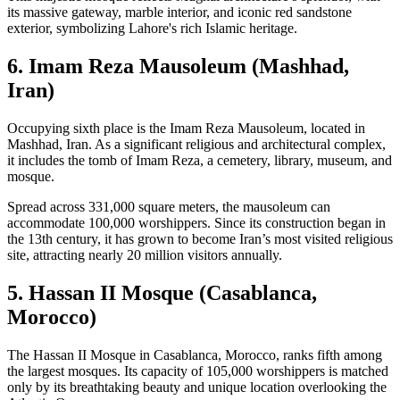
its massive gateway, marble interior, and iconic red sandstone
exterior, symbolizing Lahore's rich Islamic heritage.
6. Imam Reza Mausoleum (Mashhad,
Iran)
Occupying sixth place is the Imam Reza Mausoleum, located in
Mashhad, Iran. As a significant religious and architectural complex,
it includes the tomb of Imam Reza, a cemetery, library, museum, and
mosque.
Spread across 331,000 square meters, the mausoleum can
accommodate 100,000 worshippers. Since its construction began in
the 13th century, it has grown to become Iran’s most visited religious
site, attracting nearly 20 million visitors annually.
5. Hassan II Mosque (Casablanca,
Morocco)
The Hassan II Mosque in Casablanca, Morocco, ranks fifth among
the largest mosques. Its capacity of 105,000 worshippers is matched
only by its breathtaking beauty and unique location overlooking the