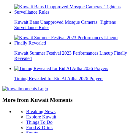
Kuwait Bans Unapproved Mosque Cameras, Tightens
Surveillance Rules
Kuwait Summer Festival 2023 Performances Lineup Finally
Revealed
Timing Revealed for Eid Al Adha 2026 Prayers
More from Kuwait Moments
Breaking News
Explore Kuwait
Things To Do
Food & Drink
Sports