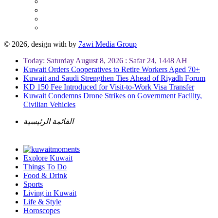
© 2026, design with
by
7awi Media Group
Today: Saturday August 8, 2026 : Safar 24, 1448 AH
Kuwait Orders Cooperatives to Retire Workers Aged 70+
Kuwait and Saudi Strengthen Ties Ahead of Riyadh Forum
KD 150 Fee Introduced for Visit-to-Work Visa Transfer
Kuwait Condemns Drone Strikes on Government Facility,
Civilian Vehicles
القائمة الرئيسية
Explore Kuwait
Things To Do
Food & Drink
Sports
Living in Kuwait
Life & Style
Horoscopes