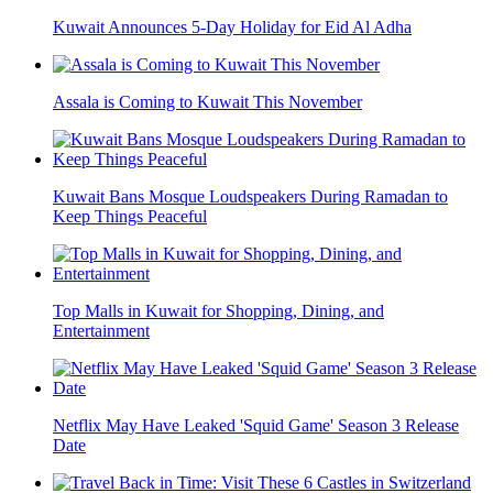
Kuwait Announces 5-Day Holiday for Eid Al Adha
Assala is Coming to Kuwait This November
Kuwait Bans Mosque Loudspeakers During Ramadan to
Keep Things Peaceful
Top Malls in Kuwait for Shopping, Dining, and
Entertainment
Netflix May Have Leaked 'Squid Game' Season 3 Release
Date