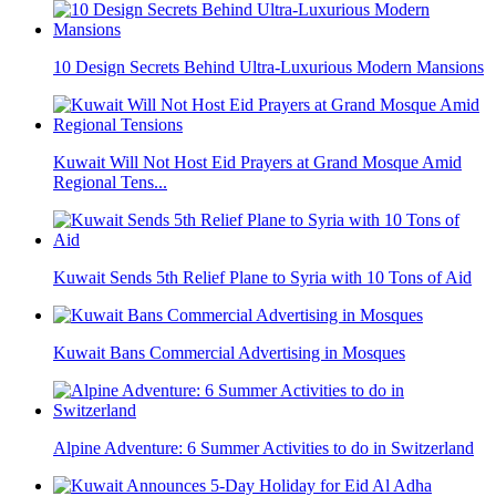
10 Design Secrets Behind Ultra-Luxurious Modern Mansions
Kuwait Will Not Host Eid Prayers at Grand Mosque Amid
Regional Tens...
Kuwait Sends 5th Relief Plane to Syria with 10 Tons of Aid
Kuwait Bans Commercial Advertising in Mosques
Alpine Adventure: 6 Summer Activities to do in Switzerland