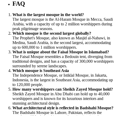
FAQ
What is the largest mosque in the world?
The largest mosque is the Al-Haram Mosque in Mecca, Saudi
Arabia, with a capacity of up to 2 million worshippers during
peak pilgrimage seasons.
Which mosque is the second largest globally?
The Prophet's Mosque, also known as Masjid al-Nabawi, in
Medina, Saudi Arabia, is the second largest, accommodating
up to 600,000 to 1 million worshippers.
What is unique about the Faisal Mosque in Islamabad?
The Faisal Mosque resembles a Bedouin tent, diverging from
traditional designs, and has a capacity of 300,000 worshippers
surrounded by serene landscapes.
Which mosque is Southeast Asia
The Independence Mosque, or Istiklal Mosque, in Jakarta,
Indonesia, is the largest in Southeast Asia, accommodating up
to 120,000 people.
How many worshippers can Sheikh Zayed Mosque hold?
Sheikh Zayed Mosque in Abu Dhabi can hold up to 40,000
worshippers and is known for its luxurious interiors and
stunning architectural design.
What architectural style is reflected in Badshahi Mosque?
The Badshahi Mosque in Lahore, Pakistan, reflects the