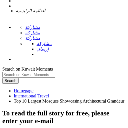
القائمة الرئيسية
مشاركة
مشاركة
مشاركة
مشاركة
إرسال
Search on Kuwait Moments
Search
Homepage
To read the full story
for free
, please
enter your e-mail