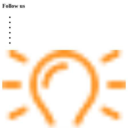
Follow us