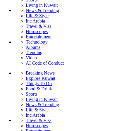
Living in Kuwait
News & Trending
Life & Style
Inc Arabia
Travel & Visa
Horoscopes
Entertainment
Technology
Albums
Trending
Video
AI Code of Conduct
Breaking News
Explore Kuwait
Things To Do
Food & Drink
Sports
Living in Kuwait
News & Trending
Life & Style
Inc Arabia
Travel & Visa
Horoscopes
Entertainment