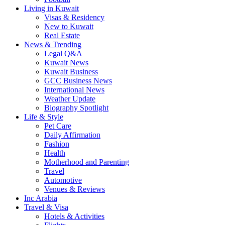
Living in Kuwait
Visas & Residency
New to Kuwait
Real Estate
News & Trending
Legal Q&A
Kuwait News
Kuwait Business
GCC Business News
International News
Weather Update
Biography Spotlight
Life & Style
Pet Care
Daily Affirmation
Fashion
Health
Motherhood and Parenting
Travel
Automotive
Venues & Reviews
Inc Arabia
Travel & Visa
Hotels & Activities