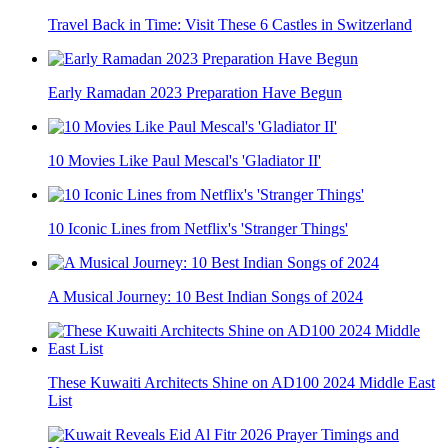
Travel Back in Time: Visit These 6 Castles in Switzerland
Early Ramadan 2023 Preparation Have Begun
10 Movies Like Paul Mescal's 'Gladiator II'
10 Iconic Lines from Netflix's 'Stranger Things'
A Musical Journey: 10 Best Indian Songs of 2024
These Kuwaiti Architects Shine on AD100 2024 Middle East
List