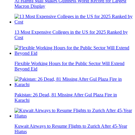
Al Hamra Mall Makes Guinness World Record for Largest
Macron Display
13 Most Expensive Colleges in the US for 2025 Ranked by
Cost
Flexible Working Hours for the Public Sector Will Extend
Beyond Eid
Pakistan: 26 Dead, 81 Missing After Gul Plaza Fire in
Karachi
Kuwait Airways to Resume Flights to Zurich After 45-Year
Hiatus