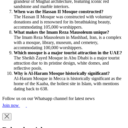
grandeur of Mughal architecture, featuring iconic red
sandstone and marble interiors.
When was the Hassan II Mosque constructed?
The Hassan II Mosque was constructed with voluntary
donations and is renowned for its breathtaking beauty,
accommodating 105,000 worshippers.
What makes the Imam Reza Mausoleum unique?
The Imam Reza Mausoleum in Mashhad, Iran, is a complex
with a mosque, library, museum, and cemetery,
accommodating 100,000 worshippers.
Which mosque is a major tourist attraction in the UAE?
The Sheikh Zayed Mosque in Abu Dhabi is a major tourist
attraction due to its pristine design, white domes, and
reflective pools.
Why is Al-Haram Mosque historically significant?
Al-Haram Mosque in Mecca is historically significant as the
home of the Kaaba, the holiest site in Islam, with mentions
dating back to 638.
Follow us on our Whatsapp channel for latest news
Join now