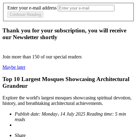
Enter your e-mail address
Continue Reading
Thank you for your subscription, you will receive
our Newsletter shortly
Join more than
150
of our special readers
Maybe later
Top 10 Largest Mosques Showcasing Architectural
Grandeur
Explore the world's largest mosques showcasing spiritual devotion,
history, and breathtaking architectural achievements.
Publish date:
Monday، 14 July 2025
Reading time:
5 min
reads
Share