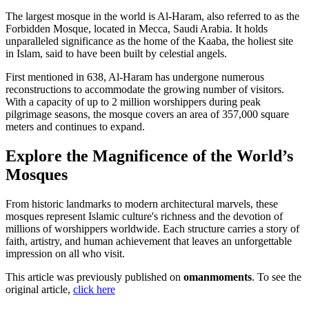
The largest mosque in the world is Al-Haram, also referred to as the
Forbidden Mosque, located in Mecca, Saudi Arabia. It holds
unparalleled significance as the home of the Kaaba, the holiest site
in Islam, said to have been built by celestial angels.
First mentioned in 638, Al-Haram has undergone numerous
reconstructions to accommodate the growing number of visitors.
With a capacity of up to 2 million worshippers during peak
pilgrimage seasons, the mosque covers an area of 357,000 square
meters and continues to expand.
Explore the Magnificence of the World’s
Mosques
From historic landmarks to modern architectural marvels, these
mosques represent Islamic culture's richness and the devotion of
millions of worshippers worldwide. Each structure carries a story of
faith, artistry, and human achievement that leaves an unforgettable
impression on all who visit.
This article was previously published on
omanmoments
. To see the
original article,
click here