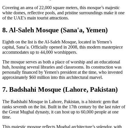
Covering an area of 22,000 square meters, this mosque’s majestic
white domes, reflective pools, and pristine surroundings make it one
of the UAE's main tourist attractions.
8. Al-Saleh Mosque (Sana'a, Yemen)
Eighth on the list is the Al-Saleh Mosque, located in Yemen’s
capital, Sana’a. Officially opened in 2008, this modern masterpiece
accommodates up to 44,000 worshippers.
The mosque serves as both a place of worship and an educational
hub, housing several libraries and classrooms. Its construction was
personally financed by Yemen's president at the time, who invested
approximately $60 million into this architectural marvel.
7. Badshahi Mosque (Lahore, Pakistan)
The Badshahi Mosque in Lahore, Pakistan, is a historic gem that
ranks seventh on the list. Built in the 17th century by the last ruler of
the Great Mughal dynasty, it can host up to 60,000 people at one
time.
This majestic mosque reflects Mughal architecture’s splendor, with