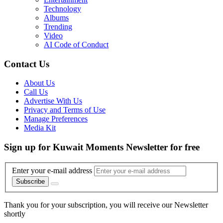
Technology
Albums
Trending
Video
AI Code of Conduct
Contact Us
About Us
Call Us
Advertise With Us
Privacy and Terms of Use
Manage Preferences
Media Kit
Sign up for Kuwait Moments Newsletter for free
Enter your e-mail address
Subscribe
Thank you for your subscription, you will receive our Newsletter
shortly