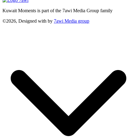
Kuwait Moments is part of the 7awi Media Group family
©2026, Designed with
by
7awi Media group