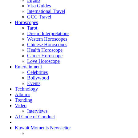
Flights
Visa Guides
International Travel
GCC Travel
Horoscopes
Tarot
Dream Interpretations
Western Horoscopes
Chinese Horoscopes
Health Horoscope
Career Horoscope
Love Horoscope
Entertainment
Celebrities
Bollywood
Events
Technology
Albums
Trending
Video
Interviews
AI Code of Conduct
Kuwait Moments Newsletter