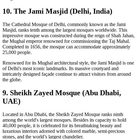
10. The Jami Masjid (Delhi, India)
The Cathedral Mosque of Delhi, commonly known as the Jami
Masjid, ranks tenth among the largest mosques worldwide. This
impressive mosque was constructed during the reign of Shah Jahan,
the Mughal emperor renowned for commissioning the Taj Mahal.
Completed in 1656, the mosque can accommodate approximately
25,000 people.
Renowned for its Mughal architectural style, the Jami Masjid is one
of Delhi's most iconic landmarks. Its massive courtyard and
intricately designed façade continue to attract visitors from around
the globe.
9. Sheikh Zayed Mosque (Abu Dhabi,
UAE)
Located in Abu Dhabi, the Sheikh Zayed Mosque ranks ninth
among the world's largest mosques. Besides its capacity to hold
40,000 people, it is celebrated for its breathtaking beauty and
luxurious interiors adorned with colored marble, semi-precious
stones, and the world’s largest chandelier.