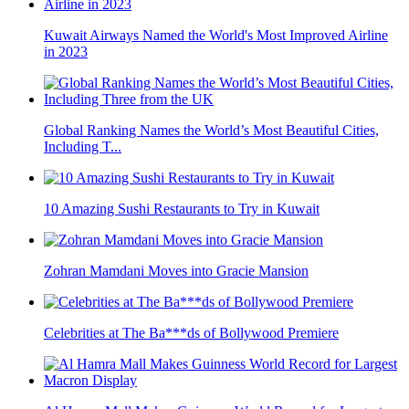
Kuwait Airways Named the World's Most Improved Airline
in 2023
Global Ranking Names the World’s Most Beautiful Cities,
Including T...
10 Amazing Sushi Restaurants to Try in Kuwait
Zohran Mamdani Moves into Gracie Mansion
Celebrities at The Ba***ds of Bollywood Premiere