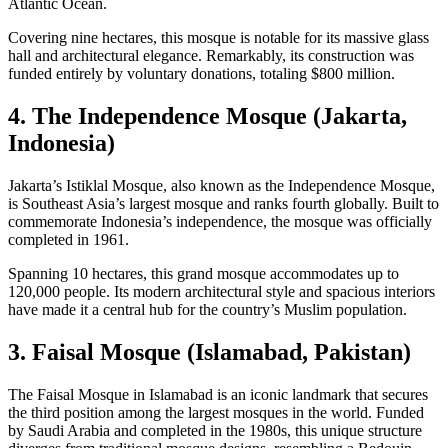
Atlantic Ocean.
Covering nine hectares, this mosque is notable for its massive glass
hall and architectural elegance. Remarkably, its construction was
funded entirely by voluntary donations, totaling $800 million.
4. The Independence Mosque (Jakarta,
Indonesia)
Jakarta’s Istiklal Mosque, also known as the Independence Mosque,
is Southeast Asia’s largest mosque and ranks fourth globally. Built to
commemorate Indonesia’s independence, the mosque was officially
completed in 1961.
Spanning 10 hectares, this grand mosque accommodates up to
120,000 people. Its modern architectural style and spacious interiors
have made it a central hub for the country’s Muslim population.
3. Faisal Mosque (Islamabad, Pakistan)
The Faisal Mosque in Islamabad is an iconic landmark that secures
the third position among the largest mosques in the world. Funded
by Saudi Arabia and completed in the 1980s, this unique structure