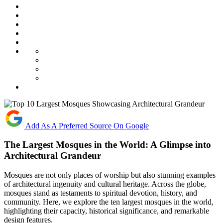
Add As A Preferred Source On Google
The Largest Mosques in the World: A Glimpse into
Architectural Grandeur
Mosques are not only places of worship but also stunning examples
of architectural ingenuity and cultural heritage. Across the globe,
mosques stand as testaments to spiritual devotion, history, and
community. Here, we explore the ten largest mosques in the world,
highlighting their capacity, historical significance, and remarkable
design features.