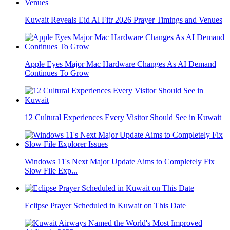
Kuwait Reveals Eid Al Fitr 2026 Prayer Timings and Venues
Apple Eyes Major Mac Hardware Changes As AI Demand
Continues To Grow
12 Cultural Experiences Every Visitor Should See in Kuwait
Windows 11's Next Major Update Aims to Completely Fix
Slow File Exp...
Eclipse Prayer Scheduled in Kuwait on This Date