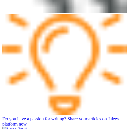
Do you have a passion for writing? Share your articles on Jalees
platform now.