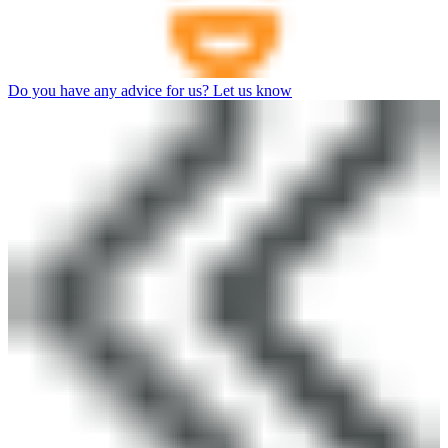
Do you have any advice for us? Let us know