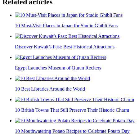
Related articles
10 Must-Visit Places in Japan for Studio Ghibli Fans
Discover Kuwait’s Past: Best Historical Attractions
Egypt Launches Museum of Quran Reciters
10 Best Libraries Around the World
10 British Towns That Still Preserve Their Historic Charm
10 Mouthwatering Potato Recipes to Celebrate Potato Day