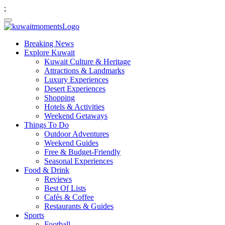
;
Breaking News
Explore Kuwait
Kuwait Culture & Heritage
Attractions & Landmarks
Luxury Experiences
Desert Experiences
Shopping
Hotels & Activities
Weekend Getaways
Things To Do
Outdoor Adventures
Weekend Guides
Free & Budget-Friendly
Seasonal Experiences
Food & Drink
Reviews
Best Of Lists
Cafés & Coffee
Restaurants & Guides
Sports
Football