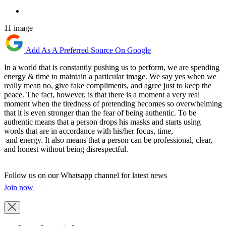
11 image
Add As A Preferred Source On Google
In a world that is constantly pushing us to perform, we are spending
energy & time to maintain a particular image. We say yes when we
really mean no, give fake compliments, and agree just to keep the
peace. The fact, however, is that there is a moment a very real
moment when the tiredness of pretending becomes so overwhelming
that it is even stronger than the fear of being authentic. To be
authentic means that a person drops his masks and starts using
words that are in accordance with his/her focus, time,
and energy. It also means that a person can be professional, clear,
and honest without being disrespectful.
Follow us on our Whatsapp channel for latest news
Join now