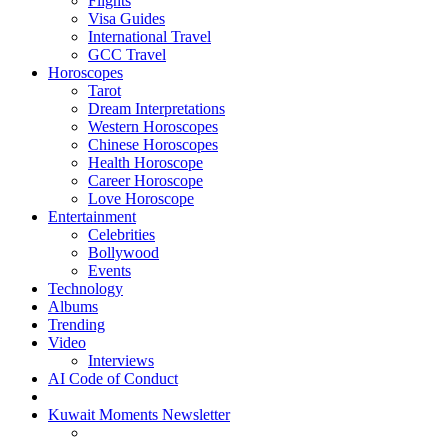
Flights
Visa Guides
International Travel
GCC Travel
Horoscopes
Tarot
Dream Interpretations
Western Horoscopes
Chinese Horoscopes
Health Horoscope
Career Horoscope
Love Horoscope
Entertainment
Celebrities
Bollywood
Events
Technology
Albums
Trending
Video
Interviews
AI Code of Conduct
Kuwait Moments Newsletter