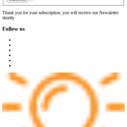
Thank you for your subscription, you will receive our Newsletter
shortly
Follow us