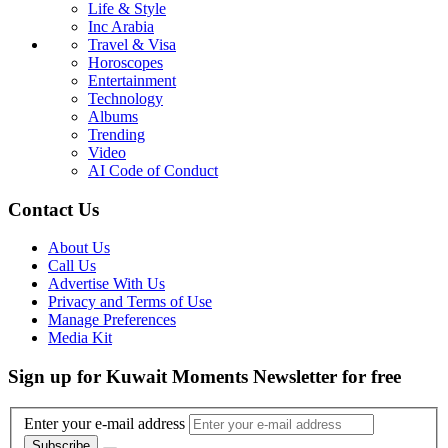
Life & Style
Inc Arabia
Travel & Visa
Horoscopes
Entertainment
Technology
Albums
Trending
Video
AI Code of Conduct
Contact Us
About Us
Call Us
Advertise With Us
Privacy and Terms of Use
Manage Preferences
Media Kit
Sign up for Kuwait Moments Newsletter for free
Enter your e-mail address
Subscribe