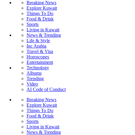
Breaking News
Explore Kuwait
Things To Do
Food & Drink
Sports
Living in Kuwait
News & Trending
Life & Style
Inc Arabia
Travel & Visa
Horoscopes
Entertainment
Technology
Albums
Trending
Video
AI Code of Conduct
Breaking News
Explore Kuwait
Things To Do
Food & Drink
Sports
Living in Kuwait
News & Trending