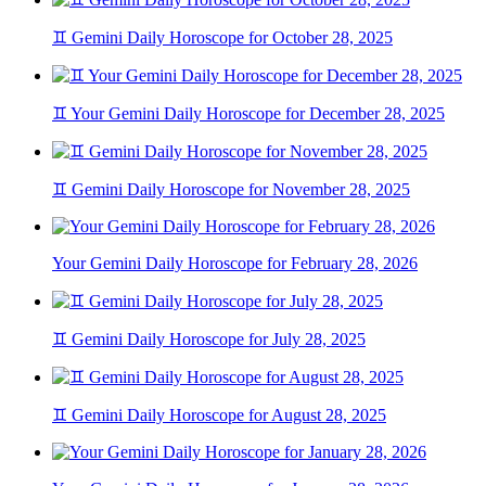
♊ Gemini Daily Horoscope for October 28, 2025
♊ Your Gemini Daily Horoscope for December 28, 2025
♊ Gemini Daily Horoscope for November 28, 2025
Your Gemini Daily Horoscope for February 28, 2026
♊ Gemini Daily Horoscope for July 28, 2025
♊ Gemini Daily Horoscope for August 28, 2025