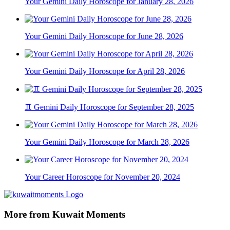
Your Gemini Daily Horoscope for January 28, 2026
Your Gemini Daily Horoscope for June 28, 2026
Your Gemini Daily Horoscope for April 28, 2026
♊ Gemini Daily Horoscope for September 28, 2025
Your Gemini Daily Horoscope for March 28, 2026
Your Career Horoscope for November 20, 2024
More from Kuwait Moments