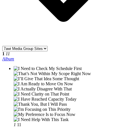
1
11
Album
1
11