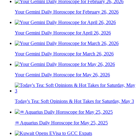
Your Gemini Daily Horoscope for February 26, 2026
Your Gemini Daily Horoscope for April 26, 2026
Your Gemini Daily Horoscope for March 26, 2026
Your Gemini Daily Horoscope for May 26, 2026
Today's Tea: Soft Opinions & Hot Takes for Saturday, May 3
♒ Aquarius Daily Horoscope for May 25, 2025