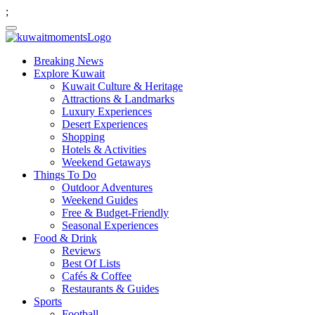
;
Breaking News
Explore Kuwait
Kuwait Culture & Heritage
Attractions & Landmarks
Luxury Experiences
Desert Experiences
Shopping
Hotels & Activities
Weekend Getaways
Things To Do
Outdoor Adventures
Weekend Guides
Free & Budget-Friendly
Seasonal Experiences
Food & Drink
Reviews
Best Of Lists
Cafés & Coffee
Restaurants & Guides
Sports
Football