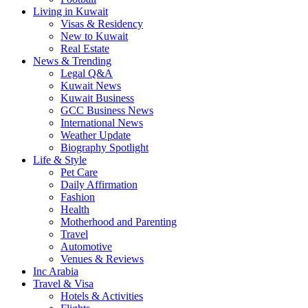
Living in Kuwait
Visas & Residency
New to Kuwait
Real Estate
News & Trending
Legal Q&A
Kuwait News
Kuwait Business
GCC Business News
International News
Weather Update
Biography Spotlight
Life & Style
Pet Care
Daily Affirmation
Fashion
Health
Motherhood and Parenting
Travel
Automotive
Venues & Reviews
Inc Arabia
Travel & Visa
Hotels & Activities