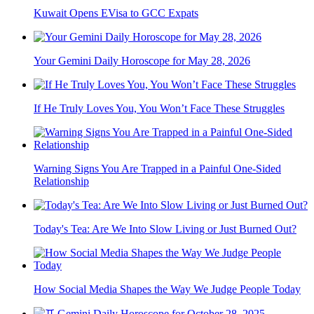
Kuwait Opens EVisa to GCC Expats
Your Gemini Daily Horoscope for May 28, 2026
If He Truly Loves You, You Won’t Face These Struggles
Warning Signs You Are Trapped in a Painful One-Sided
Relationship
Today's Tea: Are We Into Slow Living or Just Burned Out?
How Social Media Shapes the Way We Judge People Today