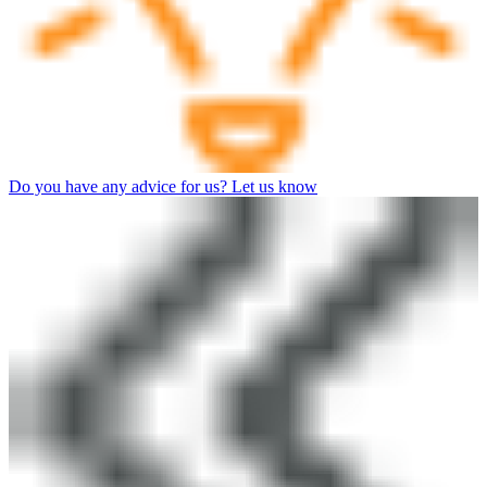
Do you have any advice for us? Let us know