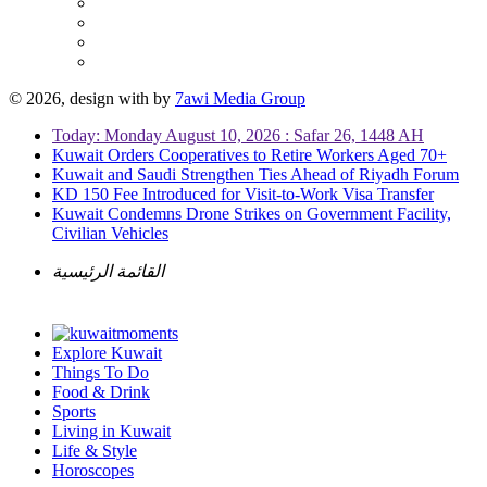
© 2026, design with
by
7awi Media Group
Today: Monday August 10, 2026 : Safar 26, 1448 AH
Kuwait Orders Cooperatives to Retire Workers Aged 70+
Kuwait and Saudi Strengthen Ties Ahead of Riyadh Forum
KD 150 Fee Introduced for Visit-to-Work Visa Transfer
Kuwait Condemns Drone Strikes on Government Facility,
Civilian Vehicles
القائمة الرئيسية
Explore Kuwait
Things To Do
Food & Drink
Sports
Living in Kuwait
Life & Style
Horoscopes