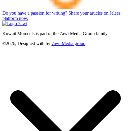
Do you have a passion for writing? Share your articles on Jalees
platform now.
Kuwait Moments is part of the 7awi Media Group family
©2026, Designed with
by
7awi Media group