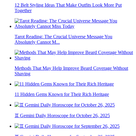
12 Belt Styling Ideas That Make Outfits Look More Put
Together
Tarot Reading: The Crucial Universe Message You
Absolutely Cannot M...
Methods That May Help Improve Beard Coverage Without
Shaving
11 Hidden Gems Known for Their Rich Heritage
♊ Gemini Daily Horoscope for October 26, 2025