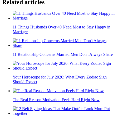
Related articles
11 Things Husbands Over 40 Need Most to Stay Happy in
Marriage
11 Relationship Concerns Married Men Don't Always Share
Your Horoscope for July 2026: What Every Zodiac Sign
Should Expect
The Real Reason Motivation Feels Hard Right Now