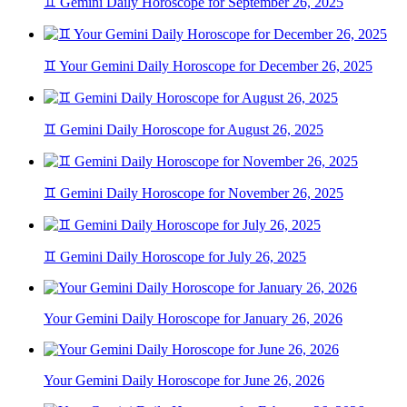
♊ Gemini Daily Horoscope for September 26, 2025
♊ Your Gemini Daily Horoscope for December 26, 2025
♊ Gemini Daily Horoscope for August 26, 2025
♊ Gemini Daily Horoscope for November 26, 2025
♊ Gemini Daily Horoscope for July 26, 2025
Your Gemini Daily Horoscope for January 26, 2026
Your Gemini Daily Horoscope for June 26, 2026