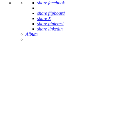
share facebook
share flipboard
share X
share pinterest
share linkedin
Album