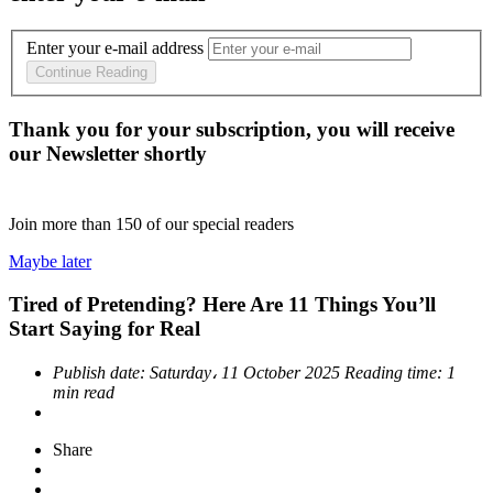
Enter your e-mail address
Continue Reading
Thank you for your subscription, you will receive
our Newsletter shortly
Join more than
150
of our special readers
Maybe later
Tired of Pretending? Here Are 11 Things You’ll
Start Saying for Real
Publish date:
Saturday، 11 October 2025
Reading time:
1
min read
Share