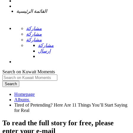
القائمة الرئيسية
مشاركة
مشاركة
مشاركة
مشاركة
إرسال
Search on Kuwait Moments
Search
Homepage
Tired of Pretending? Here Are 11 Things You’ll Start Saying
To read the full story
for free
, please
enter your e-mail