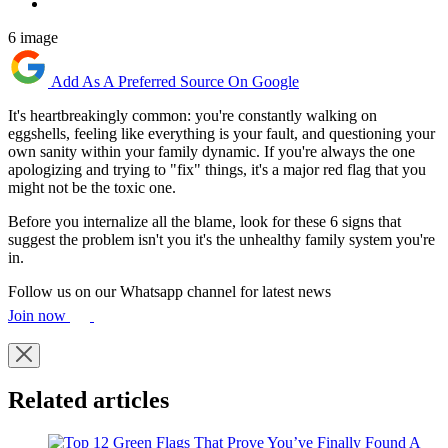
6 image
Add As A Preferred Source On Google
It's heartbreakingly common: you're constantly walking on
eggshells, feeling like everything is your fault, and questioning your
own sanity within your family dynamic. If you're always the one
apologizing and trying to "fix" things, it's a major red flag that you
might not be the toxic one.
Before you internalize all the blame, look for these 6 signs that
suggest the problem isn't you it's the unhealthy family system you're
in.
Follow us on our Whatsapp channel for latest news
Join now
Related articles