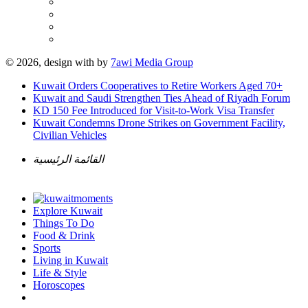
© 2026, design with
by
7awi Media Group
Kuwait Orders Cooperatives to Retire Workers Aged 70+
Kuwait and Saudi Strengthen Ties Ahead of Riyadh Forum
KD 150 Fee Introduced for Visit-to-Work Visa Transfer
Kuwait Condemns Drone Strikes on Government Facility,
Civilian Vehicles
القائمة الرئيسية
Explore Kuwait
Things To Do
Food & Drink
Sports
Living in Kuwait
Life & Style
Horoscopes