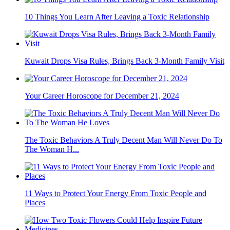
10 Things You Learn After Leaving a Toxic Relationship
Kuwait Drops Visa Rules, Brings Back 3-Month Family Visit
Your Career Horoscope for December 21, 2024
The Toxic Behaviors A Truly Decent Man Will Never Do To
The Woman H...
11 Ways to Protect Your Energy From Toxic People and
Places