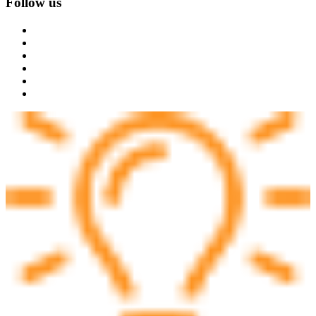
Follow us