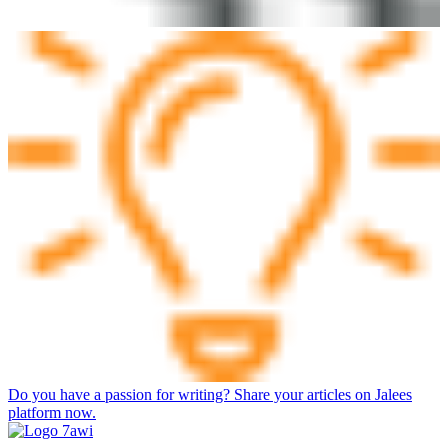
Do you have a passion for writing? Share your articles on Jalees
platform now.