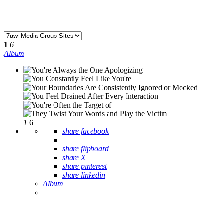
1
6
Album
1
6
share facebook
share flipboard
share X
share pinterest
share linkedin
Album