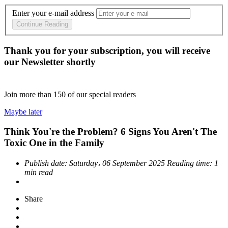
Enter your e-mail address
Continue Reading
Thank you for your subscription, you will receive
our Newsletter shortly
Join more than
150
of our special readers
Maybe later
Think You're the Problem? 6 Signs You Aren't The
Toxic One in the Family
Publish date:
Saturday، 06 September 2025
Reading time:
1
min read
Share