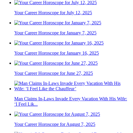
Your Career Horoscope for July 12, 2025
Your Career Horoscope for January 7, 2025
Your Career Horoscope for January 16, 2025
Your Career Horoscope for June 27, 2025
Man Claims In-Laws Invade Every Vacation With His Wife:
‘I Feel Lik...
Your Career Horoscope for August 7, 2025