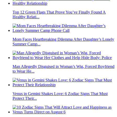
Top 12 Green Flags That Prove You’ve Finally Found A
Healthy Relati...
Mom Faces Heartbreaking Dilemma After Daughter’s Lonely
Summer Camp...
Man Allegedly Disguised in Woman’s Wig, Forced Boyfriend
to Wear He...
Venus in Gemini Shakes Love: 6 Zodiac Signs That Must
Protect Their...