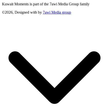
Kuwait Moments is part of the 7awi Media Group family
©2026, Designed with
by
7awi Media group