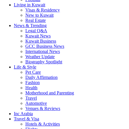
Living in Kuwait
Visas & Residency
New to Kuwait
Real Estate
News & Trending
Legal Q&A
Kuwait News
Kuwait Business
GCC Business News
International News
Weather Update
Biography Spotlight
Life & Style
Pet Care
Daily Affirmation
Fashion
Health
Motherhood and Parenting
Travel
Automotive
Venues & Reviews
Inc Arabia
Travel & Visa
Hotels & Activities