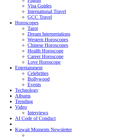
Flights
Visa Guides
International Travel
GCC Travel
Horoscopes
Tarot
Dream Interpretations
Western Horoscopes
Chinese Horoscopes
Health Horoscope
Career Horoscope
Love Horoscope
Entertainment
Celebrities
Bollywood
Events
Technology
Albums
Trending
Video
Interviews
AI Code of Conduct
Kuwait Moments Newsletter