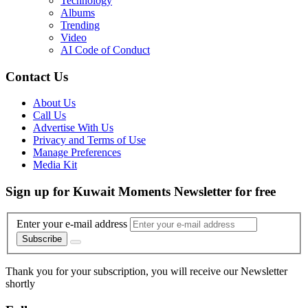
Technology
Albums
Trending
Video
AI Code of Conduct
Contact Us
About Us
Call Us
Advertise With Us
Privacy and Terms of Use
Manage Preferences
Media Kit
Sign up for Kuwait Moments Newsletter for free
Enter your e-mail address
Subscribe
Thank you for your subscription, you will receive our Newsletter
shortly