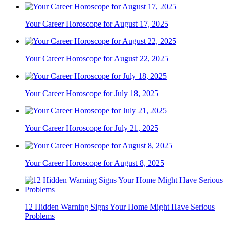
Your Career Horoscope for August 17, 2025
Your Career Horoscope for August 22, 2025
Your Career Horoscope for July 18, 2025
Your Career Horoscope for July 21, 2025
Your Career Horoscope for August 8, 2025
12 Hidden Warning Signs Your Home Might Have Serious
Problems