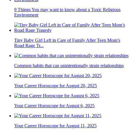
9 Things You may want to know about a Toxic Religious
Environment
Tiny Baby Girl Left in Care of Family After Teen Mom’s
Road Rage Tr...
Common habits that can unintentionally strain relationships
Your Career Horoscope for August 20, 2025
Your Career Horoscope for August 6, 2025
Your Career Horoscope for August 11, 2025