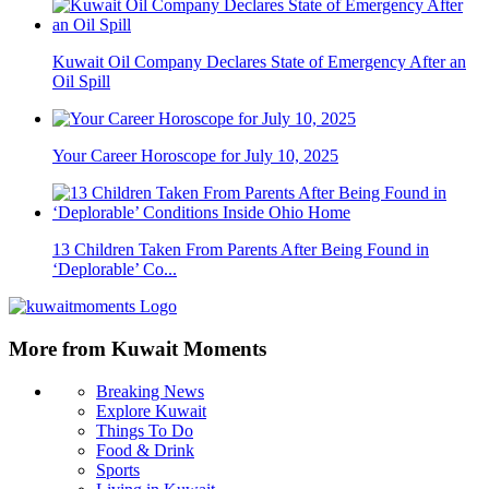
Kuwait Oil Company Declares State of Emergency After an
Oil Spill
Your Career Horoscope for July 10, 2025
13 Children Taken From Parents After Being Found in
‘Deplorable’ Co...
More from Kuwait Moments
Breaking News
Explore Kuwait
Things To Do
Food & Drink
Sports