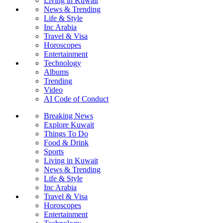
Living in Kuwait
News & Trending
Life & Style
Inc Arabia
Travel & Visa
Horoscopes
Entertainment
Technology
Albums
Trending
Video
AI Code of Conduct
Breaking News
Explore Kuwait
Things To Do
Food & Drink
Sports
Living in Kuwait
News & Trending
Life & Style
Inc Arabia
Travel & Visa
Horoscopes
Entertainment