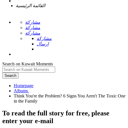
القائمة الرئيسية
مشاركة
مشاركة
مشاركة
مشاركة
إرسال
Search on Kuwait Moments
Search
Homepage
Think You're the Problem? 6 Signs You Aren't The Toxic One
To read the full story
for free
, please
enter your e-mail