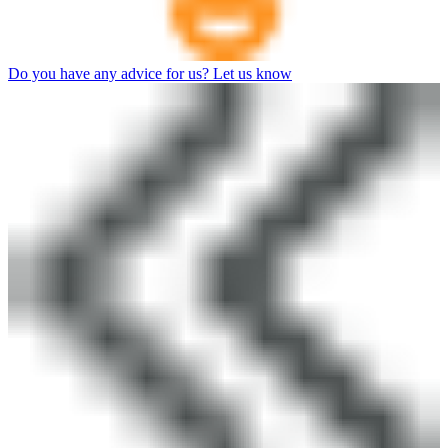
Do you have any advice for us? Let us know