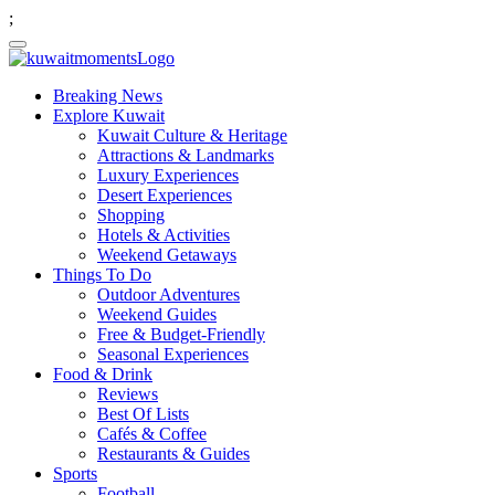
;
Breaking News
Explore Kuwait
Kuwait Culture & Heritage
Attractions & Landmarks
Luxury Experiences
Desert Experiences
Shopping
Hotels & Activities
Weekend Getaways
Things To Do
Outdoor Adventures
Weekend Guides
Free & Budget-Friendly
Seasonal Experiences
Food & Drink
Reviews
Best Of Lists
Cafés & Coffee
Restaurants & Guides
Sports
Football