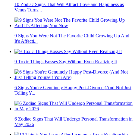
10 Zodiac Signs That Will Attract Love and Happiness as
Venus Turns...
9 Signs You Were Not The Favorite Child Growing Up And
It's Affecti...
9 Toxic Things Bosses Say Without Even Realizing It
6 Signs You're Genuinely Happy Post-Divorce (And Not Just
Telling Y...
6 Zodiac Signs That Will Undergo Personal Transformation in
May 2026