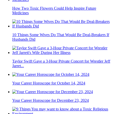
How Two Toxic Flowers Could Help Inspire Future
Medicines
10 Things Some Wives Do That Would Be Deal-Breakers If
Husbands Did
Taylor Swift Gave a 3-Hour Private Concert for Wrestler Jeff
Jarret...
Your Career Horoscope for October 14, 2024
Your Career Horoscope for December 23, 2024