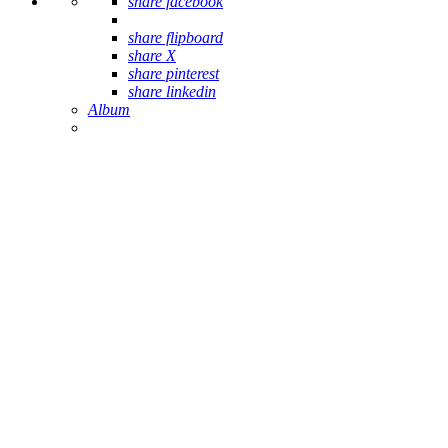
share facebook
share flipboard
share X
share pinterest
share linkedin
Album