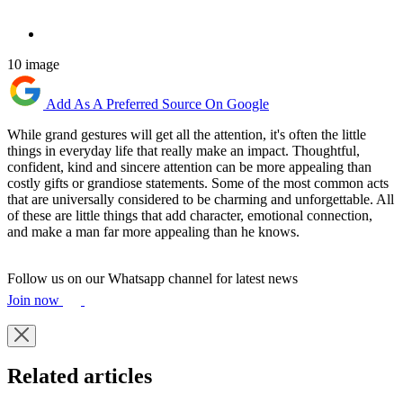
10 image
Add As A Preferred Source On Google
While grand gestures will get all the attention, it's often the little
things in everyday life that really make an impact. Thoughtful,
confident, kind and sincere attention can be more appealing than
costly gifts or grandiose statements. Some of the most common acts
that are universally considered to be charming and unforgettable. All
of these are little things that add character, emotional connection,
and make a man far more appealing than he knows.
Follow us on our Whatsapp channel for latest news
Join now
Related articles