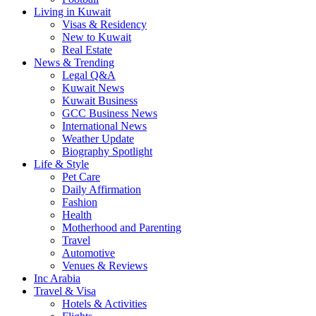
Living in Kuwait
Visas & Residency
New to Kuwait
Real Estate
News & Trending
Legal Q&A
Kuwait News
Kuwait Business
GCC Business News
International News
Weather Update
Biography Spotlight
Life & Style
Pet Care
Daily Affirmation
Fashion
Health
Motherhood and Parenting
Travel
Automotive
Venues & Reviews
Inc Arabia
Travel & Visa
Hotels & Activities