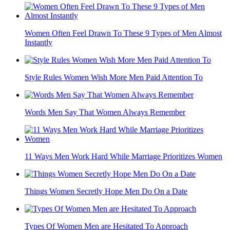
Women Often Feel Drawn To These 9 Types of Men Almost
Instantly
Style Rules Women Wish More Men Paid Attention To
Words Men Say That Women Always Remember
11 Ways Men Work Hard While Marriage Prioritizes Women
Things Women Secretly Hope Men Do On a Date
Types Of Women Men are Hesitated To Approach