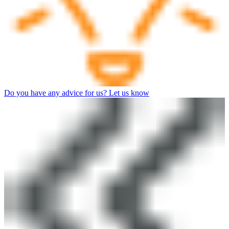
Do you have any advice for us? Let us know