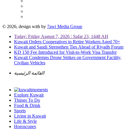
© 2026, design with
by
7awi Media Group
Today: Friday August 7, 2026 : Safar 23, 1448 AH
Kuwait Orders Cooperatives to Retire Workers Aged 70+
Kuwait and Saudi Strengthen Ties Ahead of Riyadh Forum
KD 150 Fee Introduced for Visit-to-Work Visa Transfer
Kuwait Condemns Drone Strikes on Government Facility,
Civilian Vehicles
القائمة الرئيسية
Explore Kuwait
Things To Do
Food & Drink
Sports
Living in Kuwait
Life & Style
Horoscopes