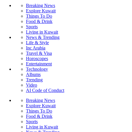
Breaking News
Explore Kuwait
Things To Do
Food & Drink
Sports
Living in Kuwait
News & Trending
Life & Style
Inc Arabia
Travel & Visa
Horoscopes
Entertainment
Technology
Albums
Trending
Video
AI Code of Conduct
Breaking News
Explore Kuwait
Things To Do
Food & Drink
Sports
Living in Kuwait