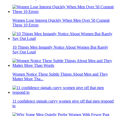
Women Lose Interest Quickly When Men Over 50 Commit
These 10 Errors
10 Things Men Instantly Notice About Women But Rarely
Say Out Loud
Women Notice These Subtle Things About Men and They
Matter More Tha...
11 confidence signals curvy women give off that men respond
to