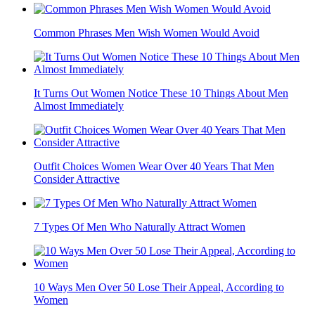
Common Phrases Men Wish Women Would Avoid
It Turns Out Women Notice These 10 Things About Men
Almost Immediately
Outfit Choices Women Wear Over 40 Years That Men
Consider Attractive
7 Types Of Men Who Naturally Attract Women
10 Ways Men Over 50 Lose Their Appeal, According to
Women