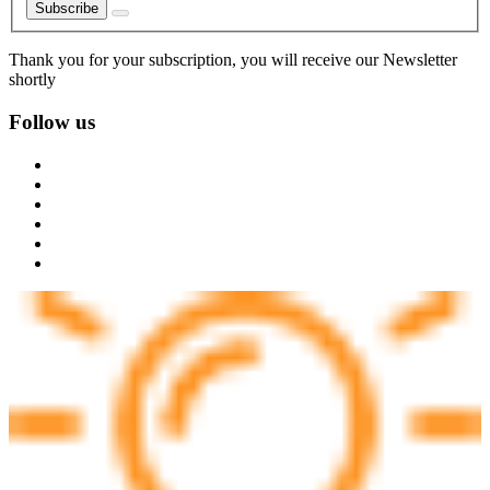
Subscribe
Thank you for your subscription, you will receive our Newsletter
shortly
Follow us