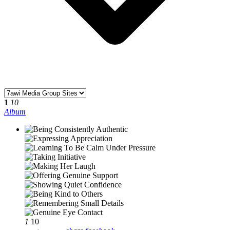
1
10
Album
1
10