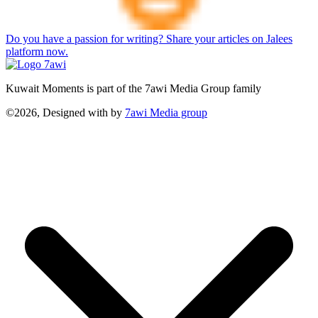
Do you have a passion for writing? Share your articles on Jalees
platform now.
Kuwait Moments is part of the 7awi Media Group family
©2026, Designed with
by
7awi Media group