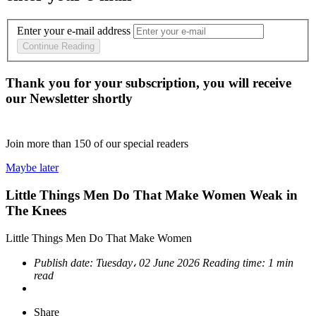
Enter your e-mail address
Continue Reading
Thank you for your subscription, you will receive
our Newsletter shortly
Join more than
150
of our special readers
Maybe later
Little Things Men Do That Make Women Weak in
The Knees
Little Things Men Do That Make Women
Publish date:
Tuesday، 02 June 2026
Reading time:
1 min
read
Share