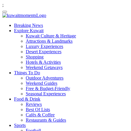
;
Breaking News
Explore Kuwait
Kuwait Culture & Heritage
Attractions & Landmarks
Luxury Experiences
Desert Experiences
Shopping
Hotels & Activities
Weekend Getaways
Things To Do
Outdoor Adventures
Weekend Guides
Free & Budget-Friendly
Seasonal Experiences
Food & Drink
Reviews
Best Of Lists
Cafés & Coffee
Restaurants & Guides
Sports
Football