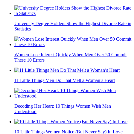
University Degree Holders Show the Highest Divorce Rate in
Statistics
Women Lose Interest Quickly When Men Over 50 Commit
These 10 Errors
11 Little Things Men Do That Melt a Woman’s Heart
Decoding Her Heart: 10 Things Women Wish Men
Understood
10 Little Things Women Notice (But Never Say) In Love