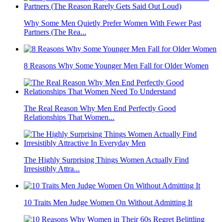
Why Some Men Quietly Prefer Women With Fewer Past
Partners (The Rea...
8 Reasons Why Some Younger Men Fall for Older Women
The Real Reason Why Men End Perfectly Good
Relationships That Women...
The Highly Surprising Things Women Actually Find
Irresistibly Attra...
10 Traits Men Judge Women On Without Admitting It