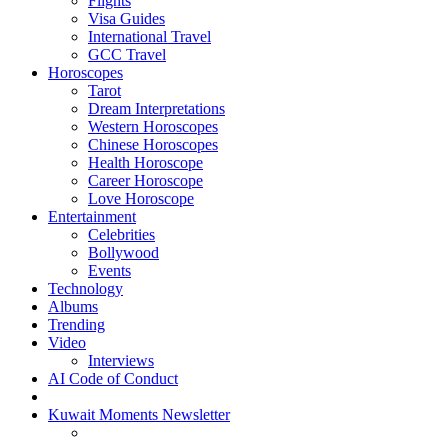
Flights
Visa Guides
International Travel
GCC Travel
Horoscopes
Tarot
Dream Interpretations
Western Horoscopes
Chinese Horoscopes
Health Horoscope
Career Horoscope
Love Horoscope
Entertainment
Celebrities
Bollywood
Events
Technology
Albums
Trending
Video
Interviews
AI Code of Conduct
Kuwait Moments Newsletter