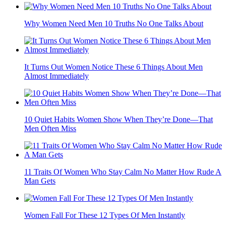
Why Women Need Men 10 Truths No One Talks About
It Turns Out Women Notice These 6 Things About Men
Almost Immediately
10 Quiet Habits Women Show When They’re Done—That
Men Often Miss
11 Traits Of Women Who Stay Calm No Matter How Rude A
Man Gets
Women Fall For These 12 Types Of Men Instantly