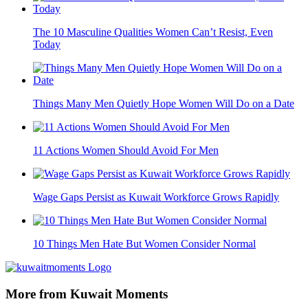
The 10 Masculine Qualities Women Can’t Resist, Even
Today
Things Many Men Quietly Hope Women Will Do on a Date
11 Actions Women Should Avoid For Men
Wage Gaps Persist as Kuwait Workforce Grows Rapidly
10 Things Men Hate But Women Consider Normal
More from Kuwait Moments