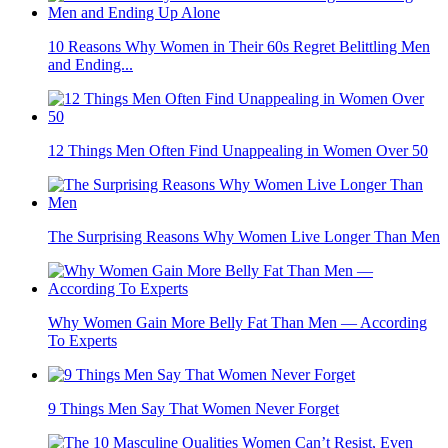
10 Reasons Why Women in Their 60s Regret Belittling Men
and Ending...
12 Things Men Often Find Unappealing in Women Over 50
The Surprising Reasons Why Women Live Longer Than Men
Why Women Gain More Belly Fat Than Men — According
To Experts
9 Things Men Say That Women Never Forget