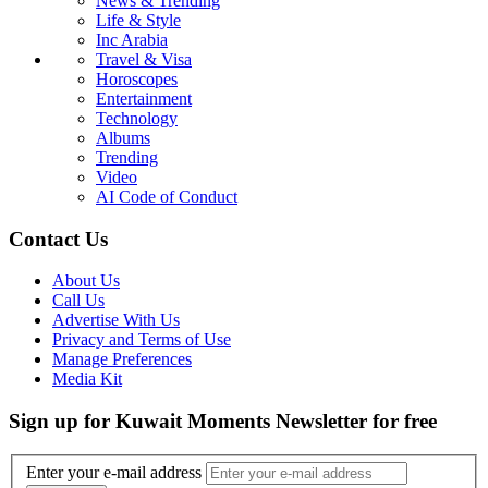
News & Trending
Life & Style
Inc Arabia
Travel & Visa
Horoscopes
Entertainment
Technology
Albums
Trending
Video
AI Code of Conduct
Contact Us
About Us
Call Us
Advertise With Us
Privacy and Terms of Use
Manage Preferences
Media Kit
Sign up for Kuwait Moments Newsletter for free
Enter your e-mail address