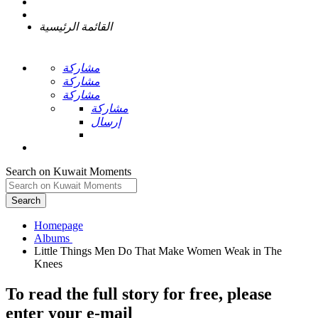
القائمة الرئيسية
مشاركة
مشاركة
مشاركة
مشاركة
إرسال
Search on Kuwait Moments
Search
Homepage
Little Things Men Do That Make Women Weak in The
To read the full story
for free
, please
enter your e-mail