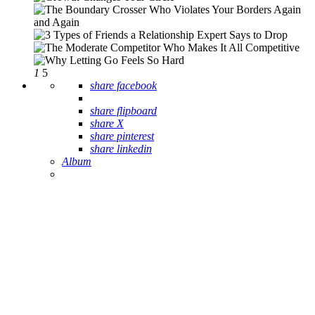
1
5
share facebook
share flipboard
share X
share pinterest
share linkedin
Album