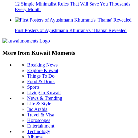
12 Simple Minimalist Rules That Will Save You Thousands
Every Month
First Posters of Ayushmann Khurrana's 'Thama' Revealed
More from Kuwait Moments
Breaking News
Explore Kuwait
Things To Do
Food & Drink
Sports
Living in Kuwait
News & Trending
Life & Style
Inc Arabia
Travel & Visa
Horoscopes
Entertainment
Technology
Albums