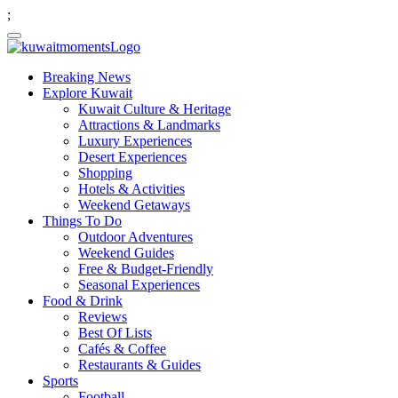
;
Breaking News
Explore Kuwait
Kuwait Culture & Heritage
Attractions & Landmarks
Luxury Experiences
Desert Experiences
Shopping
Hotels & Activities
Weekend Getaways
Things To Do
Outdoor Adventures
Weekend Guides
Free & Budget-Friendly
Seasonal Experiences
Food & Drink
Reviews
Best Of Lists
Cafés & Coffee
Restaurants & Guides
Sports
Football