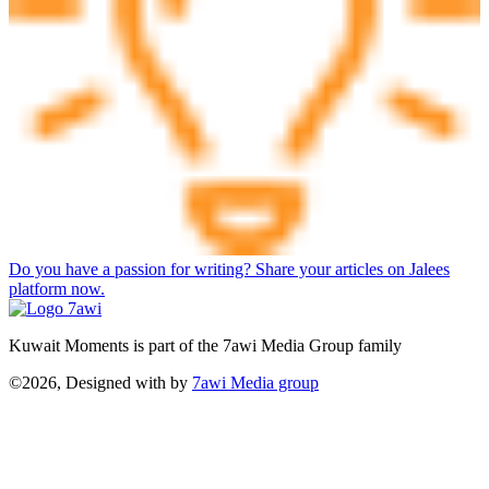
Do you have a passion for writing? Share your articles on Jalees
platform now.
Kuwait Moments is part of the 7awi Media Group family
©2026, Designed with
by
7awi Media group