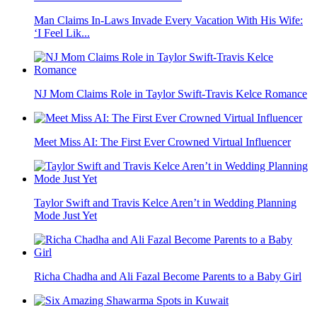
Man Claims In-Laws Invade Every Vacation With His Wife:
‘I Feel Lik...
NJ Mom Claims Role in Taylor Swift-Travis Kelce Romance
Meet Miss AI: The First Ever Crowned Virtual Influencer
Taylor Swift and Travis Kelce Aren’t in Wedding Planning
Mode Just Yet
Richa Chadha and Ali Fazal Become Parents to a Baby Girl