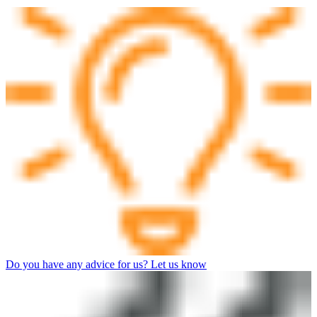
Do you have any advice for us? Let us know