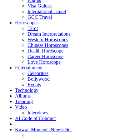
Flights
Visa Guides
International Travel
GCC Travel
Horoscopes
Tarot
Dream Interpretations
Western Horoscopes
Chinese Horoscopes
Health Horoscope
Career Horoscope
Love Horoscope
Entertainment
Celebrities
Bollywood
Events
Technology
Albums
Trending
Video
Interviews
AI Code of Conduct
Kuwait Moments Newsletter