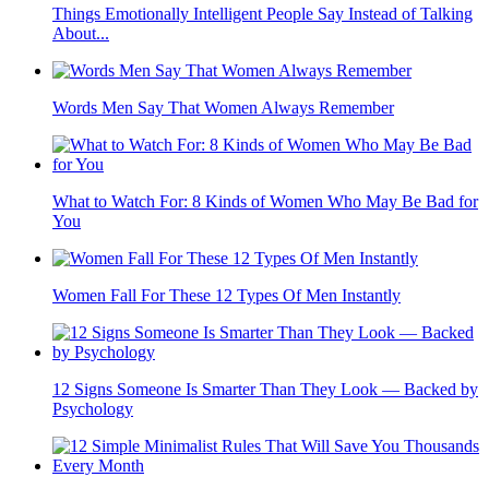
Things Emotionally Intelligent People Say Instead of Talking
About...
Words Men Say That Women Always Remember
What to Watch For: 8 Kinds of Women Who May Be Bad for
You
Women Fall For These 12 Types Of Men Instantly
12 Signs Someone Is Smarter Than They Look — Backed by
Psychology