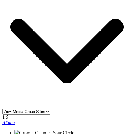
1
5
Album