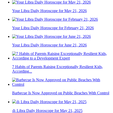
Your Libra Daily Horoscope for May 21, 2026
Your Libra Daily Horoscope for February 21, 2026
Your Libra Daily Horoscope for June 21, 2026
7 Habits of Parents Raising Exceptionally Resilient Kids,
According...
Barbecue Is Now Approved on Public Beaches With Control
♎ Libra Daily Horoscope for May 21, 2025