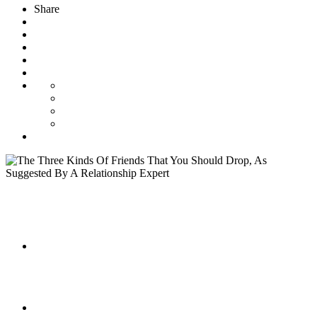
Share