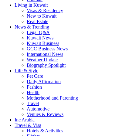
Living in Kuwait
Visas & Residency
New to Kuwait
Real Estate
News & Trending
Legal Q&A
Kuwait News
Kuwait Business
GCC Business News
International News
Weather Update
Biography Spotlight
Life & Style
Pet Care
Daily Affirmation
Fashion
Health
Motherhood and Parenting
Travel
Automotive
Venues & Reviews
Inc Arabia
Travel & Visa
Hotels & Activities