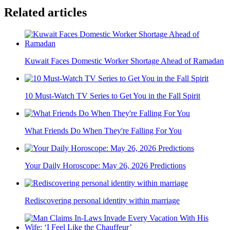
Related articles
Kuwait Faces Domestic Worker Shortage Ahead of Ramadan
10 Must-Watch TV Series to Get You in the Fall Spirit
What Friends Do When They're Falling For You
Your Daily Horoscope: May 26, 2026 Predictions
Rediscovering personal identity within marriage