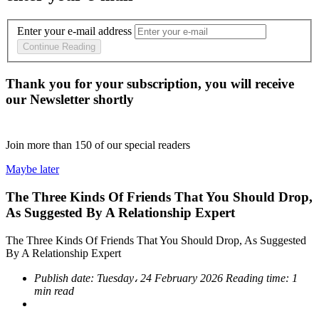
Enter your e-mail address
Continue Reading
Thank you for your subscription, you will receive
our Newsletter shortly
Join more than
150
of our special readers
Maybe later
The Three Kinds Of Friends That You Should Drop,
As Suggested By A Relationship Expert
The Three Kinds Of Friends That You Should Drop, As Suggested
By A Relationship Expert
Publish date:
Tuesday، 24 February 2026
Reading time:
1
min read