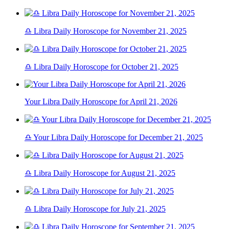
♎ Libra Daily Horoscope for November 21, 2025
♎ Libra Daily Horoscope for October 21, 2025
Your Libra Daily Horoscope for April 21, 2026
♎ Your Libra Daily Horoscope for December 21, 2025
♎ Libra Daily Horoscope for August 21, 2025
♎ Libra Daily Horoscope for July 21, 2025