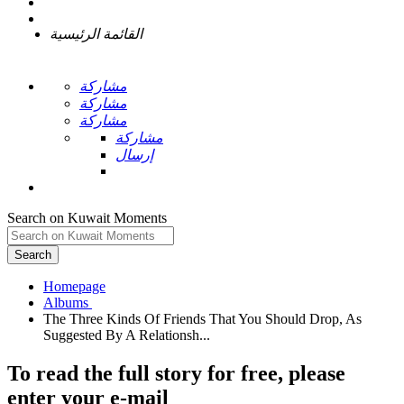
القائمة الرئيسية
مشاركة
مشاركة
مشاركة
مشاركة
إرسال
Search on Kuwait Moments
Search
Homepage
The Three Kinds Of Friends That You Should Drop, As
To read the full story
for free
, please
enter your e-mail