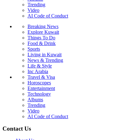
Trending
Video
AI Code of Conduct
Breaking News
Explore Kuwait
Things To Do
Food & Drink
Sports
Living in Kuwait
News & Trending
Life & Style
Inc Arabia
Travel & Visa
Horoscopes
Entertainment
Technology
Albums
Trending
Video
AI Code of Conduct
Contact Us