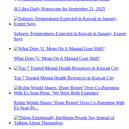
♎ Libra Daily Horoscope for September 21, 2025
Subzero Temperatures Expected in Kuwait in January, Expert
Says
What Does 'G' Mean On A Manual Gear Shift?
Top 7 Trusted Mental Health Resources in Kuwait City
Robin Wright Shares ‘Huge Regret’ Over Co-Parenting With
Ex Sean Pe...