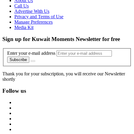
About Us
Call Us
Advertise With Us
Privacy and Terms of Use
Manage Preferences
Media Kit
Sign up for Kuwait Moments Newsletter for free
Enter your e-mail address
Subscribe
Thank you for your subscription, you will receive our Newsletter
shortly
Follow us