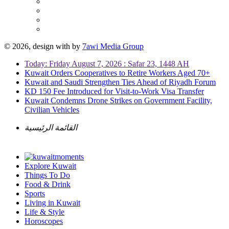
© 2026, design with
by
7awi Media Group
Today: Friday August 7, 2026 : Safar 23, 1448 AH
Kuwait Orders Cooperatives to Retire Workers Aged 70+
Kuwait and Saudi Strengthen Ties Ahead of Riyadh Forum
KD 150 Fee Introduced for Visit-to-Work Visa Transfer
Kuwait Condemns Drone Strikes on Government Facility,
Civilian Vehicles
القائمة الرئيسية
Explore Kuwait
Things To Do
Food & Drink
Sports
Living in Kuwait
Life & Style
Horoscopes