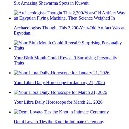
Six Amazing Shawarma Spots in Kuwait
Archaeologists Thought This 2,200-Year-Old Artifact Was an
Egyptian...
Your Birth Month Could Reveal 9 Surprising Personality
Traits
Your Libra Daily Horoscope for January 21, 2026
Your Libra Daily Horoscope for March 21, 2026
Demi Lovato Ties the Knot in Intimate Ceremony