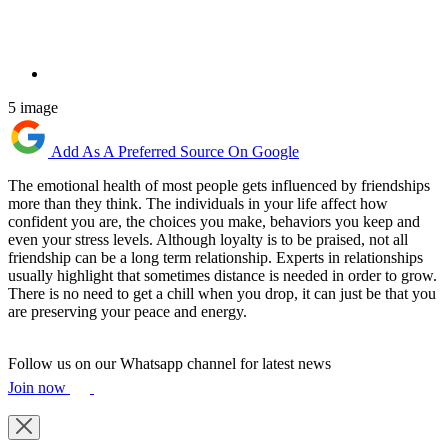
5 image
Add As A Preferred Source On Google
The emotional health of most people gets influenced by friendships
more than they think. The individuals in your life affect how
confident you are, the choices you make, behaviors you keep and
even your stress levels. Although loyalty is to be praised, not all
friendship can be a long term relationship. Experts in relationships
usually highlight that sometimes distance is needed in order to grow.
There is no need to get a chill when you drop, it can just be that you
are preserving your peace and energy.
Follow us on our Whatsapp channel for latest news
Join now