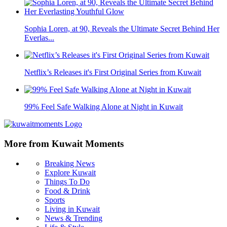
Sophia Loren, at 90, Reveals the Ultimate Secret Behind Her
Everlas...
Netflix’s Releases it's First Original Series from Kuwait
99% Feel Safe Walking Alone at Night in Kuwait
More from Kuwait Moments
Breaking News
Explore Kuwait
Things To Do
Food & Drink
Sports
Living in Kuwait
News & Trending