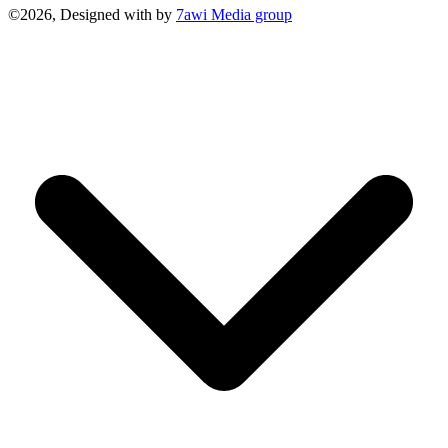
©2026, Designed with
by
7awi Media group