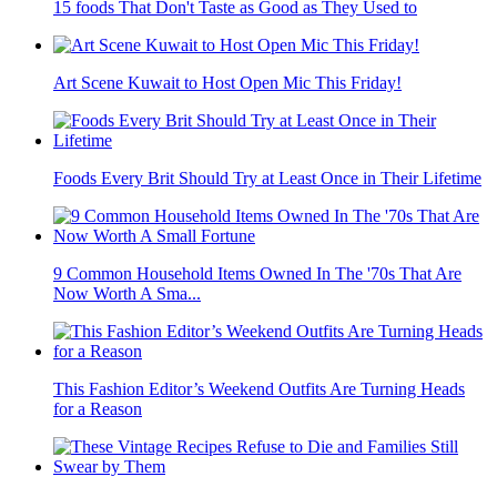
15 foods That Don't Taste as Good as They Used to
Art Scene Kuwait to Host Open Mic This Friday!
Foods Every Brit Should Try at Least Once in Their Lifetime
9 Common Household Items Owned In The '70s That Are
Now Worth A Sma...
This Fashion Editor’s Weekend Outfits Are Turning Heads
for a Reason