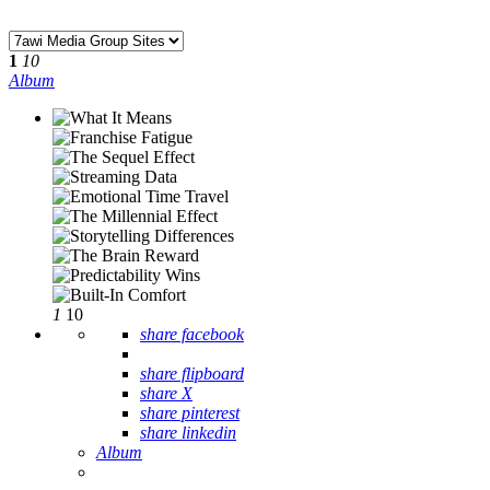
1
10
Album
1
10
share facebook
share flipboard
share X
share pinterest
share linkedin
Album