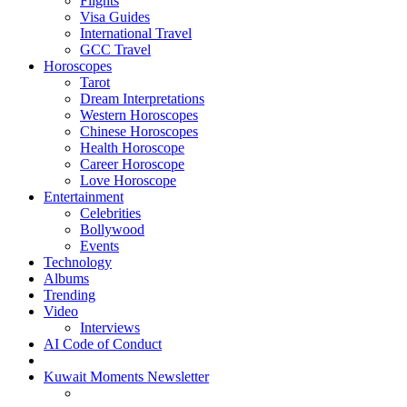
Flights
Visa Guides
International Travel
GCC Travel
Horoscopes
Tarot
Dream Interpretations
Western Horoscopes
Chinese Horoscopes
Health Horoscope
Career Horoscope
Love Horoscope
Entertainment
Celebrities
Bollywood
Events
Technology
Albums
Trending
Video
Interviews
AI Code of Conduct
Kuwait Moments Newsletter