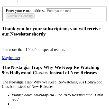
Enter your e-mail address
Continue Reading
Thank you for your subscription, you will receive
our Newsletter shortly
Join more than
150
of our special readers
Maybe later
The Nostalgia Trap: Why We Keep Re-Watching
90s Hollywood Classics Instead of New Releases
The Nostalgia Trap: Why We Keep Re-Watching 90s Hollywood
Classics Instead of New Releases
Publish date:
Thursday، 04 June 2026
Reading time:
1 min
read