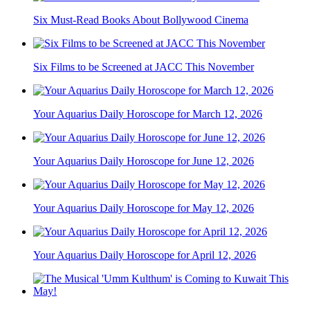
Six Must-Read Books About Bollywood Cinema
Six Films to be Screened at JACC This November
Your Aquarius Daily Horoscope for March 12, 2026
Your Aquarius Daily Horoscope for June 12, 2026
Your Aquarius Daily Horoscope for May 12, 2026
Your Aquarius Daily Horoscope for April 12, 2026