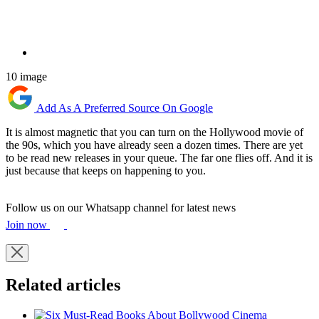
10 image
Add As A Preferred Source On Google
It is almost magnetic that you can turn on the Hollywood movie of
the 90s, which you have already seen a dozen times. There are yet
to be read new releases in your queue. The far one flies off. And it is
just because that keeps on happening to you.
Follow us on our Whatsapp channel for latest news
Join now
Related articles