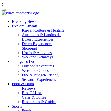
;
Breaking News
Explore Kuwait
Kuwait Culture & Heritage
Attractions & Landmarks
Luxury Experiences
Desert Experiences
Shopping
Hotels & Activities
Weekend Getaways
Things To Do
Outdoor Adventures
Weekend Guides
Free & Budget-Friendly
Seasonal Experiences
Food & Drink
Reviews
Best Of Lists
Cafés & Coffee
Restaurants & Guides
Sports
Football