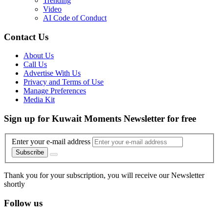
Trending
Video
AI Code of Conduct
Contact Us
About Us
Call Us
Advertise With Us
Privacy and Terms of Use
Manage Preferences
Media Kit
Sign up for Kuwait Moments Newsletter for free
Enter your e-mail address
Subscribe
Thank you for your subscription, you will receive our Newsletter
shortly
Follow us