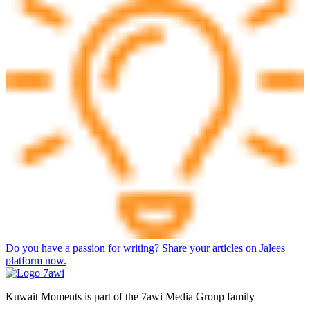
Do you have a passion for writing? Share your articles on Jalees
platform now.
Kuwait Moments is part of the 7awi Media Group family