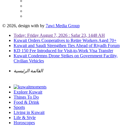
© 2026, design with
by
7awi Media Group
Today: Friday August 7, 2026 : Safar 23, 1448 AH
Kuwait Orders Cooperatives to Retire Workers Aged 70+
Kuwait and Saudi Strengthen Ties Ahead of Riyadh Forum
KD 150 Fee Introduced for Visit-to-Work Visa Transfer
Kuwait Condemns Drone Strikes on Government Facility,
Civilian Vehicles
القائمة الرئيسية
Explore Kuwait
Things To Do
Food & Drink
Sports
Living in Kuwait
Life & Style
Horoscopes