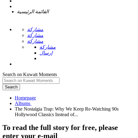
القائمة الرئيسية
مشاركة
مشاركة
مشاركة
مشاركة
إرسال
Search on Kuwait Moments
Search
Homepage
The Nostalgia Trap: Why We Keep Re-Watching 90s
To read the full story
for free
, please
enter your e-mail