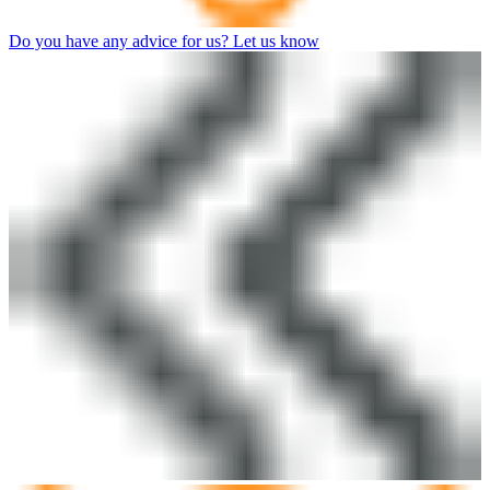
Do you have any advice for us? Let us know