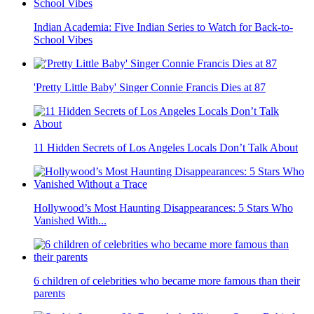
Indian Academia: Five Indian Series to Watch for Back-to-
School Vibes
'Pretty Little Baby' Singer Connie Francis Dies at 87
11 Hidden Secrets of Los Angeles Locals Don’t Talk About
Hollywood’s Most Haunting Disappearances: 5 Stars Who
Vanished With...
6 children of celebrities who became more famous than their
parents