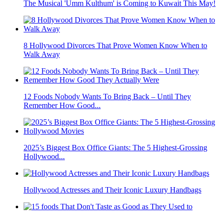
The Musical 'Umm Kulthum' is Coming to Kuwait This May!
8 Hollywood Divorces That Prove Women Know When to
Walk Away
12 Foods Nobody Wants To Bring Back – Until They
Remember How Good...
2025’s Biggest Box Office Giants: The 5 Highest-Grossing
Hollywood...
Hollywood Actresses and Their Iconic Luxury Handbags