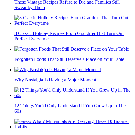
These Vintage Recipes Refuse to Die and Families Still
Swear by Them
8 Classic Holiday Recipes From Grandma That Turn Out
Perfect Everytime
Forgotten Foods That Still Deserve a Place on Your Table
Why Nostalgia Is Having a Major Moment
12 Things You'd Only Understand If You Grew Up in The
60s