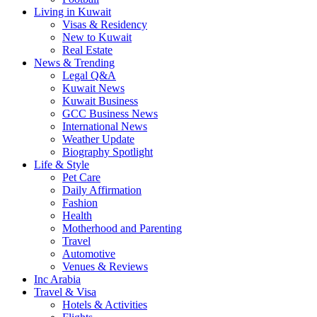
Living in Kuwait
Visas & Residency
New to Kuwait
Real Estate
News & Trending
Legal Q&A
Kuwait News
Kuwait Business
GCC Business News
International News
Weather Update
Biography Spotlight
Life & Style
Pet Care
Daily Affirmation
Fashion
Health
Motherhood and Parenting
Travel
Automotive
Venues & Reviews
Inc Arabia
Travel & Visa
Hotels & Activities