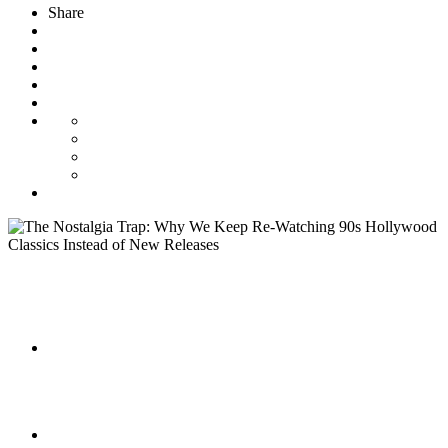
Share