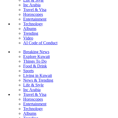
Life & Style
Inc Arabia
Travel & Visa
Horoscopes
Entertainment
Technology
Albums
Trending
Video
AI Code of Conduct
Breaking News
Explore Kuwait
Things To Do
Food & Drink
Sports
Living in Kuwait
News & Trending
Life & Style
Inc Arabia
Travel & Visa
Horoscopes
Entertainment
Technology
Albums