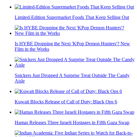
Limited-Edition Supermarket Foods That Keep Selling Out
Is HYBE Dropping the Next 'KPop Demon Hunters'? New
Film in the Works
Snickers Just Dropped A Surprise Treat Outside The Candy
Aisle
Kuwait Blocks Release of Call of Duty: Black Ops 6
Hamas Releases Three Israeli Hostages in Fifth Gaza Swap