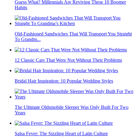
Guess What? Millennials Are Reviving These 10 Boomer
Habits
Old-Fashioned Sandwiches That Will Transport You Straight
To Grandm...
12 Classic Cars That Were Not Without Their Problems
Bridal Hair Inspiration: 10 Popular Wedding Styles
The Ultimate Oldsmobile Sleeper Was Only Built For Two
Years
Salsa Fever: The Sizzling Heart of Latin Culture