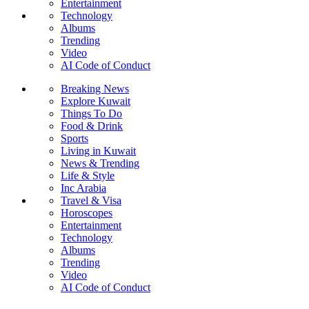
Entertainment
Technology
Albums
Trending
Video
AI Code of Conduct
Breaking News
Explore Kuwait
Things To Do
Food & Drink
Sports
Living in Kuwait
News & Trending
Life & Style
Inc Arabia
Travel & Visa
Horoscopes
Entertainment
Technology
Albums
Trending
Video
AI Code of Conduct