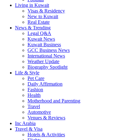
Living in Kuwait
Visas & Residency
New to Kuwait
Real Estate
News & Trending
Legal Q&A
Kuwait News
Kuwait Business
GCC Business News
International News
Weather Update
Biography Spotlight
Life & Style
Pet Care
Daily Affirmation
Fashion
Health
Motherhood and Parenting
Travel
Automotive
Venues & Reviews
Inc Arabia
Travel & Visa
Hotels & Activities