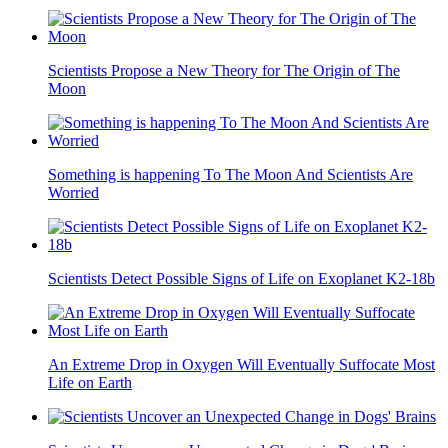
Scientists Propose a New Theory for The Origin of The
Moon
Something is happening To The Moon And Scientists Are
Worried
Scientists Detect Possible Signs of Life on Exoplanet K2-18b
An Extreme Drop in Oxygen Will Eventually Suffocate Most
Life on Earth