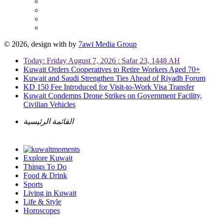
© 2026, design with
by
7awi Media Group
Today: Friday August 7, 2026 : Safar 23, 1448 AH
Kuwait Orders Cooperatives to Retire Workers Aged 70+
Kuwait and Saudi Strengthen Ties Ahead of Riyadh Forum
KD 150 Fee Introduced for Visit-to-Work Visa Transfer
Kuwait Condemns Drone Strikes on Government Facility,
Civilian Vehicles
القائمة الرئيسية
Explore Kuwait
Things To Do
Food & Drink
Sports
Living in Kuwait
Life & Style
Horoscopes