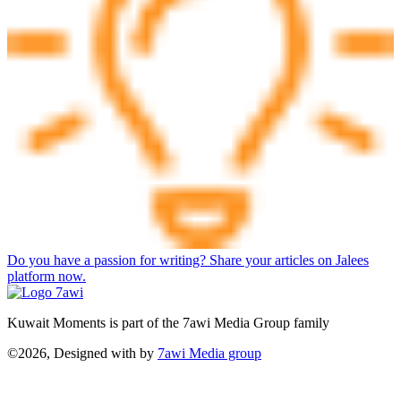
Do you have a passion for writing? Share your articles on Jalees
platform now.
Kuwait Moments is part of the 7awi Media Group family
©2026, Designed with
by
7awi Media group