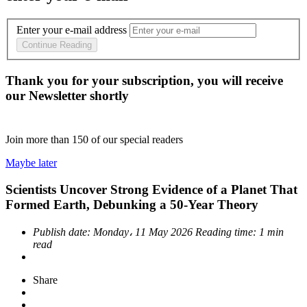
Enter your e-mail address
Continue Reading
Thank you for your subscription, you will receive
our Newsletter shortly
Join more than
150
of our special readers
Maybe later
Scientists Uncover Strong Evidence of a Planet That
Formed Earth, Debunking a 50-Year Theory
Publish date:
Monday، 11 May 2026
Reading time:
1 min
read
Share