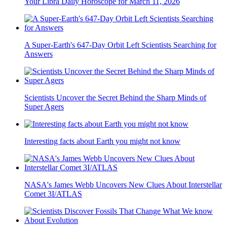
Your Libra Daily Horoscope for March 11, 2026
A Super-Earth's 647-Day Orbit Left Scientists Searching for
Answers
Scientists Uncover the Secret Behind the Sharp Minds of
Super Agers
Interesting facts about Earth you might not know
NASA's James Webb Uncovers New Clues About Interstellar
Comet 3I/ATLAS