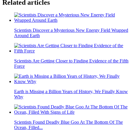
Related articles
Scientists Discover a Mysterious New Energy Field Wrapped
Around Earth
Scientists Are Getting Closer to Finding Evidence of the Fifth
Force
Earth is Missing a Billion Years of History, We Finally Know
Why
Scientists Found Deadly Blue Goo At The Bottom Of The
Ocean, Filled...