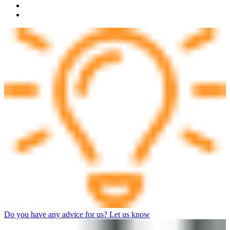
Do you have any advice for us? Let us know