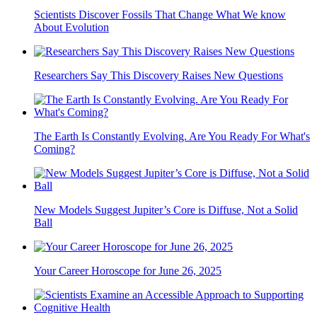
Scientists Discover Fossils That Change What We know
About Evolution
Researchers Say This Discovery Raises New Questions
The Earth Is Constantly Evolving. Are You Ready For What's
Coming?
New Models Suggest Jupiter’s Core is Diffuse, Not a Solid
Ball
Your Career Horoscope for June 26, 2025