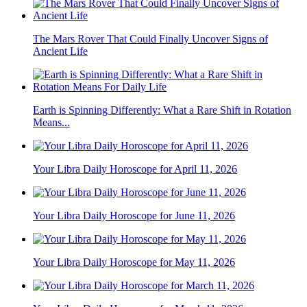
The Mars Rover That Could Finally Uncover Signs of
Ancient Life
Earth is Spinning Differently: What a Rare Shift in Rotation
Means...
Your Libra Daily Horoscope for April 11, 2026
Your Libra Daily Horoscope for June 11, 2026
Your Libra Daily Horoscope for May 11, 2026