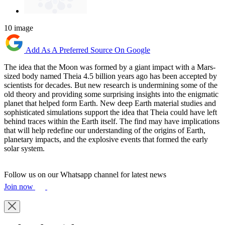
10 image
Add As A Preferred Source On Google
The idea that the Moon was formed by a giant impact with a Mars-
sized body named Theia 4.5 billion years ago has been accepted by
scientists for decades. But new research is undermining some of the
old theory and providing some surprising insights into the enigmatic
planet that helped form Earth. New deep Earth material studies and
sophisticated simulations support the idea that Theia could have left
behind traces within the Earth itself. The find may have implications
that will help redefine our understanding of the origins of Earth,
planetary impacts, and the explosive events that formed the early
solar system.
Follow us on our Whatsapp channel for latest news
Join now