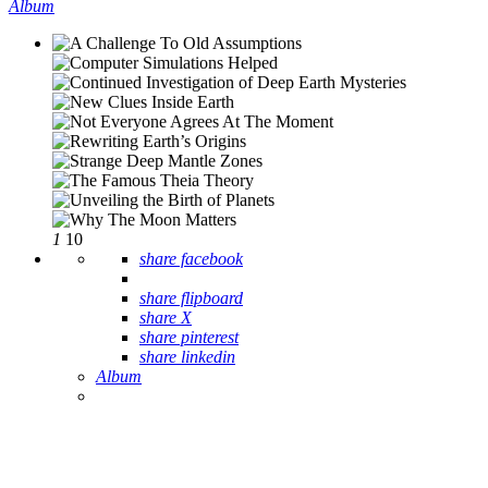
Album
1
10
share facebook
share flipboard
share X
share pinterest
share linkedin
Album