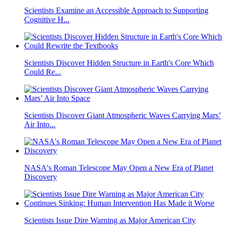
Scientists Examine an Accessible Approach to Supporting
Cognitive H...
Scientists Discover Hidden Structure in Earth's Core Which
Could Re...
Scientists Discover Giant Atmospheric Waves Carrying Mars’
Air Into...
NASA's Roman Telescope May Open a New Era of Planet
Discovery
Scientists Issue Dire Warning as Major American City