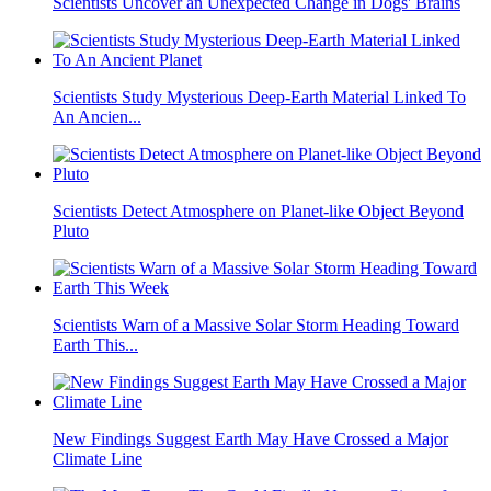
Scientists Uncover an Unexpected Change in Dogs' Brains
Scientists Study Mysterious Deep-Earth Material Linked To
An Ancien...
Scientists Detect Atmosphere on Planet-like Object Beyond
Pluto
Scientists Warn of a Massive Solar Storm Heading Toward
Earth This...
New Findings Suggest Earth May Have Crossed a Major
Climate Line