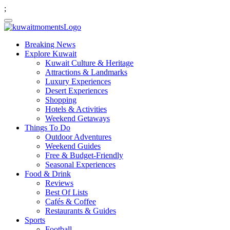
;
Breaking News
Explore Kuwait
Kuwait Culture & Heritage
Attractions & Landmarks
Luxury Experiences
Desert Experiences
Shopping
Hotels & Activities
Weekend Getaways
Things To Do
Outdoor Adventures
Weekend Guides
Free & Budget-Friendly
Seasonal Experiences
Food & Drink
Reviews
Best Of Lists
Cafés & Coffee
Restaurants & Guides
Sports
Football