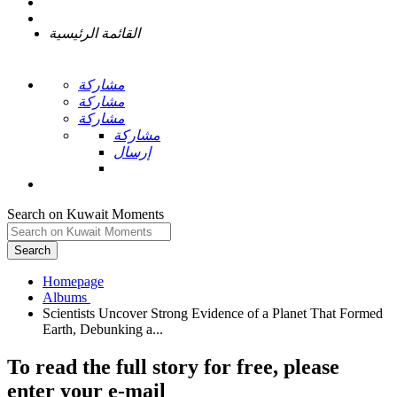
القائمة الرئيسية
مشاركة
مشاركة
مشاركة
مشاركة
إرسال
Search on Kuwait Moments
Search
Homepage
Scientists Uncover Strong Evidence of a Planet That Formed
To read the full story
for free
, please
enter your e-mail