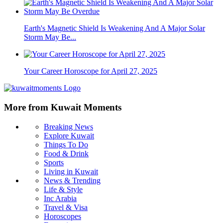
Earth's Magnetic Shield Is Weakening And A Major Solar
Storm May Be...
Your Career Horoscope for April 27, 2025
More from Kuwait Moments
Breaking News
Explore Kuwait
Things To Do
Food & Drink
Sports
Living in Kuwait
News & Trending
Life & Style
Inc Arabia
Travel & Visa
Horoscopes