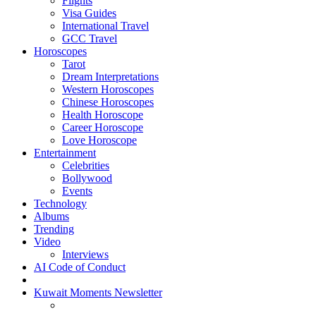
Flights
Visa Guides
International Travel
GCC Travel
Horoscopes
Tarot
Dream Interpretations
Western Horoscopes
Chinese Horoscopes
Health Horoscope
Career Horoscope
Love Horoscope
Entertainment
Celebrities
Bollywood
Events
Technology
Albums
Trending
Video
Interviews
AI Code of Conduct
Kuwait Moments Newsletter