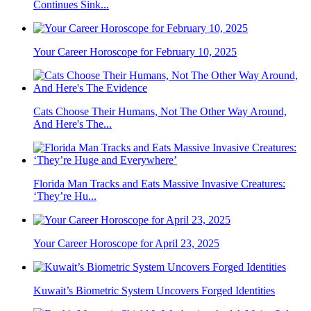
Continues Sink...
Your Career Horoscope for February 10, 2025
Cats Choose Their Humans, Not The Other Way Around,
And Here's The...
Florida Man Tracks and Eats Massive Invasive Creatures:
‘They’re Hu...
Your Career Horoscope for April 23, 2025
Kuwait’s Biometric System Uncovers Forged Identities