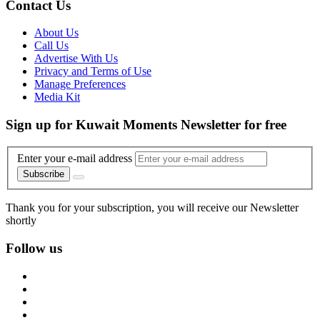
Contact Us
About Us
Call Us
Advertise With Us
Privacy and Terms of Use
Manage Preferences
Media Kit
Sign up for Kuwait Moments Newsletter for free
Enter your e-mail address
Subscribe
Thank you for your subscription, you will receive our Newsletter
shortly
Follow us