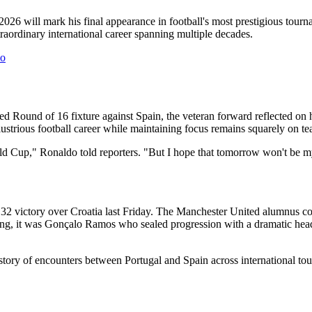
026 will mark his final appearance in football's most prestigious tour
aordinary international career spanning multiple decades.
co
ted Round of 16 fixture against Spain, the veteran forward reflected o
ustrious football career while maintaining focus remains squarely on t
orld Cup," Ronaldo told reporters. "But I hope that tomorrow won't be 
 32 victory over Croatia last Friday. The Manchester United alumnus c
ing, it was Gonçalo Ramos who sealed progression with a dramatic heade
tory of encounters between Portugal and Spain across international tou