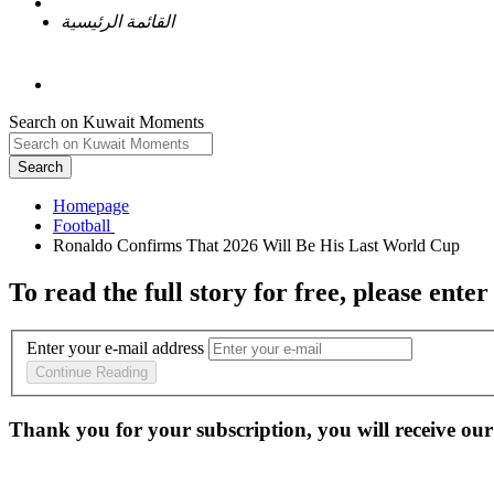
القائمة الرئيسية
Search on Kuwait Moments
Search
Homepage
To read the full story
for free
, please enter
Enter your e-mail address
Continue Reading
Thank you for your subscription, you will receive our