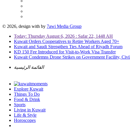
© 2026, design with
by
7awi Media Group
Today: Thursday August 6, 2026 : Safar 22, 1448 AH
Kuwait Orders Cooperatives to Retire Workers Aged 70+
Kuwait and Saudi Strengthen Ties Ahead of Riyadh Forum
KD 150 Fee Introduced for Visit-to-Work Visa Transfer
Kuwait Condemns Drone Strikes on Government Facility, Civil
القائمة الرئيسية
Explore Kuwait
Things To Do
Food & Drink
Sports
Living in Kuwait
Life & Style
Horoscopes