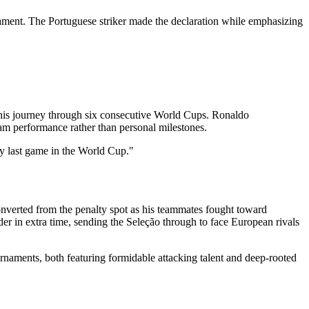
nament. The Portuguese striker made the declaration while emphasizing
n his journey through six consecutive World Cups. Ronaldo
eam performance rather than personal milestones.
my last game in the World Cup."
onverted from the penalty spot as his teammates fought toward
r in extra time, sending the Seleção through to face European rivals
rnaments, both featuring formidable attacking talent and deep-rooted