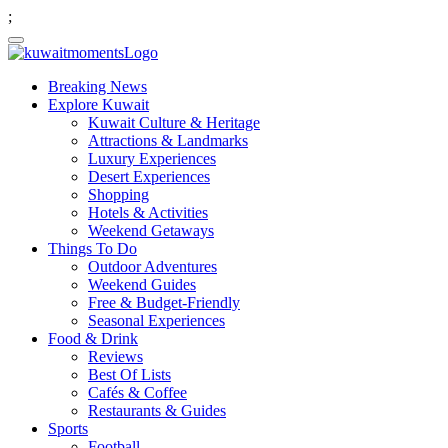
;
Breaking News
Explore Kuwait
Kuwait Culture & Heritage
Attractions & Landmarks
Luxury Experiences
Desert Experiences
Shopping
Hotels & Activities
Weekend Getaways
Things To Do
Outdoor Adventures
Weekend Guides
Free & Budget-Friendly
Seasonal Experiences
Food & Drink
Reviews
Best Of Lists
Cafés & Coffee
Restaurants & Guides
Sports
Football