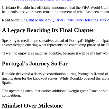
Cristiano Ronaldo has officially announced that the FIFA World Cup 2
he intends to savour every remaining moment of what has been an extr
Read More:
England Make it to Quarter Finals After Defeating Mexi
A Legacy Reaching Its Final Chapter
Speaking to media representatives ahead of Portugal's highly anticipa
acknowledged entering what represents the concluding phase of his ill
"I want to enjoy it as much as possible, because it will be my last W
Portugal's Journey So Far
Ronaldo delivered a decisive contribution during Portugal's Round of
qualification for the knockout stages. While Ronaldo opened the scor
Spain.
The upcoming encounter carries additional weight given Ronaldo's his
competition.
Mindset Over Milestone