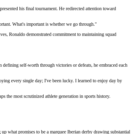
epresented his final tournament. He redirected attention toward
mportant. What's important is whether we go through."
atives, Ronaldo demonstrated commitment to maintaining squad
an defining self-worth through victories or defeats, he embraced each
njoying every single day; I've been lucky. I learned to enjoy day by
s the most scrutinized athlete generation in sports history.
g up what promises to be a marquee Iberian derby drawing substantial