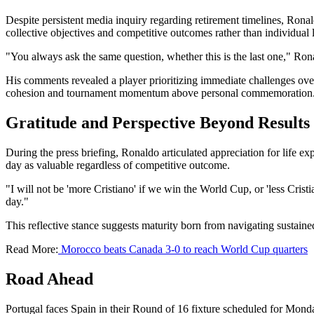
Despite persistent media inquiry regarding retirement timelines, Ronal
collective objectives and competitive outcomes rather than individual 
"You always ask the same question, whether this is the last one," Ronal
His comments revealed a player prioritizing immediate challenges ov
cohesion and tournament momentum above personal commemoration
Gratitude and Perspective Beyond Results
During the press briefing, Ronaldo articulated appreciation for life e
day as valuable regardless of competitive outcome.
"I will not be 'more Cristiano' if we win the World Cup, or 'less Cristi
day."
This reflective stance suggests maturity born from navigating sustained
Read More:
Morocco beats Canada 3-0 to reach World Cup quarters
Road Ahead
Portugal faces Spain in their Round of 16 fixture scheduled for Mond