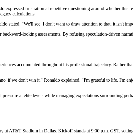
do expressed frustration at repetitive questioning around whether this r
legacy calculations.
do stated. "We'll see. I don't want to draw attention to that; it isn't i
er backward-looking assessments. By refusing speculation-driven narr
.
xperiences accumulated throughout his professional trajectory. Rather th
ano' if we don't win it," Ronaldo explained. "I'm grateful to life. I'm e
 pressure at elite levels while managing expectations surrounding perhap
ay at AT&T Stadium in Dallas. Kickoff stands at 9:00 p.m. GST, settin