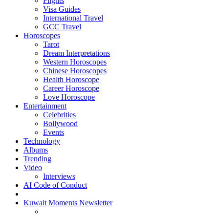
Flights
Visa Guides
International Travel
GCC Travel
Horoscopes
Tarot
Dream Interpretations
Western Horoscopes
Chinese Horoscopes
Health Horoscope
Career Horoscope
Love Horoscope
Entertainment
Celebrities
Bollywood
Events
Technology
Albums
Trending
Video
Interviews
AI Code of Conduct
Kuwait Moments Newsletter