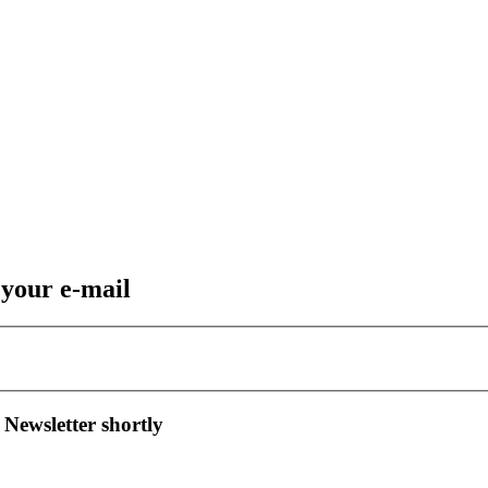
 your e-mail
 Newsletter shortly