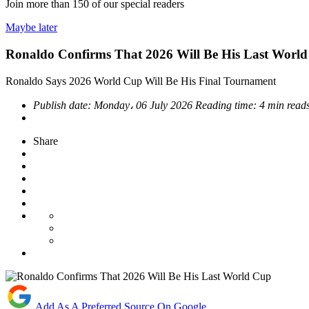
Join more than
150
of our special readers
Maybe later
Ronaldo Confirms That 2026 Will Be His Last Worl
Ronaldo Says 2026 World Cup Will Be His Final Tournament
Publish date:
Monday، 06 July 2026
Reading time:
4 min read
Share
Add As A Preferred Source On Google