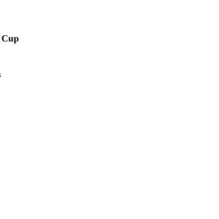
d Cup
s