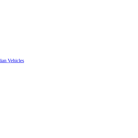
ian Vehicles