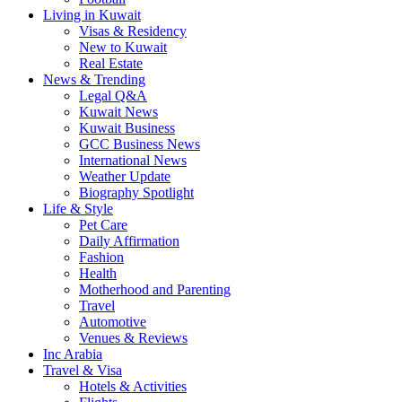
Living in Kuwait
Visas & Residency
New to Kuwait
Real Estate
News & Trending
Legal Q&A
Kuwait News
Kuwait Business
GCC Business News
International News
Weather Update
Biography Spotlight
Life & Style
Pet Care
Daily Affirmation
Fashion
Health
Motherhood and Parenting
Travel
Automotive
Venues & Reviews
Inc Arabia
Travel & Visa
Hotels & Activities