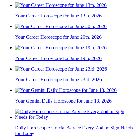
Your Career Horoscope for June 13th, 2026
Your Career Horoscope for June 20th, 2026
Your Career Horoscope for June 19th, 2026
Your Career Horoscope for June 23rd, 2026
Your Gemini Daily Horoscope for June 18, 2026
Daily Horoscope: Crucial Advice Every Zodiac Sign Needs
for Today