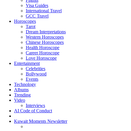
Flights
Visa Guides
International Travel
GCC Travel
Horoscopes
Tarot
Dream Interpretations
Western Horoscopes
Chinese Horoscopes
Health Horoscope
Career Horoscope
Love Horoscope
Entertainment
Celebrities
Bollywood
Events
Technology
Albums
Trending
Video
Interviews
AI Code of Conduct
Kuwait Moments Newsletter