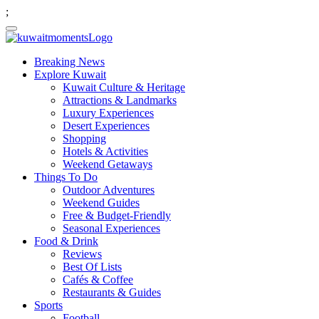
;
Breaking News
Explore Kuwait
Kuwait Culture & Heritage
Attractions & Landmarks
Luxury Experiences
Desert Experiences
Shopping
Hotels & Activities
Weekend Getaways
Things To Do
Outdoor Adventures
Weekend Guides
Free & Budget-Friendly
Seasonal Experiences
Food & Drink
Reviews
Best Of Lists
Cafés & Coffee
Restaurants & Guides
Sports
Football