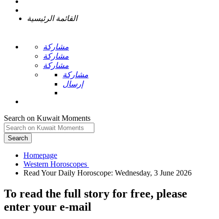
القائمة الرئيسية
مشاركة
مشاركة
مشاركة
مشاركة
إرسال
Search on Kuwait Moments
Search
Homepage
To read the full story
for free
, please
enter your e-mail