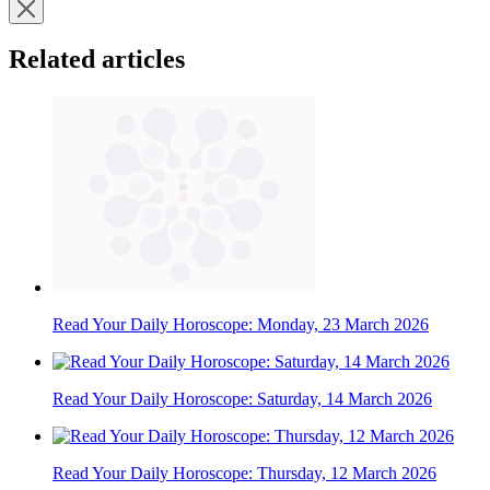
Related articles
Read Your Daily Horoscope: Monday, 23 March 2026
Read Your Daily Horoscope: Saturday, 14 March 2026
Read Your Daily Horoscope: Thursday, 12 March 2026