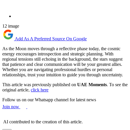
12 image
Add As A Preferred Source On Google
As the Moon moves through a reflective phase today, the cosmic
energy encourages introspection and strategic planning. With
regional tensions still echoing in the background, the stars suggest
that patience and clear communication will be your greatest allies.
Whether you are navigating professional hurdles or personal
relationships, trust your intuition to guide you through uncertainty.
This article was previously published on
UAE Moments
. To see the
original article,
click here
Follow us on our Whatsapp channel for latest news
Join now
AI contributed to the creation of this article.