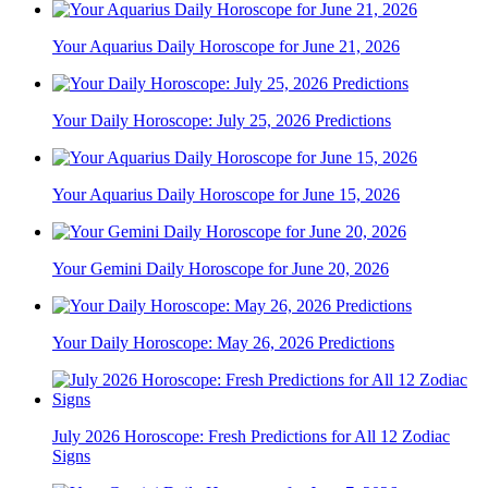
Your Aquarius Daily Horoscope for June 21, 2026
Your Daily Horoscope: July 25, 2026 Predictions
Your Aquarius Daily Horoscope for June 15, 2026
Your Gemini Daily Horoscope for June 20, 2026
Your Daily Horoscope: May 26, 2026 Predictions
July 2026 Horoscope: Fresh Predictions for All 12 Zodiac
Signs