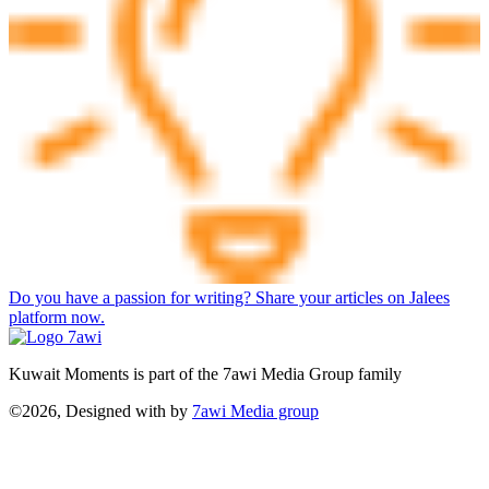
Do you have a passion for writing? Share your articles on Jalees
platform now.
Kuwait Moments is part of the 7awi Media Group family
©2026, Designed with
by
7awi Media group