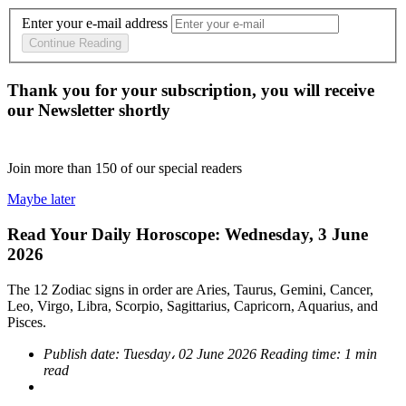
Enter your e-mail address
Continue Reading
Thank you for your subscription, you will receive
our Newsletter shortly
Join more than
150
of our special readers
Maybe later
Read Your Daily Horoscope: Wednesday, 3 June
2026
The 12 Zodiac signs in order are Aries, Taurus, Gemini, Cancer,
Leo, Virgo, Libra, Scorpio, Sagittarius, Capricorn, Aquarius, and
Pisces.
Publish date:
Tuesday، 02 June 2026
Reading time:
1 min
read