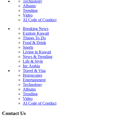
Technology
Albums
Trending
Video
AI Code of Conduct
Breaking News
Explore Kuwait
Things To Do
Food & Drink
Sports
Living in Kuwait
News & Trending
Life & Style
Inc Arabia
Travel & Visa
Horoscopes
Entertainment
Technology
Albums
Trending
Video
AI Code of Conduct
Contact Us