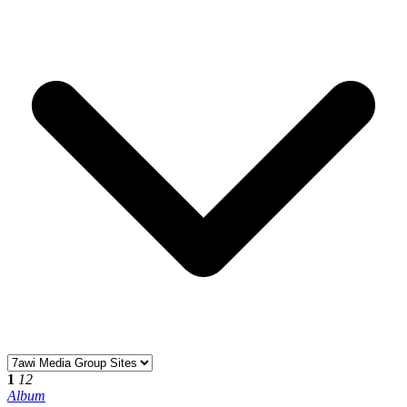
1
12
Album