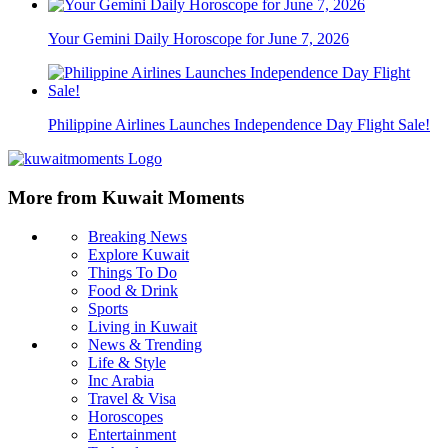
Your Gemini Daily Horoscope for June 7, 2026
Philippine Airlines Launches Independence Day Flight Sale!
More from Kuwait Moments
Breaking News
Explore Kuwait
Things To Do
Food & Drink
Sports
Living in Kuwait
News & Trending
Life & Style
Inc Arabia
Travel & Visa
Horoscopes
Entertainment