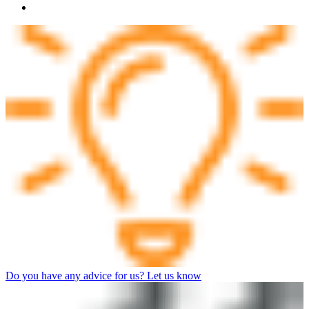
Do you have any advice for us? Let us know