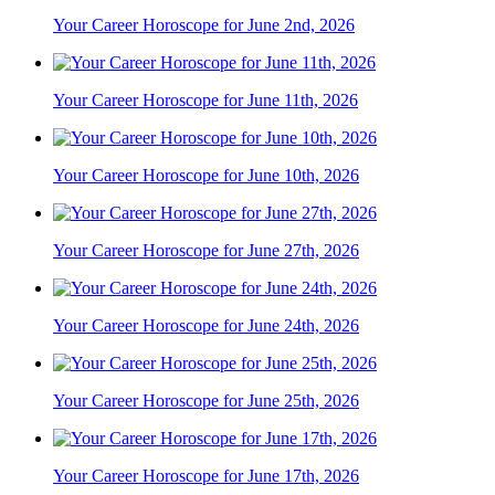
Your Career Horoscope for June 2nd, 2026
Your Career Horoscope for June 11th, 2026
Your Career Horoscope for June 10th, 2026
Your Career Horoscope for June 27th, 2026
Your Career Horoscope for June 24th, 2026
Your Career Horoscope for June 25th, 2026
Your Career Horoscope for June 17th, 2026