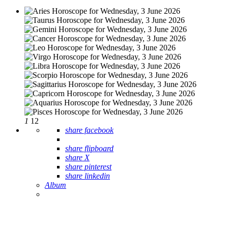
1
12
share facebook
share flipboard
share X
share pinterest
share linkedin
Album