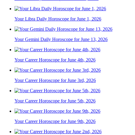
Your Libra Daily Horoscope for June 1, 2026
Your Gemini Daily Horoscope for June 13, 2026
Your Career Horoscope for June 4th, 2026
Your Career Horoscope for June 3rd, 2026
Your Career Horoscope for June 5th, 2026
Your Career Horoscope for June 9th, 2026