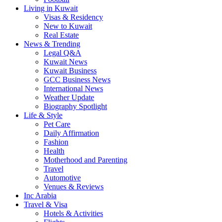
Living in Kuwait
Visas & Residency
New to Kuwait
Real Estate
News & Trending
Legal Q&A
Kuwait News
Kuwait Business
GCC Business News
International News
Weather Update
Biography Spotlight
Life & Style
Pet Care
Daily Affirmation
Fashion
Health
Motherhood and Parenting
Travel
Automotive
Venues & Reviews
Inc Arabia
Travel & Visa
Hotels & Activities