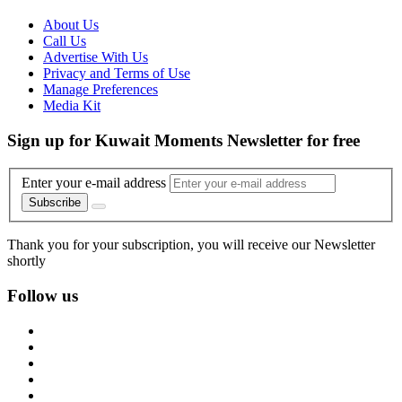
About Us
Call Us
Advertise With Us
Privacy and Terms of Use
Manage Preferences
Media Kit
Sign up for Kuwait Moments Newsletter for free
Enter your e-mail address
Subscribe
Thank you for your subscription, you will receive our Newsletter
shortly
Follow us