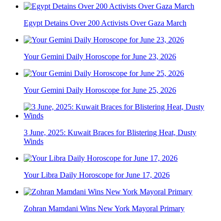
Egypt Detains Over 200 Activists Over Gaza March
Your Gemini Daily Horoscope for June 23, 2026
Your Gemini Daily Horoscope for June 25, 2026
3 June, 2025: Kuwait Braces for Blistering Heat, Dusty
Winds
Your Libra Daily Horoscope for June 17, 2026
Zohran Mamdani Wins New York Mayoral Primary