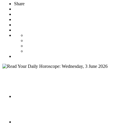
Share