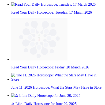
Read Your Daily Horoscope: Tuesday, 17 March 2026
Read Your Daily Horoscope: Friday, 20 March 2026
June 11, 2026 Horoscope: What the Stars May Have in Store
♎ Libra Daily Horoscope for June 29, 2025