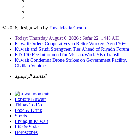
© 2026, design with
by
7awi Media Group
Today: Thursday August 6, 2026 : Safar 22, 1448 AH
Kuwait Orders Cooperatives to Retire Workers Aged 70+
Kuwait and Saudi Strengthen Ties Ahead of Riyadh Forum
KD 150 Fee Introduced for Visit-to-Work Visa Transfer
Kuwait Condemns Drone Strikes on Government Facility,
Civilian Vehicles
القائمة الرئيسية
Explore Kuwait
Things To Do
Food & Drink
Sports
Living in Kuwait
Life & Style
Horoscopes